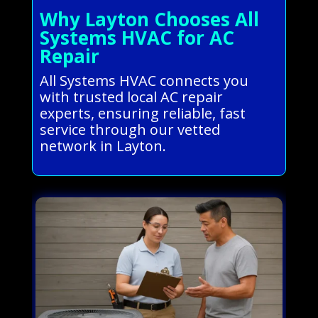
Why Layton Chooses All
Systems HVAC for AC
Repair
All Systems HVAC connects you
with trusted local AC repair
experts, ensuring reliable, fast
service through our vetted
network in Layton.