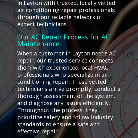
in Layton with trusted, locally vetted
air conditioning repair professionals
through our reliable network of
expert technicians.
Our AC Repair Process for AC
Maintenance
When a customer in Layton needs AC
repair, our trusted service connects
them with experienced local HVAC
professionals who specialize in air
conditioning repair. These vetted
technicians arrive promptly, conduct a
thorough assessment of the system,
and diagnose any issues efficiently.
Throughout the process, they
prioritize safety and follow industry
standards to ensure a safe and
effective repair.