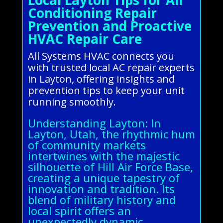
Conditioning Repair
Prevention and Proactive
HVAC Repair Care
All Systems HVAC connects you
with trusted local AC repair experts
in Layton, offering insights and
prevention tips to keep your unit
running smoothly.
Understanding Layton: In
Layton, Utah, the rhythmic hum
of community markets
intertwines with the majestic
silhouette of Hill Air Force Base,
creating a unique tapestry of
innovation and tradition. Its
blend of military history and
local spirit offers an
unexpectedly dynamic