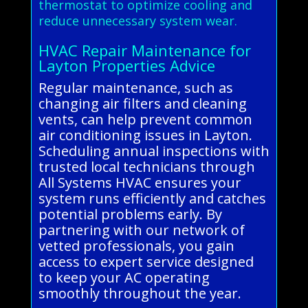
thermostat to optimize cooling and
reduce unnecessary system wear.
HVAC Repair Maintenance for
Layton Properties Advice
Regular maintenance, such as
changing air filters and cleaning
vents, can help prevent common
air conditioning issues in Layton.
Scheduling annual inspections with
trusted local technicians through
All Systems HVAC ensures your
system runs efficiently and catches
potential problems early. By
partnering with our network of
vetted professionals, you gain
access to expert service designed
to keep your AC operating
smoothly throughout the year.