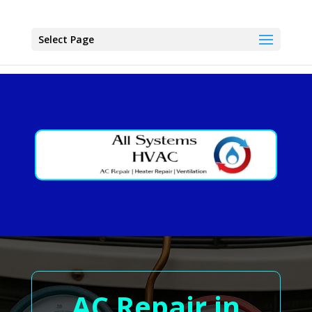
Select Page
AC Repair in