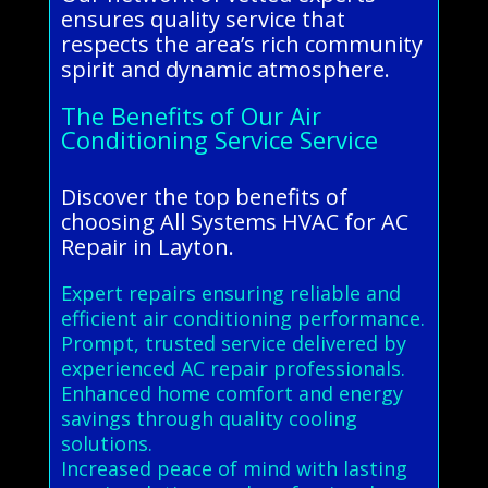
ensures quality service that
respects the area’s rich community
spirit and dynamic atmosphere.
The Benefits of Our Air
Conditioning Service Service
Discover the top benefits of
choosing All Systems HVAC for AC
Repair in Layton.
Expert repairs ensuring reliable and
efficient air conditioning performance.
Prompt, trusted service delivered by
experienced AC repair professionals.
Enhanced home comfort and energy
savings through quality cooling
solutions.
Increased peace of mind with lasting