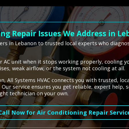
ng Repair Issues We Address in L
rs in Lebanon to trusted local experts who diagno
our AC unit when it stops working properly, cooling y
es, weak airflow, or the system not cooling at all.
, All Systems HVAC connects you with trusted, loca
 Our service ensures you get reliable, expert help,
ight technician on your own.
Call Now for Air Conditioning Repair Servic