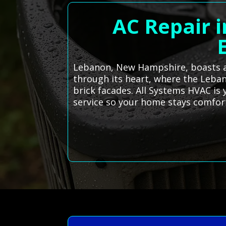
AC Repair 
Lebanon, New Hampshire, boasts a 
through its heart, where the Leb
brick facades. All Systems HVAC is 
service so your home stays comfort