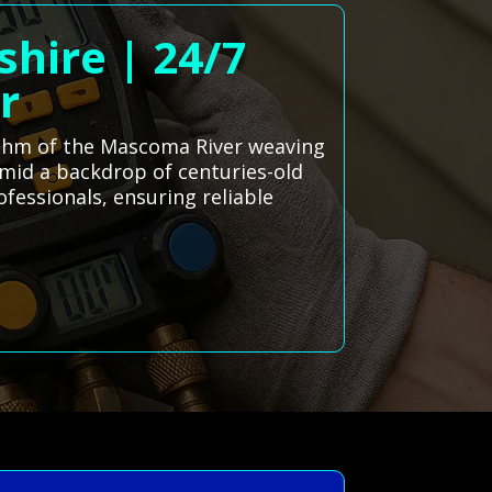
hire | 24/7
r
hythm of the Mascoma River weaving
mid a backdrop of centuries-old
ofessionals, ensuring reliable