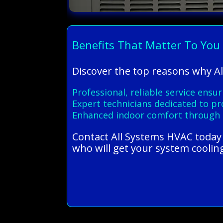
Benefits That Matter To You
Discover the top reasons why Al
Professional, reliable service ensur
Expert technicians dedicated to pro
Enhanced indoor comfort through 
Contact All Systems HVAC today 
who will get your system coolin