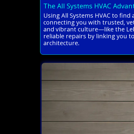
The All Systems HVAC Advan
Using All Systems HVAC to find 
connecting you with trusted, ve
and vibrant culture—like the L
reliable repairs by linking you 
architecture.