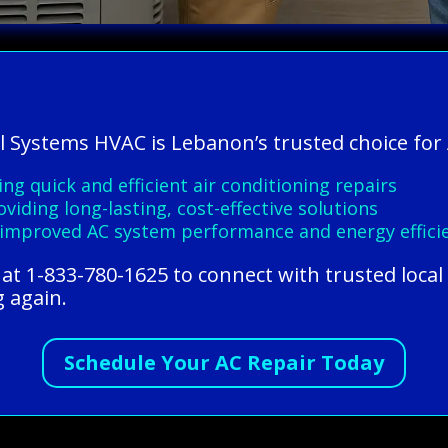
l Systems HVAC is Lebanon’s trusted choice for 
ing quick and efficient air conditioning repairs
viding long-lasting, cost-effective solutions
improved AC system performance and energy effici
at 1-833-780-1625 to connect with trusted local
g again.
Schedule Your AC Repair Today