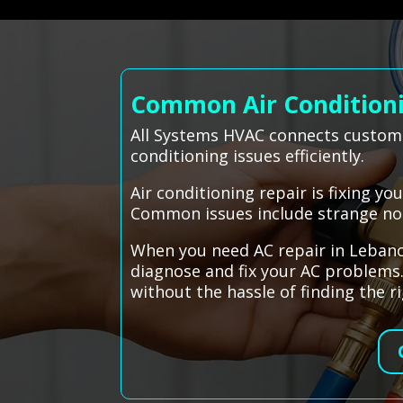
Common Air Conditioni
All Systems HVAC connects custome
conditioning issues efficiently.
Air conditioning repair is fixing y
Common issues include strange nois
When you need AC repair in Lebanon
diagnose and fix your AC problems.
without the hassle of finding the r