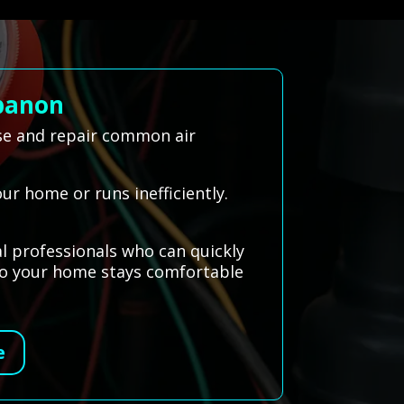
ebanon
se and repair common air
our home or runs inefficiently.
l professionals who can quickly
 so your home stays comfortable
e