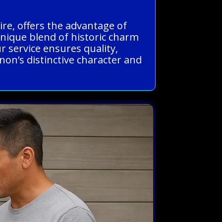
re, offers the advantage of
nique blend of historic charm
 service ensures quality,
non’s distinctive character and