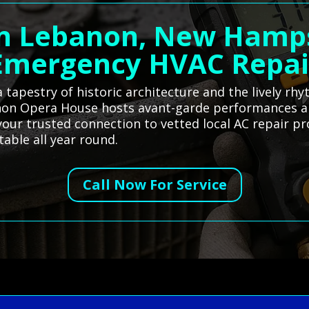
in Lebanon, New Hamps
Emergency HVAC Repai
tapestry of historic architecture and the lively r
anon Opera House hosts avant-garde performances a
your trusted connection to vetted local AC repair pr
able all year round.
Call Now For Service