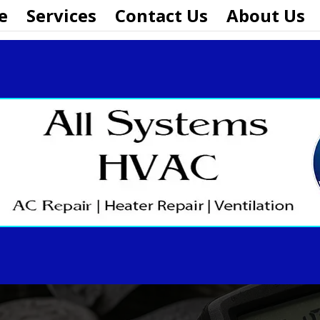
e
Services
Contact Us
About Us