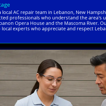
tage
a local AC repair team in Lebanon, New Hampshi
tted professionals who understand the area's u
ebanon Opera House and the Mascoma River. Our
to local experts who appreciate and respect Leba