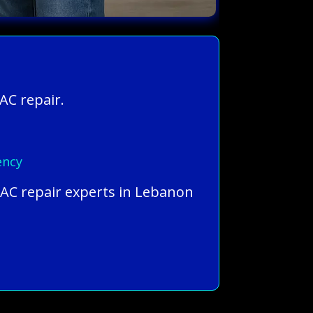
AC repair.
ency
 AC repair experts in Lebanon