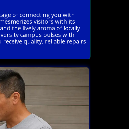
ntage of connecting you with
esmerizes visitors with its
d the lively aroma of locally
niversity campus pulses with
eceive quality, reliable repairs