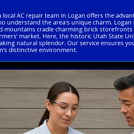
a local AC repair team in Logan offers the adva
ho understand the area's unique charm. Logan m
 mountains cradle charming brick storefronts an
armers’ market. Here, the historic Utah State U
king natural splendor. Our service ensures you r
n’s distinctive environment.