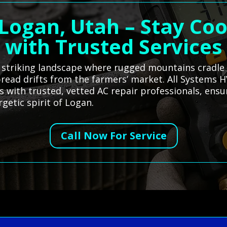
 Logan, Utah – Stay Co
with Trusted Services
s striking landscape where rugged mountains cradle
 bread drifts from the farmers’ market. All Systems 
 with trusted, vetted AC repair professionals, ensu
getic spirit of Logan.
Call Now For Service