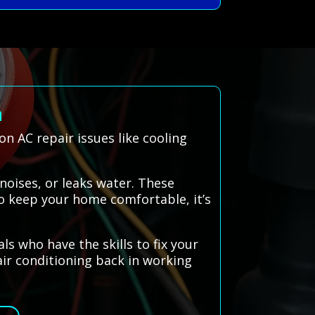
n
 AC repair issues like cooling
noises, or leaks water. These
To keep your home comfortable, it’s
 who have the skills to fix your
 air conditioning back in working