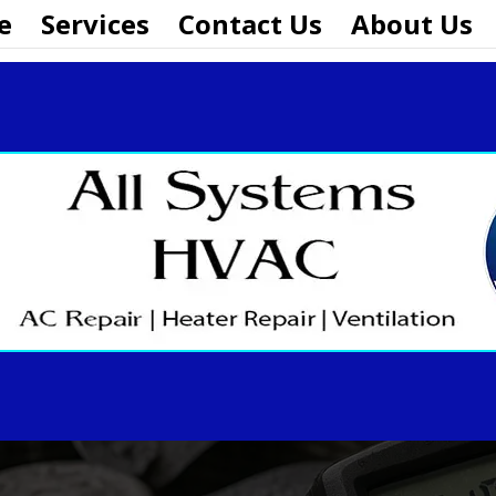
e
Services
Contact Us
About Us