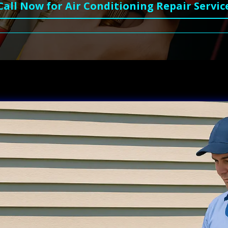
Call Now for Air Conditioning Repair Servic