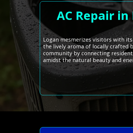
AC Repair in
Logan mesmerizes visitors with it
the lively aroma of locally crafted
community by connecting residents
amidst the natural beauty and ener