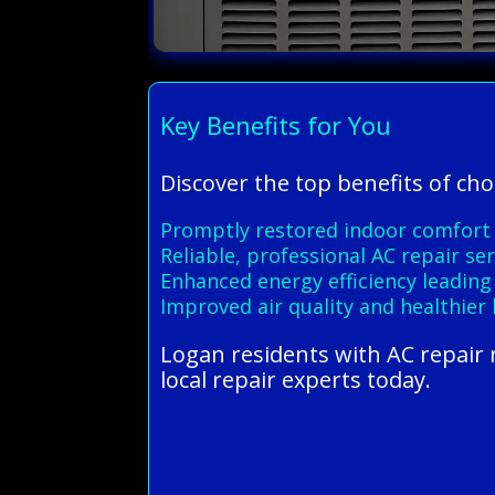
Key Benefits for You
Discover the top benefits of ch
Promptly restored indoor comfort
Reliable, professional AC repair s
Enhanced energy efficiency leading 
Improved air quality and healthier
Logan residents with AC repair 
local repair experts today.