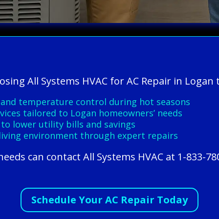
oosing All Systems HVAC for AC Repair in Logan 
 and temperature control during hot seasons
ervices tailored to Logan homeowners’ needs
to lower utility bills and savings
 living environment through expert repairs
needs can contact All Systems HVAC at 1-833-78
Schedule Your AC Repair Today