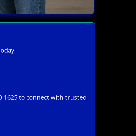
today.
0-1625 to connect with trusted