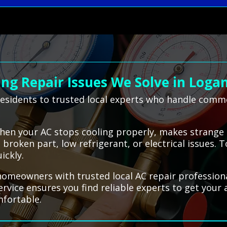
g Repair Issues We Solve in Loga
esidents to trusted local experts who handle common
when your AC stops cooling properly, makes strange 
roken part, low refrigerant, or electrical issues. 
ickly.
meowners with trusted local AC repair professionals
service ensures you find reliable experts to get your
mfortable.