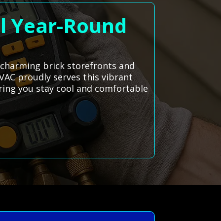
ol Year-Round
 charming brick storefronts and
HVAC proudly serves this vibrant
ring you stay cool and comfortable