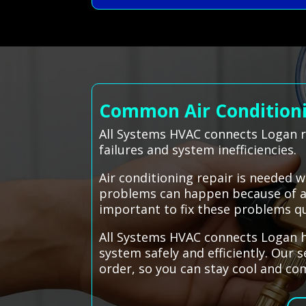
Common Air Conditionin
All Systems HVAC connects Logan r
failures and system inefficiencies.
Air conditioning repair is needed 
problems can happen because of a b
important to fix these problems qu
All Systems HVAC connects Logan ho
system safely and efficiently. Our 
order, so you can stay cool and co