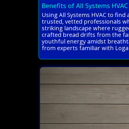
Benefits of All Systems HVAC
Using All Systems HVAC to find 
trusted, vetted professionals w
striking landscape where rugged
crafted bread drifts from the f
youthful energy amidst breathta
from experts familiar with Loga