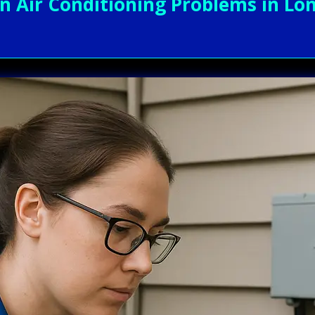
Air Conditioning Problems in Lon