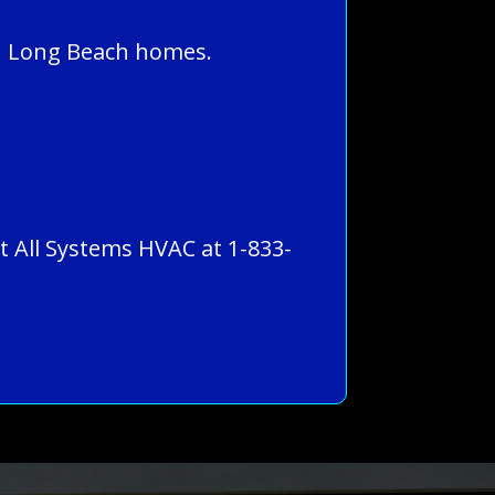
in Long Beach homes.
ct All Systems HVAC at 1-833-