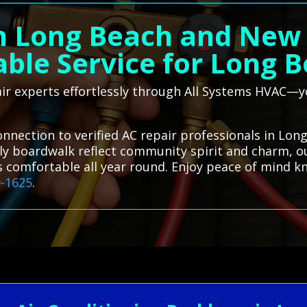
n Long Beach and New 
able Service for Long 
air experts effortlessly through All Systems HVAC—yo
onnection to verified AC repair professionals in Lon
ely boardwalk reflect community spirit and charm, our
s comfortable all year round. Enjoy peace of mind kn
0-1625
.