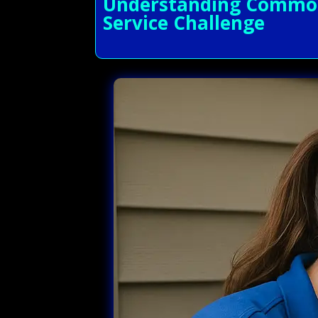
Understanding Common 
Service Challenge