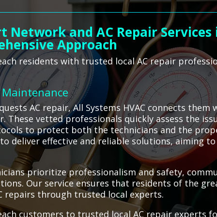
t Network and AC Repair Services i
ehensive Approach
ch residents with trusted local AC repair professi
C Maintenance
uests AC repair, All Systems HVAC connects them wi
ir. These vetted professionals quickly assess the is
otocols to protect both the technicians and the prop
o deliver effective and reliable solutions, aiming t
cians prioritize professionalism and safety, commu
ons. Our service ensures that residents of the gr
C repairs through trusted local experts.
ach customers to trusted local AC repair experts f