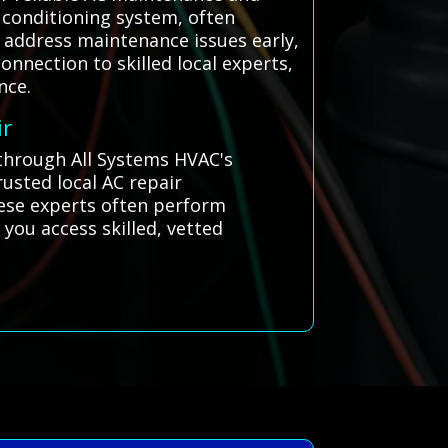
 conditioning system, often
 address maintenance issues early,
onnection to skilled local experts,
nce.
ir
 through All Systems HVAC's
usted local AC repair
hese experts often perform
 you access skilled, vetted
.