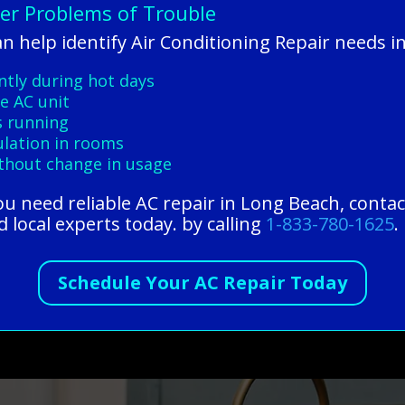
ner Problems of Trouble
n help identify Air Conditioning Repair needs 
ntly during hot days
e AC unit
s running
culation in rooms
ithout change in usage
 you need reliable AC repair in Long Beach, conta
 local experts today. by calling
1-833-780-1625
.
Schedule Your AC Repair Today