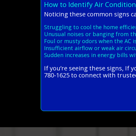
How to Identify Air Conditio
Noticing these common signs ca
Struggling to cool the home efficie
Unusual noises or banging from th
Foul or musty odors when the AC i
Insufficient airflow or weak air cir
Sudden increases in energy bills w
If you’re seeing these signs, If
780-1625 to connect with trusted