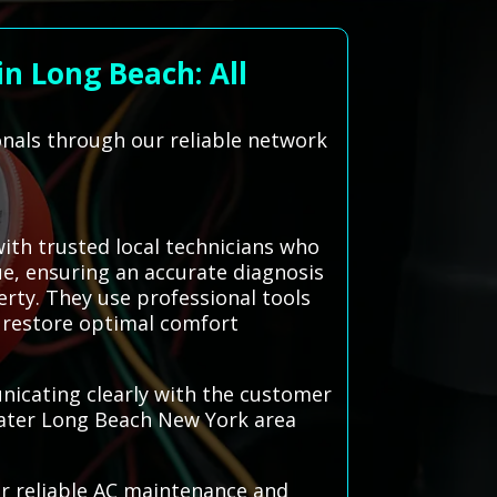
n Long Beach: All
onals through our reliable network
th trusted local technicians who
sue, ensuring an accurate diagnosis
erty. They use professional tools
o restore optimal comfort
nicating clearly with the customer
eater Long Beach New York area
or reliable AC maintenance and