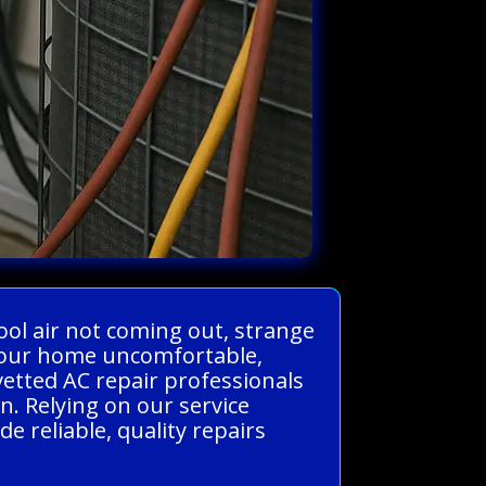
ool air not coming out, strange
e your home uncomfortable,
vetted AC repair professionals
. Relying on our service
 reliable, quality repairs