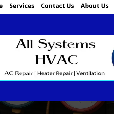
e
Services
Contact Us
About Us