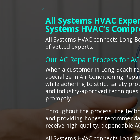
All Systems HVAC Exper
Systems HVAC’s Compr
All Systems HVAC connects Long Bea
of vetted experts.
Our AC Repair Process for A
When a customer in Long Beach req
specialize in Air Conditioning Repa
while adhering to strict safety pr
and industry-approved techniques t
promptly.
Throughout the process, the techni
and providing honest recommendati
receive high-quality, dependable A
All Systems HVAC connects Long Be