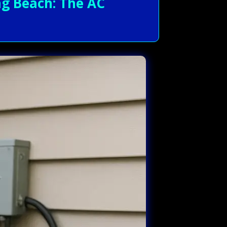
g Beach: The AC