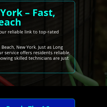
York – Fast,
Beach
ur reliable link to top-rated
g Beach, New York. Just as Long
 service offers residents reliable,
owing skilled technicians are just