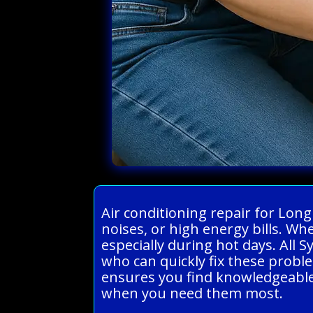
Air conditioning repair for Lon
noises, or high energy bills. W
especially during hot days. All 
who can quickly fix these probl
ensures you find knowledgeable 
when you need them most.