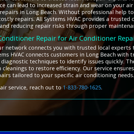
ce can lead to increased strain and wear on your air
repairs in Long Beach. Without professional help to
stly repairs. All Systems HVAC provides a trusted c
 and reducing repair risks through proper maintena
 Conditioner Repair for Air Conditioner Repa
our network connects you with trusted local experts
ystems HVAC connects customers in Long Beach with tr
 diagnostic techniques to identify issues quickly. T
 cleanings to restore efficiency. Our service ensures
airs tailored to your specific air conditioning needs
air service, reach out to
1-833-780-1625
.