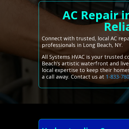
AC Repair i
Reli
Connect with trusted, local AC rep
professionals in Long Beach, NY.
All Systems HVAC is your trusted c
Beach’s artistic waterfront and liv
local expertise to keep their home
a call away. Contact us at
1-833-78