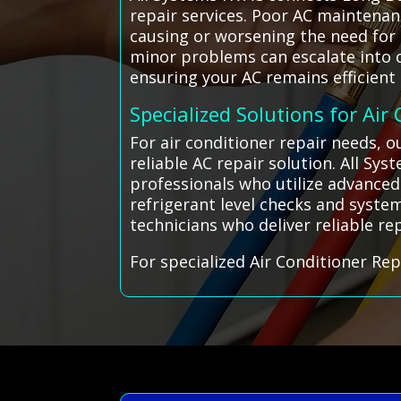
repair services. Poor AC maintenan
causing or worsening the need for 
minor problems can escalate into co
ensuring your AC remains efficient
Specialized Solutions for Air
For air conditioner repair needs, 
reliable AC repair solution. All S
professionals who utilize advanced
refrigerant level checks and system
technicians who deliver reliable rep
For specialized Air Conditioner Rep