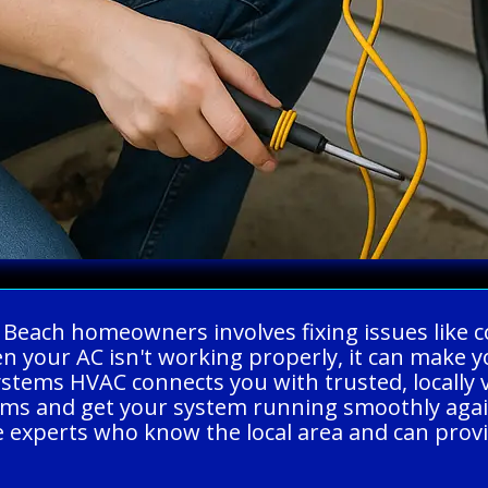
g Beach homeowners involves fixing issues like c
hen your AC isn't working properly, it can mak
Systems HVAC connects you with trusted, locally 
ems and get your system running smoothly again
experts who know the local area and can provide