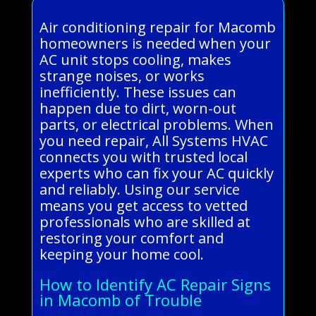
Air conditioning repair for Macomb
homeowners is needed when your
AC unit stops cooling, makes
strange noises, or works
inefficiently. These issues can
happen due to dirt, worn-out
parts, or electrical problems. When
you need repair, All Systems HVAC
connects you with trusted local
experts who can fix your AC quickly
and reliably. Using our service
means you get access to vetted
professionals who are skilled at
restoring your comfort and
keeping your home cool.
How to Identify AC Repair Signs
in Macomb of Trouble