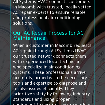
All Systems HVAC connects customers
in Macomb with trusted, locally vetted
AC repair experts to ensure reliable
and professional air conditioning
solutions.
Our AC Repair Process for AC
Maintenance
When a customer in Macomb requests
AC repair through All Systems HVAC,
our trusted network connects them
with experienced local technicians
who specialize in air conditioning
systems. These professionals arrive
promptly, armed with the necessary
tools and expertise to diagnose and
resolve issues efficiently. They
prioritize safety by following industry
standards and using proper
equipment to ensure a secure working