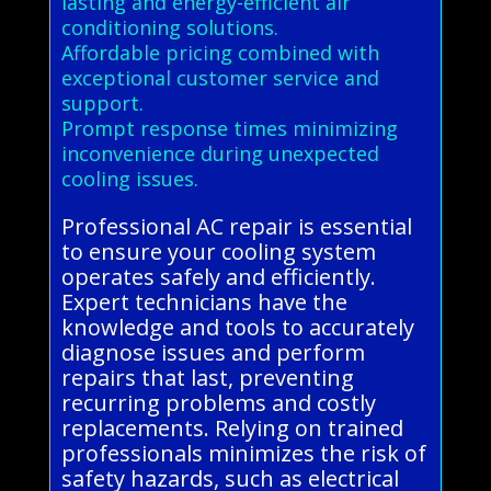
lasting and energy-efficient air
conditioning solutions.
Affordable pricing combined with
exceptional customer service and
support.
Prompt response times minimizing
inconvenience during unexpected
cooling issues.
Professional AC repair is essential
to ensure your cooling system
operates safely and efficiently.
Expert technicians have the
knowledge and tools to accurately
diagnose issues and perform
repairs that last, preventing
recurring problems and costly
replacements. Relying on trained
professionals minimizes the risk of
safety hazards, such as electrical