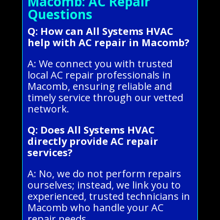
Macomb: AC Repair
Questions
Q: How can All Systems HVAC
help with AC repair in Macomb?
A: We connect you with trusted
local AC repair professionals in
Macomb, ensuring reliable and
timely service through our vetted
network.
Q: Does All Systems HVAC
directly provide AC repair
services?
A: No, we do not perform repairs
ourselves; instead, we link you to
experienced, trusted technicians in
Macomb who handle your AC
repair needs.