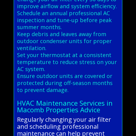
improve airflow and system efficiency.
Schedule an annual professional AC
inspection and tune-up before peak
summer months.
Keep debris and leaves away from
outdoor condenser units for proper
ventilation.
Set your thermostat at a consistent
temperature to reduce stress on your
AC system.
Ensure outdoor units are covered or
protected during off-season months
to prevent damage.
HVAC Maintenance Services in
Macomb Properties Advice
Regularly changing your air filter
and scheduling professional
maintenance can help prevent