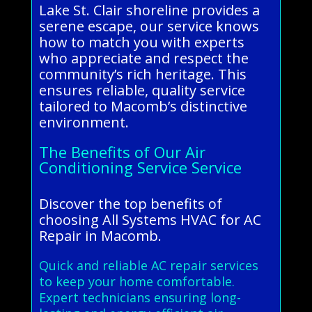
Lake St. Clair shoreline provides a
serene escape, our service knows
how to match you with experts
who appreciate and respect the
community’s rich heritage. This
ensures reliable, quality service
tailored to Macomb’s distinctive
environment.
The Benefits of Our Air
Conditioning Service Service
Discover the top benefits of
choosing All Systems HVAC for AC
Repair in Macomb.
Quick and reliable AC repair services
to keep your home comfortable.
Expert technicians ensuring long-