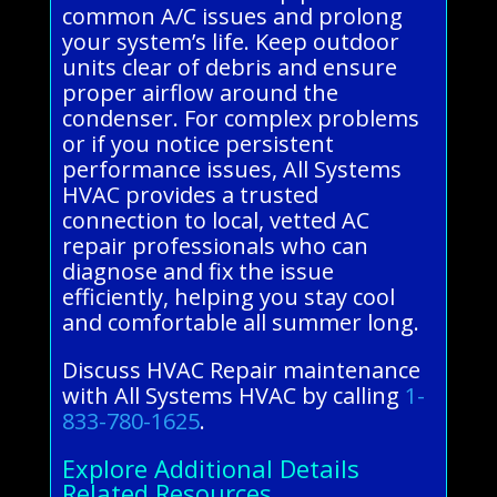
common A/C issues and prolong
your system’s life. Keep outdoor
units clear of debris and ensure
proper airflow around the
condenser. For complex problems
or if you notice persistent
performance issues, All Systems
HVAC provides a trusted
connection to local, vetted AC
repair professionals who can
diagnose and fix the issue
efficiently, helping you stay cool
and comfortable all summer long.
Discuss HVAC Repair maintenance
with All Systems HVAC by calling
1-
833-780-1625
.
Explore Additional Details
Related Resources