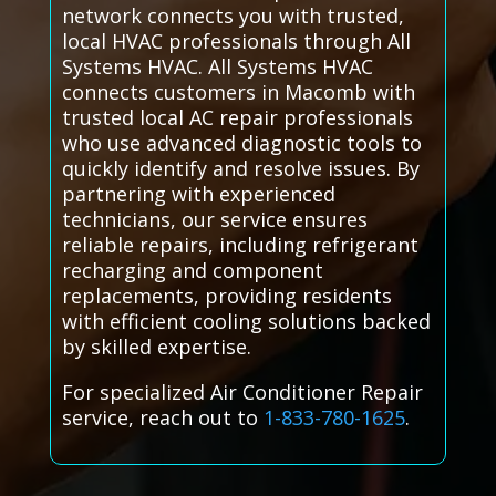
network connects you with trusted,
local HVAC professionals through All
Systems HVAC. All Systems HVAC
connects customers in Macomb with
trusted local AC repair professionals
who use advanced diagnostic tools to
quickly identify and resolve issues. By
partnering with experienced
technicians, our service ensures
reliable repairs, including refrigerant
recharging and component
replacements, providing residents
with efficient cooling solutions backed
by skilled expertise.
For specialized Air Conditioner Repair
service, reach out to
1-833-780-1625
.