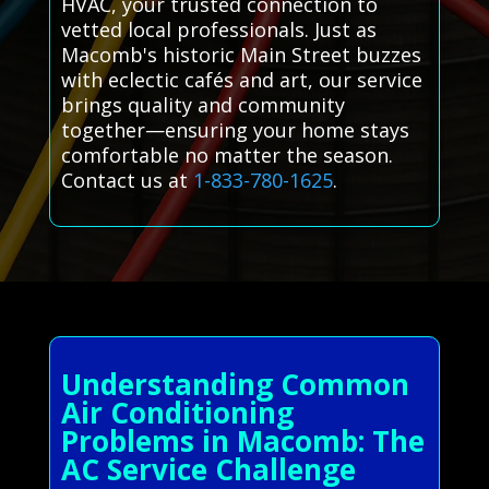
HVAC, your trusted connection to
vetted local professionals. Just as
Macomb's historic Main Street buzzes
with eclectic cafés and art, our service
brings quality and community
together—ensuring your home stays
comfortable no matter the season.
Contact us at
1-833-780-1625
.
Understanding Common
Air Conditioning
Problems in Macomb: The
AC Service Challenge