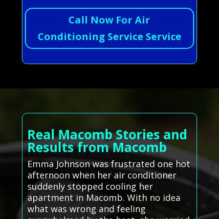
Call Now For Air
Conditioning Service Service
Real Macomb Stories and
Results from Macomb
Emma Johnson was frustrated one hot
afternoon when her air conditioner
suddenly stopped cooling her
apartment in Macomb. With no idea
what was wrong and feeling