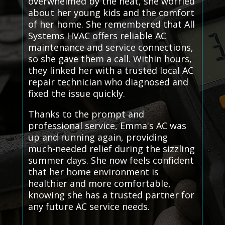
overwhelmed by the heat, she worried
about her young kids and the comfort
of her home. She remembered that All
Systems HVAC offers reliable AC
maintenance and service connections,
so she gave them a call. Within hours,
they linked her with a trusted local AC
repair technician who diagnosed and
fixed the issue quickly.
Thanks to the prompt and
professional service, Emma's AC was
up and running again, providing
much-needed relief during the sizzling
summer days. She now feels confident
that her home environment is
healthier and more comfortable,
knowing she has a trusted partner for
any future AC service needs.