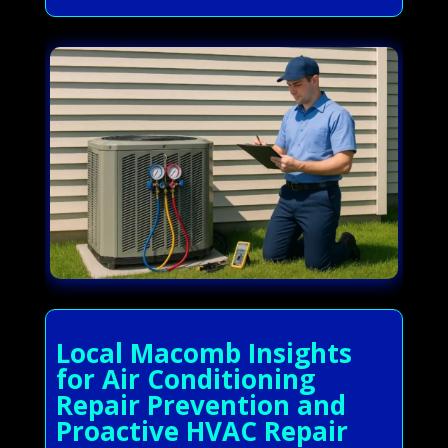
Local Macomb Insights
for Air Conditioning
Repair Prevention and
Proactive HVAC Repair