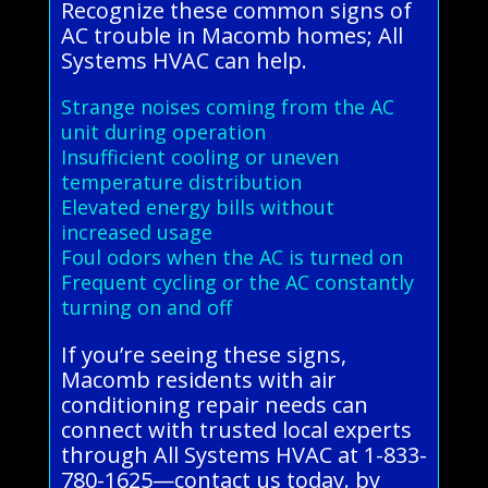
Recognize these common signs of
AC trouble in Macomb homes; All
Systems HVAC can help.
Strange noises coming from the AC
unit during operation
Insufficient cooling or uneven
temperature distribution
Elevated energy bills without
increased usage
Foul odors when the AC is turned on
Frequent cycling or the AC constantly
turning on and off
If you’re seeing these signs,
Macomb residents with air
conditioning repair needs can
connect with trusted local experts
through All Systems HVAC at 1-833-
780-1625—contact us today. by