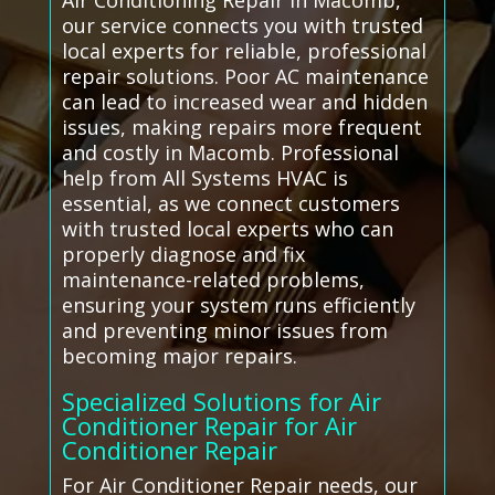
Air Conditioning Repair in Macomb,
our service connects you with trusted
local experts for reliable, professional
repair solutions. Poor AC maintenance
can lead to increased wear and hidden
issues, making repairs more frequent
and costly in Macomb. Professional
help from All Systems HVAC is
essential, as we connect customers
with trusted local experts who can
properly diagnose and fix
maintenance-related problems,
ensuring your system runs efficiently
and preventing minor issues from
becoming major repairs.
Specialized Solutions for Air
Conditioner Repair for Air
Conditioner Repair
For Air Conditioner Repair needs, our