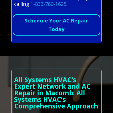
calling
1-833-780-1625
.
Schedule Your AC Repair
Today
All Systems HVAC's
Expert Network and AC
Repair in Macomb: All
Systems HVAC’s
Comprehensive Approach