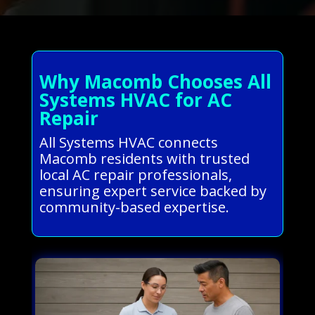
Why Macomb Chooses All
Systems HVAC for AC
Repair
All Systems HVAC connects
Macomb residents with trusted
local AC repair professionals,
ensuring expert service backed by
community-based expertise.