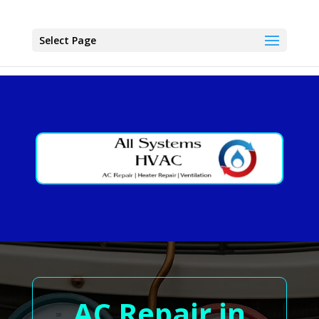
Select Page
AC Repair in