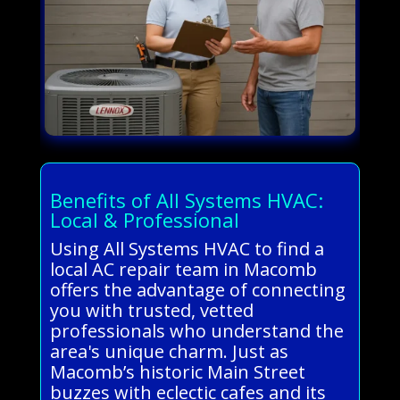
Benefits of All Systems HVAC:
Local & Professional
Using All Systems HVAC to find a
local AC repair team in Macomb
offers the advantage of connecting
you with trusted, vetted
professionals who understand the
area's unique charm. Just as
Macomb’s historic Main Street
buzzes with eclectic cafes and its