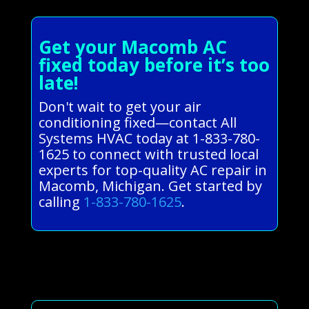
Get your Macomb AC
fixed today before it’s too
late!
Don't wait to get your air
conditioning fixed—contact All
Systems HVAC today at 1-833-780-
1625 to connect with trusted local
experts for top-quality AC repair in
Macomb, Michigan. Get started by
calling
1-833-780-1625
.