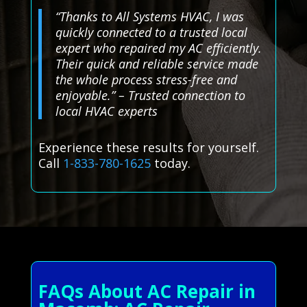
“Thanks to All Systems HVAC, I was
quickly connected to a trusted local
expert who repaired my AC efficiently.
Their quick and reliable service made
the whole process stress-free and
enjoyable.” – Trusted connection to
local HVAC experts
Experience these results for yourself.
Call
1-833-780-1625
today.
FAQs About AC Repair in