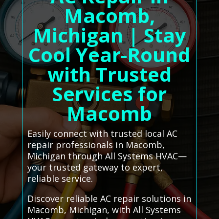
Macomb,
Michigan | Stay
Cool Year-Round
with Trusted
Services for
Macomb
Easily connect with trusted local AC
repair professionals in Macomb,
Michigan through All Systems HVAC—
your trusted gateway to expert,
reliable service.
Discover reliable AC repair solutions in
Macomb, Michigan, with All Systems