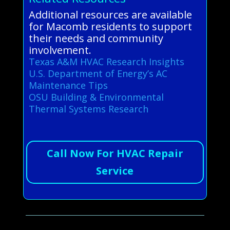
Additional resources are available
for Macomb residents to support
their needs and community
involvement.
Texas A&M HVAC Research Insights
U.S. Department of Energy’s AC
Maintenance Tips
OSU Building & Environmental
Thermal Systems Research
Call Now For HVAC Repair
Service