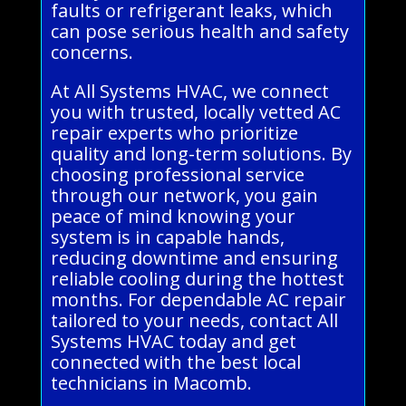
faults or refrigerant leaks, which
can pose serious health and safety
concerns.
At All Systems HVAC, we connect
you with trusted, locally vetted AC
repair experts who prioritize
quality and long-term solutions. By
choosing professional service
through our network, you gain
peace of mind knowing your
system is in capable hands,
reducing downtime and ensuring
reliable cooling during the hottest
months. For dependable AC repair
tailored to your needs, contact All
Systems HVAC today and get
connected with the best local
technicians in Macomb.