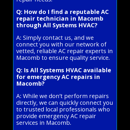
Q: How do I find a reputable AC
repair technician in Macomb
through All Systems HVAC?
A: Simply contact us, and we
connect you with our network of
vetted, reliable AC repair experts in
Macomb to ensure quality service.
Q: Is All Systems HVAC available
for emergency AC repairs in
Macomb?
A: While we don’t perform repairs
directly, we can quickly connect you
to trusted local professionals who
provide emergency AC repair
services in Macomb.