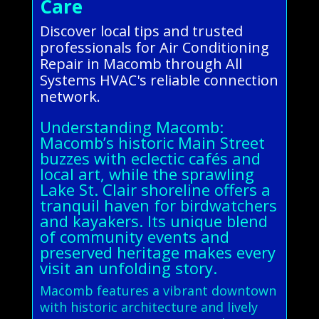
Care
Discover local tips and trusted
professionals for Air Conditioning
Repair in Macomb through All
Systems HVAC's reliable connection
network.
Understanding Macomb:
Macomb’s historic Main Street
buzzes with eclectic cafés and
local art, while the sprawling
Lake St. Clair shoreline offers a
tranquil haven for birdwatchers
and kayakers. Its unique blend
of community events and
preserved heritage makes every
visit an unfolding story.
Macomb features a vibrant downtown
with historic architecture and lively