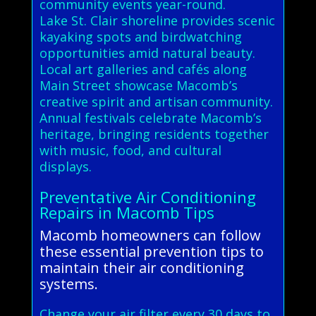
community events year-round.
Lake St. Clair shoreline provides scenic
kayaking spots and birdwatching
opportunities amid natural beauty.
Local art galleries and cafés along
Main Street showcase Macomb’s
creative spirit and artisan community.
Annual festivals celebrate Macomb’s
heritage, bringing residents together
with music, food, and cultural
displays.
Preventative Air Conditioning
Repairs in Macomb Tips
Macomb homeowners can follow
these essential prevention tips to
maintain their air conditioning
systems.
Change your air filter every 30 days to