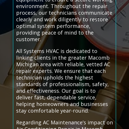
environment. Throughout the repair
process, our technicians communicate
clearly and work diligently to restore
optimal system performance,
providing peace of mind to the
customer.
All Systems HVAC is dedicated to
linking clients in the greater Macomb
Michigan area with reliable, vetted AC
repair experts. We ensure that each
technician upholds the highest
standards of professionalism, safety,
and effectiveness. Our goal is to
deliver fast, dependable service,
helping homeowners and businesses
stay comfortable year-round.
Regarding AC Maintenance’s impact on