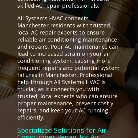
skilled AC repair professionals.
All Systems HVAC connects
Manchester residents with trusted
local AC repair experts to ensure
reliable air conditioning maintenance
and repairs. Poor AC maintenance can
lead to increased strain on your air
conditioning system, causing more
frequent repairs and potential system
failures in Manchester. Professional
help through All Systems HVAC is
crucial, as it connects you with
trusted, local experts who can ensure
proper maintenance, prevent costly
repairs, and keep your AC running
efficiently.
Specialized Solutions for Air
Conditioner Repair for Air