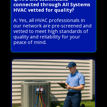
connected through All Systems
HVAC vetted for quality?
A: Yes, all HVAC professionals in
our network are pre-screened and
vetted to meet high standards of
quality and reliability for your
peace of mind.