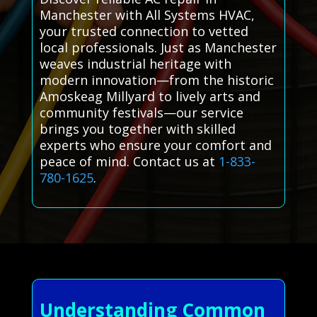
Manchester with All Systems HVAC,
your trusted connection to vetted
local professionals. Just as Manchester
weaves industrial heritage with
modern innovation—from the historic
Amoskeag Millyard to lively arts and
community festivals—our service
brings you together with skilled
experts who ensure your comfort and
peace of mind. Contact us at
1-833-
780-1625
.
Understanding Common