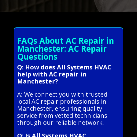
FAQs About AC Repair in
Manchester: AC Repair
Questions
Q: How does All Systems HVAC
help with AC repair in
Manchester?
A: We connect you with trusted
local AC repair professionals in
Manchester, ensuring quality
service from vetted technicians
through our reliable network.
Q: Is All Systems HVAC