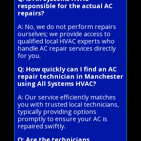
responsible for the actual AC
repairs?
A: No, we do not perform repairs
ourselves; we provide access to
qualified local HVAC experts who
handle AC repair services directly
for you.
Q: How quickly can I find an AC
repair technician in Manchester
using All Systems HVAC?
A: Our service efficiently matches
you with trusted local technicians,
typically providing options
promptly to ensure your AC is
repaired swiftly.
Q: Are the technicians