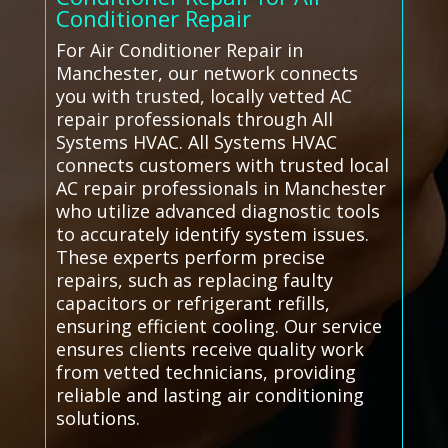
Conditioner Repair
For Air Conditioner Repair in
Manchester, our network connects
you with trusted, locally vetted AC
repair professionals through All
Systems HVAC. All Systems HVAC
connects customers with trusted local
AC repair professionals in Manchester
who utilize advanced diagnostic tools
to accurately identify system issues.
These experts perform precise
repairs, such as replacing faulty
capacitors or refrigerant refills,
ensuring efficient cooling. Our service
ensures clients receive quality work
from vetted technicians, providing
reliable and lasting air conditioning
solutions.