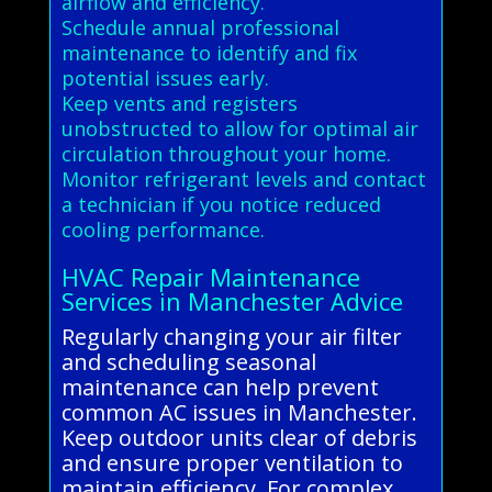
airflow and efficiency.
Schedule annual professional
maintenance to identify and fix
potential issues early.
Keep vents and registers
unobstructed to allow for optimal air
circulation throughout your home.
Monitor refrigerant levels and contact
a technician if you notice reduced
cooling performance.
HVAC Repair Maintenance
Services in Manchester Advice
Regularly changing your air filter
and scheduling seasonal
maintenance can help prevent
common AC issues in Manchester.
Keep outdoor units clear of debris
and ensure proper ventilation to
maintain efficiency. For complex