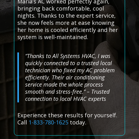
Maria’s AC worked perfectly again,
bringing back comfortable, cool
nights. Thanks to the expert service,
she now feels more at ease knowing
her home is cooled efficiently and her
system is well-maintained.
“Thanks to All Systems HVAC, I was
quickly connected to a trusted local
technician who fixed my AC problem
efficiently. Their air conditioning
service made the whole process
smooth and stress-free.” – Trusted
connection to local HVAC experts
Experience these results for yourself.
Call
1-833-780-1625
today.