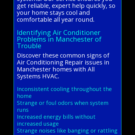
get reliable, expert help quickly, so
your home stays cool and
comfortable all year round.
Identifying Air Conditioner
Problems in Manchester of
Trouble
Discover these common signs of
Air Conditioning Repair issues in
Manchester homes with All
Systems HVAC.
Inconsistent cooling throughout the
home
Strange or foul odors when system
runs
Increased energy bills without
increased usage
Strange noises like banging or rattling