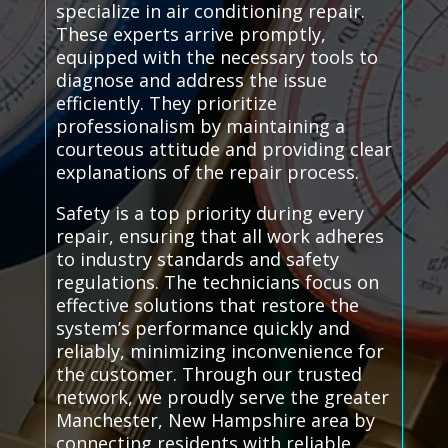
specialize in air conditioning repair.
These experts arrive promptly,
equipped with the necessary tools to
diagnose and address the issue
efficiently. They prioritize
professionalism by maintaining a
courteous attitude and providing clear
explanations of the repair process.
Safety is a top priority during every
repair, ensuring that all work adheres
to industry standards and safety
regulations. The technicians focus on
effective solutions that restore the
system’s performance quickly and
reliably, minimizing inconvenience for
the customer. Through our trusted
network, we proudly serve the greater
Manchester, New Hampshire area by
connecting residents with reliable,