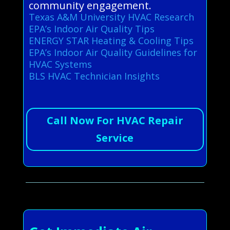
community engagement.
Texas A&M University HVAC Research
EPA’s Indoor Air Quality Tips
ENERGY STAR Heating & Cooling Tips
EPA’s Indoor Air Quality Guidelines for
HVAC Systems
BLS HVAC Technician Insights
Call Now For HVAC Repair
Service