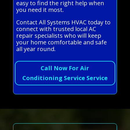
easy to find the right help when
you need it most.
Contact All Systems HVAC today to
connect with trusted local AC
repair specialists who will keep
your home comfortable and safe
all year round.
Call Now For Air
Conditioning Service Service