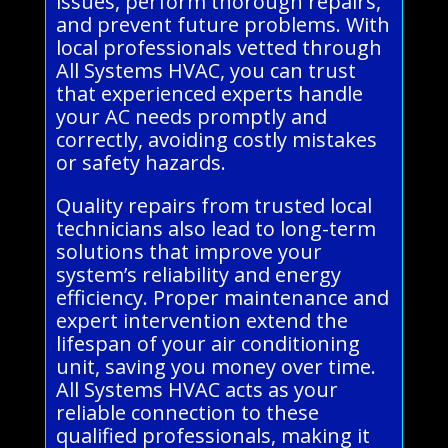
issues, perform thorough repairs,
and prevent future problems. With
local professionals vetted through
All Systems HVAC, you can trust
that experienced experts handle
your AC needs promptly and
correctly, avoiding costly mistakes
or safety hazards.
Quality repairs from trusted local
technicians also lead to long-term
solutions that improve your
system’s reliability and energy
efficiency. Proper maintenance and
expert intervention extend the
lifespan of your air conditioning
unit, saving you money over time.
All Systems HVAC acts as your
reliable connection to these
qualified professionals, making it