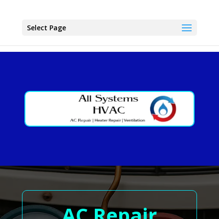
Select Page
AC Repair