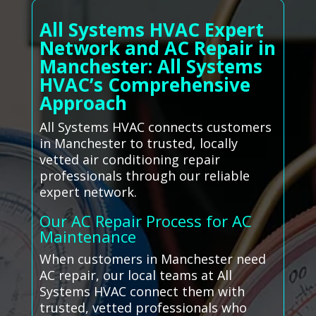
All Systems HVAC Expert
Network and AC Repair in
Manchester: All Systems
HVAC’s Comprehensive
Approach
All Systems HVAC connects customers
in Manchester to trusted, locally
vetted air conditioning repair
professionals through our reliable
expert network.
Our AC Repair Process for AC
Maintenance
When customers in Manchester need
AC repair, our local teams at All
Systems HVAC connect them with
trusted, vetted professionals who