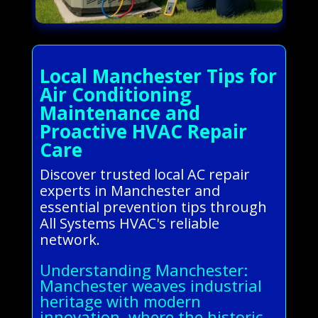
Local Manchester Tips for
Air Conditioning
Maintenance and
Proactive HVAC Repair
Care
Discover trusted local AC repair
experts in Manchester and
essential prevention tips through
All Systems HVAC's reliable
network.
Understanding Manchester:
Manchester weaves industrial
heritage with modern
innovation, where the historic