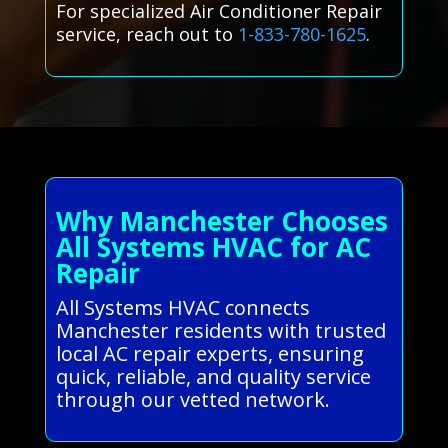
For specialized Air Conditioner Repair
service, reach out to
1-833-780-1625
.
Why Manchester Chooses
All Systems HVAC for AC
Repair
All Systems HVAC connects
Manchester residents with trusted
local AC repair experts, ensuring
quick, reliable, and quality service
through our vetted network.