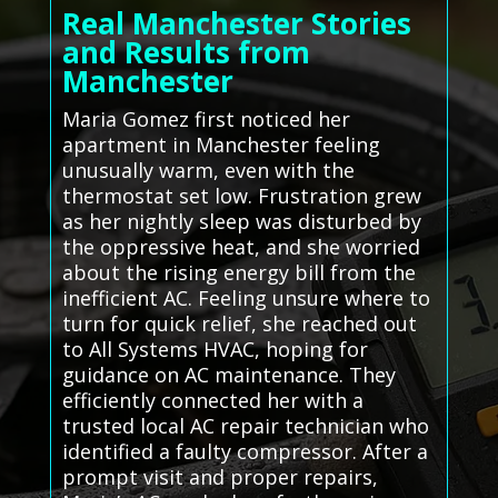
Real Manchester Stories
and Results from
Manchester
Maria Gomez first noticed her
apartment in Manchester feeling
unusually warm, even with the
thermostat set low. Frustration grew
as her nightly sleep was disturbed by
the oppressive heat, and she worried
about the rising energy bill from the
inefficient AC. Feeling unsure where to
turn for quick relief, she reached out
to All Systems HVAC, hoping for
guidance on AC maintenance. They
efficiently connected her with a
trusted local AC repair technician who
identified a faulty compressor. After a
prompt visit and proper repairs,