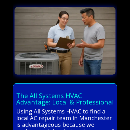
The All Systems HVAC
Advantage: Local & Professional
Using All Systems HVAC to find a
local AC repair team in Manchester
is advantageous because we