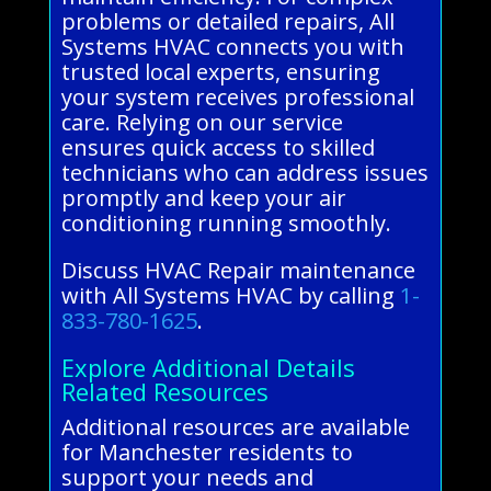
problems or detailed repairs, All
Systems HVAC connects you with
trusted local experts, ensuring
your system receives professional
care. Relying on our service
ensures quick access to skilled
technicians who can address issues
promptly and keep your air
conditioning running smoothly.
Discuss HVAC Repair maintenance
with All Systems HVAC by calling
1-
833-780-1625
.
Explore Additional Details
Related Resources
Additional resources are available
for Manchester residents to
support your needs and