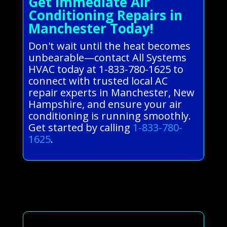
Get Immediate Air
Conditioning Repairs in
Manchester Today!
Don't wait until the heat becomes
unbearable—contact All Systems
HVAC today at 1-833-780-1625 to
connect with trusted local AC
repair experts in Manchester, New
Hampshire, and ensure your air
conditioning is running smoothly.
Get started by calling
1-833-780-
1625
.