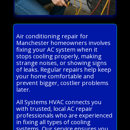
Air conditioning repair for
Manchester homeowners involves
fixing your AC system when it
stops cooling properly, making
strange noises, or showing signs
of leaks. Regular repairs help keep
your home comfortable and
prevent bigger, costlier problems
later.
All Systems HVAC connects you
with trusted, local AC repair
professionals who are experienced
in fixing all types of cooling
systems. Our service ensures you