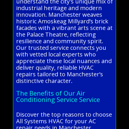
understand the city's unique mix of
industrial heritage and modern
innovation. Manchester weaves
historic Amoskeag Millyard’s brick
facades with a vibrant arts scene at
the Palace Theatre, reflecting
resilience and community spirit.
Our trusted service connects you
with vetted local experts who
appreciate these local nuances and
deliver quality, reliable HVAC
repairs tailored to Manchester’s
distinctive character.
The Benefits of Our Air
Conditioning Service Service
Discover the top reasons to choose
All Systems HVAC for your AC
repair needs in Manchester.