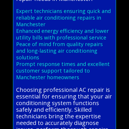
Expert technicians ensuring quick and
reliable air conditioning repairs in
Manchester
Enhanced energy efficiency and lower
utility bills with professional service
Peace of mind from quality repairs
and long-lasting air conditioning
solutions
Prompt response times and excellent
customer support tailored to
Manchester homeowners
Choosing professional AC repair is
essential for ensuring that your air
conditioning system functions
safely and efficiently. Skilled
technicians bring the expertise
needed to accurately diagnose