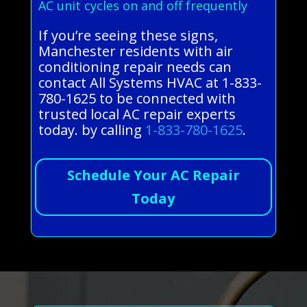
AC unit cycles on and off frequently
If you’re seeing these signs,
Manchester residents with air
conditioning repair needs can
contact All Systems HVAC at 1-833-
780-1625 to be connected with
trusted local AC repair experts
today. by calling
1-833-780-1625
.
Schedule Your AC Repair
Today