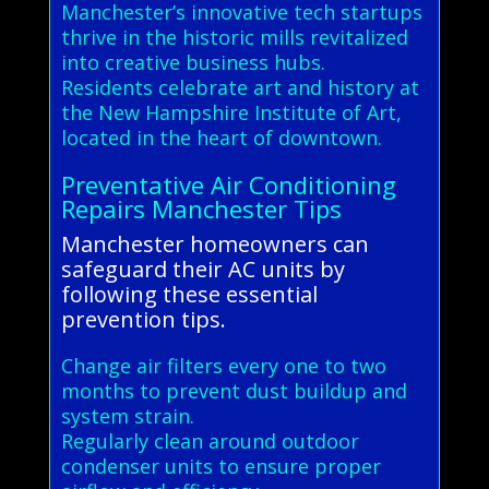
Manchester’s innovative tech startups
thrive in the historic mills revitalized
into creative business hubs.
Residents celebrate art and history at
the New Hampshire Institute of Art,
located in the heart of downtown.
Preventative Air Conditioning
Repairs Manchester Tips
Manchester homeowners can
safeguard their AC units by
following these essential
prevention tips.
Change air filters every one to two
months to prevent dust buildup and
system strain.
Regularly clean around outdoor
condenser units to ensure proper