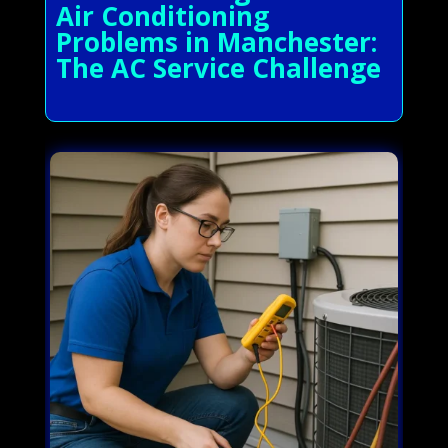
Air Conditioning
Problems in Manchester:
The AC Service Challenge