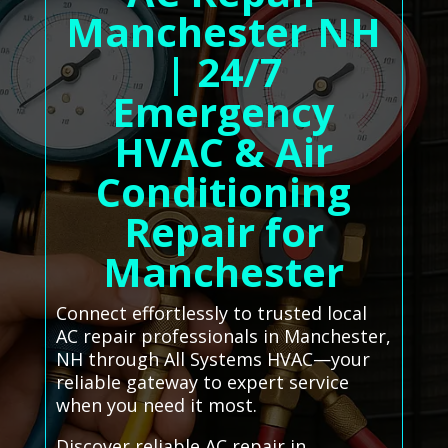
Manchester NH
| 24/7
Emergency
HVAC & Air
Conditioning
Repair for
Manchester
Connect effortlessly to trusted local
AC repair professionals in Manchester,
NH through All Systems HVAC—your
reliable gateway to expert service
when you need it most.
Discover reliable AC repair in