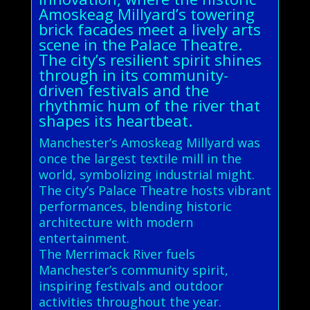
Amoskeag Millyard’s towering
brick facades meet a lively arts
scene in the Palace Theatre.
The city’s resilient spirit shines
through in its community-
driven festivals and the
rhythmic hum of the river that
shapes its heartbeat.
Manchester’s Amoskeag Millyard was
once the largest textile mill in the
world, symbolizing industrial might.
The city’s Palace Theatre hosts vibrant
performances, blending historic
architecture with modern
entertainment.
The Merrimack River fuels
Manchester’s community spirit,
inspiring festivals and outdoor
activities throughout the year.