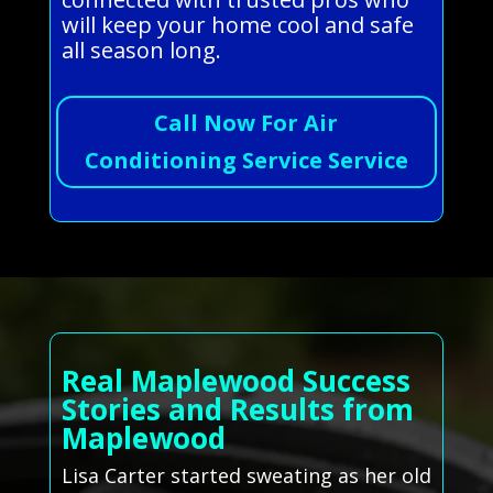
will keep your home cool and safe
all season long.
Call Now For Air
Conditioning Service Service
Real Maplewood Success
Stories and Results from
Maplewood
Lisa Carter started sweating as her old