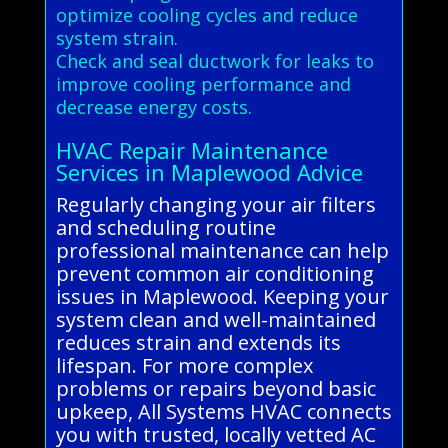
optimize cooling cycles and reduce
system strain.
Check and seal ductwork for leaks to
improve cooling performance and
decrease energy costs.
HVAC Repair Maintenance
Services in Maplewood Advice
Regularly changing your air filters
and scheduling routine
professional maintenance can help
prevent common air conditioning
issues in Maplewood. Keeping your
system clean and well-maintained
reduces strain and extends its
lifespan. For more complex
problems or repairs beyond basic
upkeep, All Systems HVAC connects
you with trusted, locally vetted AC