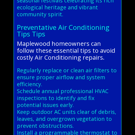
seasonal festivals celebrating its rich
ecological heritage and vibrant
community spirit.
Preventative Air Conditioning
Tips Tips
Maplewood homeowners can
follow these essential tips to avoid
costly Air Conditioning repairs.
Regularly replace or clean air filters to
ensure proper airflow and system
efficiency.
Schedule annual professional HVAC
inspections to identify and fix
potential issues early.
Keep outdoor AC units clear of debris,
leaves, and overgrown vegetation to
prevent obstructions.
Install a programmable thermostat to