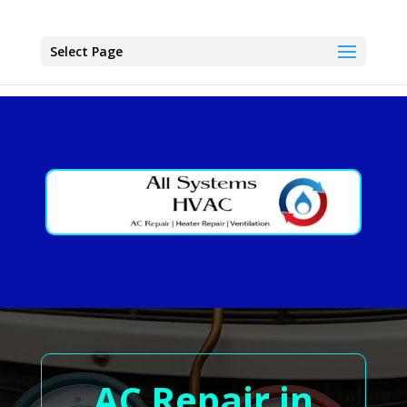
Select Page
AC Repair in