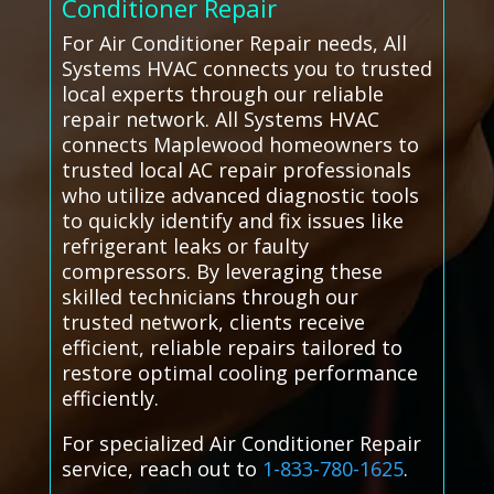
Conditioner Repair
For Air Conditioner Repair needs, All
Systems HVAC connects you to trusted
local experts through our reliable
repair network. All Systems HVAC
connects Maplewood homeowners to
trusted local AC repair professionals
who utilize advanced diagnostic tools
to quickly identify and fix issues like
refrigerant leaks or faulty
compressors. By leveraging these
skilled technicians through our
trusted network, clients receive
efficient, reliable repairs tailored to
restore optimal cooling performance
efficiently.
For specialized Air Conditioner Repair
service, reach out to
1-833-780-1625
.