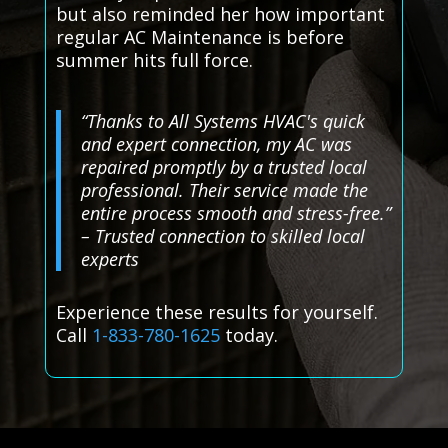
but also reminded her how important
regular AC Maintenance is before
summer hits full force.
“Thanks to All Systems HVAC's quick
and expert connection, my AC was
repaired promptly by a trusted local
professional. Their service made the
entire process smooth and stress-free.”
– Trusted connection to skilled local
experts
Experience these results for yourself.
Call
1-833-780-1625
today.