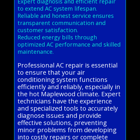
Expert diagnosis and efficient repair
to extend AC system lifespan.
Reliable and honest service ensures
transparent communication and
customer satisfaction.
Reduced energy bills through
optimized AC performance and skilled
maintenance.
Professional AC repair is essential
to ensure that your air
conditioning system functions
efficiently and reliably, especially in
the hot Maplewood climate. Expert
technicians have the experience
and specialized tools to accurately
diagnose issues and provide
effective solutions, preventing
minor problems from developing
into costly repairs or complete