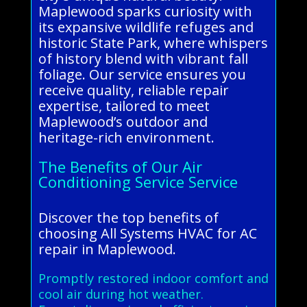
Maplewood sparks curiosity with
its expansive wildlife refuges and
historic State Park, where whispers
of history blend with vibrant fall
foliage. Our service ensures you
receive quality, reliable repair
expertise, tailored to meet
Maplewood’s outdoor and
heritage-rich environment.
The Benefits of Our Air
Conditioning Service Service
Discover the top benefits of
choosing All Systems HVAC for AC
repair in Maplewood.
Promptly restored indoor comfort and
cool air during hot weather.