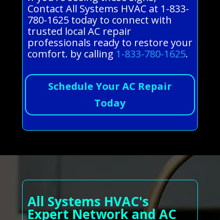
Contact All Systems HVAC at 1-833-
780-1625 today to connect with
trusted local AC repair
professionals ready to restore your
comfort. by calling
1-833-780-1625
.
Schedule Your AC Repair
Today
All Systems HVAC's
Expert Network and AC