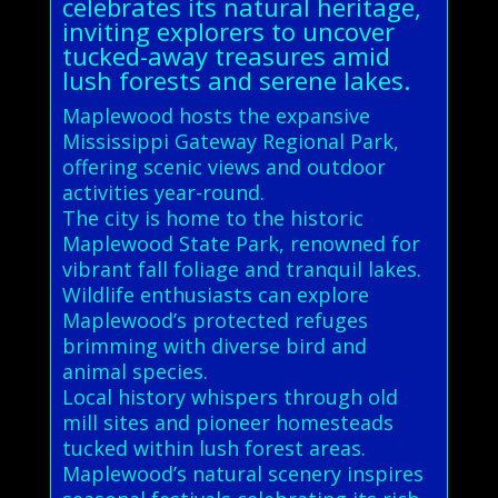
celebrates its natural heritage,
inviting explorers to uncover
tucked-away treasures amid
lush forests and serene lakes.
Maplewood hosts the expansive
Mississippi Gateway Regional Park,
offering scenic views and outdoor
activities year-round.
The city is home to the historic
Maplewood State Park, renowned for
vibrant fall foliage and tranquil lakes.
Wildlife enthusiasts can explore
Maplewood’s protected refuges
brimming with diverse bird and
animal species.
Local history whispers through old
mill sites and pioneer homesteads
tucked within lush forest areas.
Maplewood’s natural scenery inspires