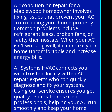
Air conditioning repair for a
Maplewood homeowner involves
fixing issues that prevent your AC
from cooling your home properly.
Common problems include
refrigerant leaks, broken fans, or
faulty thermostats. When your AC
isn't working well, it can make your
home uncomfortable and increase
energy bills.
All Systems HVAC connects you
with trusted, locally vetted AC
repair experts who can quickly
diagnose and fix your system.
Using our service ensures you get
quality repairs from skilled
professionals, helping your AC run
smoothly and keep your home