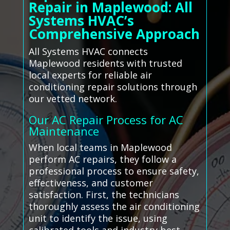
Repair in Maplewood: All
Systems HVAC’s
Comprehensive Approach
All Systems HVAC connects
Maplewood residents with trusted
local experts for reliable air
conditioning repair solutions through
our vetted network.
Our AC Repair Process for AC
Maintenance
When local teams in Maplewood
perform AC repairs, they follow a
professional process to ensure safety,
effectiveness, and customer
satisfaction. First, the technicians
thoroughly assess the air conditioning
unit to identify the issue, using