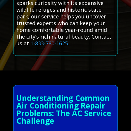
sparks curiosity with its expansive
wildlife refuges and historic state
park, our service helps you uncover
trusted experts who can keep your
home comfortable year-round amid
the city’s rich natural beauty. Contact
us at
1-833-780-1625
.
Understanding Common
Air Conditioning Repair
Problems: The AC Service
Challenge