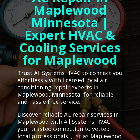
Maplewood
Minnesota |
Expert HVAC &
Cooling Services
for Maplewood
Trust All Systems HVAC to connect you
effortlessly with licensed local air
conditioning repair experts in
Maplewood, Minnesota, for reliable
and hassle-free service.
Discover reliable AC repair services in
Maplewood with All Systems HVAC,
your trusted connection to vetted
local professionals. Just as Maplewood