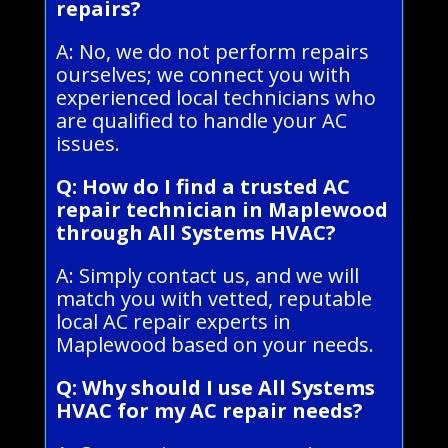
repairs?
A: No, we do not perform repairs
ourselves; we connect you with
experienced local technicians who
are qualified to handle your AC
issues.
Q: How do I find a trusted AC
repair technician in Maplewood
through All Systems HVAC?
A: Simply contact us, and we will
match you with vetted, reputable
local AC repair experts in
Maplewood based on your needs.
Q: Why should I use All Systems
HVAC for my AC repair needs?