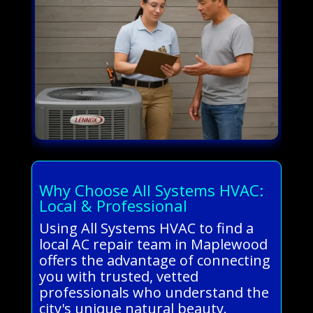
Why Choose All Systems HVAC:
Local & Professional
Using All Systems HVAC to find a
local AC repair team in Maplewood
offers the advantage of connecting
you with trusted, vetted
professionals who understand the
city's unique natural beauty.