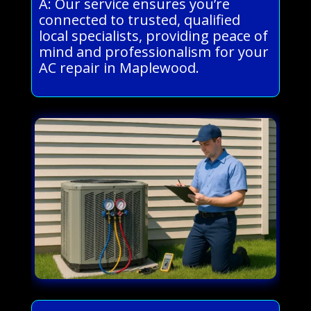
A: Our service ensures you’re
connected to trusted, qualified
local specialists, providing peace of
mind and professionalism for your
AC repair in Maplewood.