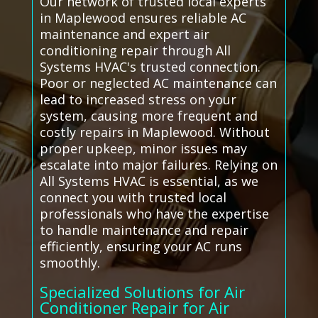
Our network of trusted local experts
in Maplewood ensures reliable AC
maintenance and expert air
conditioning repair through All
Systems HVAC's trusted connection.
Poor or neglected AC maintenance can
lead to increased stress on your
system, causing more frequent and
costly repairs in Maplewood. Without
proper upkeep, minor issues may
escalate into major failures. Relying on
All Systems HVAC is essential, as we
connect you with trusted local
professionals who have the expertise
to handle maintenance and repair
efficiently, ensuring your AC runs
smoothly.
Specialized Solutions for Air
Conditioner Repair for Air