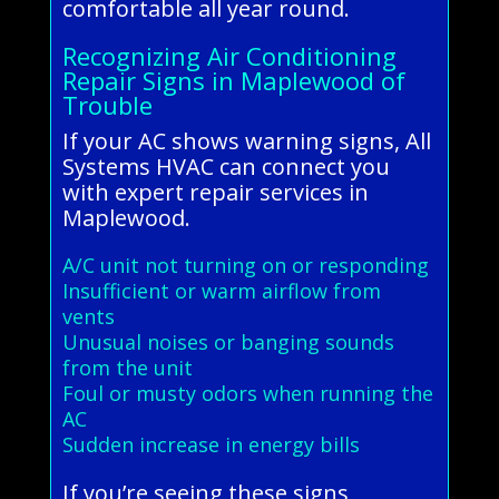
comfortable all year round.
Recognizing Air Conditioning
Repair Signs in Maplewood of
Trouble
If your AC shows warning signs, All
Systems HVAC can connect you
with expert repair services in
Maplewood.
A/C unit not turning on or responding
Insufficient or warm airflow from
vents
Unusual noises or banging sounds
from the unit
Foul or musty odors when running the
AC
Sudden increase in energy bills
If you’re seeing these signs,