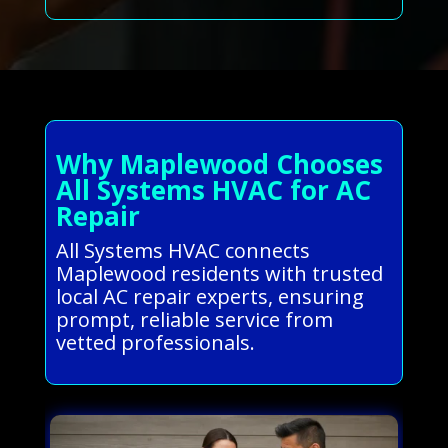
Why Maplewood Chooses
All Systems HVAC for AC
Repair
All Systems HVAC connects
Maplewood residents with trusted
local AC repair experts, ensuring
prompt, reliable service from
vetted professionals.