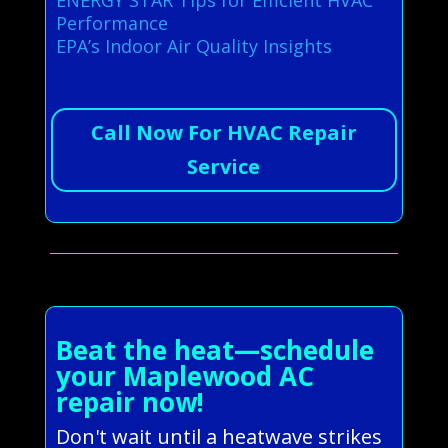
Performance
EPA’s Indoor Air Quality Insights
Call Now For HVAC Repair
Service
Beat the heat—schedule
your Maplewood AC
repair now!
Don't wait until a heatwave strikes