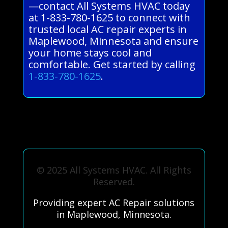
—contact All Systems HVAC today
at 1-833-780-1625 to connect with
trusted local AC repair experts in
Maplewood, Minnesota and ensure
your home stays cool and
comfortable. Get started by calling
1-833-780-1625
.
© 2025 All Systems HVAC. All Rights
Reserved.
Providing expert AC Repair solutions
in Maplewood, Minnesota.