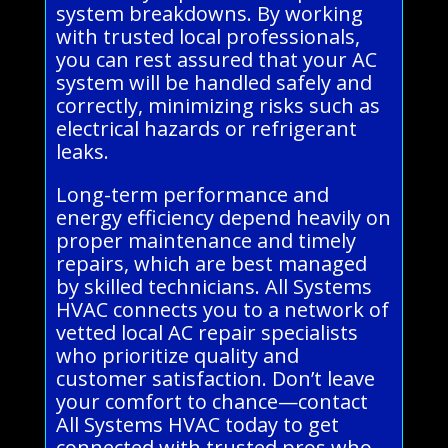
system breakdowns. By working
with trusted local professionals,
you can rest assured that your AC
system will be handled safely and
correctly, minimizing risks such as
electrical hazards or refrigerant
leaks.
Long-term performance and
energy efficiency depend heavily on
proper maintenance and timely
repairs, which are best managed
by skilled technicians. All Systems
HVAC connects you to a network of
vetted local AC repair specialists
who prioritize quality and
customer satisfaction. Don’t leave
your comfort to chance—contact
All Systems HVAC today to get
connected with trusted pros who