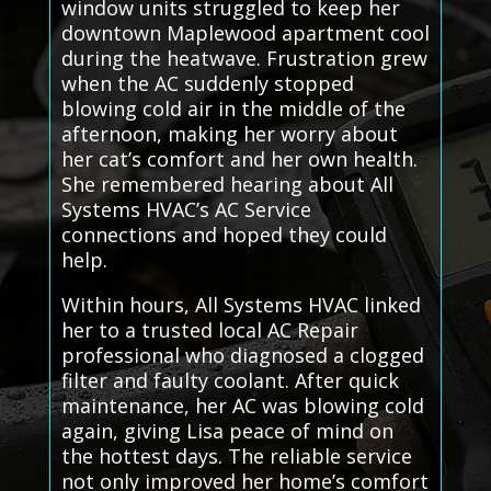
window units struggled to keep her
downtown Maplewood apartment cool
during the heatwave. Frustration grew
when the AC suddenly stopped
blowing cold air in the middle of the
afternoon, making her worry about
her cat’s comfort and her own health.
She remembered hearing about All
Systems HVAC’s AC Service
connections and hoped they could
help.
Within hours, All Systems HVAC linked
her to a trusted local AC Repair
professional who diagnosed a clogged
filter and faulty coolant. After quick
maintenance, her AC was blowing cold
again, giving Lisa peace of mind on
the hottest days. The reliable service
not only improved her home’s comfort