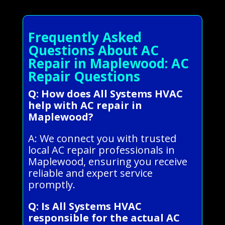
Frequently Asked
Questions About AC
Repair in Maplewood: AC
Repair Questions
Q: How does All Systems HVAC
help with AC repair in
Maplewood?
A: We connect you with trusted
local AC repair professionals in
Maplewood, ensuring you receive
reliable and expert service
promptly.
Q: Is All Systems HVAC
responsible for the actual AC