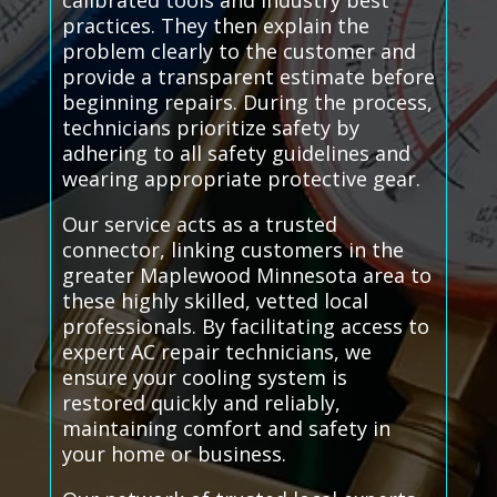
calibrated tools and industry best
practices. They then explain the
problem clearly to the customer and
provide a transparent estimate before
beginning repairs. During the process,
technicians prioritize safety by
adhering to all safety guidelines and
wearing appropriate protective gear.
Our service acts as a trusted
connector, linking customers in the
greater Maplewood Minnesota area to
these highly skilled, vetted local
professionals. By facilitating access to
expert AC repair technicians, we
ensure your cooling system is
restored quickly and reliably,
maintaining comfort and safety in
your home or business.