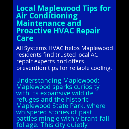
Local Maplewood Tips for
Air Conditioning
Maintenance and
Proactive HVAC Repair
Care
All Systems HVAC helps Maplewood
residents find trusted local AC
repair experts and offers
prevention tips for reliable cooling.
Understanding Maplewood:
Maplewood sparks curiosity
with its expansive wildlife
refuges and the historic
Maplewood State Park, where
whispered stories of past
battles mingle with vibrant fall
foliage. This city quietly