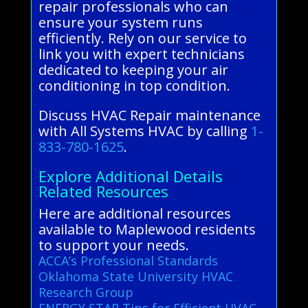
repair professionals who can
ensure your system runs
efficiently. Rely on our service to
link you with expert technicians
dedicated to keeping your air
conditioning in top condition.
Discuss HVAC Repair maintenance
with All Systems HVAC by calling
1-
833-780-1625
.
Explore Additional Details
Related Resources
Here are additional resources
available to Maplewood residents
to support your needs.
ACCA’s Professional Standards
Oklahoma State University HVAC
Research Group
ENERGY STAR Tips for Efficient HVAC