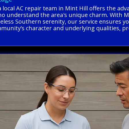
 local AC repair team in Mint Hill offers the ad
ho understand the area's unique charm. With Min
imeless Southern serenity, our service ensures y
munity’s character and underlying qualities, prov