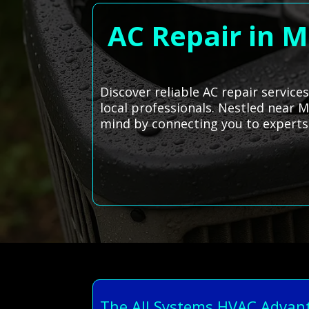
AC Repair in M
Discover reliable AC repair service
local professionals. Nestled near M
mind by connecting you to experts
The All Systems HVAC Advan