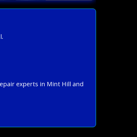
l.
epair experts in Mint Hill and