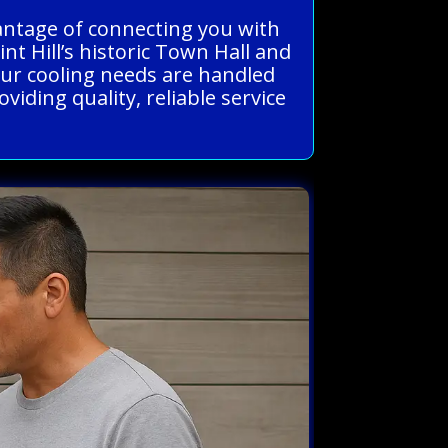
vantage of connecting you with
t Hill’s historic Town Hall and
our cooling needs are handled
iding quality, reliable service