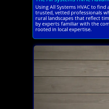
Using All Systems HVAC to find a
trusted, vetted professionals w
rural landscapes that reflect t
by experts familiar with the com
rooted in local expertise.