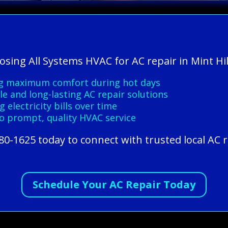
osing All Systems HVAC for AC repair in Mint Hil
ng maximum comfort during hot days
le and long-lasting AC repair solutions
 electricity bills over time
o prompt, quality HVAC service
80-1625 today to connect with trusted local AC r
Schedule Your AC Repair Today