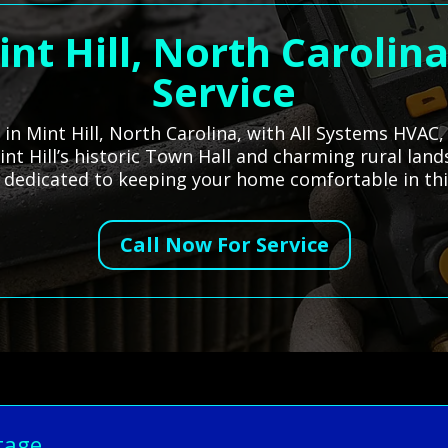
int Hill, North Carolin
Service
s in Mint Hill, North Carolina, with All Systems HVAC
int Hill’s historic Town Hall and charming rural land
 dedicated to keeping your home comfortable in th
Call Now For Service
tage