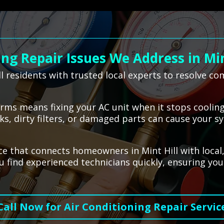
g Repair Issues We Address in Min
l residents with trusted local experts to resolve c
terms means fixing your AC unit when it stops coolin
s, dirty filters, or damaged parts can cause your sy
ce that connects homeowners in Mint Hill with local,
 find experienced technicians quickly, ensuring you
Call Now for Air Conditioning Repair Servic