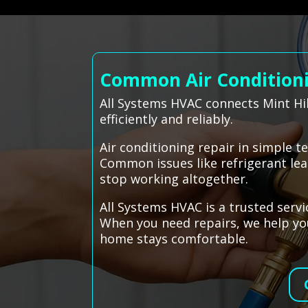
Common Air Conditionin
All Systems HVAC connects Mint Hil
efficiently and reliably.
Air conditioning repair in simple 
Common issues like refrigerant leak
stop working altogether.
All Systems HVAC is a trusted servi
When you need repairs, we help you
home stays comfortable.