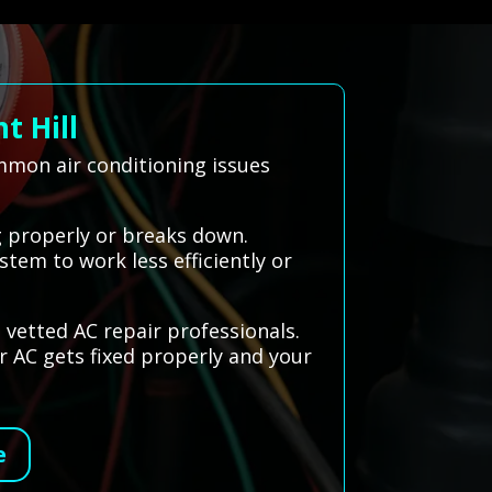
t Hill
ommon air conditioning issues
g properly or breaks down.
stem to work less efficiently or
 vetted AC repair professionals.
r AC gets fixed properly and your
e