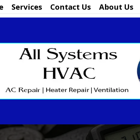
e
Services
Contact Us
About Us