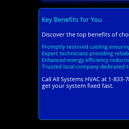
Key Benefits for You
Discover the top benefits of cho
Promptly restored cooling ensuri
Expert technicians providing reliab
Enhanced energy efficiency reducing
Trusted local company dedicated t
Call All Systems HVAC at 1-833-7
get your system fixed fast.