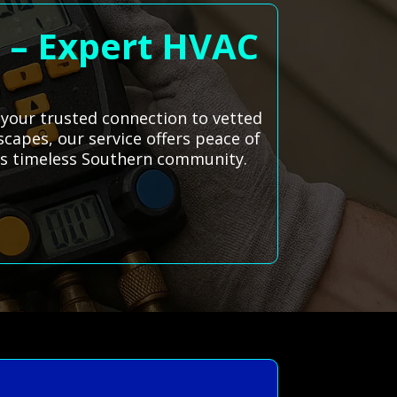
a – Expert HVAC
, your trusted connection to vetted
scapes, our service offers peace of
is timeless Southern community.