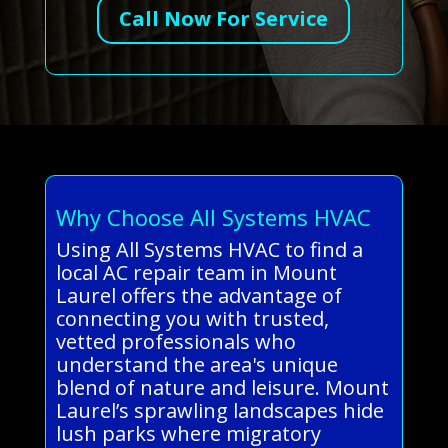
Call Now For Service
Why Choose All Systems HVAC
Using All Systems HVAC to find a
local AC repair team in Mount
Laurel offers the advantage of
connecting you with trusted,
vetted professionals who
understand the area's unique
blend of nature and leisure. Mount
Laurel’s sprawling landscapes hide
lush parks where migratory