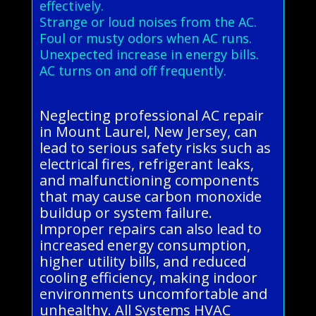
effectively.
Strange or loud noises from the AC.
Foul or musty odors when AC runs.
Unexpected increase in energy bills.
AC turns on and off frequently.
Neglecting professional AC repair
in Mount Laurel, New Jersey, can
lead to serious safety risks such as
electrical fires, refrigerant leaks,
and malfunctioning components
that may cause carbon monoxide
buildup or system failure.
Improper repairs can also lead to
increased energy consumption,
higher utility bills, and reduced
cooling efficiency, making indoor
environments uncomfortable and
unhealthy. All Systems HVAC