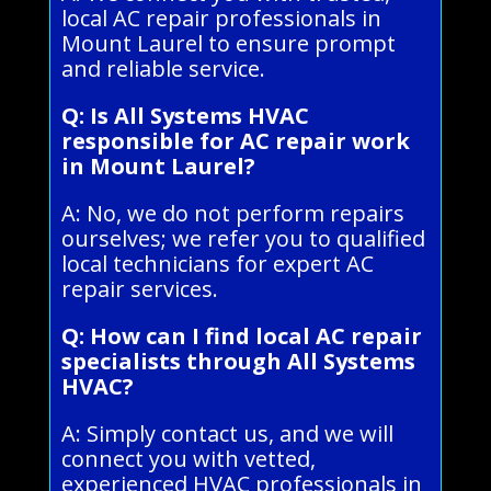
local AC repair professionals in
Mount Laurel to ensure prompt
and reliable service.
Q: Is All Systems HVAC
responsible for AC repair work
in Mount Laurel?
A: No, we do not perform repairs
ourselves; we refer you to qualified
local technicians for expert AC
repair services.
Q: How can I find local AC repair
specialists through All Systems
HVAC?
A: Simply contact us, and we will
connect you with vetted,
experienced HVAC professionals in