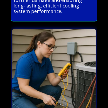
further damage and ensuring
long-lasting, efficient cooling
system performance.