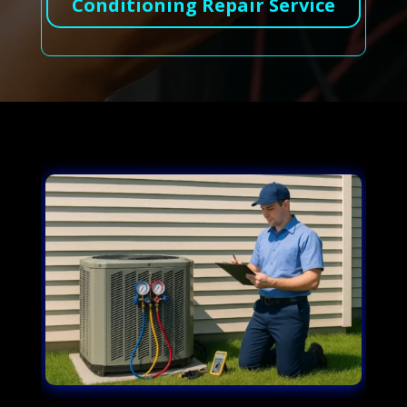
Conditioning Repair Service