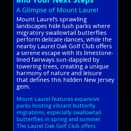
A Glimpse of Mount Laurel
Mount Laurel’s sprawling
landscapes hide lush parks where
migratory swallowtail butterflies
perform delicate dances, while the
nearby Laurel Oak Golf Club offers
a serene escape with its limestone-
lined fairways sun-dappled by
towering trees, creating a unique
harmony of nature and leisure
that defines this hidden New Jersey
gem.
Mount Laurel features expansive
parks hosting vibrant butterfly
migrations, especially swallowtail
butterflies in spring and summer.
The Laurel Oak Golf Club offers