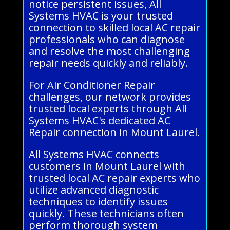
notice persistent issues, All
Systems HVAC is your trusted
connection to skilled local AC repair
professionals who can diagnose
and resolve the most challenging
repair needs quickly and reliably.
For Air Conditioner Repair
challenges, our network provides
trusted local experts through All
Systems HVAC's dedicated AC
Repair connection in Mount Laurel.
All Systems HVAC connects
customers in Mount Laurel with
trusted local AC repair experts who
utilize advanced diagnostic
techniques to identify issues
quickly. These technicians often
perform thorough system