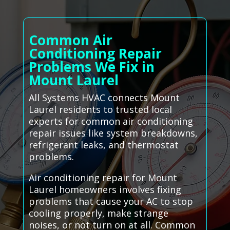
Common Air
Conditioning Repair
Problems We Fix in
Mount Laurel
All Systems HVAC connects Mount
Laurel residents to trusted local
experts for common air conditioning
repair issues like system breakdowns,
refrigerant leaks, and thermostat
problems.
Air conditioning repair for Mount
Laurel homeowners involves fixing
problems that cause your AC to stop
cooling properly, make strange
noises, or not turn on at all. Common