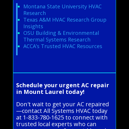
Montana State University HVAC
Research
Texas A&M HVAC Research Group
Insights
OSU Building & Environmental
Thermal Systems Research
ACCA’s Trusted HVAC Resources
Schedule your urgent AC repair
in Mount Laurel today!
Don't wait to get your AC repaired
—contact All Systems HVAC today
at 1-833-780-1625 to connect with
trusted local experts who can