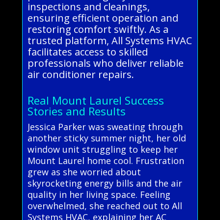
inspections and cleanings,
ensuring efficient operation and
restoring comfort swiftly. As a
trusted platform, All Systems HVAC
facilitates access to skilled
professionals who deliver reliable
air conditioner repairs.
Real Mount Laurel Success
Stories and Results
Jessica Parker was sweating through
another sticky summer night, her old
window unit struggling to keep her
Mount Laurel home cool. Frustration
grew as she worried about
skyrocketing energy bills and the air
quality in her living space. Feeling
overwhelmed, she reached out to All
Systems HVAC, explaining her AC