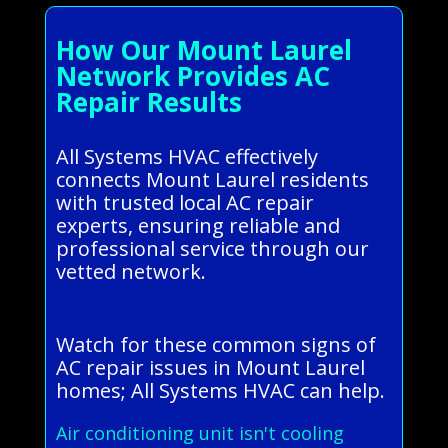
How Our Mount Laurel
Network Provides AC
Repair Results
All Systems HVAC effectively
connects Mount Laurel residents
with trusted local AC repair
experts, ensuring reliable and
professional service through our
vetted network.
Watch for these common signs of
AC repair issues in Mount Laurel
homes; All Systems HVAC can help.
Air conditioning unit isn't cooling