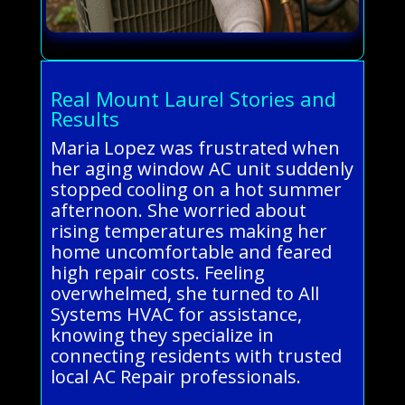
Real Mount Laurel Stories and
Results
Maria Lopez was frustrated when
her aging window AC unit suddenly
stopped cooling on a hot summer
afternoon. She worried about
rising temperatures making her
home uncomfortable and feared
high repair costs. Feeling
overwhelmed, she turned to All
Systems HVAC for assistance,
knowing they specialize in
connecting residents with trusted
local AC Repair professionals.