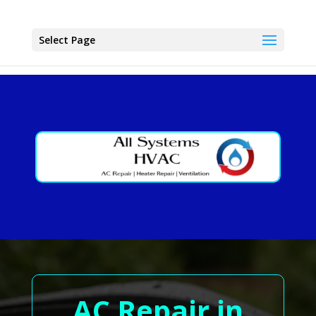
Select Page
AC Repair in