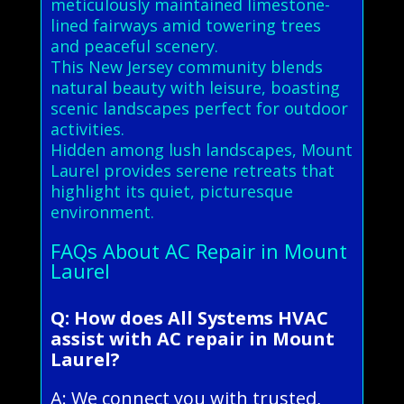
meticulously maintained limestone-
lined fairways amid towering trees
and peaceful scenery.
This New Jersey community blends
natural beauty with leisure, boasting
scenic landscapes perfect for outdoor
activities.
Hidden among lush landscapes, Mount
Laurel provides serene retreats that
highlight its quiet, picturesque
environment.
FAQs About AC Repair in Mount
Laurel
Q: How does All Systems HVAC
assist with AC repair in Mount
Laurel?
A: We connect you with trusted,