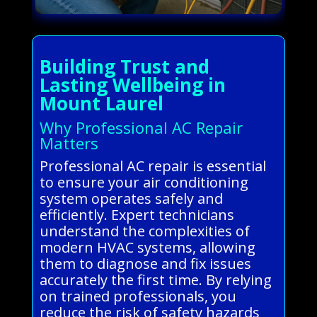
Building Trust and
Lasting Wellbeing in
Mount Laurel
Why Professional AC Repair
Matters
Professional AC repair is essential
to ensure your air conditioning
system operates safely and
efficiently. Expert technicians
understand the complexities of
modern HVAC systems, allowing
them to diagnose and fix issues
accurately the first time. By relying
on trained professionals, you
reduce the risk of safety hazards