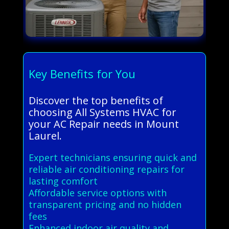
Key Benefits for You
Discover the top benefits of
choosing All Systems HVAC for
your AC Repair needs in Mount
Laurel.
Expert technicians ensuring quick and
reliable air conditioning repairs for
lasting comfort
Affordable service options with
transparent pricing and no hidden
fees
Enhanced indoor air quality and