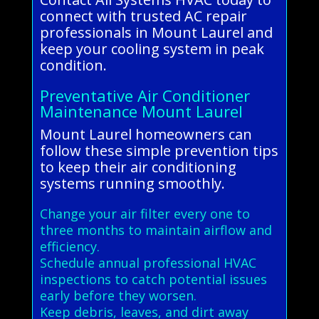
connect with trusted AC repair
professionals in Mount Laurel and
keep your cooling system in peak
condition.
Preventative Air Conditioner
Maintenance Mount Laurel
Mount Laurel homeowners can
follow these simple prevention tips
to keep their air conditioning
systems running smoothly.
Change your air filter every one to
three months to maintain airflow and
efficiency.
Schedule annual professional HVAC
inspections to catch potential issues
early before they worsen.
Keep debris, leaves, and dirt away