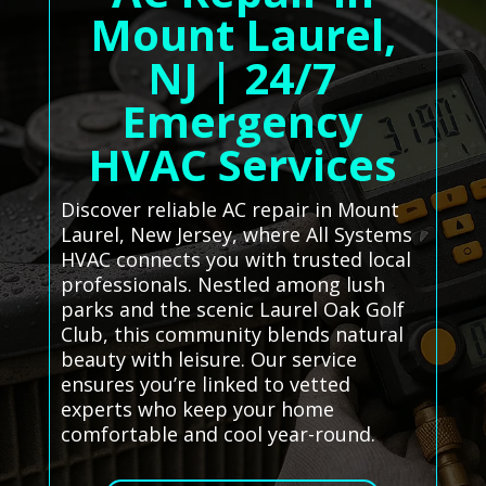
Mount Laurel,
NJ | 24/7
Emergency
HVAC Services
Discover reliable AC repair in Mount
Laurel, New Jersey, where All Systems
HVAC connects you with trusted local
professionals. Nestled among lush
parks and the scenic Laurel Oak Golf
Club, this community blends natural
beauty with leisure. Our service
ensures you’re linked to vetted
experts who keep your home
comfortable and cool year-round.