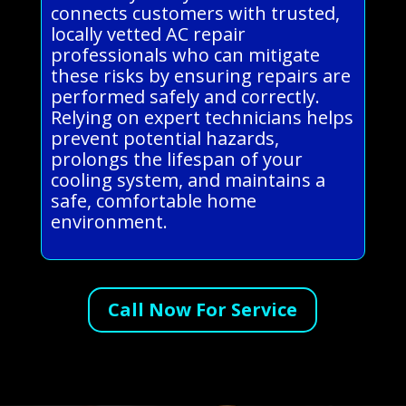
connects customers with trusted,
locally vetted AC repair
professionals who can mitigate
these risks by ensuring repairs are
performed safely and correctly.
Relying on expert technicians helps
prevent potential hazards,
prolongs the lifespan of your
cooling system, and maintains a
safe, comfortable home
environment.
Call Now For Service