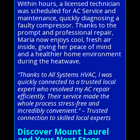
Within hours, a licensed technician
was scheduled for AC Service and
maintenance, quickly diagnosing a
faulty compressor. Thanks to the
prompt and professional repair,
Maria now enjoys cool, fresh air
inside, giving her peace of mind
and a healthier home environment
during the heatwave.
“Thanks to All Systems HVAC, I was
quickly connected to a trusted local
expert who resolved my AC repair
efficiently. Their service made the
whole process stress-free and
incredibly convenient.” – Trusted
connection to skilled local experts
Discover Mount Laurel
and Your Next Steps