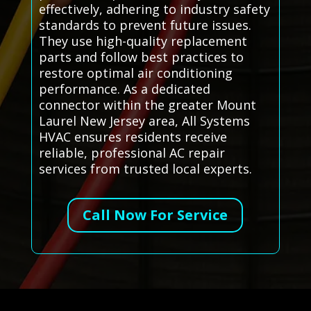
effectively, adhering to industry safety
standards to prevent future issues.
They use high-quality replacement
parts and follow best practices to
restore optimal air conditioning
performance. As a dedicated
connector within the greater Mount
Laurel New Jersey area, All Systems
HVAC ensures residents receive
reliable, professional AC repair
services from trusted local experts.
Call Now For Service