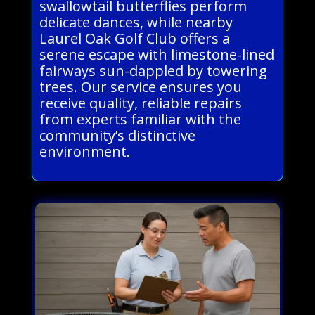
swallowtail butterflies perform
delicate dances, while nearby
Laurel Oak Golf Club offers a
serene escape with limestone-lined
fairways sun-dappled by towering
trees. Our service ensures you
receive quality, reliable repairs
from experts familiar with the
community’s distinctive
environment.