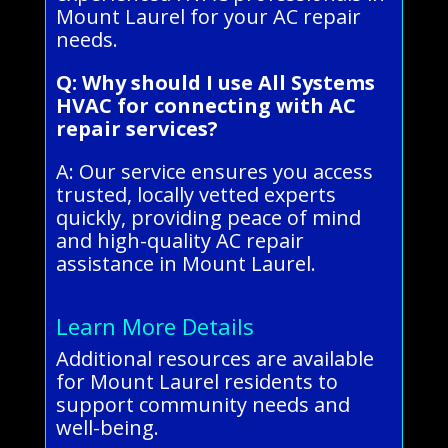
Mount Laurel for your AC repair
needs.
Q: Why should I use All Systems
HVAC for connecting with AC
repair services?
A: Our service ensures you access
trusted, locally vetted experts
quickly, providing peace of mind
and high-quality AC repair
assistance in Mount Laurel.
Learn More Details
Additional resources are available
for Mount Laurel residents to
support community needs and
well-being.