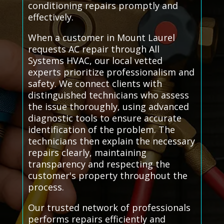
conditioning repairs promptly and
effectively.
When a customer in Mount Laurel
requests AC repair through All
Systems HVAC, our local vetted
experts prioritize professionalism and
safety. We connect clients with
distinguished technicians who assess
the issue thoroughly, using advanced
diagnostic tools to ensure accurate
identification of the problem. The
technicians then explain the necessary
repairs clearly, maintaining
transparency and respecting the
customer's property throughout the
process.
Our trusted network of professionals
performs repairs efficiently and