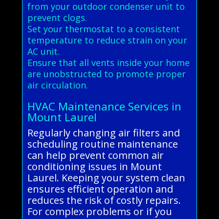
from your outdoor condenser unit to
prevent clogs.
Set your thermostat to a consistent
temperature to reduce strain on your
AC unit.
Ensure that all vents inside your home
are unobstructed to promote proper
air circulation.
HVAC Maintenance Services in
Mount Laurel
Regularly changing air filters and
scheduling routine maintenance
can help prevent common air
conditioning issues in Mount
Laurel. Keeping your system clean
ensures efficient operation and
reduces the risk of costly repairs.
For complex problems or if you