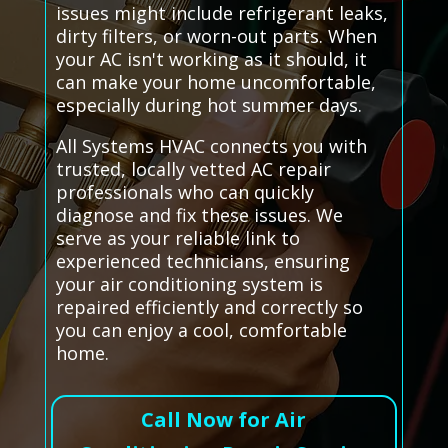
issues might include refrigerant leaks,
dirty filters, or worn-out parts. When
your AC isn't working as it should, it
can make your home uncomfortable,
especially during hot summer days.
All Systems HVAC connects you with
trusted, locally vetted AC repair
professionals who can quickly
diagnose and fix these issues. We
serve as your reliable link to
experienced technicians, ensuring
your air conditioning system is
repaired efficiently and correctly so
you can enjoy a cool, comfortable
home.
Call Now for Air