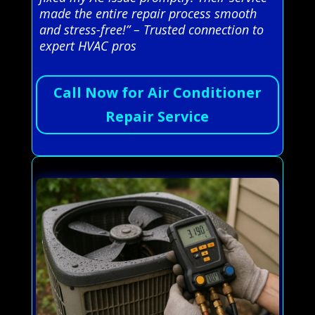
made the entire repair process smooth
and stress-free!” – Trusted connection to
expert HVAC pros
Call Now for Air Conditioner
Repair Service