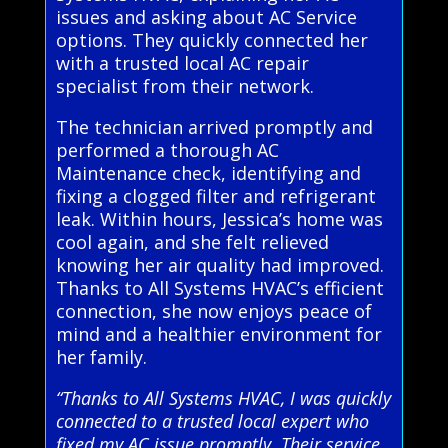
issues and asking about AC Service
options. They quickly connected her
with a trusted local AC repair
specialist from their network.
The technician arrived promptly and
performed a thorough AC
Maintenance check, identifying and
fixing a clogged filter and refrigerant
leak. Within hours, Jessica’s home was
cool again, and she felt relieved
knowing her air quality had improved.
Thanks to All Systems HVAC’s efficient
connection, she now enjoys peace of
mind and a healthier environment for
her family.
“Thanks to All Systems HVAC, I was quickly
connected to a trusted local expert who
fixed my AC issue promptly. Their service