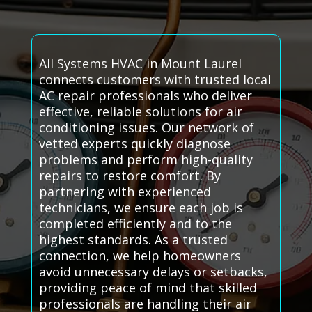
All Systems HVAC in Mount Laurel
connects customers with trusted local
AC repair professionals who deliver
effective, reliable solutions for air
conditioning issues. Our network of
vetted experts quickly diagnose
problems and perform high-quality
repairs to restore comfort. By
partnering with experienced
technicians, we ensure each job is
completed efficiently and to the
highest standards. As a trusted
connection, we help homeowners
avoid unnecessary delays or setbacks,
providing peace of mind that skilled
professionals are handling their air