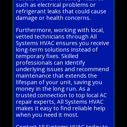
such as electrical problems or
refrigerant leaks that could cause
damage or health concerns.
Furthermore, working with local,
vetted technicians through All
Systems HVAC ensures you receive
long-term solutions instead of
temporary fixes. Skilled
professionals can identify
underlying issues and recommend
maintenance that extends the
lifespan of your unit, saving you
money in the long run. As a
trusted connection to top local AC
repair experts, All Systems HVAC
makes it easy to find reliable help
when you need it most.
Contact All Systems HVAC today to