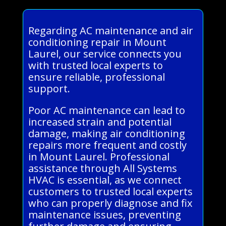
Regarding AC maintenance and air
conditioning repair in Mount
Laurel, our service connects you
with trusted local experts to
ensure reliable, professional
support.
Poor AC maintenance can lead to
increased strain and potential
damage, making air conditioning
repairs more frequent and costly
in Mount Laurel. Professional
assistance through All Systems
HVAC is essential, as we connect
customers to trusted local experts
who can properly diagnose and fix
maintenance issues, preventing