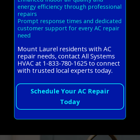
energy efficiency through professional
repairs
Prompt response times and dedicated
customer support for every AC repair
need
Mount Laurel residents with AC
repair needs, contact All Systems
HVAC at 1-833-780-1625 to connect
with trusted local experts today.
Schedule Your AC Repair
Today