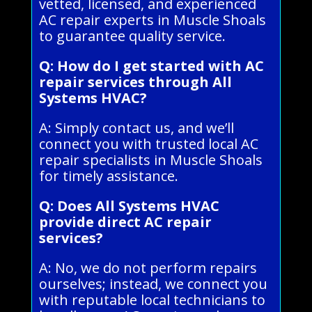
vetted, licensed, and experienced
AC repair experts in Muscle Shoals
to guarantee quality service.
Q: How do I get started with AC
repair services through All
Systems HVAC?
A: Simply contact us, and we’ll
connect you with trusted local AC
repair specialists in Muscle Shoals
for timely assistance.
Q: Does All Systems HVAC
provide direct AC repair
services?
A: No, we do not perform repairs
ourselves; instead, we connect you
with reputable local technicians to