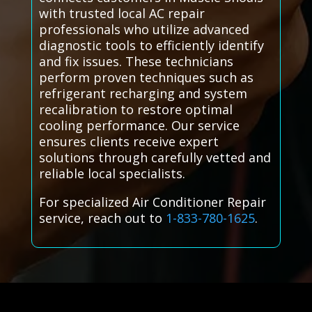
with trusted local AC repair
professionals who utilize advanced
diagnostic tools to efficiently identify
and fix issues. These technicians
perform proven techniques such as
refrigerant recharging and system
recalibration to restore optimal
cooling performance. Our service
ensures clients receive expert
solutions through carefully vetted and
reliable local specialists.
For specialized Air Conditioner Repair
service, reach out to
1-833-780-1625
.