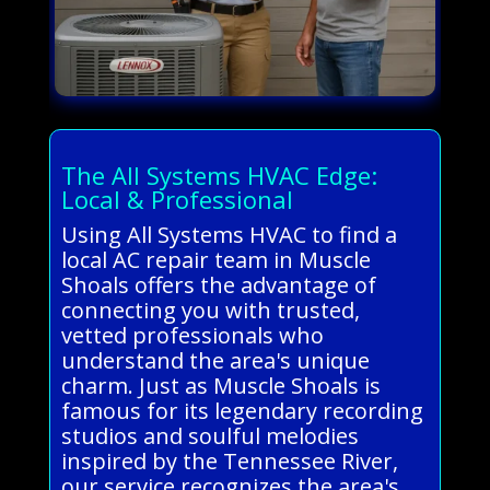
The All Systems HVAC Edge:
Local & Professional
Using All Systems HVAC to find a
local AC repair team in Muscle
Shoals offers the advantage of
connecting you with trusted,
vetted professionals who
understand the area's unique
charm. Just as Muscle Shoals is
famous for its legendary recording
studios and soulful melodies
inspired by the Tennessee River,
our service recognizes the area's