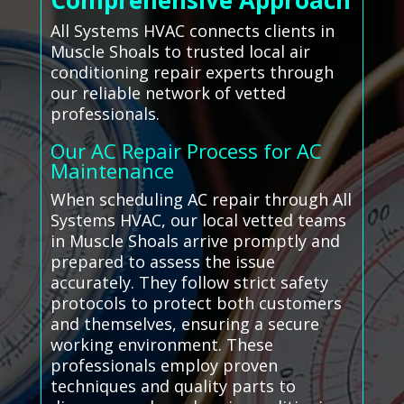
Comprehensive Approach
All Systems HVAC connects clients in
Muscle Shoals to trusted local air
conditioning repair experts through
our reliable network of vetted
professionals.
Our AC Repair Process for AC
Maintenance
When scheduling AC repair through All
Systems HVAC, our local vetted teams
in Muscle Shoals arrive promptly and
prepared to assess the issue
accurately. They follow strict safety
protocols to protect both customers
and themselves, ensuring a secure
working environment. These
professionals employ proven
techniques and quality parts to