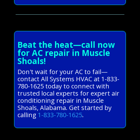
Beat the heat—call now
for AC repair in Muscle
Shoals!
Don't wait for your AC to fail—
contact All Systems HVAC at 1-833-
780-1625 today to connect with
trusted local experts for expert air
conditioning repair in Muscle
Shoals, Alabama. Get started by
calling
1-833-780-1625
.