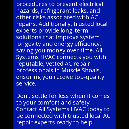
procedures to prevent electrical
hazards, refrigerant leaks, and
other risks associated with AC
repairs. Additionally, trusted local
experts provide long-term
solutions that improve system
longevity and energy efficiency,
saving you money over time. All
Systems HVAC connects you with
reputable, vetted AC repair
professionals in Muscle Shoals,
ensuring you receive top-quality
service.
Don’t settle for less when it comes
to your comfort and safety.
Contact All Systems HVAC today to
be connected with trusted local AC
repair experts ready to help!