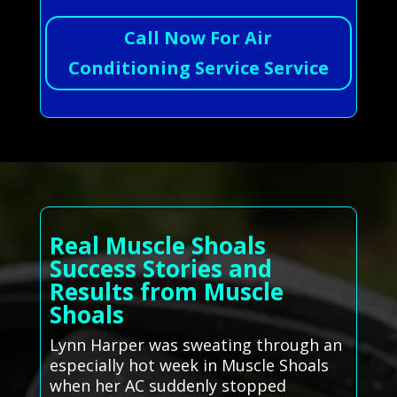
Call Now For Air
Conditioning Service Service
Real Muscle Shoals
Success Stories and
Results from Muscle
Shoals
Lynn Harper was sweating through an
especially hot week in Muscle Shoals
when her AC suddenly stopped