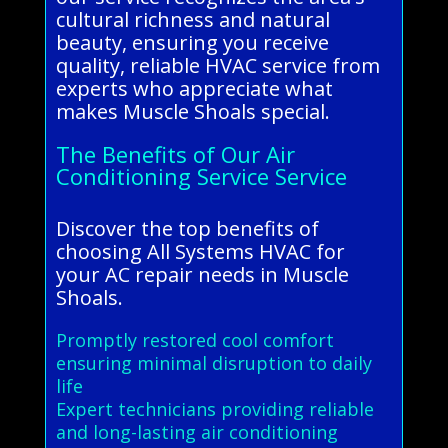
cultural richness and natural
beauty, ensuring you receive
quality, reliable HVAC service from
experts who appreciate what
makes Muscle Shoals special.
The Benefits of Our Air
Conditioning Service Service
Discover the top benefits of
choosing All Systems HVAC for
your AC repair needs in Muscle
Shoals.
Promptly restored cool comfort
ensuring minimal disruption to daily
life
Expert technicians providing reliable
and long-lasting air conditioning