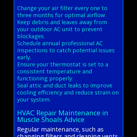
Change your air filter every one to
three months for optimal airflow.
Keep debris and leaves away from
your outdoor AC unit to prevent
blockages.
Schedule annual professional AC
inspections to catch potential issues
early.
Ensure your thermostat is set to a
consistent temperature and
functioning properly.
Seal attic and duct leaks to improve
cooling efficiency and reduce strain on
your system.
HVAC Repair Maintenance in
Muscle Shoals Advice
Regular maintenance, such as
changing filters and cleaning vents,