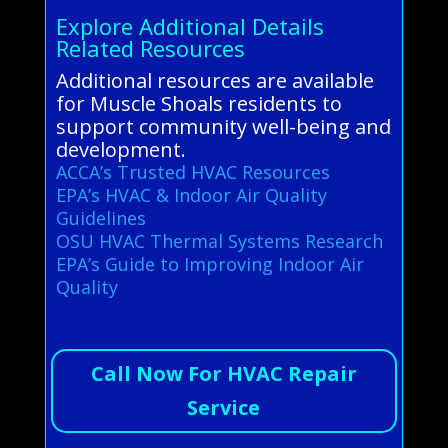
Explore Additional Details
Related Resources
Additional resources are available
for Muscle Shoals residents to
support community well-being and
development.
ACCA’s Trusted HVAC Resources
EPA’s HVAC & Indoor Air Quality
Guidelines
OSU HVAC Thermal Systems Research
EPA’s Guide to Improving Indoor Air
Quality
Call Now For HVAC Repair
Service