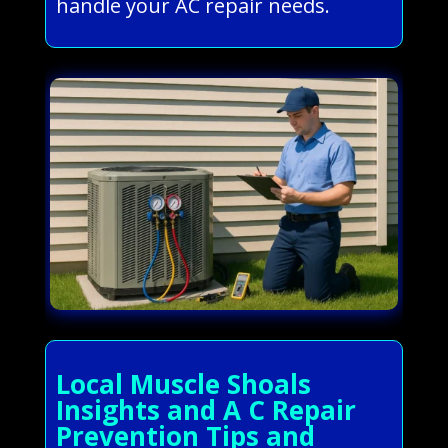
handle your AC repair needs.
Local Muscle Shoals
Insights and A C Repair
Prevention Tips and