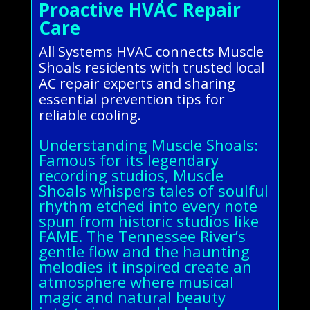
Proactive HVAC Repair
Care
All Systems HVAC connects Muscle
Shoals residents with trusted local
AC repair experts and sharing
essential prevention tips for
reliable cooling.
Understanding Muscle Shoals:
Famous for its legendary
recording studios, Muscle
Shoals whispers tales of soulful
rhythm etched into every note
spun from historic studios like
FAME. The Tennessee River’s
gentle flow and the haunting
melodies it inspired create an
atmosphere where musical
magic and natural beauty