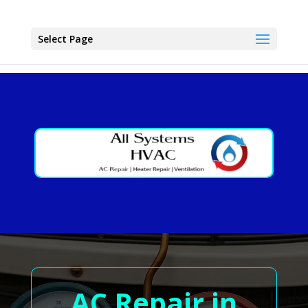
Select Page
AC Repair in