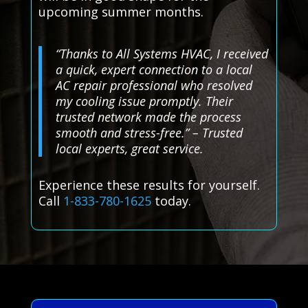
upcoming summer months.
“Thanks to All Systems HVAC, I received
a quick, expert connection to a local
AC repair professional who resolved
my cooling issue promptly. Their
trusted network made the process
smooth and stress-free.” – Trusted
local experts, great service.
Experience these results for yourself.
Call
1-833-780-1625
today.