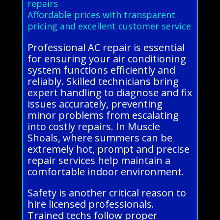
repairs
Affordable prices with transparent
pricing and excellent customer service
Professional AC repair is essential
for ensuring your air conditioning
system functions efficiently and
reliably. Skilled technicians bring
expert handling to diagnose and fix
issues accurately, preventing
minor problems from escalating
into costly repairs. In Muscle
Shoals, where summers can be
extremely hot, prompt and precise
repair services help maintain a
comfortable indoor environment.
Safety is another critical reason to
hire licensed professionals.
Trained techs follow proper