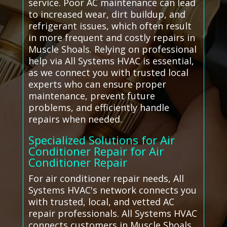
service. Poor AC maintenance can lead
to increased wear, dirt buildup, and
refrigerant issues, which often result
in more frequent and costly repairs in
Muscle Shoals. Relying on professional
help via All Systems HVAC is essential,
as we connect you with trusted local
experts who can ensure proper
maintenance, prevent future
problems, and efficiently handle
repairs when needed.
Specialized Solutions for Air
Conditioner Repair for Air
Conditioner Repair
For air conditioner repair needs, All
Systems HVAC's network connects you
with trusted, local, and vetted AC
repair professionals. All Systems HVAC
connects customers in Muscle Shoals