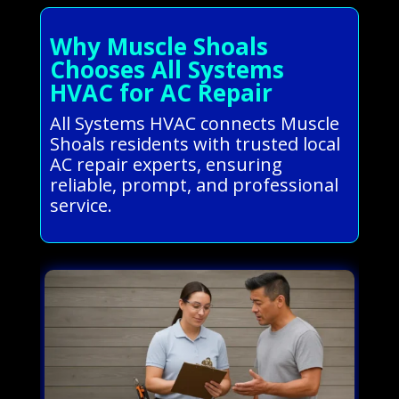
Why Muscle Shoals
Chooses All Systems
HVAC for AC Repair
All Systems HVAC connects Muscle
Shoals residents with trusted local
AC repair experts, ensuring
reliable, prompt, and professional
service.