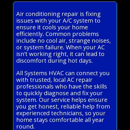
Air conditioning repair is fixing
issues with your A/C system to
ensure it cools your home
efficiently. Common problems
include no cool air, strange noises,
or system failure. When your AC
isn’t working right, it can lead to
discomfort during hot days.
All Systems HVAC can connect you
with trusted, local AC repair
professionals who have the skills
to quickly diagnose and fix your
system. Our service helps ensure
you get honest, reliable help from
experienced technicians, so your
home stays comfortable all year
round.