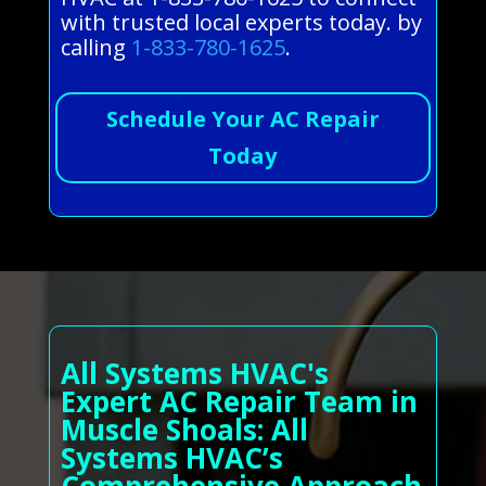
with trusted local experts today. by
calling
1-833-780-1625
.
Schedule Your AC Repair
Today
All Systems HVAC's
Expert AC Repair Team in
Muscle Shoals: All
Systems HVAC’s