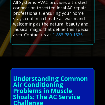
All Systems HVAC provides a trusted
connection to vetted local AC repair
professionals, ensuring your home
stays cool in a climate as warm and
welcoming as the natural beauty and
musical magic that define this special
area. Contact us at
1-833-780-1625
.
Understanding Common
Air Conditioning
Problems in Muscle
Shoals: The AC Service
Challenge