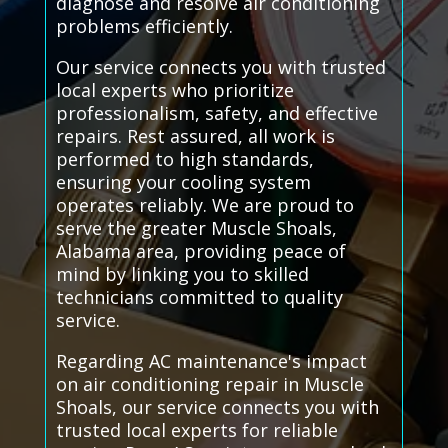
diagnose and resolve air conditioning
problems efficiently.
Our service connects you with trusted
local experts who prioritize
professionalism, safety, and effective
repairs. Rest assured, all work is
performed to high standards,
ensuring your cooling system
operates reliably. We are proud to
serve the greater Muscle Shoals,
Alabama area, providing peace of
mind by linking you to skilled
technicians committed to quality
service.
Regarding AC maintenance's impact
on air conditioning repair in Muscle
Shoals, our service connects you with
trusted local experts for reliable