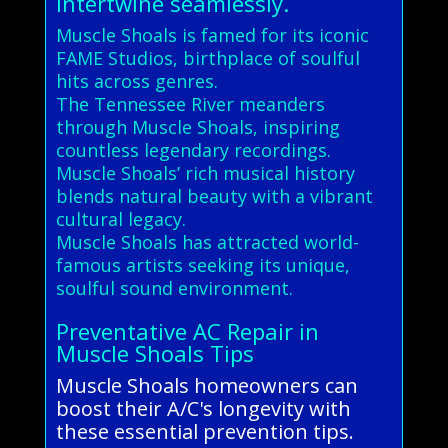
intertwine seamlessly.
Muscle Shoals is famed for its iconic
FAME Studios, birthplace of soulful
hits across genres.
The Tennessee River meanders
through Muscle Shoals, inspiring
countless legendary recordings.
Muscle Shoals’ rich musical history
blends natural beauty with a vibrant
cultural legacy.
Muscle Shoals has attracted world-
famous artists seeking its unique,
soulful sound environment.
Preventative AC Repair in
Muscle Shoals Tips
Muscle Shoals homeowners can
boost their A/C's longevity with
these essential prevention tips.