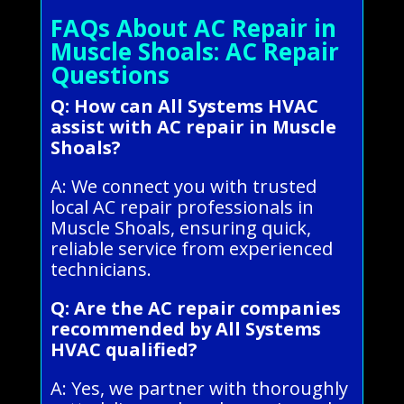
FAQs About AC Repair in
Muscle Shoals: AC Repair
Questions
Q: How can All Systems HVAC
assist with AC repair in Muscle
Shoals?
A: We connect you with trusted
local AC repair professionals in
Muscle Shoals, ensuring quick,
reliable service from experienced
technicians.
Q: Are the AC repair companies
recommended by All Systems
HVAC qualified?
A: Yes, we partner with thoroughly