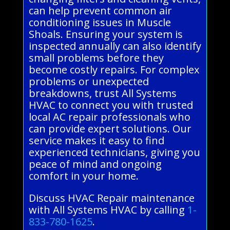
can help prevent common air
conditioning issues in Muscle
Shoals. Ensuring your system is
inspected annually can also identify
small problems before they
become costly repairs. For complex
problems or unexpected
breakdowns, trust All Systems
HVAC to connect you with trusted
local AC repair professionals who
can provide expert solutions. Our
service makes it easy to find
experienced technicians, giving you
peace of mind and ongoing
comfort in your home.
Discuss HVAC Repair maintenance
with All Systems HVAC by calling
1-
833-780-1625
.