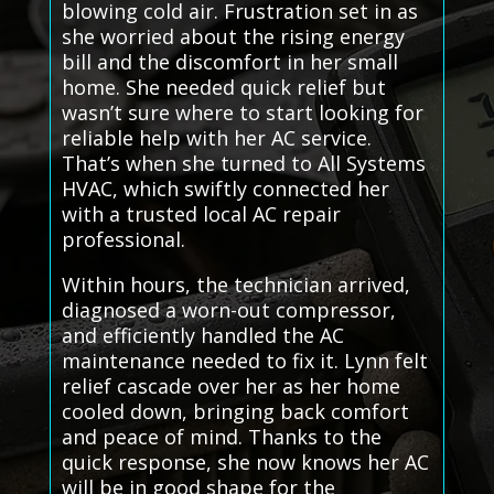
blowing cold air. Frustration set in as
she worried about the rising energy
bill and the discomfort in her small
home. She needed quick relief but
wasn’t sure where to start looking for
reliable help with her AC service.
That’s when she turned to All Systems
HVAC, which swiftly connected her
with a trusted local AC repair
professional.
Within hours, the technician arrived,
diagnosed a worn-out compressor,
and efficiently handled the AC
maintenance needed to fix it. Lynn felt
relief cascade over her as her home
cooled down, bringing back comfort
and peace of mind. Thanks to the
quick response, she now knows her AC
will be in good shape for the