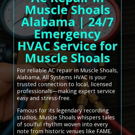
Muscle Shoals
Alabama | 24/7
Emergency
HVAC Service for
Muscle Shoals
For reliable AC repair in Muscle Shoals,
Alabama, All Systems HVAC is your
trusted connection to local, licensed
professionals—making expert service
easy and stress-free.
Famous for its legendary recording
studios, Muscle Shoals whispers tales
of soulful rhythm woven into every
note from historic venues like FAME.