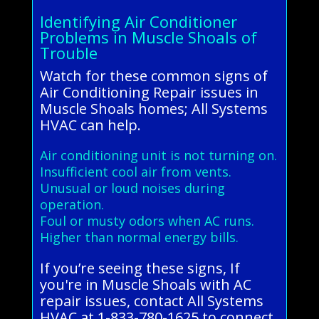
Identifying Air Conditioner
Problems in Muscle Shoals of
Trouble
Watch for these common signs of
Air Conditioning Repair issues in
Muscle Shoals homes; All Systems
HVAC can help.
Air conditioning unit is not turning on.
Insufficient cool air from vents.
Unusual or loud noises during
operation.
Foul or musty odors when AC runs.
Higher than normal energy bills.
If you’re seeing these signs, If
you're in Muscle Shoals with AC
repair issues, contact All Systems
HVAC at 1-833-780-1625 to connect