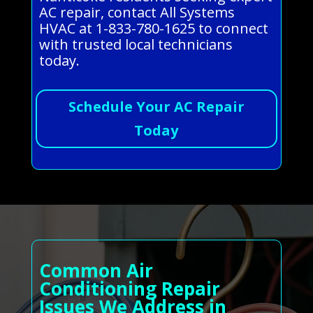
AC repair, contact All Systems
HVAC at 1-833-780-1625 to connect
with trusted local technicians
today.
Schedule Your AC Repair
Today
Common Air
Conditioning Repair
Issues We Address in