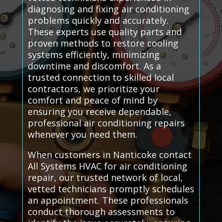
diagnosing and fixing air conditioning
problems quickly and accurately.
These experts use quality parts and
proven methods to restore cooling
systems efficiently, minimizing
downtime and discomfort. As a
trusted connection to skilled local
contractors, we prioritize your
comfort and peace of mind by
ensuring you receive dependable,
professional air conditioning repairs
whenever you need them.
When customers in Nanticoke contact
All Systems HVAC for air conditioning
repair, our trusted network of local,
vetted technicians promptly schedules
an appointment. These professionals
conduct thorough assessments to