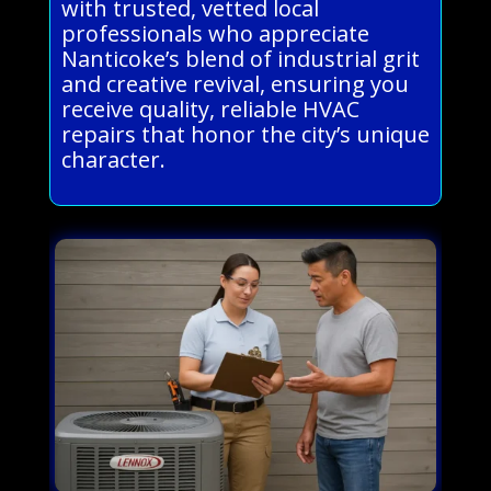
with trusted, vetted local
professionals who appreciate
Nanticoke’s blend of industrial grit
and creative revival, ensuring you
receive quality, reliable HVAC
repairs that honor the city’s unique
character.