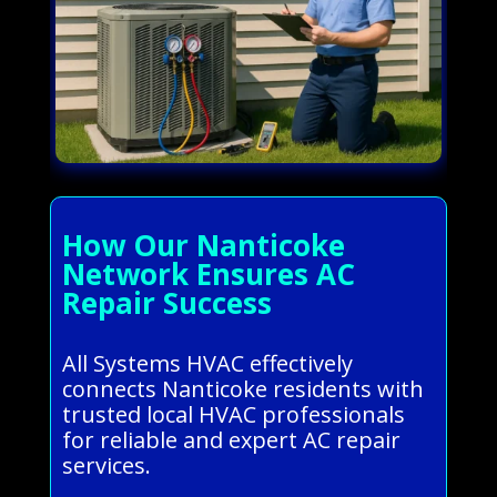
How Our Nanticoke
Network Ensures AC
Repair Success
All Systems HVAC effectively
connects Nanticoke residents with
trusted local HVAC professionals
for reliable and expert AC repair
services.