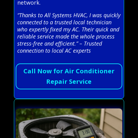
network.
“Thanks to All Systems HVAC, I was quickly
connected to a trusted local technician
who expertly fixed my AC. Their quick and
reliable service made the whole process
stress-free and efficient.” – Trusted
connection to local AC experts
Call Now for Air Conditioner
Repair Service