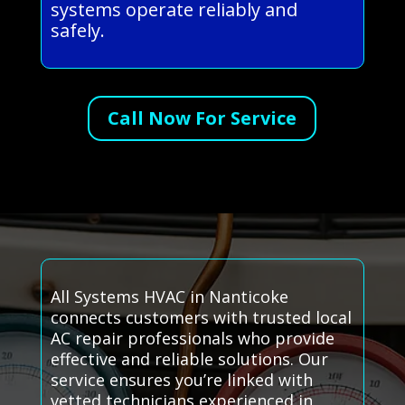
systems operate reliably and
safely.
Call Now For Service
All Systems HVAC in Nanticoke
connects customers with trusted local
AC repair professionals who provide
effective and reliable solutions. Our
service ensures you’re linked with
vetted technicians experienced in