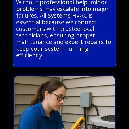
Without professional help, minor
problems may escalate into major
failures. All Systems HVAC is
essential because we connect
customers with trusted local
technicians, ensuring proper
maintenance and expert repairs to
keep your system running
efficiently.