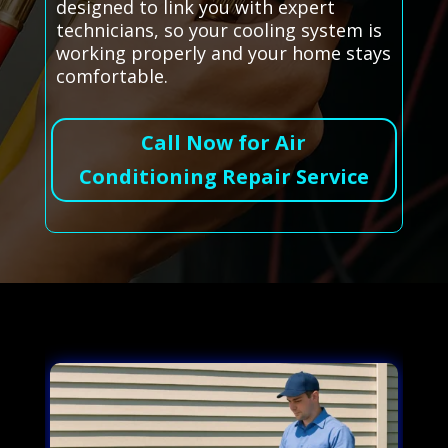
designed to link you with expert
technicians, so your cooling system is
working properly and your home stays
comfortable.
Call Now for Air
Conditioning Repair Service