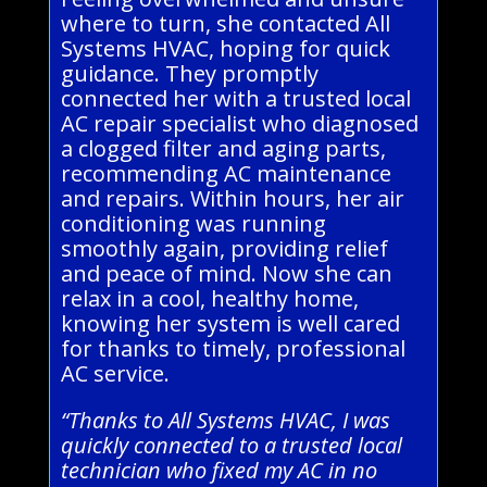
where to turn, she contacted All
Systems HVAC, hoping for quick
guidance. They promptly
connected her with a trusted local
AC repair specialist who diagnosed
a clogged filter and aging parts,
recommending AC maintenance
and repairs. Within hours, her air
conditioning was running
smoothly again, providing relief
and peace of mind. Now she can
relax in a cool, healthy home,
knowing her system is well cared
for thanks to timely, professional
AC service.
“Thanks to All Systems HVAC, I was
quickly connected to a trusted local
technician who fixed my AC in no