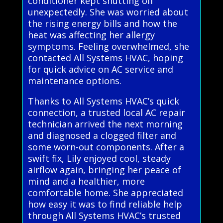
conditioner kept shutting off
unexpectedly. She was worried about
the rising energy bills and how the
heat was affecting her allergy
symptoms. Feeling overwhelmed, she
contacted All Systems HVAC, hoping
for quick advice on AC service and
maintenance options.
Thanks to All Systems HVAC’s quick
connection, a trusted local AC repair
technician arrived the next morning
and diagnosed a clogged filter and
some worn-out components. After a
swift fix, Lily enjoyed cool, steady
airflow again, bringing her peace of
mind and a healthier, more
comfortable home. She appreciated
how easy it was to find reliable help
through All Systems HVAC’s trusted