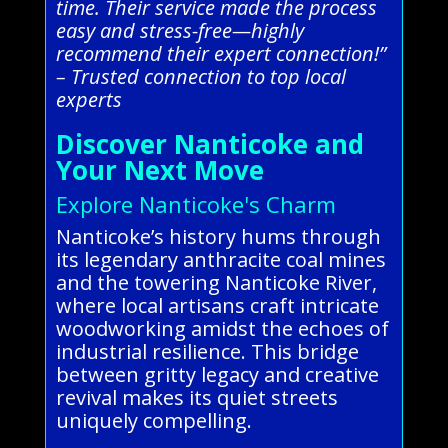
time. Their service made the process
easy and stress-free—highly
recommend their expert connection!”
– Trusted connection to top local
experts
Discover Nanticoke and
Your Next Move
Explore Nanticoke's Charm
Nanticoke’s history hums through
its legendary anthracite coal mines
and the towering Nanticoke River,
where local artisans craft intricate
woodworking amidst the echoes of
industrial resilience. This bridge
between gritty legacy and creative
revival makes its quiet streets
uniquely compelling.