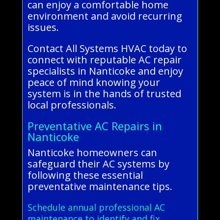
can enjoy a comfortable home
environment and avoid recurring
issues.
Contact All Systems HVAC today to
connect with reputable AC repair
specialists in Nanticoke and enjoy
peace of mind knowing your
system is in the hands of trusted
local professionals.
Preventative AC Repairs in
Nanticoke
Nanticoke homeowners can
safeguard their AC systems by
following these essential
preventative maintenance tips.
Schedule annual professional AC
maintenance to identify and fix