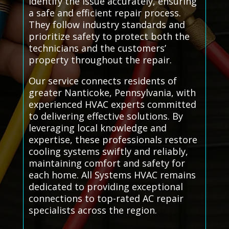
identify the issue accurately, ensuring
a safe and efficient repair process.
They follow industry standards and
prioritize safety to protect both the
technicians and the customers’
property throughout the repair.
Our service connects residents of
greater Nanticoke, Pennsylvania, with
experienced HVAC experts committed
to delivering effective solutions. By
leveraging local knowledge and
expertise, these professionals restore
cooling systems swiftly and reliably,
maintaining comfort and safety for
each home. All Systems HVAC remains
dedicated to providing exceptional
connections to top-rated AC repair
specialists across the region.