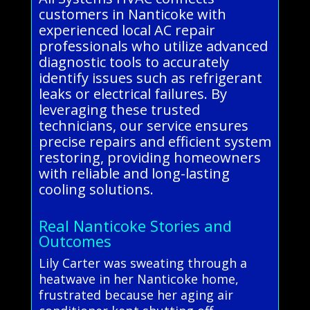
customers in Nanticoke with
experienced local AC repair
professionals who utilize advanced
diagnostic tools to accurately
identify issues such as refrigerant
leaks or electrical failures. By
leveraging these trusted
technicians, our service ensures
precise repairs and efficient system
restoring, providing homeowners
with reliable and long-lasting
cooling solutions.
Real Nanticoke Stories and
Outcomes
Lily Carter was sweating through a
heatwave in her Nanticoke home,
frustrated because her aging air