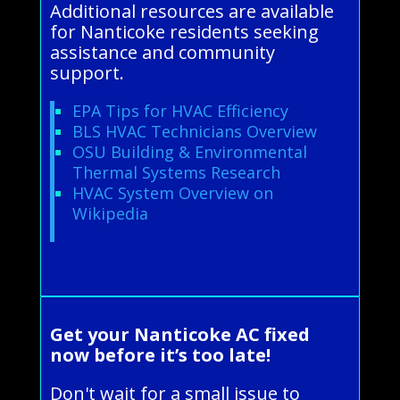
Additional resources are available
for Nanticoke residents seeking
assistance and community
support.
EPA Tips for HVAC Efficiency
BLS HVAC Technicians Overview
OSU Building & Environmental
Thermal Systems Research
HVAC System Overview on
Wikipedia
Get your Nanticoke AC fixed
now before it’s too late!
Don't wait for a small issue to