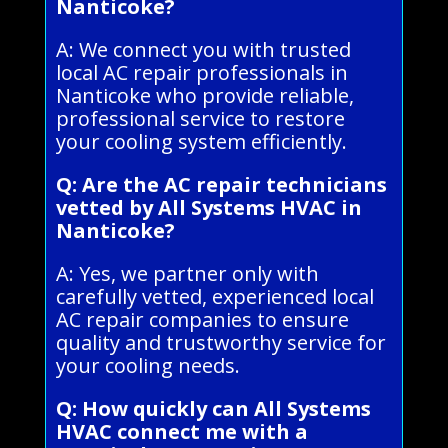
Nanticoke?
A: We connect you with trusted
local AC repair professionals in
Nanticoke who provide reliable,
professional service to restore
your cooling system efficiently.
Q: Are the AC repair technicians
vetted by All Systems HVAC in
Nanticoke?
A: Yes, we partner only with
carefully vetted, experienced local
AC repair companies to ensure
quality and trustworthy service for
your cooling needs.
Q: How quickly can All Systems
HVAC connect me with a