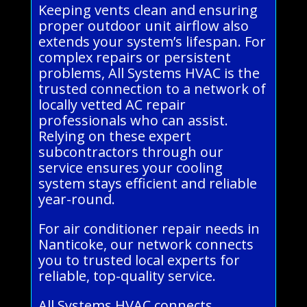
Keeping vents clean and ensuring
proper outdoor unit airflow also
extends your system’s lifespan. For
complex repairs or persistent
problems, All Systems HVAC is the
trusted connection to a network of
locally vetted AC repair
professionals who can assist.
Relying on these expert
subcontractors through our
service ensures your cooling
system stays efficient and reliable
year-round.
For air conditioner repair needs in
Nanticoke, our network connects
you to trusted local experts for
reliable, top-quality service.
All Systems HVAC connects