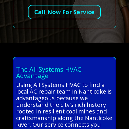
Call Now For Service
The All Systems HVAC
Advantage
Using All Systems HVAC to find a
local AC repair team in Nanticoke is
advantageous because we
understand the city’s rich history
rooted in resilient coal mines and
craftsmanship along the Nanticoke
River. Our service connects you