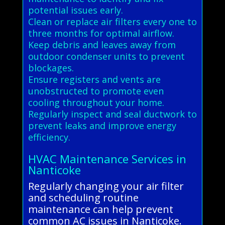
potential issues early.
Clean or replace air filters every one to
three months for optimal airflow.
Keep debris and leaves away from
outdoor condenser units to prevent
blockages.
Ensure registers and vents are
unobstructed to promote even
cooling throughout your home.
Regularly inspect and seal ductwork to
prevent leaks and improve energy
efficiency.
HVAC Maintenance Services in
Nanticoke
Regularly changing your air filter
and scheduling routine
maintenance can help prevent
common AC issues in Nanticoke.