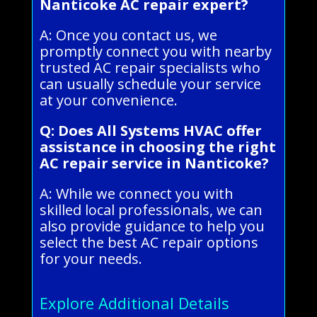
Nanticoke AC repair expert?
A: Once you contact us, we
promptly connect you with nearby
trusted AC repair specialists who
can usually schedule your service
at your convenience.
Q: Does All Systems HVAC offer
assistance in choosing the right
AC repair service in Nanticoke?
A: While we connect you with
skilled local professionals, we can
also provide guidance to help you
select the best AC repair options
for your needs.
Explore Additional Details