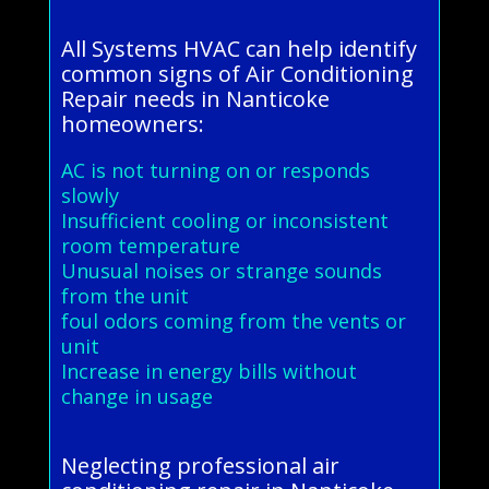
All Systems HVAC can help identify
common signs of Air Conditioning
Repair needs in Nanticoke
homeowners:
AC is not turning on or responds
slowly
Insufficient cooling or inconsistent
room temperature
Unusual noises or strange sounds
from the unit
foul odors coming from the vents or
unit
Increase in energy bills without
change in usage
Neglecting professional air