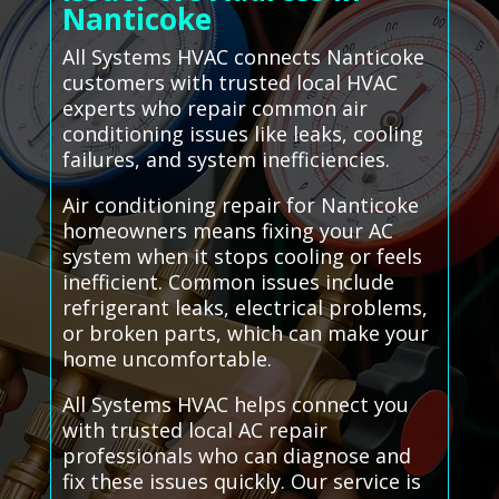
Nanticoke
All Systems HVAC connects Nanticoke
customers with trusted local HVAC
experts who repair common air
conditioning issues like leaks, cooling
failures, and system inefficiencies.
Air conditioning repair for Nanticoke
homeowners means fixing your AC
system when it stops cooling or feels
inefficient. Common issues include
refrigerant leaks, electrical problems,
or broken parts, which can make your
home uncomfortable.
All Systems HVAC helps connect you
with trusted local AC repair
professionals who can diagnose and
fix these issues quickly. Our service is