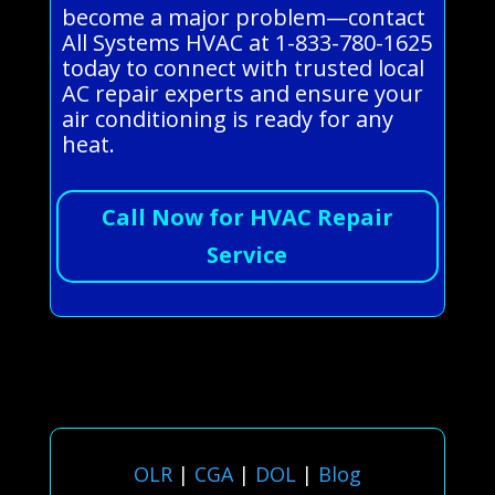
become a major problem—contact
All Systems HVAC at 1-833-780-1625
today to connect with trusted local
AC repair experts and ensure your
air conditioning is ready for any
heat.
Call Now for HVAC Repair
Service
OLR
|
CGA
|
DOL
|
Blog