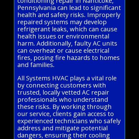
conditioning repair in Nanticoke,
Pennsylvania can lead to significant
health and safety risks. Improperly
repaired systems may develop
refrigerant leaks, which can cause
health issues or environmental
harm. Additionally, faulty AC units
can overheat or cause electrical
fires, posing fire hazards to homes
and families.
All Systems HVAC plays a vital role
by connecting customers with
trusted, locally vetted AC repair
professionals who understand
these risks. By working through
our service, clients gain access to
experienced technicians who safely
address and mitigate potential
dangers, ensuring their cooling