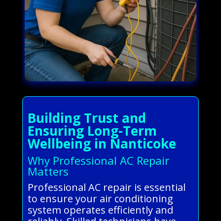
Building Trust and
Ensuring Long-Term
Wellbeing in Nanticoke
Why Professional AC Repair
Matters
Professional AC repair is essential
to ensure your air conditioning
system operates efficiently and