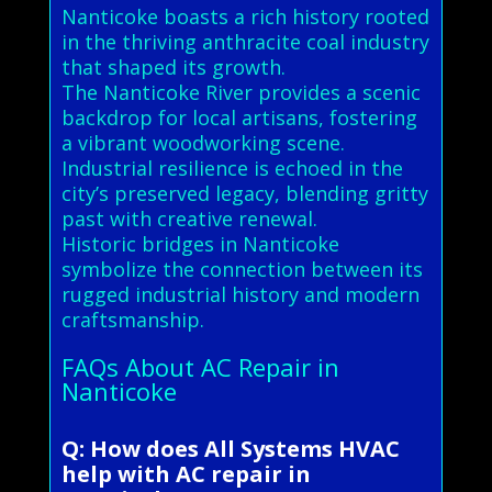
Nanticoke boasts a rich history rooted
in the thriving anthracite coal industry
that shaped its growth.
The Nanticoke River provides a scenic
backdrop for local artisans, fostering
a vibrant woodworking scene.
Industrial resilience is echoed in the
city’s preserved legacy, blending gritty
past with creative renewal.
Historic bridges in Nanticoke
symbolize the connection between its
rugged industrial history and modern
craftsmanship.
FAQs About AC Repair in
Nanticoke
Q: How does All Systems HVAC
help with AC repair in