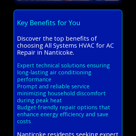
Key Benefits for You
Discover the top benefits of
choosing All Systems HVAC for AC
Repair in Nanticoke.
Expert technical solutions ensuring
long-lasting air conditioning
performance
Prompt and reliable service
minimizing household discomfort
during peak heat
Budget-friendly repair options that
enhance energy efficiency and save
costs
Nanticoke residents seeking expert