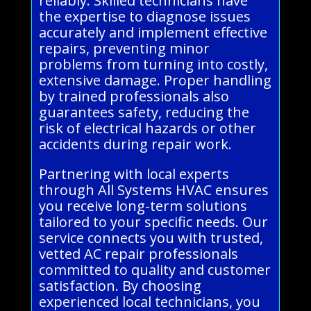
reliably. Skilled technicians have
the expertise to diagnose issues
accurately and implement effective
repairs, preventing minor
problems from turning into costly,
extensive damage. Proper handling
by trained professionals also
guarantees safety, reducing the
risk of electrical hazards or other
accidents during repair work.
Partnering with local experts
through All Systems HVAC ensures
you receive long-term solutions
tailored to your specific needs. Our
service connects you with trusted,
vetted AC repair professionals
committed to quality and customer
satisfaction. By choosing
experienced local technicians, you