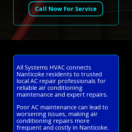
Call Now For Service
All Systems HVAC connects
Nanticoke residents to trusted
local AC repair professionals for
reliable air conditioning
maintenance and expert repairs.
Poor AC maintenance can lead to
worsening issues, making air
conditioning repairs more
frequent and costly in Nanticoke.