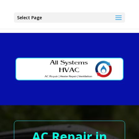
Select Page
AC Repair in