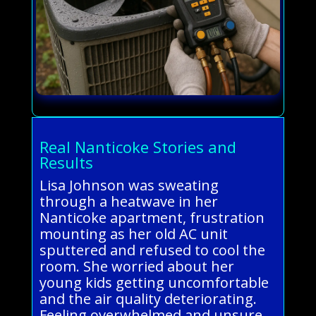
Real Nanticoke Stories and
Results
Lisa Johnson was sweating
through a heatwave in her
Nanticoke apartment, frustration
mounting as her old AC unit
sputtered and refused to cool the
room. She worried about her
young kids getting uncomfortable
and the air quality deteriorating.
Feeling overwhelmed and unsure