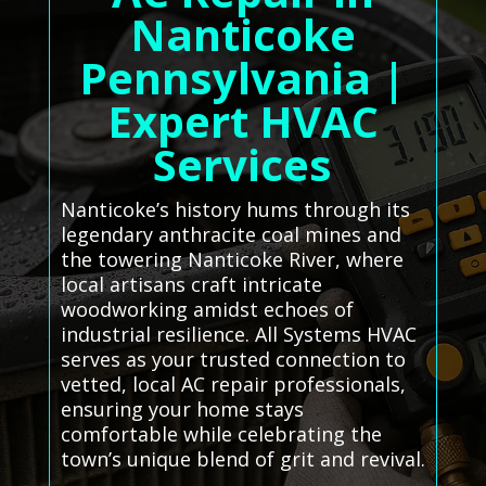
Nanticoke
Pennsylvania |
Expert HVAC
Services
Nanticoke’s history hums through its
legendary anthracite coal mines and
the towering Nanticoke River, where
local artisans craft intricate
woodworking amidst echoes of
industrial resilience. All Systems HVAC
serves as your trusted connection to
vetted, local AC repair professionals,
ensuring your home stays
comfortable while celebrating the
town’s unique blend of grit and revival.