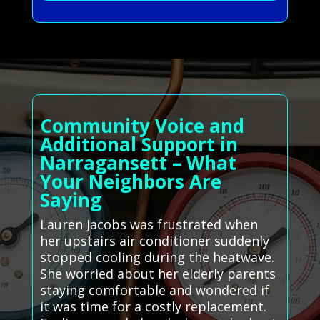
Community Voice and
Additional Support in
Narragansett – What
Your Neighbors Are
Saying
Lauren Jacobs was frustrated when
her upstairs air conditioner suddenly
stopped cooling during the heatwave.
She worried about her elderly parents
staying comfortable and wondered if
it was time for a costly replacement.