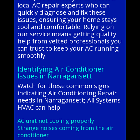
local AC repair experts who can
quickly diagnose and fix these
issues, ensuring your home stays
cool and comfortable. Relying on
our service means getting quality
help from vetted professionals you
can trust to keep your AC running
smoothly.
Identifying Air Conditioner
Issues in Narragansett
Watch for these common signs
indicating Air Conditioning Repair
needs in Narragansett; All Systems
HVAC can help.
AC unit not cooling properly
Strange noises coming from the air
conditioner