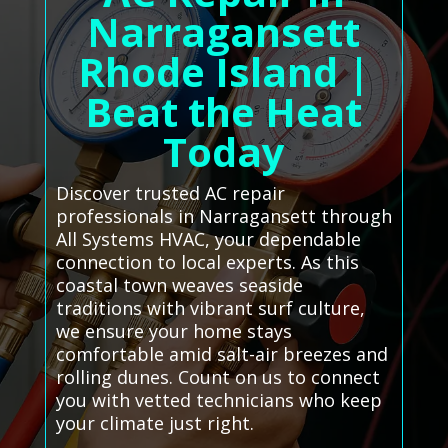
Narragansett
Rhode Island |
Beat the Heat
Today
Discover trusted AC repair
professionals in Narragansett through
All Systems HVAC, your dependable
connection to local experts. As this
coastal town weaves seaside
traditions with vibrant surf culture,
we ensure your home stays
comfortable amid salt-air breezes and
rolling dunes. Count on us to connect
you with vetted technicians who keep
your climate just right.