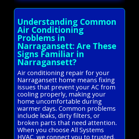
Understanding Common
Air Conditioning
Problems in
Narragansett: Are These
Signs Familiar in
Narragansett?
Air conditioning repair for your
Narragansett home means fixing
issues that prevent your AC from
cooling properly, making your
home uncomfortable during
warmer days. Common problems
include leaks, dirty filters, or
broken parts that need attention.
When you choose All Systems
HVAC, we connect you to trusted,