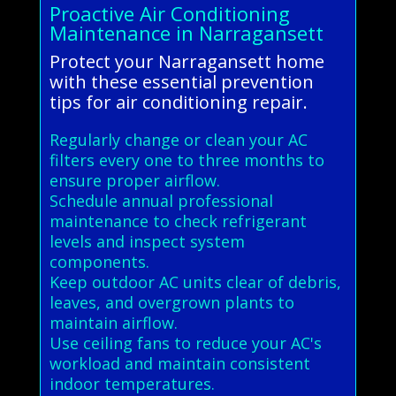
Proactive Air Conditioning
Maintenance in Narragansett
Protect your Narragansett home
with these essential prevention
tips for air conditioning repair.
Regularly change or clean your AC
filters every one to three months to
ensure proper airflow.
Schedule annual professional
maintenance to check refrigerant
levels and inspect system
components.
Keep outdoor AC units clear of debris,
leaves, and overgrown plants to
maintain airflow.
Use ceiling fans to reduce your AC's
workload and maintain consistent
indoor temperatures.