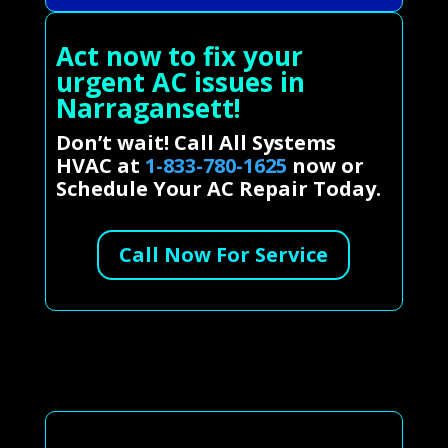
Act now to fix your
urgent AC issues in
Narragansett!
Don’t wait! Call All Systems
HVAC at
1-833-780-1625
now or
Schedule Your AC Repair Today.
Call Now For Service