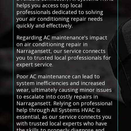
helps you access top local
professionals dedicated to solving
your air conditioning repair needs
quickly and effectively.
Regarding AC maintenance's impact
on air conditioning repair in
Narragansett, our service connects
you to trusted local professionals for
expert service.
Poor AC maintenance can lead to
system inefficiencies and increased
wear, ultimately causing minor issues
to escalate into costly repairs in
Narragansett. Relying on professional
help through All Systems HVAC is
essential, as our service connects you
with trusted local experts who have
the skills to properly diagnose and