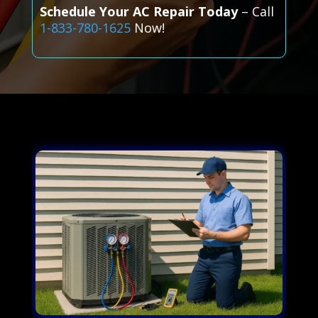
Schedule Your AC Repair Today
– Call
1-833-780-1625
Now!