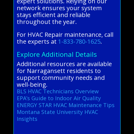
expert solutions. Relying on our
network ensures your system
stays efficient and reliable
throughout the year.
For HVAC Repair maintenance, call
the experts at
1-833-780-1625
.
Explore Additional Details
Additional resources are available
for Narragansett residents to
support community needs and
well-being.
BLS HVAC Technicians Overview
EPA’s Guide to Indoor Air Quality
ENERGY STAR HVAC Maintenance Tips
Montana State University HVAC
Insights