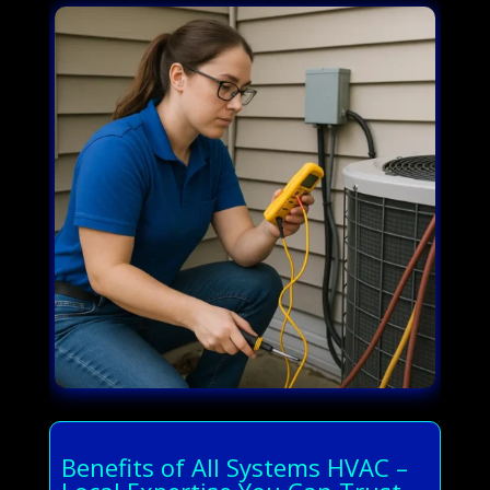
Benefits of All Systems HVAC –