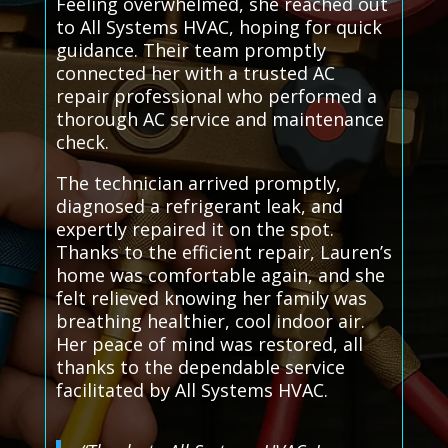
Feeling overwhelmed, she reached out
to All Systems HVAC, hoping for quick
guidance. Their team promptly
connected her with a trusted AC
repair professional who performed a
thorough AC service and maintenance
check.
The technician arrived promptly,
diagnosed a refrigerant leak, and
expertly repaired it on the spot.
Thanks to the efficient repair, Lauren’s
home was comfortable again, and she
felt relieved knowing her family was
breathing healthier, cool indoor air.
Her peace of mind was restored, all
thanks to the dependable service
facilitated by All Systems HVAC.