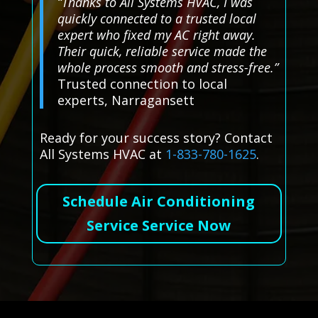
“Thanks to All Systems HVAC, I was
quickly connected to a trusted local
expert who fixed my AC right away.
Their quick, reliable service made the
whole process smooth and stress-free.”
Trusted connection to local
experts, Narragansett
Ready for your success story? Contact
All Systems HVAC at
1-833-780-1625
.
Schedule Air Conditioning
Service Service Now