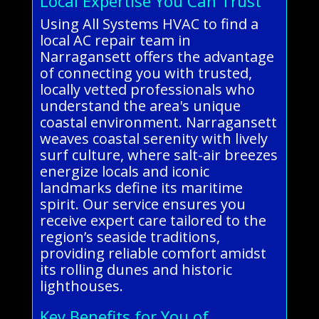
Local Expertise You Can Trust
Using All Systems HVAC to find a
local AC repair team in
Narragansett offers the advantage
of connecting you with trusted,
locally vetted professionals who
understand the area's unique
coastal environment. Narragansett
weaves coastal serenity with lively
surf culture, where salt-air breezes
energize locals and iconic
landmarks define its maritime
spirit. Our service ensures you
receive expert care tailored to the
region’s seaside traditions,
providing reliable comfort amidst
its rolling dunes and historic
lighthouses.
Key Benefits for You of