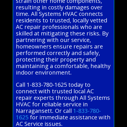
strain other home components,
resulting in costly damages over
time. All Systems HVAC connects
residents to trusted, locally vetted
AC repair professionals who are
skilled at mitigating these risks. By
partnering with our service,
homeowners ensure repairs are
performed correctly and safely,
protecting their property and
maintaining a comfortable, healthy
indoor environment.
Call 1-833-780-1625 today to
connect with trusted local AC
repair experts through All Systems
HVAC for reliable service in
Narragansett. Or call
1-833-780-
1625
for immediate assistance with
AC Service issues.