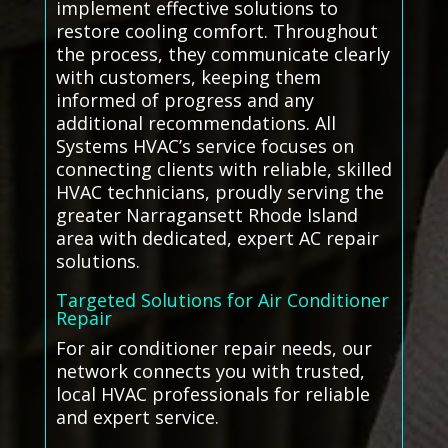
implement effective solutions to
restore cooling comfort. Throughout
the process, they communicate clearly
with customers, keeping them
informed of progress and any
additional recommendations. All
Systems HVAC’s service focuses on
connecting clients with reliable, skilled
HVAC technicians, proudly serving the
greater Narragansett Rhode Island
area with dedicated, expert AC repair
solutions.
Targeted Solutions for Air Conditioner
Repair
For air conditioner repair needs, our
network connects you with trusted,
local HVAC professionals for reliable
and expert service.