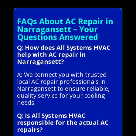
FAQs About AC Repair in
Narragansett – Your
Questions Answered
Q: How does All Systems HVAC
help with AC repair in
Narragansett?
A: We connect you with trusted
local AC repair professionals in
Narragansett to ensure reliable,
quality service for your cooling
needs.
Q: Is All Systems HVAC
responsible for the actual AC
repairs?