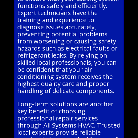
functions safely and efficiently.
Expert technicians have the
training and experience to
diagnose issues accurately,
preventing potential problems
from worsening or causing safety
hazards such as electrical faults or
refrigerant leaks. By relying on
skilled local professionals, you can
be confident that your air
conditioning system receives the
highest quality care and proper
handling of delicate components.
Long-term solutions are another
key benefit of choosing
professional repair services
through All Systems HVAC. Trusted
local experts provide reliable