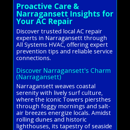
Proactive Care &
Narragansett Insights for
Your AC Repair
Discover trusted local AC repair
experts in Narragansett through
All Systems HVAC, offering expert
prevention tips and reliable service
connections.
Discover Narragansett's Charm
(Narragansett)
Narragansett weaves coastal
serenity with lively surf culture,
where the iconic Towers piersthes
through foggy mornings and salt-
air breezes energize locals. Amidst
rolling dunes and historic
lighthouses, its tapestry of seaside