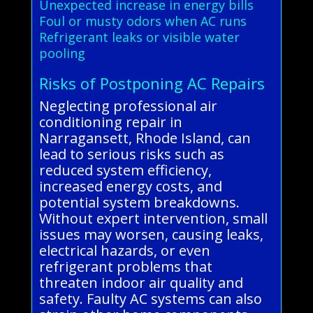
Unexpected increase in energy bills
Foul or musty odors when AC runs
Refrigerant leaks or visible water
pooling
Risks of Postponing AC Repairs
Neglecting professional air
conditioning repair in
Narragansett, Rhode Island, can
lead to serious risks such as
reduced system efficiency,
increased energy costs, and
potential system breakdowns.
Without expert intervention, small
issues may worsen, causing leaks,
electrical hazards, or even
refrigerant problems that
threaten indoor air quality and
safety. Faulty AC systems can also