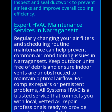
Inspect and seal ductwork to prevent
air leaks and improve overall cooling
efficiency.
Expert HVAC Maintenance
Services in Narragansett
Regularly changing your air filters
and scheduling routine
maintenance can help prevent
common air conditioning issues in
Narragansett. Keep outdoor units
free of debris and ensure indoor
vents are unobstructed to
maintain optimal airflow. For
complex repairs or persistent
problems, All Systems HVAC is a
trusted service that connects you
with local, vetted AC repair
professionals ready to provide