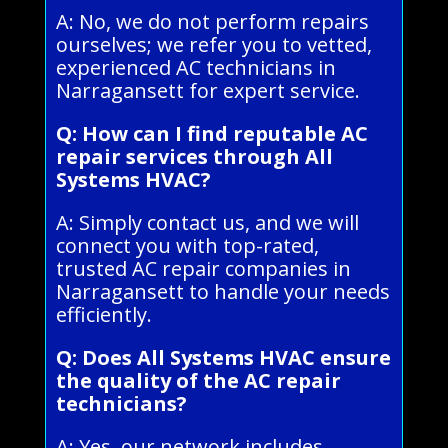
A: No, we do not perform repairs
ourselves; we refer you to vetted,
experienced AC technicians in
Narragansett for expert service.
Q: How can I find reputable AC
repair services through All
Systems HVAC?
A: Simply contact us, and we will
connect you with top-rated,
trusted AC repair companies in
Narragansett to handle your needs
efficiently.
Q: Does All Systems HVAC ensure
the quality of the AC repair
technicians?
A: Yes, our network includes