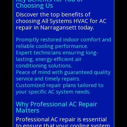
Choosing Us
Discover the top benefits of
choosing All Systems HVAC for AC
repair in Narragansett today.
Promptly restored indoor comfort and
reliable cooling performance.
Expert technicians ensuring long-
lasting, energy-efficient air
conditioning solutions.
Peace of mind with guaranteed quality
service and timely repairs.
Customized repair plans tailored to
your specific AC system needs.
Why Professional AC Repair
Matters
Professional AC repair is essential
to ensure that your cooling system