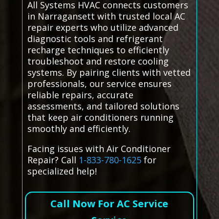
All Systems HVAC connects customers
in Narragansett with trusted local AC
repair experts who utilize advanced
diagnostic tools and refrigerant
recharge techniques to efficiently
troubleshoot and restore cooling
systems. By pairing clients with vetted
professionals, our service ensures
reliable repairs, accurate
assessments, and tailored solutions
that keep air conditioners running
smoothly and efficiently.
Facing issues with Air Conditioner
Repair? Call
1-833-780-1625
for
specialized help!
Call Now For AC Service