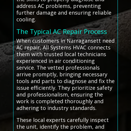
address AC problems, preventing
further damage and ensuring reliable
cooling.
The Typical AC Repair Process
When customers in Narragansett need
AC repair, All Systems HVAC connects
them with trusted local technicians
experienced in air conditioning
service. The vetted professionals
arrive promptly, bringing necessary
tools and parts to diagnose and fix the
issue efficiently. They prioritize safety
and professionalism, ensuring the
work is completed thoroughly and
adhering to industry standards.
These local experts carefully inspect
the unit, identify the problem, and