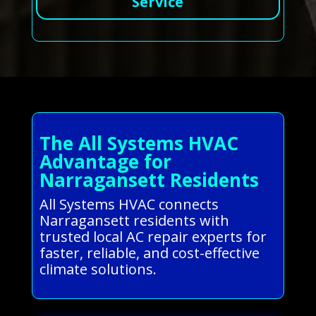
Service
The All Systems HVAC
Advantage for
Narragansett Residents
All Systems HVAC connects
Narragansett residents with
trusted local AC repair experts for
faster, reliable, and cost-effective
climate solutions.