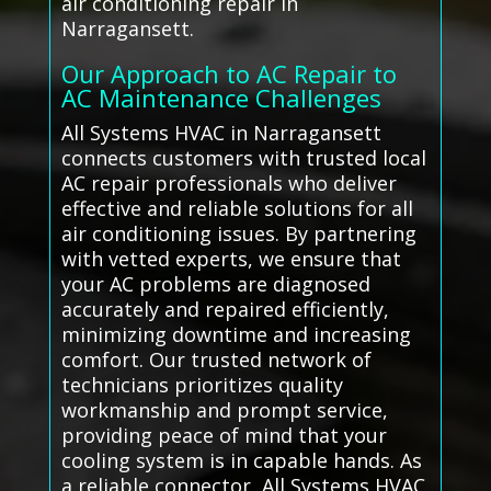
air conditioning repair in
Narragansett.
Our Approach to AC Repair to
AC Maintenance Challenges
All Systems HVAC in Narragansett
connects customers with trusted local
AC repair professionals who deliver
effective and reliable solutions for all
air conditioning issues. By partnering
with vetted experts, we ensure that
your AC problems are diagnosed
accurately and repaired efficiently,
minimizing downtime and increasing
comfort. Our trusted network of
technicians prioritizes quality
workmanship and prompt service,
providing peace of mind that your
cooling system is in capable hands. As
a reliable connector, All Systems HVAC