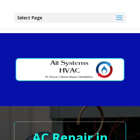
Select Page
AC Repair in