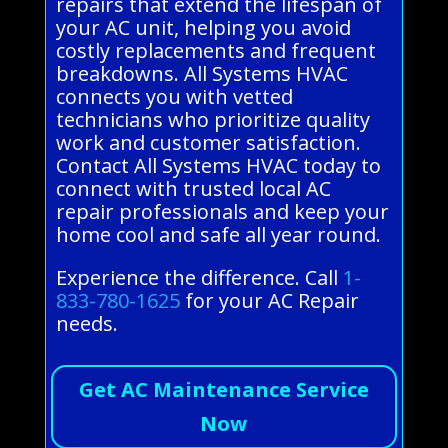
repairs that extend the lifespan of
your AC unit, helping you avoid
costly replacements and frequent
breakdowns. All Systems HVAC
connects you with vetted
technicians who prioritize quality
work and customer satisfaction.
Contact All Systems HVAC today to
connect with trusted local AC
repair professionals and keep your
home cool and safe all year round.
Experience the difference. Call
1-
833-780-1625
for your AC Repair
needs.
Get AC Maintenance Service
Now