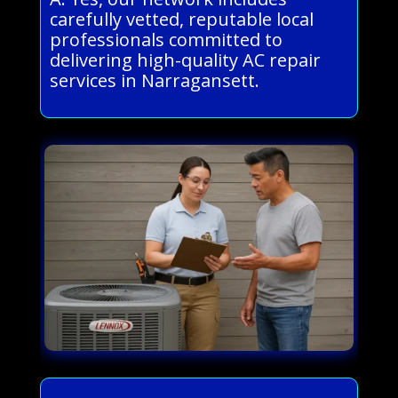
carefully vetted, reputable local
professionals committed to
delivering high-quality AC repair
services in Narragansett.