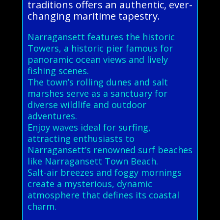
traditions offers an authentic, ever-
changing maritime tapestry.
Narragansett features the historic
Towers, a historic pier famous for
panoramic ocean views and lively
fishing scenes.
The town’s rolling dunes and salt
marshes serve as a sanctuary for
diverse wildlife and outdoor
adventures.
Enjoy waves ideal for surfing,
attracting enthusiasts to
Narragansett’s renowned surf beaches
like Narragansett Town Beach.
Salt-air breezes and foggy mornings
create a mysterious, dynamic
atmosphere that defines its coastal
charm.