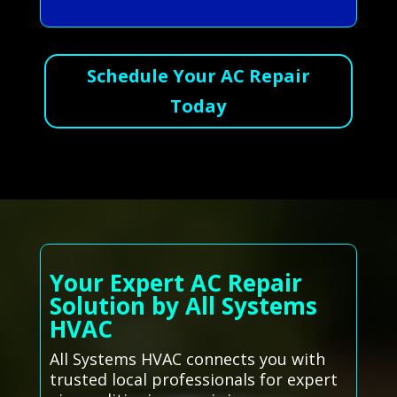
Schedule Your AC Repair
Today
Your Expert AC Repair
Solution by All Systems
HVAC
All Systems HVAC connects you with
trusted local professionals for expert