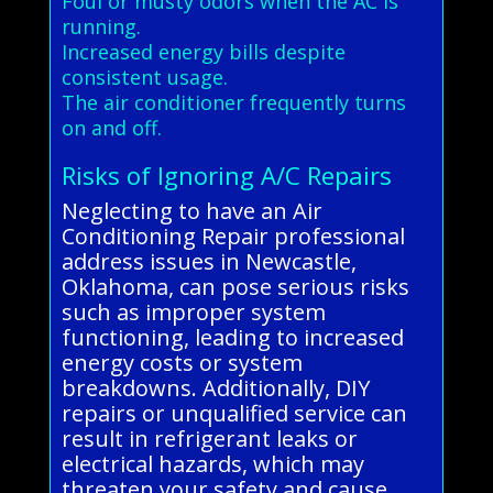
Foul or musty odors when the AC is
running.
Increased energy bills despite
consistent usage.
The air conditioner frequently turns
on and off.
Risks of Ignoring A/C Repairs
Neglecting to have an Air
Conditioning Repair professional
address issues in Newcastle,
Oklahoma, can pose serious risks
such as improper system
functioning, leading to increased
energy costs or system
breakdowns. Additionally, DIY
repairs or unqualified service can
result in refrigerant leaks or
electrical hazards, which may
threaten your safety and cause