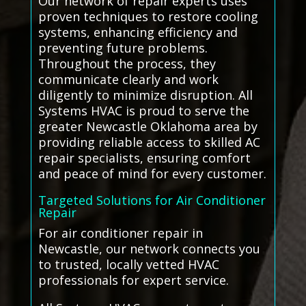
Our network of repair experts uses
proven techniques to restore cooling
systems, enhancing efficiency and
preventing future problems.
Throughout the process, they
communicate clearly and work
diligently to minimize disruption. All
Systems HVAC is proud to serve the
greater Newcastle Oklahoma area by
providing reliable access to skilled AC
repair specialists, ensuring comfort
and peace of mind for every customer.
Targeted Solutions for Air Conditioner
Repair
For air conditioner repair in
Newcastle, our network connects you
to trusted, locally vetted HVAC
professionals for expert service.