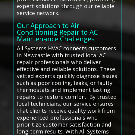
expert solutions through our reliable
service network.
Our Approach to Air
Conditioning Repair to AC
Maintenance Challenges
All Systems HVAC connects customers
in Newcastle with trusted local AC
repair professionals who deliver
effective and reliable solutions. These
vetted experts quickly diagnose issues
such as poor cooling, leaks, or faulty
thermostats and implement lasting
repairs to restore comfort. By trusted
local technicians, our service ensures
that clients receive quality work from
experienced professionals who
prioritize customer satisfaction and
long-term results. With All Systems