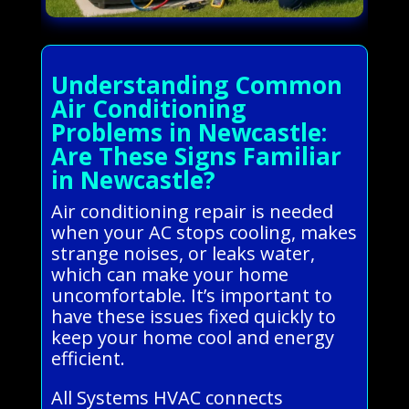
Understanding Common
Air Conditioning
Problems in Newcastle:
Are These Signs Familiar
in Newcastle?
Air conditioning repair is needed
when your AC stops cooling, makes
strange noises, or leaks water,
which can make your home
uncomfortable. It’s important to
have these issues fixed quickly to
keep your home cool and energy
efficient.
All Systems HVAC connects