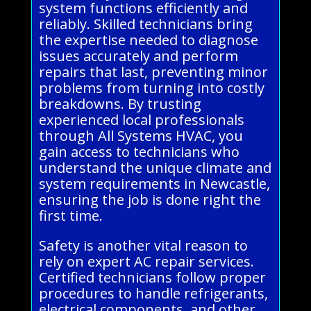
system functions efficiently and
reliably. Skilled technicians bring
the expertise needed to diagnose
issues accurately and perform
repairs that last, preventing minor
problems from turning into costly
breakdowns. By trusting
experienced local professionals
through All Systems HVAC, you
gain access to technicians who
understand the unique climate and
system requirements in Newcastle,
ensuring the job is done right the
first time.
Safety is another vital reason to
rely on expert AC repair services.
Certified technicians follow proper
procedures to handle refrigerants,
electrical components, and other