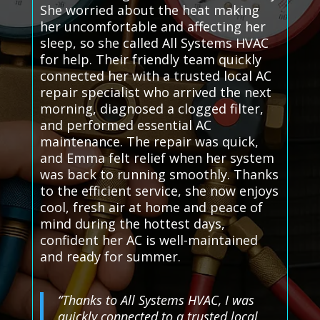
She worried about the heat making
her uncomfortable and affecting her
sleep, so she called All Systems HVAC
for help. Their friendly team quickly
connected her with a trusted local AC
repair specialist who arrived the next
morning, diagnosed a clogged filter,
and performed essential AC
maintenance. The repair was quick,
and Emma felt relief when her system
was back to running smoothly. Thanks
to the efficient service, she now enjoys
cool, fresh air at home and peace of
mind during the hottest days,
confident her AC is well-maintained
and ready for summer.
“Thanks to All Systems HVAC, I was
quickly connected to a trusted local