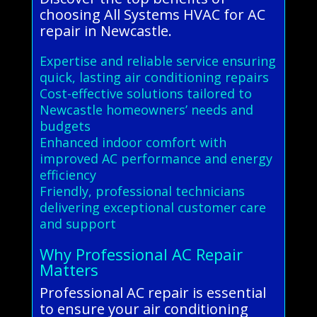
choosing All Systems HVAC for AC
repair in Newcastle.
Expertise and reliable service ensuring
quick, lasting air conditioning repairs
Cost-effective solutions tailored to
Newcastle homeowners’ needs and
budgets
Enhanced indoor comfort with
improved AC performance and energy
efficiency
Friendly, professional technicians
delivering exceptional customer care
and support
Why Professional AC Repair
Matters
Professional AC repair is essential
to ensure your air conditioning