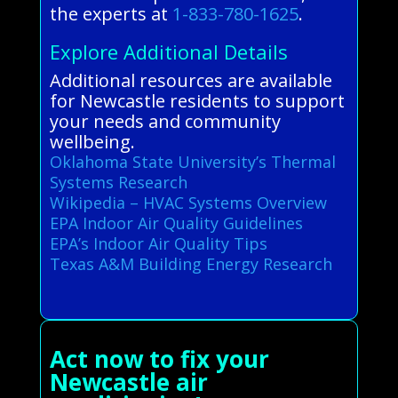
the experts at
1-833-780-1625
.
Explore Additional Details
Additional resources are available
for Newcastle residents to support
your needs and community
wellbeing.
Oklahoma State University’s Thermal
Systems Research
Wikipedia – HVAC Systems Overview
EPA Indoor Air Quality Guidelines
EPA’s Indoor Air Quality Tips
Texas A&M Building Energy Research
Act now to fix your
Newcastle air