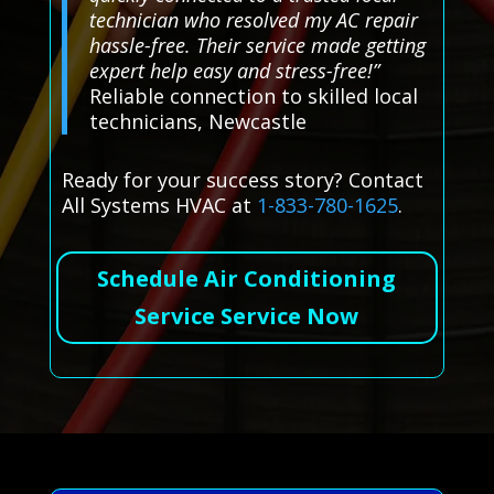
technician who resolved my AC repair
hassle-free. Their service made getting
expert help easy and stress-free!”
Reliable connection to skilled local
technicians, Newcastle
Ready for your success story? Contact
All Systems HVAC at
1-833-780-1625
.
Schedule Air Conditioning
Service Service Now