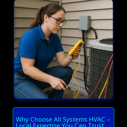
Why Choose All Systems HVAC –
Local Expertise You Can Trust