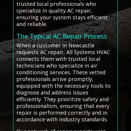
trusted local professionals who
specialize in quality AC repair,
ensuring your system stays efficient
and reliable.
The Typical AC Repair Process
When a customer in Newcastle
requests AC repair, All Systems HVAC
connects them with trusted local
technicians who specialize in air
conditioning services. These vetted
professionals arrive promptly,
equipped with the necessary tools to
diagnose and address issues
efficiently. They prioritize safety and
professionalism, ensuring that every
repair is performed correctly and in
accordance with industry standards.