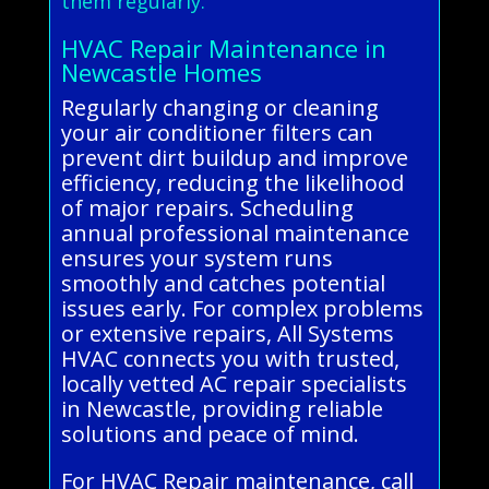
them regularly.
HVAC Repair Maintenance in
Newcastle Homes
Regularly changing or cleaning
your air conditioner filters can
prevent dirt buildup and improve
efficiency, reducing the likelihood
of major repairs. Scheduling
annual professional maintenance
ensures your system runs
smoothly and catches potential
issues early. For complex problems
or extensive repairs, All Systems
HVAC connects you with trusted,
locally vetted AC repair specialists
in Newcastle, providing reliable
solutions and peace of mind.
For HVAC Repair maintenance, call