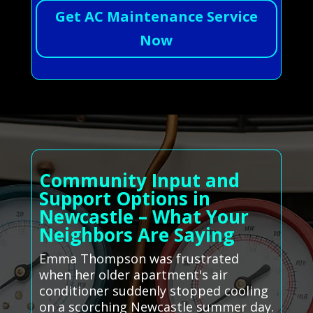
Get AC Maintenance Service
Now
Community Input and
Support Options in
Newcastle – What Your
Neighbors Are Saying
Emma Thompson was frustrated
when her older apartment's air
conditioner suddenly stopped cooling
on a scorching Newcastle summer day.