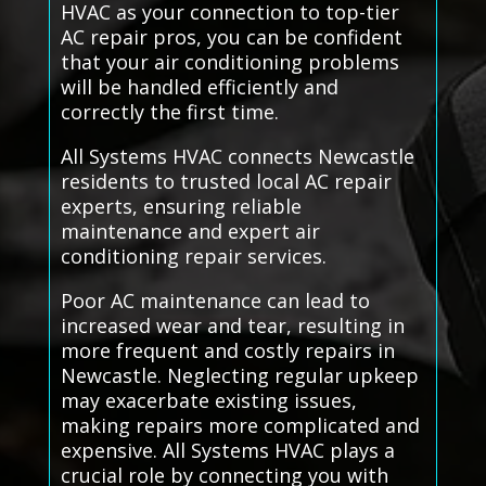
HVAC as your connection to top-tier
AC repair pros, you can be confident
that your air conditioning problems
will be handled efficiently and
correctly the first time.
All Systems HVAC connects Newcastle
residents to trusted local AC repair
experts, ensuring reliable
maintenance and expert air
conditioning repair services.
Poor AC maintenance can lead to
increased wear and tear, resulting in
more frequent and costly repairs in
Newcastle. Neglecting regular upkeep
may exacerbate existing issues,
making repairs more complicated and
expensive. All Systems HVAC plays a
crucial role by connecting you with