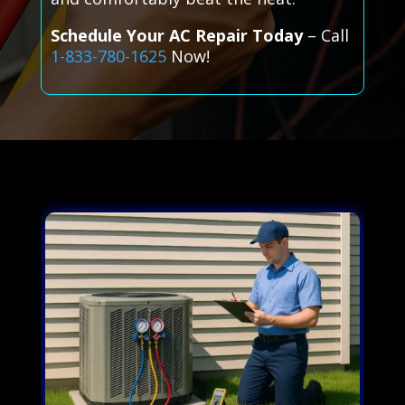
Schedule Your AC Repair Today
– Call
1-833-780-1625
Now!