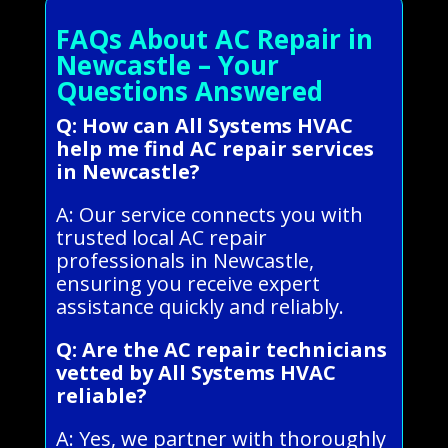
FAQs About AC Repair in
Newcastle – Your
Questions Answered
Q: How can All Systems HVAC
help me find AC repair services
in Newcastle?
A: Our service connects you with
trusted local AC repair
professionals in Newcastle,
ensuring you receive expert
assistance quickly and reliably.
Q: Are the AC repair technicians
vetted by All Systems HVAC
reliable?
A: Yes, we partner with thoroughly