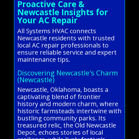
Proactive Care &
Newcastle Insights for
Your AC Repair
All Systems HVAC connects
Newcastle residents with trusted
local AC repair professionals to
ensure reliable service and expert
maintenance tips.
Discovering Newcastle's Charm
(Newcastle)
Newcastle, Oklahoma, boasts a
captivating blend of frontier
history and modern charm, where
historic farmsteads intertwine with
bustling community parks. Its
treasured relic, the Old Newcastle
Depot, echoes stories of local