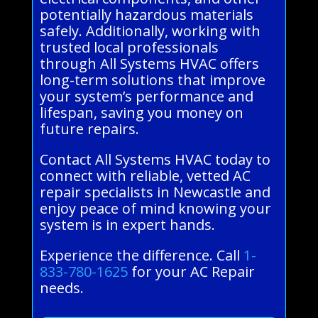
potentially hazardous materials
safely. Additionally, working with
trusted local professionals
through All Systems HVAC offers
long-term solutions that improve
your system’s performance and
lifespan, saving you money on
future repairs.
Contact All Systems HVAC today to
connect with reliable, vetted AC
repair specialists in Newcastle and
enjoy peace of mind knowing your
system is in expert hands.
Experience the difference. Call
1-
833-780-1625
for your AC Repair
needs.