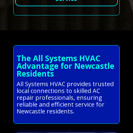
The All Systems HVAC
Advantage for Newcastle
Residents
All Systems HVAC provides trusted
local connections to skilled AC
repair professionals, ensuring
reliable and efficient service for
Newcastle residents.