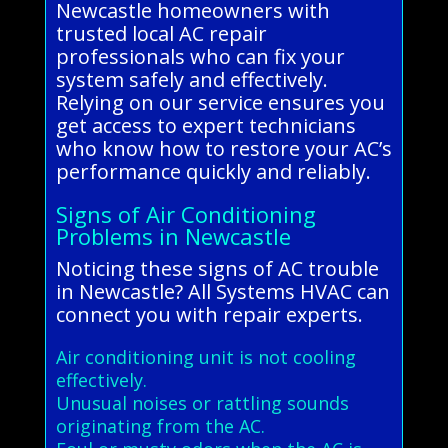
Newcastle homeowners with
trusted local AC repair
professionals who can fix your
system safely and effectively.
Relying on our service ensures you
get access to expert technicians
who know how to restore your AC’s
performance quickly and reliably.
Signs of Air Conditioning
Problems in Newcastle
Noticing these signs of AC trouble
in Newcastle? All Systems HVAC can
connect you with repair experts.
Air conditioning unit is not cooling
effectively.
Unusual noises or rattling sounds
originating from the AC.