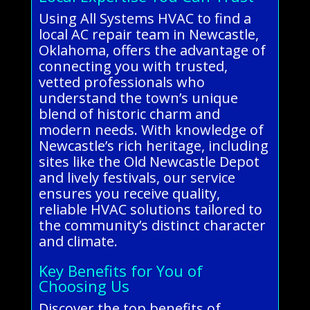
Using All Systems HVAC to find a
local AC repair team in Newcastle,
Oklahoma, offers the advantage of
connecting you with trusted,
vetted professionals who
understand the town’s unique
blend of historic charm and
modern needs. With knowledge of
Newcastle’s rich heritage, including
sites like the Old Newcastle Depot
and lively festivals, our service
ensures you receive quality,
reliable HVAC solutions tailored to
the community’s distinct character
and climate.
Key Benefits for You of
Choosing Us
Discover the top benefits of