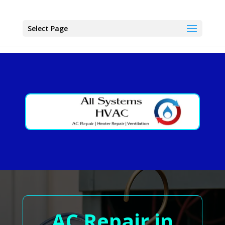
Select Page
AC Repair in