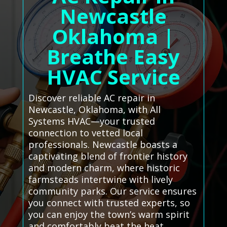
Newcastle
Oklahoma |
Breathe Easy
HVAC Service
Discover reliable AC repair in
Newcastle, Oklahoma, with All
Systems HVAC—your trusted
connection to vetted local
professionals. Newcastle boasts a
captivating blend of frontier history
and modern charm, where historic
farmsteads intertwine with lively
community parks. Our service ensures
you connect with trusted experts, so
you can enjoy the town’s warm spirit
and comfortably beat the heat.