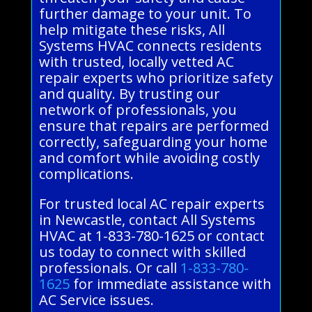
further damage to your unit. To
help mitigate these risks, All
Systems HVAC connects residents
with trusted, locally vetted AC
repair experts who prioritize safety
and quality. By trusting our
network of professionals, you
ensure that repairs are performed
correctly, safeguarding your home
and comfort while avoiding costly
complications.
For trusted local AC repair experts
in Newcastle, contact All Systems
HVAC at 1-833-780-1625 or contact
us today to connect with skilled
professionals. Or call
1-833-780-
1625
for immediate assistance with
AC Service issues.