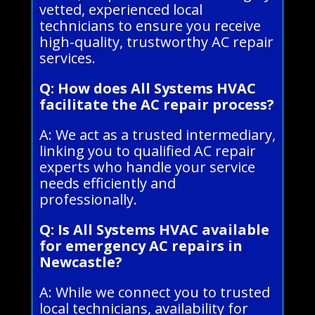
vetted, experienced local
technicians to ensure you receive
high-quality, trustworthy AC repair
services.
Q: How does All Systems HVAC
facilitate the AC repair process?
A: We act as a trusted intermediary,
linking you to qualified AC repair
experts who handle your service
needs efficiently and
professionally.
Q: Is All Systems HVAC available
for emergency AC repairs in
Newcastle?
A: While we connect you to trusted
local technicians, availability for