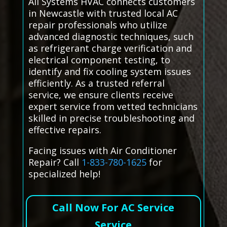
All Systems HVAC connects customers
in Newcastle with trusted local AC
repair professionals who utilize
advanced diagnostic techniques, such
as refrigerant charge verification and
electrical component testing, to
identify and fix cooling system issues
efficiently. As a trusted referral
service, we ensure clients receive
expert service from vetted technicians
skilled in precise troubleshooting and
effective repairs.
Facing issues with Air Conditioner
Repair? Call
1-833-780-1625
for
specialized help!
Call Now For AC Service
Service