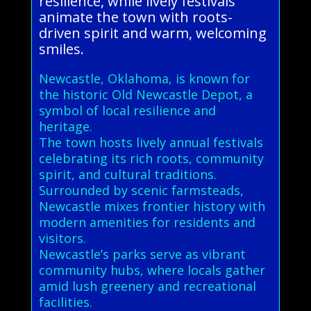
resilience, while lively festivals
animate the town with roots-
driven spirit and warm, welcoming
smiles.
Newcastle, Oklahoma, is known for
the historic Old Newcastle Depot, a
symbol of local resilience and
heritage.
The town hosts lively annual festivals
celebrating its rich roots, community
spirit, and cultural traditions.
Surrounded by scenic farmsteads,
Newcastle mixes frontier history with
modern amenities for residents and
visitors.
Newcastle’s parks serve as vibrant
community hubs, where locals gather
amid lush greenery and recreational
facilities.