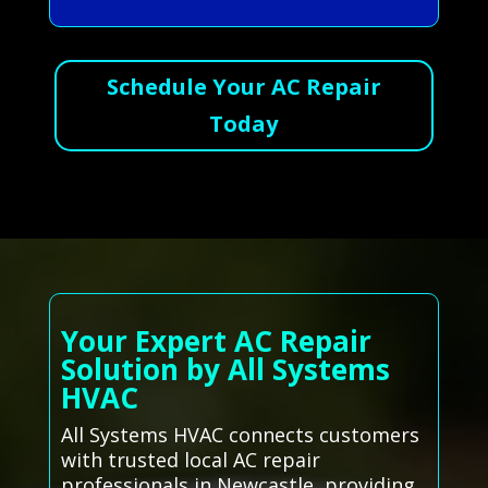
Schedule Your AC Repair
Today
Your Expert AC Repair
Solution by All Systems
HVAC
All Systems HVAC connects customers
with trusted local AC repair
professionals in Newcastle, providing