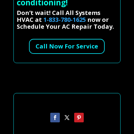
conditioning!
Don’t wait! Call All Systems
HVAC at
1-833-780-1625
now or
Schedule Your AC Repair Today.
Call Now For Service