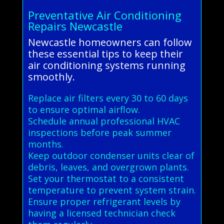
Preventative Air Conditioning
Repairs Newcastle
Newcastle homeowners can follow
these essential tips to keep their
air conditioning systems running
smoothly.
Replace air filters every 30 to 60 days
to ensure optimal airflow.
Schedule annual professional HVAC
inspections before peak summer
months.
Keep outdoor condenser units clear of
debris, leaves, and overgrown plants.
Set your thermostat to a consistent
temperature to prevent system strain.
Ensure proper refrigerant levels by
having a licensed technician check