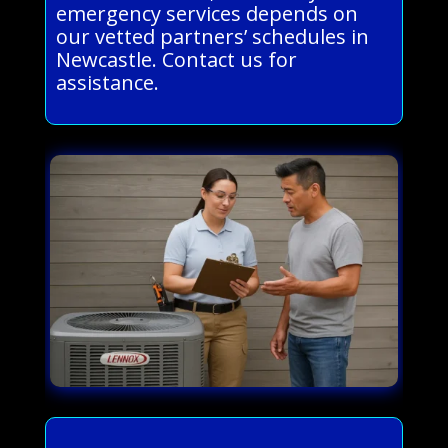
emergency services depends on
our vetted partners’ schedules in
Newcastle. Contact us for
assistance.