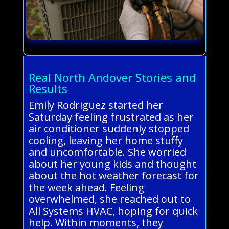
Real North Andover Stories and
Results
Emily Rodriguez started her
Saturday feeling frustrated as her
air conditioner suddenly stopped
cooling, leaving her home stuffy
and uncomfortable. She worried
about her young kids and thought
about the hot weather forecast for
the week ahead. Feeling
overwhelmed, she reached out to
All Systems HVAC, hoping for quick
help. Within moments, they