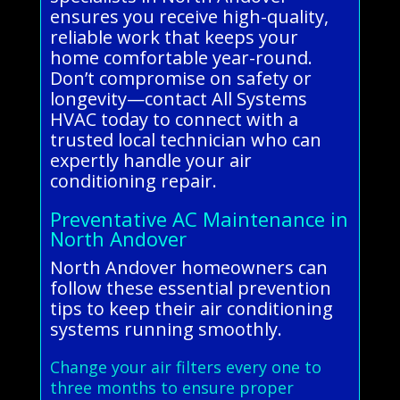
ensures you receive high-quality,
reliable work that keeps your
home comfortable year-round.
Don’t compromise on safety or
longevity—contact All Systems
HVAC today to connect with a
trusted local technician who can
expertly handle your air
conditioning repair.
Preventative AC Maintenance in
North Andover
North Andover homeowners can
follow these essential prevention
tips to keep their air conditioning
systems running smoothly.
Change your air filters every one to
three months to ensure proper