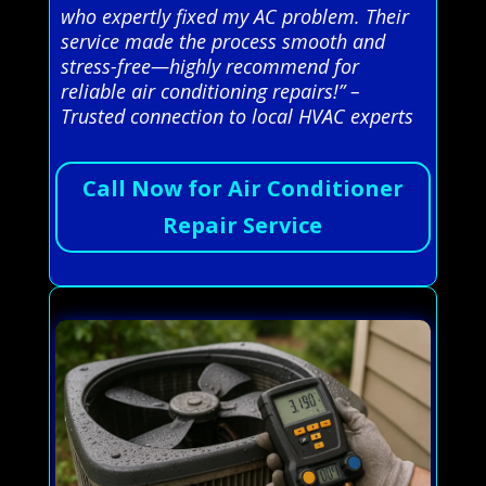
who expertly fixed my AC problem. Their
service made the process smooth and
stress-free—highly recommend for
reliable air conditioning repairs!” –
Trusted connection to local HVAC experts
Call Now for Air Conditioner
Repair Service