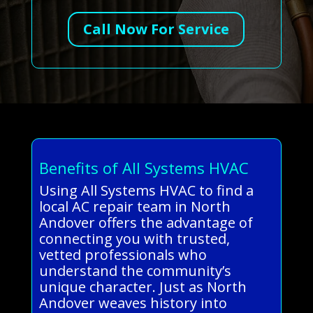
Call Now For Service
Benefits of All Systems HVAC
Using All Systems HVAC to find a
local AC repair team in North
Andover offers the advantage of
connecting you with trusted,
vetted professionals who
understand the community’s
unique character. Just as North
Andover weaves history into