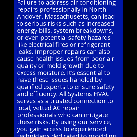
Failure to address air conditioning
repairs professionally in North
Andover, Massachusetts, can lead
to serious risks such as increased
energy bills, system breakdowns,
or even potential safety hazards
like electrical fires or refrigerant
leaks. Improper repairs can also
cause health issues from poor air
quality or mold growth due to
excess moisture. It’s essential to
have these issues handled by
qualified experts to ensure safety
and efficiency. All Systems HVAC
serves as a trusted connection to
local, vetted AC repair
professionals who can mitigate
these risks. By using our service,
you gain access to experienced
technicians dedicated to providing