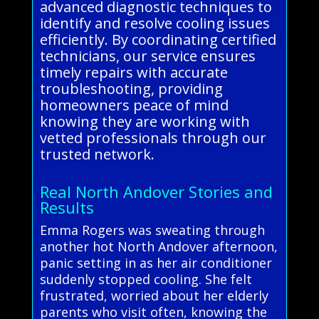
advanced diagnostic techniques to
identify and resolve cooling issues
efficiently. By coordinating certified
technicians, our service ensures
timely repairs with accurate
troubleshooting, providing
homeowners peace of mind
knowing they are working with
vetted professionals through our
trusted network.
Real North Andover Stories and
Results
Emma Rogers was sweating through
another hot North Andover afternoon,
panic setting in as her air conditioner
suddenly stopped cooling. She felt
frustrated, worried about her elderly
parents who visit often, knowing the