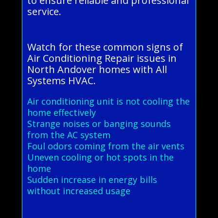
to ensure reliable and professional
service.
Watch for these common signs of
Air Conditioning Repair issues in
North Andover homes with All
Systems HVAC.
Air conditioning unit is not cooling the
home effectively
Strange noises or banging sounds
from the AC system
Foul odors coming from the air vents
Uneven cooling or hot spots in the
home
Sudden increase in energy bills
without increased usage