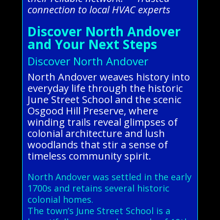
connection to local HVAC experts
Discover North Andover
and Your Next Steps
Discover North Andover
North Andover weaves history into
everyday life through the historic
June Street School and the scenic
Osgood Hill Preserve, where
winding trails reveal glimpses of
colonial architecture and lush
woodlands that stir a sense of
timeless community spirit.
North Andover was settled in the early
1700s and retains several historic
colonial homes.
The town’s June Street School is a