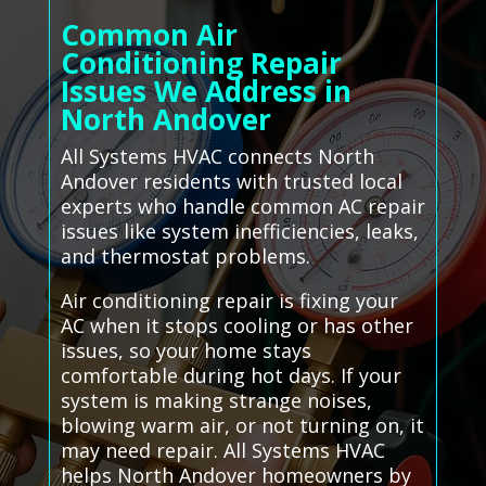
Common Air
Conditioning Repair
Issues We Address in
North Andover
All Systems HVAC connects North
Andover residents with trusted local
experts who handle common AC repair
issues like system inefficiencies, leaks,
and thermostat problems.
Air conditioning repair is fixing your
AC when it stops cooling or has other
issues, so your home stays
comfortable during hot days. If your
system is making strange noises,
blowing warm air, or not turning on, it
may need repair. All Systems HVAC
helps North Andover homeowners by