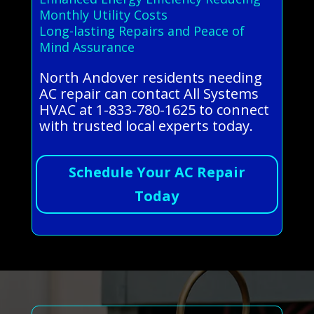
Monthly Utility Costs
Long-lasting Repairs and Peace of
Mind Assurance
North Andover residents needing
AC repair can contact All Systems
HVAC at 1-833-780-1625 to connect
with trusted local experts today.
Schedule Your AC Repair
Today