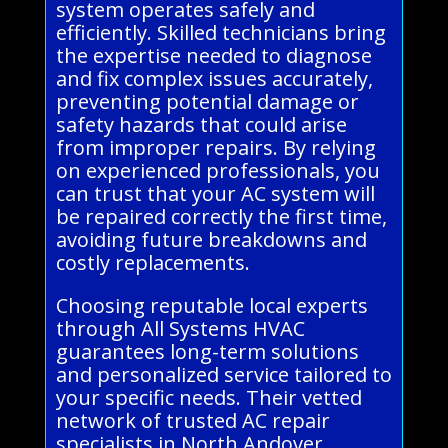
system operates safely and
efficiently. Skilled technicians bring
the expertise needed to diagnose
and fix complex issues accurately,
preventing potential damage or
safety hazards that could arise
from improper repairs. By relying
on experienced professionals, you
can trust that your AC system will
be repaired correctly the first time,
avoiding future breakdowns and
costly replacements.
Choosing reputable local experts
through All Systems HVAC
guarantees long-term solutions
and personalized service tailored to
your specific needs. Their vetted
network of trusted AC repair
specialists in North Andover