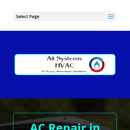
Select Page
AC Repair in