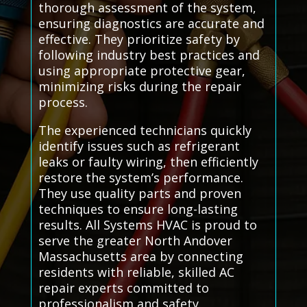
thorough assessment of the system,
ensuring diagnostics are accurate and
effective. They prioritize safety by
following industry best practices and
using appropriate protective gear,
minimizing risks during the repair
process.
The experienced technicians quickly
identify issues such as refrigerant
leaks or faulty wiring, then efficiently
restore the system’s performance.
They use quality parts and proven
techniques to ensure long-lasting
results. All Systems HVAC is proud to
serve the greater North Andover
Massachusetts area by connecting
residents with reliable, skilled AC
repair experts committed to
professionalism and safety.