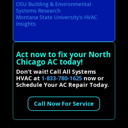
OSU Building & Environmental
Systems Research
Montana State University’s HVAC
Insights
Act now to fix your North
Chicago AC today!
Don’t wait! Call All Systems
HVAC at
1-833-780-1625
now or
Schedule Your AC Repair Today.
Call Now For Service