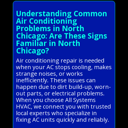
Understanding Common
Air Conditioning
Problems in North
Chicago: Are These Signs
Familiar in North
Chicago?
Air conditioning repair is needed
when your AC stops cooling, makes
strange noises, or works
inefficiently. These issues can
happen due to dirt build-up, worn-
out parts, or electrical problems.
When you choose All Systems
HVAC, we connect you with trusted
local experts who specialize in
fixing AC units quickly and reliably.