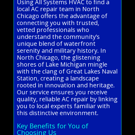
Using All Systems HVAC to find a
local AC repair team in North
Chicago offers the advantage of
connecting you with trusted,
vetted professionals who
understand the community’s
unique blend of waterfront
serenity and military history. In
North Chicago, the glistening
shores of Lake Michigan mingle
with the clang of Great Lakes Naval
Station, creating a landscape
rooted in innovation and heritage.
Our service ensures you receive
quality, reliable AC repair by linking
you to local experts familiar with
this distinctive environment.
Key Benefits for You of
Choosing Us