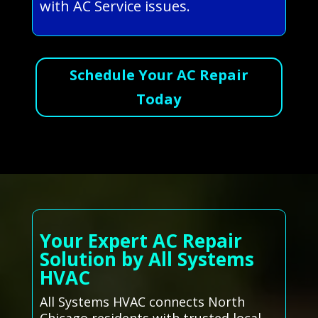
with AC Service issues.
Schedule Your AC Repair
Today
Your Expert AC Repair
Solution by All Systems
HVAC
All Systems HVAC connects North