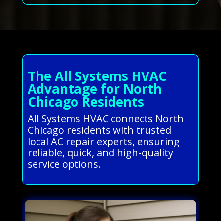
The All Systems HVAC
Advantage for North
Chicago Residents
All Systems HVAC connects North
Chicago residents with trusted
local AC repair experts, ensuring
reliable, quick, and high-quality
service options.