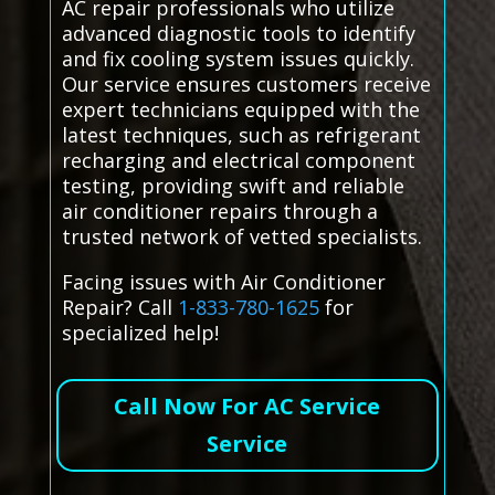
AC repair professionals who utilize
advanced diagnostic tools to identify
and fix cooling system issues quickly.
Our service ensures customers receive
expert technicians equipped with the
latest techniques, such as refrigerant
recharging and electrical component
testing, providing swift and reliable
air conditioner repairs through a
trusted network of vetted specialists.
Facing issues with Air Conditioner
Repair? Call
1-833-780-1625
for
specialized help!
Call Now For AC Service
Service