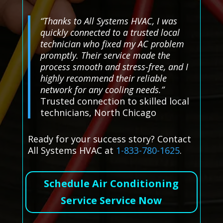
“Thanks to All Systems HVAC, I was
quickly connected to a trusted local
technician who fixed my AC problem
promptly. Their service made the
process smooth and stress-free, and I
highly recommend their reliable
network for any cooling needs.”
Trusted connection to skilled local
technicians, North Chicago
Ready for your success story? Contact
All Systems HVAC at
1-833-780-1625
.
Schedule Air Conditioning
Service Service Now