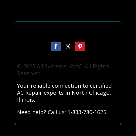
© 2025 All Systems HVAC. All Rights
Reserved.
Your reliable connection to certified
AC Repair experts in North Chicago,
Illinois.
Need help? Call us: 1-833-780-1625