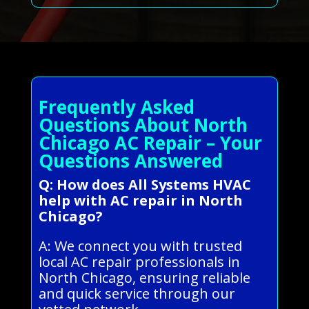
Frequently Asked
Questions About North
Chicago AC Repair – Your
Questions Answered
Q: How does All Systems HVAC
help with AC repair in North
Chicago?
A: We connect you with trusted
local AC repair professionals in
North Chicago, ensuring reliable
and quick service through our