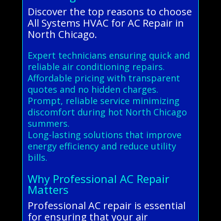
Discover the top reasons to choose
All Systems HVAC for AC Repair in
North Chicago.
Expert technicians ensuring quick and
reliable air conditioning repairs.
Affordable pricing with transparent
quotes and no hidden charges.
Prompt, reliable service minimizing
discomfort during hot North Chicago
summers.
Long-lasting solutions that improve
energy efficiency and reduce utility
bills.
Why Professional AC Repair
Matters
Professional AC repair is essential
for ensuring that your air