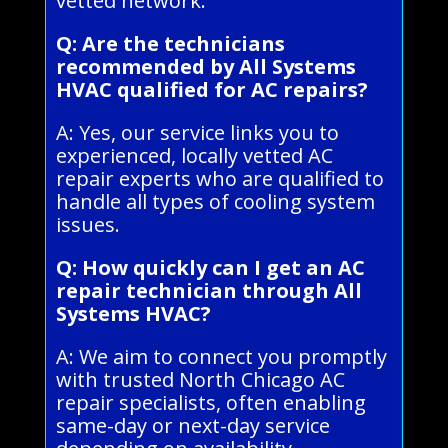
vetted network.
Q: Are the technicians
recommended by All Systems
HVAC qualified for AC repairs?
A: Yes, our service links you to
experienced, locally vetted AC
repair experts who are qualified to
handle all types of cooling system
issues.
Q: How quickly can I get an AC
repair technician through All
Systems HVAC?
A: We aim to connect you promptly
with trusted North Chicago AC
repair specialists, often enabling
same-day or next-day service