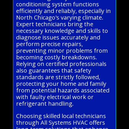
conditioning system functions
efficiently and reliably, especially in
North Chicago's varying climate.
Expert technicians bring the
necessary knowledge and skills to
diagnose issues accurately and
perform precise repairs,
preventing minor problems from
becoming costly breakdowns.
Relying on certified professionals
also guarantees that safety
standards are strictly followed,
protecting your home and family
from potential hazards associated
with faulty electrical work or
refrigerant handling.
Choosing skilled local technicians
through All Systems HVAC offers