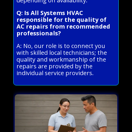
depending on availability.
Q: Is All Systems HVAC
responsible for the quality of
AC repairs from recommended
professionals?
A: No, our role is to connect you
with skilled local technicians; the
quality and workmanship of the
repairs are provided by the
individual service providers.