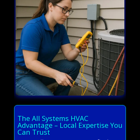
The All Systems HVAC
Advantage – Local Expertise You
Can Trust