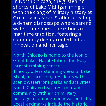
In North Chicago, the glistening
shores of Lake Michigan mingle
with the clang of military history at
Great Lakes Naval Station, creating
a dynamic landscape where serene
waterfronts meet the echoes of
maritime tradition, fostering a
community deeply rooted in both
innovation and heritage.
North Chicago is home to the iconic
Great Lakes Naval Station, the Navy’s
largest training center.
The city offers stunning views of Lake
Michigan, providing residents with
scenic waterfront parks and activities.
North Chicago features a vibrant
community with a rich military
heritage and modern innovation hubs.
Local landmarks include the historic