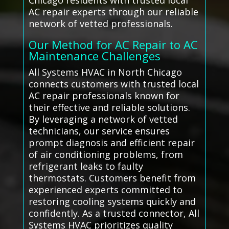
Chicago residents with trusted local
AC repair experts through our reliable
network of vetted professionals.
Our Method for AC Repair to AC
Maintenance Challenges
All Systems HVAC in North Chicago
connects customers with trusted local
AC repair professionals known for
their effective and reliable solutions.
By leveraging a network of vetted
technicians, our service ensures
prompt diagnosis and efficient repair
of air conditioning problems, from
refrigerant leaks to faulty
thermostats. Customers benefit from
experienced experts committed to
restoring cooling systems quickly and
confidently. As a trusted connector, All
Systems HVAC prioritizes quality