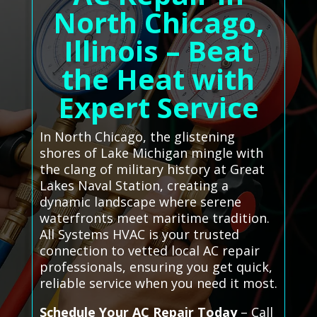
North Chicago,
Illinois – Beat
the Heat with
Expert Service
In North Chicago, the glistening
shores of Lake Michigan mingle with
the clang of military history at Great
Lakes Naval Station, creating a
dynamic landscape where serene
waterfronts meet maritime tradition.
All Systems HVAC is your trusted
connection to vetted local AC repair
professionals, ensuring you get quick,
reliable service when you need it most.
Schedule Your AC Repair Today
– Call