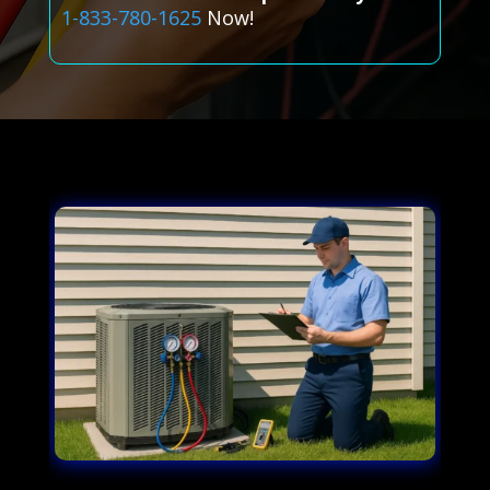
1-833-780-1625
Now!