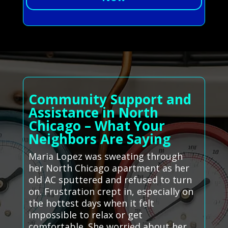
Community Support and
Assistance in North
Chicago – What Your
Neighbors Are Saying
Maria Lopez was sweating through
her North Chicago apartment as her
old AC sputtered and refused to turn
on. Frustration crept in, especially on
the hottest days when it felt
impossible to relax or get
comfortable. She worried about her