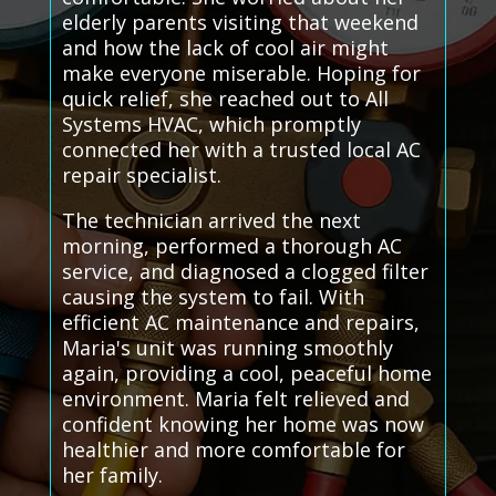
elderly parents visiting that weekend
and how the lack of cool air might
make everyone miserable. Hoping for
quick relief, she reached out to All
Systems HVAC, which promptly
connected her with a trusted local AC
repair specialist.
The technician arrived the next
morning, performed a thorough AC
service, and diagnosed a clogged filter
causing the system to fail. With
efficient AC maintenance and repairs,
Maria's unit was running smoothly
again, providing a cool, peaceful home
environment. Maria felt relieved and
confident knowing her home was now
healthier and more comfortable for
her family.