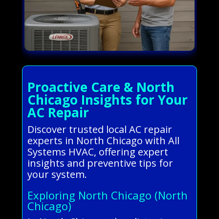
Proactive Care & North
Chicago Insights for Your
AC Repair
Discover trusted local AC repair
experts in North Chicago with All
Systems HVAC, offering expert
insights and preventive tips for
your system.
Exploring North Chicago (North
Chicago)