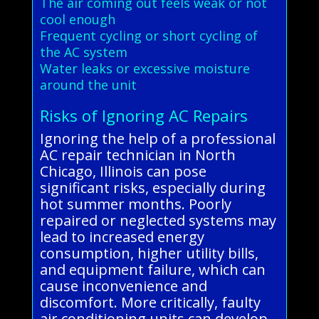
The air coming out feels weak or not
cool enough
Frequent cycling or short cycling of
the AC system
Water leaks or excessive moisture
around the unit
Risks of Ignoring AC Repairs
Ignoring the help of a professional
AC repair technician in North
Chicago, Illinois can pose
significant risks, especially during
hot summer months. Poorly
repaired or neglected systems may
lead to increased energy
consumption, higher utility bills,
and equipment failure, which can
cause inconvenience and
discomfort. More critically, faulty
air conditioning units can develop