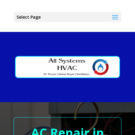
Select Page
AC Repair in