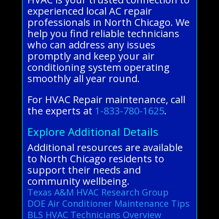
experienced local AC repair
professionals in North Chicago. We
help you find reliable technicians
who can address any issues
promptly and keep your air
conditioning system operating
smoothly all year round.
For HVAC Repair maintenance, call
the experts at
1-833-780-1625
.
Explore Additional Details
Additional resources are available
to North Chicago residents to
support their needs and
community wellbeing.
Texas A&M HVAC Research Group
DOE Air Conditioner Maintenance Tips
BLS HVAC Technicians Overview