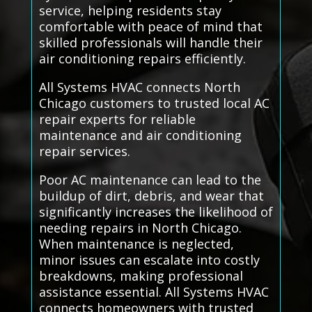
service, helping residents stay
comfortable with peace of mind that
skilled professionals will handle their
air conditioning repairs efficiently.
All Systems HVAC connects North
Chicago customers to trusted local AC
repair experts for reliable
maintenance and air conditioning
repair services.
Poor AC maintenance can lead to the
buildup of dirt, debris, and wear that
significantly increases the likelihood of
needing repairs in North Chicago.
When maintenance is neglected,
minor issues can escalate into costly
breakdowns, making professional
assistance essential. All Systems HVAC
connects homeowners with trusted