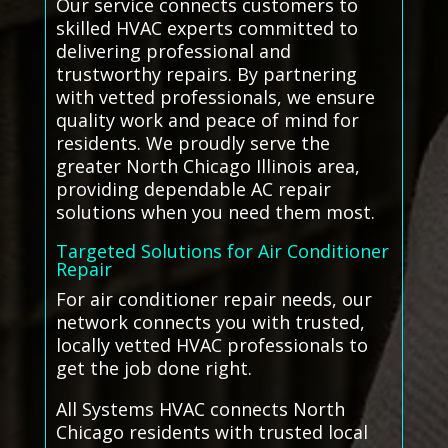
Our service connects customers to
skilled HVAC experts committed to
delivering professional and
trustworthy repairs. By partnering
with vetted professionals, we ensure
quality work and peace of mind for
residents. We proudly serve the
greater North Chicago Illinois area,
providing dependable AC repair
solutions when you need them most.
Targeted Solutions for Air Conditioner
Repair
For air conditioner repair needs, our
network connects you with trusted,
locally vetted HVAC professionals to
get the job done right.
All Systems HVAC connects North
Chicago residents with trusted local