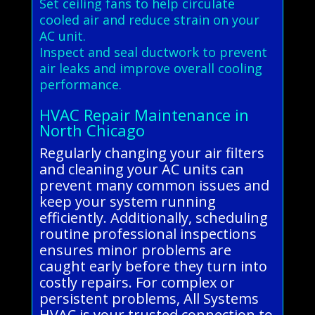
Set ceiling fans to help circulate
cooled air and reduce strain on your
AC unit.
Inspect and seal ductwork to prevent
air leaks and improve overall cooling
performance.
HVAC Repair Maintenance in
North Chicago
Regularly changing your air filters
and cleaning your AC units can
prevent many common issues and
keep your system running
efficiently. Additionally, scheduling
routine professional inspections
ensures minor problems are
caught early before they turn into
costly repairs. For complex or
persistent problems, All Systems
HVAC is your trusted connection to