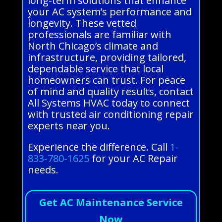
long-term solutions that enhance
your AC system’s performance and
longevity. These vetted
professionals are familiar with
North Chicago’s climate and
infrastructure, providing tailored,
dependable service that local
homeowners can trust. For peace
of mind and quality results, contact
All Systems HVAC today to connect
with trusted air conditioning repair
experts near you.
Experience the difference. Call
1-
833-780-1625
for your AC Repair
needs.
Get AC Maintenance Service
Now