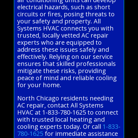
electrical hazards, such as short
circuits or fires, posing threats to
your safety and property. All
Systems HVAC connects you with
trusted, locally vetted AC repair
experts who are equipped to
address these issues safely and
effectively. Relying on our service
ensures that skilled professionals
mitigate these risks, providing
peace of mind and reliable cooling
for your home.
North Chicago residents needing
AC repair, contact All Systems
HVAC at 1-833-780-1625 to connect
with trusted local heating and
cooling experts today. Or call
1-833-
780-1625
for immediate assistance