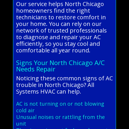
Our service helps North Chicago
homeowners find the right
technicians to restore comfort in
your home. You can rely on our
network of trusted professionals
to diagnose and repair your AC
efficiently, so you stay cool and
comfortable all year round.
Signs Your North Chicago A/C
Needs Repair
Noticing these common signs of AC
trouble in North Chicago? All
Systems HVAC can help.
AC is not turning on or not blowing
cold air
Unusual noises or rattling from the
unit