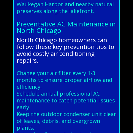
Waukegan Harbor and nearby natural
preserves along the lakefront.
Preventative AC Maintenance in
North Chicago
North Chicago homeowners can
follow these key prevention tips to
avoid costly air conditioning
repairs.
Change your air filter every 1-3
months to ensure proper airflow and
efficiency.
Schedule annual professional AC
maintenance to catch potential issues
early.
Keep the outdoor condenser unit clear
of leaves, debris, and overgrown
plants.