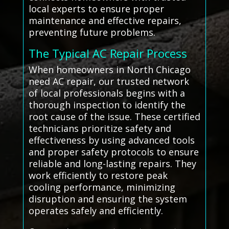
local experts to ensure proper
maintenance and effective repairs,
preventing future problems.
The Typical AC Repair Process
When homeowners in North Chicago
need AC repair, our trusted network
of local professionals begins with a
thorough inspection to identify the
root cause of the issue. These certified
technicians prioritize safety and
effectiveness by using advanced tools
and proper safety protocols to ensure
reliable and long-lasting repairs. They
work efficiently to restore peak
cooling performance, minimizing
disruption and ensuring the system
operates safely and efficiently.