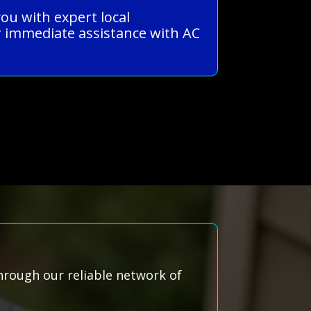
ou with expert local
 immediate assistance with AC
hrough our reliable network of