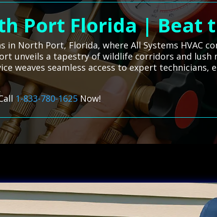
h Port Florida | Beat
ns in North Port, Florida, where All Systems HVAC c
 Port unveils a tapestry of wildlife corridors and l
ice weaves seamless access to expert technicians, 
Call
1-833-780-1625
Now!