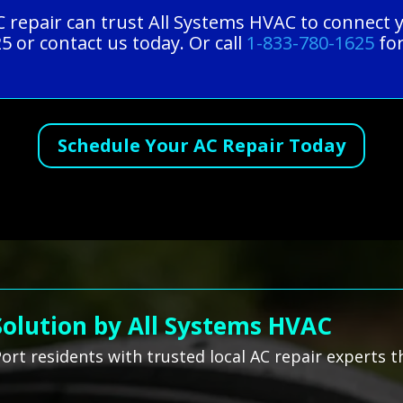
 repair can trust All Systems HVAC to connect y
5 or contact us today. Or call
1-833-780-1625
for
Schedule Your AC Repair Today
Solution by All Systems HVAC
rt residents with trusted local AC repair experts t