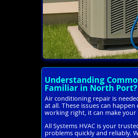
Understanding Common 
Familiar in North Port?
Air conditioning repair is need
at all. These issues can happen 
working right, it can make your
All Systems HVAC is your trusted
problems quickly and reliably. 