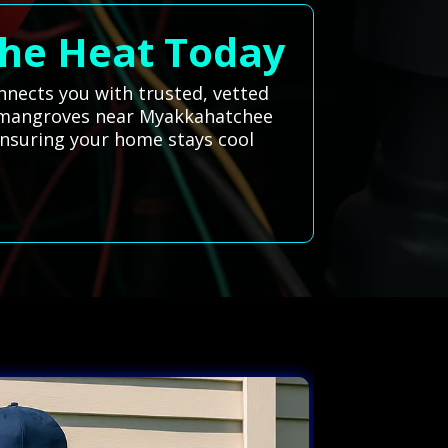
 the Heat Today
onnects you with trusted, vetted
ush mangroves near Myakkahatchee
ensuring your home stays cool