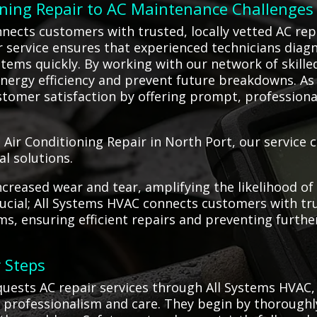
oning Repair to AC Maintenance Challenges
nects customers with trusted, locally vetted AC re
ur service ensures that experienced technicians diag
stems quickly. By working with our network of skilled
ergy efficiency and prevent future breakdowns. As 
tomer satisfaction by offering prompt, professional, 
 Air Conditioning Repair in North Port, our service 
al solutions.
creased wear and tear, amplifying the likelihood of
 crucial; All Systems HVAC connects customers with t
ms, ensuring efficient repairs and preventing furt
 Steps
ests AC repair services through All Systems HVAC, 
 professionalism and care. They begin by thoroughl