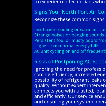
to experienced technicians who
Signs Your North Port Air Co
Recognize these common signs o
Insufficient cooling or warm air c
Strange noises or banging sounds 
Persistent foul or musty odors fro
Higher than normal energy bills
AC unit cycling on and off frequent
Risks of Postponing AC Repai
Ignoring the need for profession
cooling efficiency, increased e
possibility of refrigerant leaks 
quality. Without expert interve
connects you with trusted, local
and efficiently. Our service ens
and ensuring your system operat