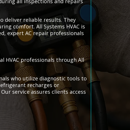
during all inspections and repairs
o deliver reliable results. They
uring comfort. All Systems HVAC is
ed, expert AC repair professionals
cal HVAC professionals through All
als who utilize diagnostic tools to
refrigerant recharges or
Our service assures clients access