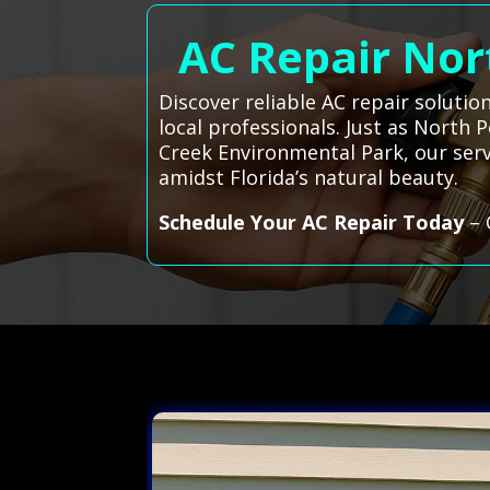
AC Repair Nort
Discover reliable AC repair solutio
local professionals. Just as North
Creek Environmental Park, our serv
amidst Florida’s natural beauty.
Schedule Your AC Repair Today
– 