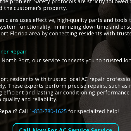
he problem. Safety protocols are strictly followed 
d the customer’s property.
icians uses effective, high-quality parts and tools t
g system functionality, minimizing downtime and ens
ort Florida area by connecting residents with trust
oner Repair
n North Port, our service connects you to trusted lo
rt residents with trusted local AC repair profession
ely. These experts perform precise repairs, such as 
fficient and lasting air conditioning performance. 
quality and reliability.
Repair? Call
1-833-780-1625
for specialized help!
Call Now For AC Service Service