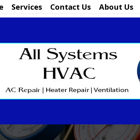
e
Services
Contact Us
About Us