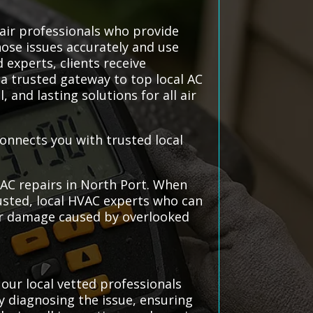
pair professionals who provide
nose issues accurately and use
 experts, clients receive
a trusted gateway to top local AC
and lasting solutions for all air
connects you with trusted local
 AC repairs in North Port. When
rusted, local HVAC experts who can
her damage caused by overlooked
our local vetted professionals
y diagnosing the issue, ensuring