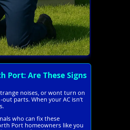
 Port: Are These Signs
strange noises, or wont turn on
n-out parts. When your AC isn’t
s.
nals who can fix these
North Port homeowners like you