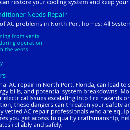
 can restore your cooling system and keep you
nditioner Needs Repair
f AC problems in North Port homes; All Syste
oming from vents
during operation
m the vents
ly
rs
al AC repair in North Port, Florida, can lead to
nergy bills, and potential system breakdowns. Mo
or electrical issues escalating into fire hazards
ntion, these dangers can threaten your safety 
ly vetted AC repair professionals who are equip
ures you get access to quality craftsmanship, hel
es reliably and safely.