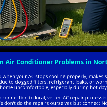
Air Conditioner Problems in North
ed when your AC stops cooling properly, makes 
due to clogged filters, refrigerant leaks, or wor
 home uncomfortable, especially during hot day
 connection to local, vetted AC repair professio
We don’t do the repairs ourselves but connect 