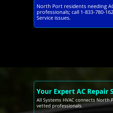
North Port residents needing AC
professionals; call 1-833-780-162
Service issues.
Your Expert AC Repair 
All Systems HVAC connects North Po
vetted professionals.