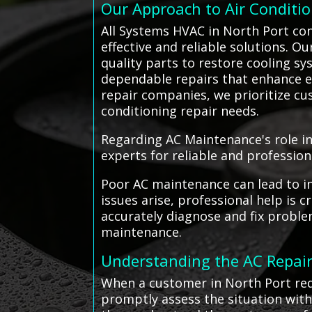
Our Approach to Air Conditi
All Systems HVAC in North Port con
effective and reliable solutions. O
quality parts to restore cooling sy
dependable repairs that enhance en
repair companies, we prioritize cus
conditioning repair needs.
Regarding AC Maintenance's role in
experts for reliable and profession
Poor AC maintenance can lead to in
issues arise, professional help is
accurately diagnose and fix proble
maintenance.
Understanding the AC Repair
When a customer in North Port requ
promptly assess the situation with