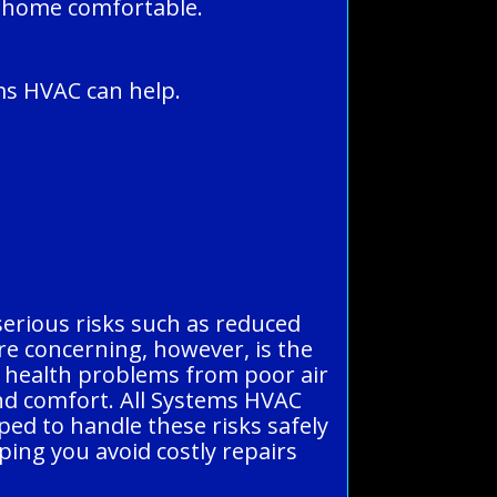
r home comfortable.
ms HVAC can help.
 serious risks such as reduced
re concerning, however, is the
 or health problems from poor air
and comfort. All Systems HVAC
ped to handle these risks safely
ping you avoid costly repairs