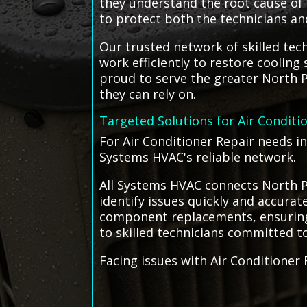
they understand the root cause of t
to protect both the technicians an
Our trusted network of skilled techn
work efficiently to restore coolin
proud to serve the greater North P
they can rely on.
Targeted Solutions for Air Conditi
For Air Conditioner Repair needs i
Systems HVAC's reliable network.
All Systems HVAC connects North Po
identify issues quickly and accurat
component replacements, ensuring e
to skilled technicians committed to 
Facing issues with Air Conditioner 