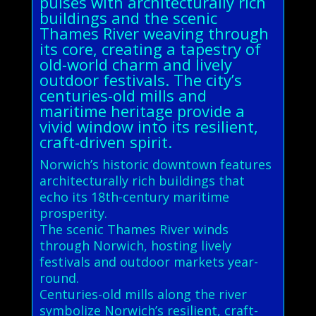
pulses with architecturally rich
buildings and the scenic
Thames River weaving through
its core, creating a tapestry of
old-world charm and lively
outdoor festivals. The city’s
centuries-old mills and
maritime heritage provide a
vivid window into its resilient,
craft-driven spirit.
Norwich’s historic downtown features
architecturally rich buildings that
echo its 18th-century maritime
prosperity.
The scenic Thames River winds
through Norwich, hosting lively
festivals and outdoor markets year-
round.
Centuries-old mills along the river
symbolize Norwich’s resilient, craft-