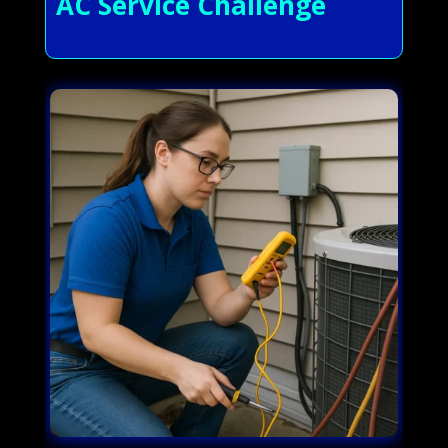
AC Service Challenge