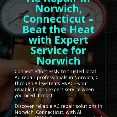
Norwich,
Connecticut –
Beat the Heat
with Expert
Service for
Norwich
Connect effortlessly to trusted local
AC repair professionals in Norwich, CT
through All Systems HVAC—your
reliable link to expert service when
you need it most.
Discover reliable AC repair solutions in
Norwich, Connecticut, with All