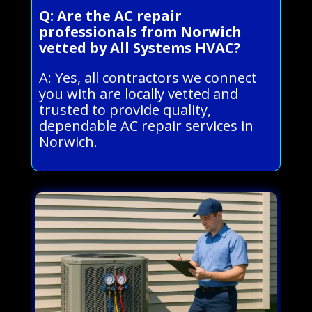
Q: Are the AC repair
professionals from Norwich
vetted by All Systems HVAC?
A: Yes, all contractors we connect
you with are locally vetted and
trusted to provide quality,
dependable AC repair services in
Norwich.