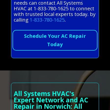
needs can contact All Systems
HVAC at 1-833-780-1625 to connect
with trusted local experts today. by
calling
1-833-780-1625
.
Schedule Your AC Repair
Today
All Systems HVAC's
Expert Network and AC
Repair in Norwich: All