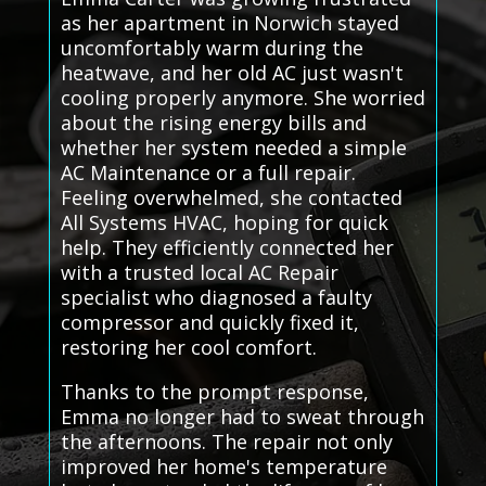
as her apartment in Norwich stayed
uncomfortably warm during the
heatwave, and her old AC just wasn't
cooling properly anymore. She worried
about the rising energy bills and
whether her system needed a simple
AC Maintenance or a full repair.
Feeling overwhelmed, she contacted
All Systems HVAC, hoping for quick
help. They efficiently connected her
with a trusted local AC Repair
specialist who diagnosed a faulty
compressor and quickly fixed it,
restoring her cool comfort.
Thanks to the prompt response,
Emma no longer had to sweat through
the afternoons. The repair not only
improved her home's temperature