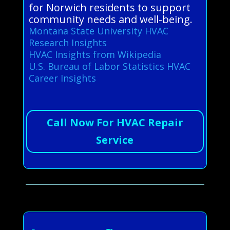
for Norwich residents to support
community needs and well-being.
Montana State University HVAC
Research Insights
HVAC Insights from Wikipedia
U.S. Bureau of Labor Statistics HVAC
Career Insights
Call Now For HVAC Repair
Service