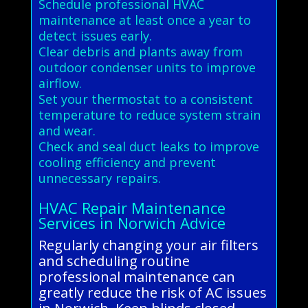
Schedule professional HVAC
maintenance at least once a year to
detect issues early.
Clear debris and plants away from
outdoor condenser units to improve
airflow.
Set your thermostat to a consistent
temperature to reduce system strain
and wear.
Check and seal duct leaks to improve
cooling efficiency and prevent
unnecessary repairs.
HVAC Repair Maintenance
Services in Norwich Advice
Regularly changing your air filters
and scheduling routine
professional maintenance can
greatly reduce the risk of AC issues