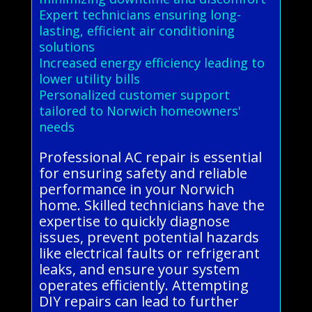
Expert technicians ensuring long-
lasting, efficient air conditioning
solutions
Increased energy efficiency leading to
lower utility bills
Personalized customer support
tailored to Norwich homeowners'
needs
Professional AC repair is essential
for ensuring safety and reliable
performance in your Norwich
home. Skilled technicians have the
expertise to quickly diagnose
issues, prevent potential hazards
like electrical faults or refrigerant
leaks, and ensure your system
operates efficiently. Attempting
DIY repairs can lead to further