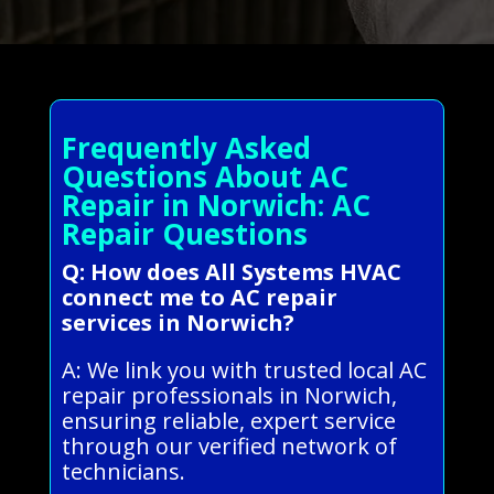
Frequently Asked
Questions About AC
Repair in Norwich: AC
Repair Questions
Q: How does All Systems HVAC
connect me to AC repair
services in Norwich?
A: We link you with trusted local AC
repair professionals in Norwich,
ensuring reliable, expert service
through our verified network of
technicians.