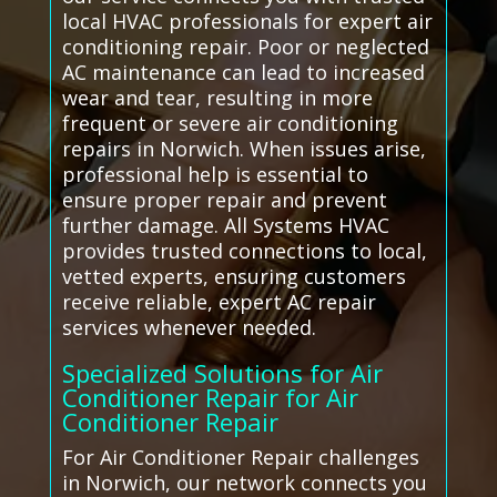
local HVAC professionals for expert air
conditioning repair. Poor or neglected
AC maintenance can lead to increased
wear and tear, resulting in more
frequent or severe air conditioning
repairs in Norwich. When issues arise,
professional help is essential to
ensure proper repair and prevent
further damage. All Systems HVAC
provides trusted connections to local,
vetted experts, ensuring customers
receive reliable, expert AC repair
services whenever needed.
Specialized Solutions for Air
Conditioner Repair for Air
Conditioner Repair
For Air Conditioner Repair challenges
in Norwich, our network connects you