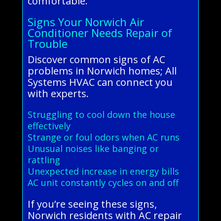
comfortable.
Signs Your Norwich Air
Conditioner Needs Repair of
Trouble
Discover common signs of AC
problems in Norwich homes; All
Systems HVAC can connect you
with experts.
Struggling to cool down the house
effectively
Strange or foul odors when AC runs
Unusual noises like banging or
rattling
Unexpected increase in energy bills
AC unit constantly cycles on and off
If you’re seeing these signs,
Norwich residents with AC repair