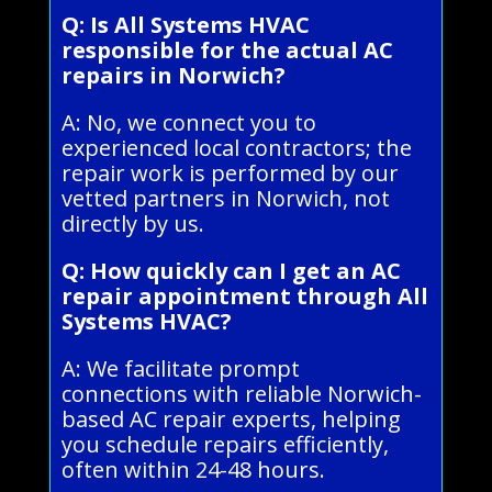
Q: Is All Systems HVAC
responsible for the actual AC
repairs in Norwich?
A: No, we connect you to
experienced local contractors; the
repair work is performed by our
vetted partners in Norwich, not
directly by us.
Q: How quickly can I get an AC
repair appointment through All
Systems HVAC?
A: We facilitate prompt
connections with reliable Norwich-
based AC repair experts, helping
you schedule repairs efficiently,
often within 24-48 hours.