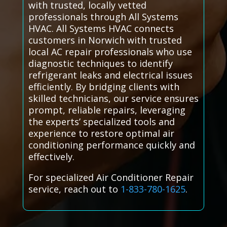
with trusted, locally vetted
professionals through All Systems
HVAC. All Systems HVAC connects
customers in Norwich with trusted
local AC repair professionals who use
diagnostic techniques to identify
refrigerant leaks and electrical issues
efficiently. By bridging clients with
skilled technicians, our service ensures
prompt, reliable repairs, leveraging
the experts’ specialized tools and
experience to restore optimal air
conditioning performance quickly and
effectively.
For specialized Air Conditioner Repair
service, reach out to
1-833-780-1625
.