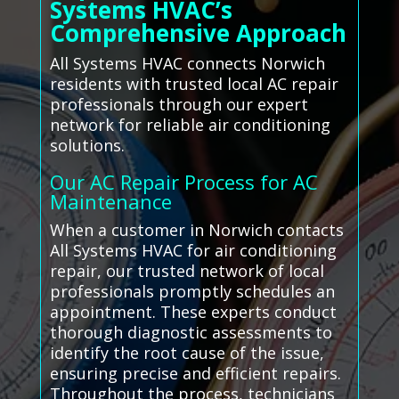
Systems HVAC’s
Comprehensive Approach
All Systems HVAC connects Norwich
residents with trusted local AC repair
professionals through our expert
network for reliable air conditioning
solutions.
Our AC Repair Process for AC
Maintenance
When a customer in Norwich contacts
All Systems HVAC for air conditioning
repair, our trusted network of local
professionals promptly schedules an
appointment. These experts conduct
thorough diagnostic assessments to
identify the root cause of the issue,
ensuring precise and efficient repairs.
Throughout the process, technicians