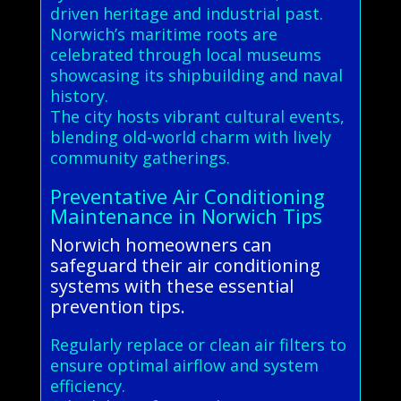
driven heritage and industrial past.
Norwich’s maritime roots are
celebrated through local museums
showcasing its shipbuilding and naval
history.
The city hosts vibrant cultural events,
blending old-world charm with lively
community gatherings.
Preventative Air Conditioning
Maintenance in Norwich Tips
Norwich homeowners can
safeguard their air conditioning
systems with these essential
prevention tips.
Regularly replace or clean air filters to
ensure optimal airflow and system
efficiency.