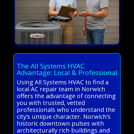
The All Systems HVAC
Advantage: Local & Professional
Using All Systems HVAC to find a
local AC repair team in Norwich
offers the advantage of connecting
you with trusted, vetted
professionals who understand the
city’s unique character. Norwich’s
historic downtown pulses with
architecturally rich buildings and