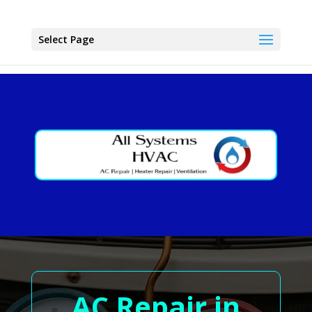
Select Page
AC Repair in