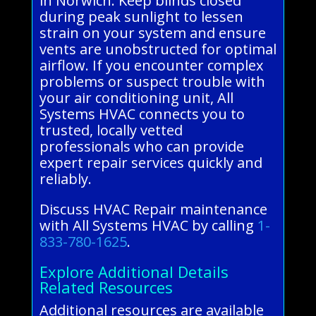
in Norwich. Keep blinds closed
during peak sunlight to lessen
strain on your system and ensure
vents are unobstructed for optimal
airflow. If you encounter complex
problems or suspect trouble with
your air conditioning unit, All
Systems HVAC connects you to
trusted, locally vetted
professionals who can provide
expert repair services quickly and
reliably.
Discuss HVAC Repair maintenance
with All Systems HVAC by calling
1-
833-780-1625
.
Explore Additional Details
Related Resources
Additional resources are available