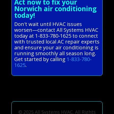
Act now to fix your
Norwich air conditioning
today!
Don't wait until HVAC issues
worsen—contact All Systems HVAC
today at 1-833-780-1625 to connect
with trusted local AC repair experts
and ensure your air conditioning is
running smoothly all season long.
Get started by calling
1-833-780-
1625
.
© 2025 All Systems HVAC. All Rights