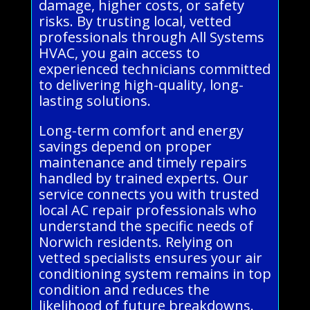
damage, higher costs, or safety
risks. By trusting local, vetted
professionals through All Systems
HVAC, you gain access to
experienced technicians committed
to delivering high-quality, long-
lasting solutions.
Long-term comfort and energy
savings depend on proper
maintenance and timely repairs
handled by trained experts. Our
service connects you with trusted
local AC repair professionals who
understand the specific needs of
Norwich residents. Relying on
vetted specialists ensures your air
conditioning system remains in top
condition and reduces the
likelihood of future breakdowns.