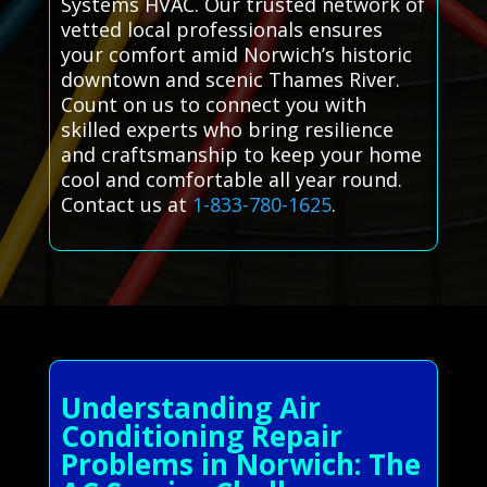
Systems HVAC. Our trusted network of
vetted local professionals ensures
your comfort amid Norwich’s historic
downtown and scenic Thames River.
Count on us to connect you with
skilled experts who bring resilience
and craftsmanship to keep your home
cool and comfortable all year round.
Contact us at
1-833-780-1625
.
Understanding Air
Conditioning Repair
Problems in Norwich: The