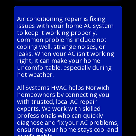
Air conditioning repair is fixing
issues with your home AC system
to keep it working properly.
Common problems include not
cooling well, strange noises, or
leaks. When your AC isn't working
right, it can make your home
uncomfortable, especially during
hot weather.
All Systems HVAC helps Norwich
homeowners by connecting you
with trusted, local AC repair
experts. We work with skilled
professionals who can quickly
diagnose and fix your AC problems,
ensuring your home stays cool and