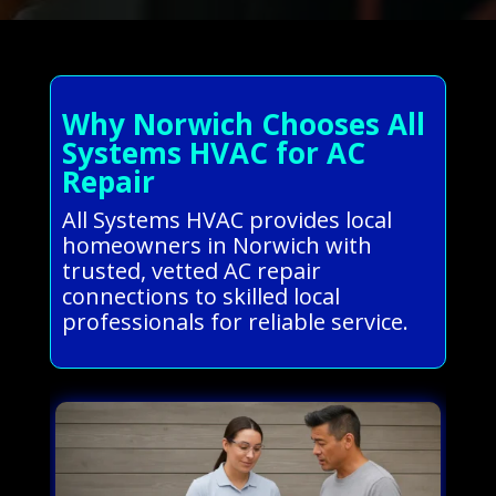
Why Norwich Chooses All
Systems HVAC for AC
Repair
All Systems HVAC provides local
homeowners in Norwich with
trusted, vetted AC repair
connections to skilled local
professionals for reliable service.