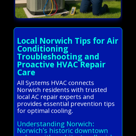
Local Norwich Tips for Air
Conditioning
Troubleshooting and
Proactive HVAC Repair
Care
All Systems HVAC connects
Norwich residents with trusted
local AC repair experts and
provides essential prevention tips
for optimal cooling.
Understanding Norwich:
Norwich’s historic downtown