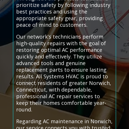
prioritize safety by following industry
best practices and using the
appropriate safety gear, providing
peace of mind to customers.
Our network’s technicians perform
high-quality repairs with the goal of
restoring optimal AC performance
quickly and effectively. They utilize
advanced tools and genuine
replacement parts to ensure lasting
results. All Systems HVAC is proud to
connect residents of greater Norwich,
Connecticut, with dependable,
professional AC repair services to
keep their homes comfortable year-
round.
Regarding AC maintenance in Norwich,
our service connects you with trusted