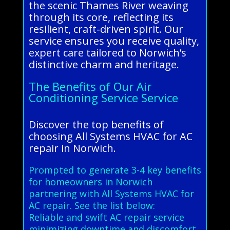
the scenic Thames River weaving
through its core, reflecting its
resilient, craft-driven spirit. Our
service ensures you receive quality,
expert care tailored to Norwich’s
distinctive charm and heritage.
The Benefits of Our Air
Conditioning Service Service
Discover the top benefits of
choosing All Systems HVAC for AC
repair in Norwich.
Prompted to generate 3-4 key benefits
for homeowners in Norwich
partnering with All Systems HVAC for
AC repair. See the list below:
Reliable and swift AC repair service
minimizing downtime and discomfort