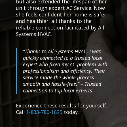
but also extended the lifespan of her
unit through expert AC Service. Now
she feels confident her home is safer
and healthier, all thanks to the
reliable connection facilitated by All
Systems HVAC.
“Thanks to All Systems HVAC, I was
quickly connected to a trusted local
expert who fixed my AC problem with
professionalism and efficiency. Their
service made the whole process
smooth and hassle-free.” – Trusted
connection to top local experts
Experience these results for yourself.
Call
1-833-780-1625
today.