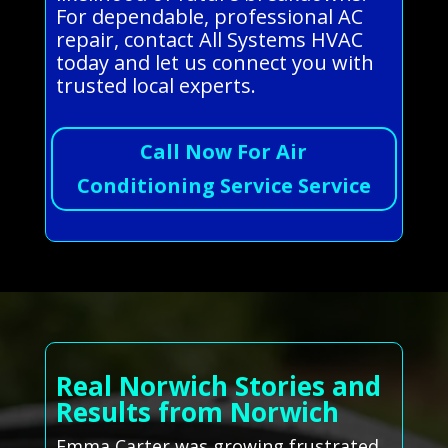
For dependable, professional AC
repair, contact All Systems HVAC
today and let us connect you with
trusted local experts.
Call Now For Air
Conditioning Service Service
Real Norwich Stories and
Results from Norwich
Emma Carter was growing frustrated