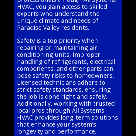
HVAC, you gain access to skilled
experts who understand the
unique climate and needs of
Paradise Valley residents.
Safety is a top priority when
repairing or maintaining air
conditioning units. Improper
handling of refrigerants, electrical
components, and other parts can
pose safety risks to homeowners.
Licensed technicians adhere to
strict safety standards, ensuring
the job is done right and safely.
Additionally, working with trusted
local pros through All Systems
HVAC provides long-term solutions
that enhance your system’s
longevity and performance.