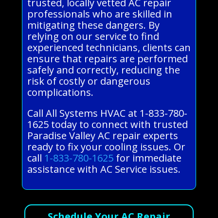
trusted, locally vetted AC repair
professionals who are skilled in
mitigating these dangers. By
relying on our service to find
experienced technicians, clients can
ensure that repairs are performed
safely and correctly, reducing the
risk of costly or dangerous
complications.
Call All Systems HVAC at 1-833-780-
1625 today to connect with trusted
Paradise Valley AC repair experts
ready to fix your cooling issues. Or
call
1-833-780-1625
for immediate
assistance with AC Service issues.
Schedule Your AC Repair