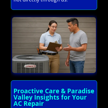
Proactive Care & Paradise
Valley Insights for Your
AC Repair