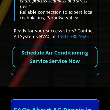
entire process seamless and stress-
free.”
Reliable connection to expert local
technicians, Paradise Valley
Ready for your success story? Contact
All Systems HVAC at
1-833-780-1625
.
Schedule Air Conditioning
Service Service Now