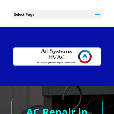
Select Page
AC Repair in