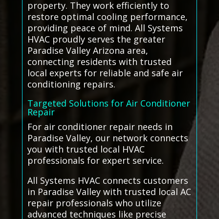
property. They work efficiently to
restore optimal cooling performance,
providing peace of mind. All Systems
HVAC proudly serves the greater
Paradise Valley Arizona area,
connecting residents with trusted
local experts for reliable and safe air
conditioning repairs.
Targeted Solutions for Air Conditioner
Repair
For air conditioner repair needs in
Paradise Valley, our network connects
you with trusted local HVAC
professionals for expert service.
All Systems HVAC connects customers
in Paradise Valley with trusted local AC
repair professionals who utilize
advanced techniques like precise