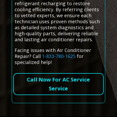
refrigerant recharging to restore
cooling efficiency. By referring clients
to vetted experts, we ensure each
technician uses proven methods such
as detailed system diagnostics and
high-quality parts, delivering reliable
and lasting air conditioner repairs.
Facing issues with Air Conditioner
Repair? Call
1-833-780-1625
for
specialized help!
Call Now For AC Service
Service