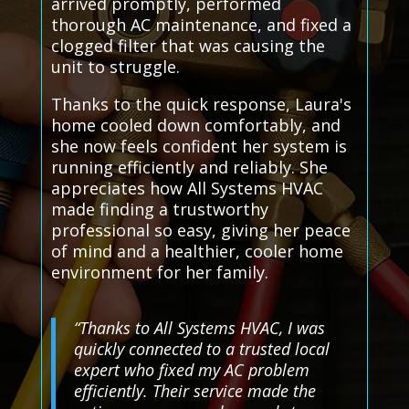
arrived promptly, performed
thorough AC maintenance, and fixed a
clogged filter that was causing the
unit to struggle.
Thanks to the quick response, Laura's
home cooled down comfortably, and
she now feels confident her system is
running efficiently and reliably. She
appreciates how All Systems HVAC
made finding a trustworthy
professional so easy, giving her peace
of mind and a healthier, cooler home
environment for her family.
“Thanks to All Systems HVAC, I was
quickly connected to a trusted local
expert who fixed my AC problem
efficiently. Their service made the