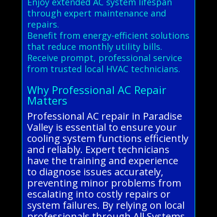
Enjoy extended AC system lifespan
through expert maintenance and
repairs.
Benefit from energy-efficient solutions
that reduce monthly utility bills.
Receive prompt, professional service
from trusted local HVAC technicians.
Why Professional AC Repair
Matters
Professional AC repair in Paradise
Valley is essential to ensure your
cooling system functions efficiently
and reliably. Expert technicians
have the training and experience
to diagnose issues accurately,
preventing minor problems from
escalating into costly repairs or
system failures. By relying on local
professionals through All Systems