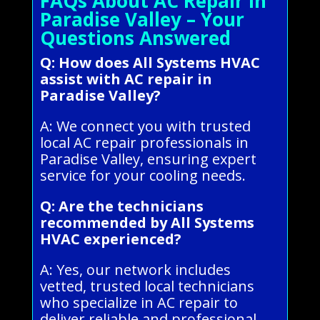
FAQs About AC Repair in
Paradise Valley – Your
Questions Answered
Q: How does All Systems HVAC
assist with AC repair in
Paradise Valley?
A: We connect you with trusted
local AC repair professionals in
Paradise Valley, ensuring expert
service for your cooling needs.
Q: Are the technicians
recommended by All Systems
HVAC experienced?
A: Yes, our network includes
vetted, trusted local technicians
who specialize in AC repair to
deliver reliable and professional