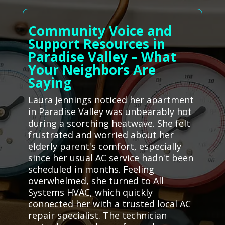
Community Voice and
Support Resources in
Paradise Valley – What
Your Neighbors Are
Saying
Laura Jennings noticed her apartment
in Paradise Valley was unbearably hot
during a scorching heatwave. She felt
frustrated and worried about her
elderly parent's comfort, especially
since her usual AC service hadn't been
scheduled in months. Feeling
overwhelmed, she turned to All
Systems HVAC, which quickly
connected her with a trusted local AC
repair specialist. The technician