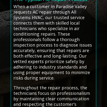
When a customer in Paradise Valley
requests AC repair through All
Systems HVAC, our trusted service
connects them with skilled local
technicians who specialize in air
conditioning repairs. These
professionals follow a thorough
inspection process to diagnose issues
accurately, ensuring that repairs are
both effective and long-lasting. Our
vetted experts prioritize safety by
adhering to industry standards and
using proper equipment to minimize
risks during service.
Throughout the repair process, the
technicians focus on professionalism
by maintaining clear communication
and respecting the customer’s