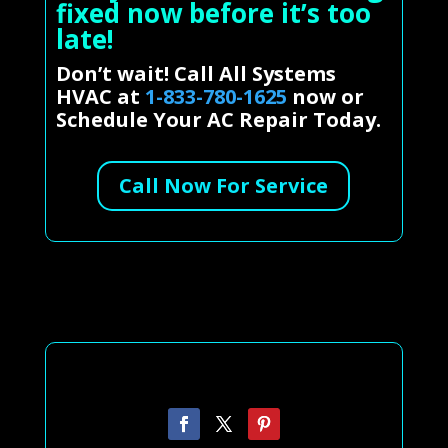
fixed now before it’s too
late!
Don’t wait! Call All Systems
HVAC at
1-833-780-1625
now or
Schedule Your AC Repair Today.
Call Now For Service