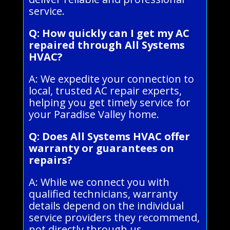
service.
Q: How quickly can I get my AC
repaired through All Systems
HVAC?
A: We expedite your connection to
local, trusted AC repair experts,
helping you get timely service for
your Paradise Valley home.
Q: Does All Systems HVAC offer
warranty or guarantees on
repairs?
A: While we connect you with
qualified technicians, warranty
details depend on the individual
service providers they recommend,
not directly through us.