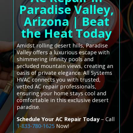
Paradise Valley,
Arizona | Beat
the Heat Today
Amidst rolling desert hills, Paradise
Valley offers a luxurious escape with
shimmering infinity pools and
secluded mountain views, creating an
oasis of private elegance. All Systems
HVAC connects you with trusted,
vetted AC repair professionals,
ensuring your home stays cool and
comfortable in this exclusive desert
paradise.
Schedule Your AC Repair Today
– Call
1-833-780-1625
Now!