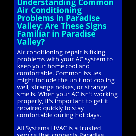
Understanding Common
Air Conditioning
Problems in Paradise
Valley: Are These Signs
Familiar in Paradise
Valley?
Air conditioning repair is fixing
problems with your AC system to
keep your home cool and
comfortable. Common issues
might include the unit not cooling
well, strange noises, or strange
smells. When your AC isn't working
properly, it's important to get it
repaired quickly to stay
comfortable during hot days.
All Systems HVAC is a trusted
service that connects Paradise