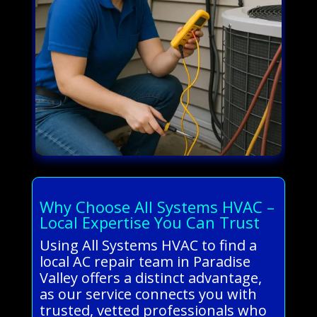
Why Choose All Systems HVAC –
Local Expertise You Can Trust
Using All Systems HVAC to find a
local AC repair team in Paradise
Valley offers a distinct advantage,
as our service connects you with
trusted, vetted professionals who