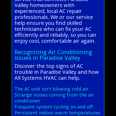
Valley homeowners with
experienced, local AC repair
professionals. We or our service
help ensure you find skilled
technicians who can fix your AC
efficiently and reliably, so you can
enjoy cool, comfortable air again.
Recognizing Air Conditioning
Issues in Paradise Valley
Discover the top signs of AC
trouble in Paradise Valley and how
All Systems HVAC can help.
The AC unit isn't blowing cold air
Strange noises coming from the air
conditioner
Frequent system cycling on and off
Persistent indoor warm temperatures