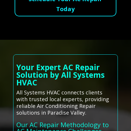
Today
Your Expert AC Repair
Solution by All Systems
HVAC
All Systems HVAC connects clients
with trusted local experts, providing
reliable Air Conditioning Repair
solutions in Paradise Valley.
Our AC Repair Methodology to