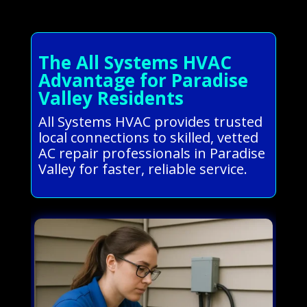
The All Systems HVAC
Advantage for Paradise
Valley Residents
All Systems HVAC provides trusted
local connections to skilled, vetted
AC repair professionals in Paradise
Valley for faster, reliable service.