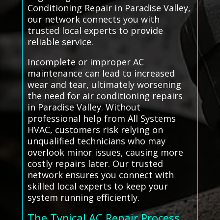
Conditioning Repair in Paradise Valley,
our network connects you with
trusted local experts to provide
reliable service.
Incomplete or improper AC
maintenance can lead to increased
wear and tear, ultimately worsening
the need for air conditioning repairs
in Paradise Valley. Without
professional help from All Systems
HVAC, customers risk relying on
unqualified technicians who may
overlook minor issues, causing more
costly repairs later. Our trusted
network ensures you connect with
skilled local experts to keep your
system running efficiently.
The Typical AC Repair Process