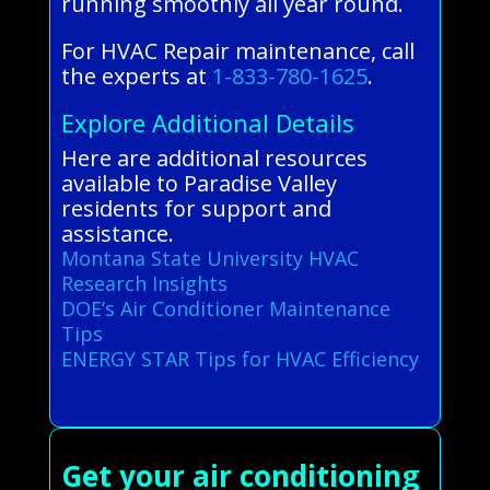
running smoothly all year round.
For HVAC Repair maintenance, call
the experts at
1-833-780-1625
.
Explore Additional Details
Here are additional resources
available to Paradise Valley
residents for support and
assistance.
Montana State University HVAC
Research Insights
DOE’s Air Conditioner Maintenance
Tips
ENERGY STAR Tips for HVAC Efficiency
Get your air conditioning