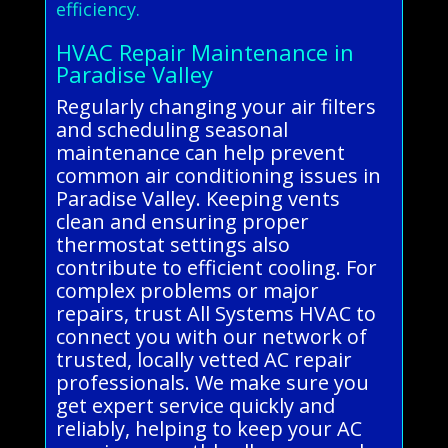
efficiency.
HVAC Repair Maintenance in
Paradise Valley
Regularly changing your air filters
and scheduling seasonal
maintenance can help prevent
common air conditioning issues in
Paradise Valley. Keeping vents
clean and ensuring proper
thermostat settings also
contribute to efficient cooling. For
complex problems or major
repairs, trust All Systems HVAC to
connect you with our network of
trusted, locally vetted AC repair
professionals. We make sure you
get expert service quickly and
reliably, helping to keep your AC