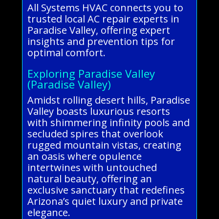
All Systems HVAC connects you to
trusted local AC repair experts in
Paradise Valley, offering expert
insights and prevention tips for
optimal comfort.
Exploring Paradise Valley
(Paradise Valley)
Amidst rolling desert hills, Paradise
Valley boasts luxurious resorts
with shimmering infinity pools and
secluded spires that overlook
rugged mountain vistas, creating
an oasis where opulence
intertwines with untouched
natural beauty, offering an
exclusive sanctuary that redefines
Arizona’s quiet luxury and private
elegance.