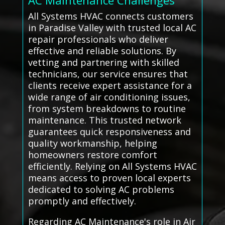
AC Maintenance Challenges
All Systems HVAC connects customers
in Paradise Valley with trusted local AC
repair professionals who deliver
effective and reliable solutions. By
vetting and partnering with skilled
technicians, our service ensures that
clients receive expert assistance for a
wide range of air conditioning issues,
from system breakdowns to routine
maintenance. This trusted network
guarantees quick responsiveness and
quality workmanship, helping
homeowners restore comfort
efficiently. Relying on All Systems HVAC
means access to proven local experts
dedicated to solving AC problems
promptly and effectively.
Regarding AC Maintenance's role in Air