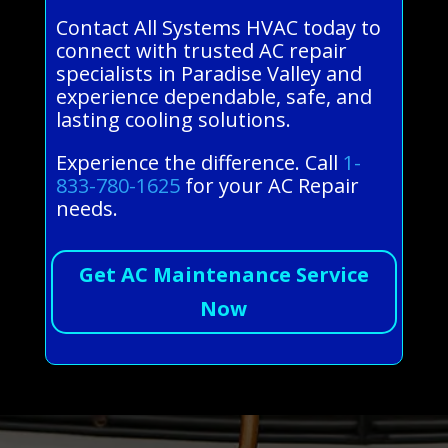
Contact All Systems HVAC today to
connect with trusted AC repair
specialists in Paradise Valley and
experience dependable, safe, and
lasting cooling solutions.
Experience the difference. Call
1-
833-780-1625
for your AC Repair
needs.
Get AC Maintenance Service
Now