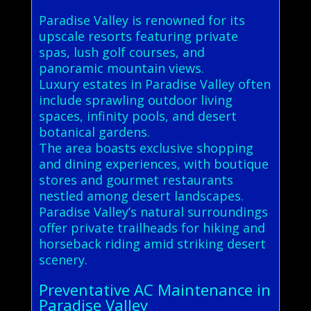
Paradise Valley is renowned for its
upscale resorts featuring private
spas, lush golf courses, and
panoramic mountain views.
Luxury estates in Paradise Valley often
include sprawling outdoor living
spaces, infinity pools, and desert
botanical gardens.
The area boasts exclusive shopping
and dining experiences, with boutique
stores and gourmet restaurants
nestled among desert landscapes.
Paradise Valley’s natural surroundings
offer private trailheads for hiking and
horseback riding amid striking desert
scenery.
Preventative AC Maintenance in
Paradise Valley