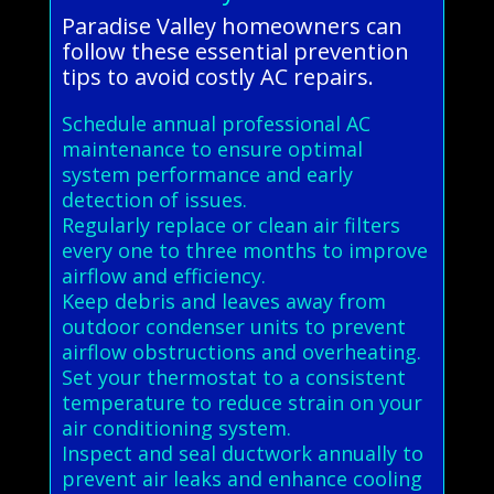
Paradise Valley homeowners can
follow these essential prevention
tips to avoid costly AC repairs.
Schedule annual professional AC
maintenance to ensure optimal
system performance and early
detection of issues.
Regularly replace or clean air filters
every one to three months to improve
airflow and efficiency.
Keep debris and leaves away from
outdoor condenser units to prevent
airflow obstructions and overheating.
Set your thermostat to a consistent
temperature to reduce strain on your
air conditioning system.
Inspect and seal ductwork annually to
prevent air leaks and enhance cooling