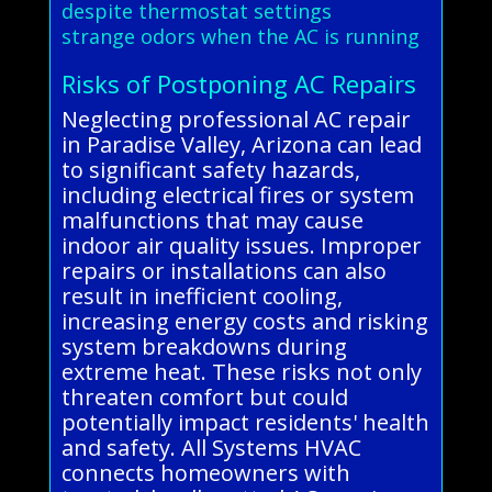
despite thermostat settings
strange odors when the AC is running
Risks of Postponing AC Repairs
Neglecting professional AC repair
in Paradise Valley, Arizona can lead
to significant safety hazards,
including electrical fires or system
malfunctions that may cause
indoor air quality issues. Improper
repairs or installations can also
result in inefficient cooling,
increasing energy costs and risking
system breakdowns during
extreme heat. These risks not only
threaten comfort but could
potentially impact residents' health
and safety. All Systems HVAC
connects homeowners with