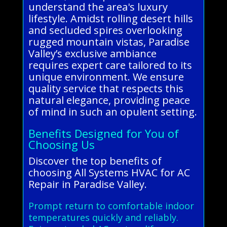
understand the area's luxury
lifestyle. Amidst rolling desert hills
and secluded spires overlooking
rugged mountain vistas, Paradise
Valley’s exclusive ambiance
requires expert care tailored to its
unique environment. We ensure
quality service that respects this
natural elegance, providing peace
of mind in such an opulent setting.
Benefits Designed for You of
Choosing Us
Discover the top benefits of
choosing All Systems HVAC for AC
Repair in Paradise Valley.
Prompt return to comfortable indoor
temperatures quickly and reliably.