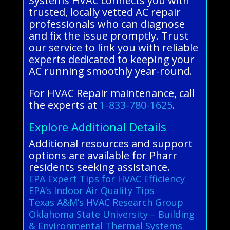
Systems HVAC connects you with
trusted, locally vetted AC repair
professionals who can diagnose
and fix the issue promptly. Trust
our service to link you with reliable
experts dedicated to keeping your
AC running smoothly year-round.
For HVAC Repair maintenance, call
the experts at
1-833-780-1625
.
Explore Additional Details
Additional resources and support
options are available for Pharr
residents seeking assistance.
EPA Expert Tips for HVAC Efficiency
EPA’s Indoor Air Quality Tips
Texas A&M’s HVAC Research Group
Oklahoma State University – Building
& Environmental Thermal Systems