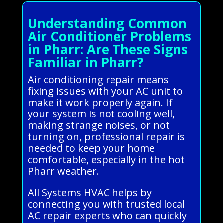
Understanding Common
Air Conditioner Problems
in Pharr: Are These Signs
Familiar in Pharr?
Air conditioning repair means
fixing issues with your AC unit to
make it work properly again. If
your system is not cooling well,
making strange noises, or not
turning on, professional repair is
needed to keep your home
comfortable, especially in the hot
Pharr weather.
All Systems HVAC helps by
connecting you with trusted local
AC repair experts who can quickly