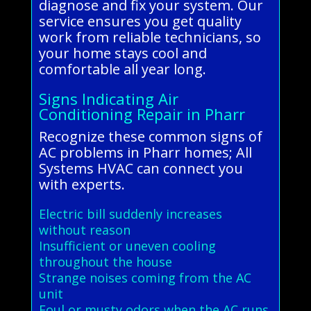
diagnose and fix your system. Our
service ensures you get quality
work from reliable technicians, so
your home stays cool and
comfortable all year long.
Signs Indicating Air
Conditioning Repair in Pharr
Recognize these common signs of
AC problems in Pharr homes; All
Systems HVAC can connect you
with experts.
Electric bill suddenly increases
without reason
Insufficient or uneven cooling
throughout the house
Strange noises coming from the AC
unit
Foul or musty odors when the AC runs