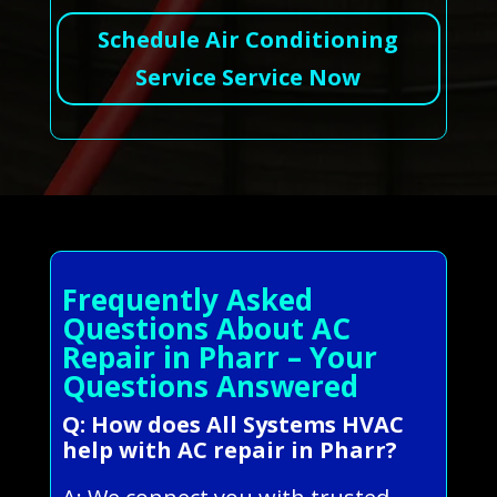
Schedule Air Conditioning
Service Service Now
Frequently Asked
Questions About AC
Repair in Pharr – Your
Questions Answered
Q: How does All Systems HVAC
help with AC repair in Pharr?