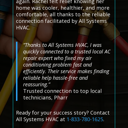
again. Rachel felt relief knowing her
home was cooler, healthier, and more
comfortable, all thanks to the reliable
connection facilitated by All Systems
HVAC.
“Thanks to All Systems HVAC, I was
quickly connected to a trusted local AC
repair expert who fixed my air
conditioning problem fast and
efficiently. Their service makes finding
reliable help hassle-free and
reassuring.”
Trusted connection to top local
technicians, Pharr
Ready for your success story? Contact
All Systems HVAC at
1-833-780-1625
.