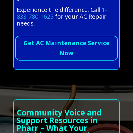
Experience the difference. Call
1-
833-780-1625
for your AC Repair
needs.
Get AC Maintenance Service
Now
Community Voice and
Support Resources in
Pharr – What Your