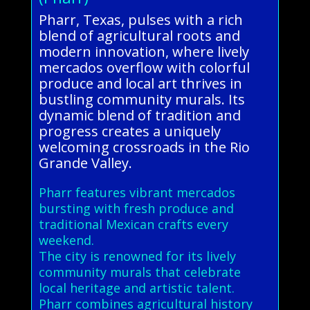
Pharr, Texas, pulses with a rich
blend of agricultural roots and
modern innovation, where lively
mercados overflow with colorful
produce and local art thrives in
bustling community murals. Its
dynamic blend of tradition and
progress creates a uniquely
welcoming crossroads in the Rio
Grande Valley.
Pharr features vibrant mercados
bursting with fresh produce and
traditional Mexican crafts every
weekend.
The city is renowned for its lively
community murals that celebrate
local heritage and artistic talent.
Pharr combines agricultural history