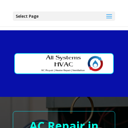
Select Page
AC Repair in