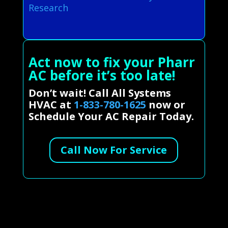
Research
Act now to fix your Pharr
AC before it’s too late!
Don’t wait! Call All Systems
HVAC at
1-833-780-1625
now or
Schedule Your AC Repair Today.
Call Now For Service