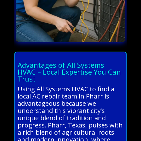
Advantages of All Systems
HVAC – Local Expertise You Can
Trust
Using All Systems HVAC to find a
local AC repair team in Pharr is
advantageous because we
understand this vibrant city’s
unique blend of tradition and
progress. Pharr, Texas, pulses with
a rich blend of agricultural roots
and modern innovation, where