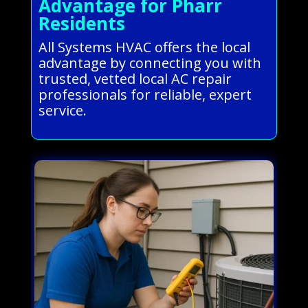
Advantage for Pharr
Residents
All Systems HVAC offers the local
advantage by connecting you with
trusted, vetted local AC repair
professionals for reliable, expert
service.