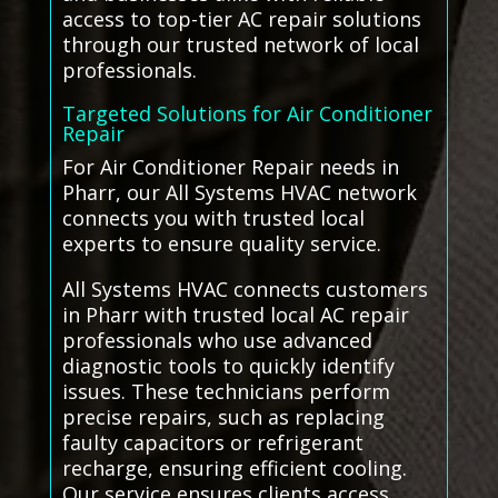
access to top-tier AC repair solutions
through our trusted network of local
professionals.
Targeted Solutions for Air Conditioner
Repair
For Air Conditioner Repair needs in
Pharr, our All Systems HVAC network
connects you with trusted local
experts to ensure quality service.
All Systems HVAC connects customers
in Pharr with trusted local AC repair
professionals who use advanced
diagnostic tools to quickly identify
issues. These technicians perform
precise repairs, such as replacing
faulty capacitors or refrigerant
recharge, ensuring efficient cooling.
Our service ensures clients access