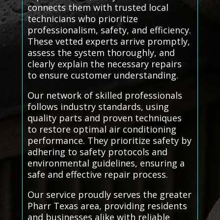
connects them with trusted local
technicians who prioritize
professionalism, safety, and efficiency.
These vetted experts arrive promptly,
assess the system thoroughly, and
clearly explain the necessary repairs
to ensure customer understanding.
Our network of skilled professionals
follows industry standards, using
quality parts and proven techniques
to restore optimal air conditioning
performance. They prioritize safety by
adhering to safety protocols and
environmental guidelines, ensuring a
safe and effective repair process.
Our service proudly serves the greater
Pharr Texas area, providing residents
and businesses alike with reliable