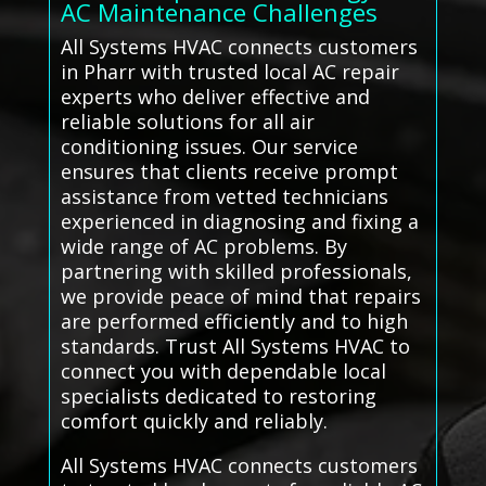
AC Maintenance Challenges
All Systems HVAC connects customers
in Pharr with trusted local AC repair
experts who deliver effective and
reliable solutions for all air
conditioning issues. Our service
ensures that clients receive prompt
assistance from vetted technicians
experienced in diagnosing and fixing a
wide range of AC problems. By
partnering with skilled professionals,
we provide peace of mind that repairs
are performed efficiently and to high
standards. Trust All Systems HVAC to
connect you with dependable local
specialists dedicated to restoring
comfort quickly and reliably.
All Systems HVAC connects customers