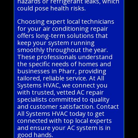
hazards or refrigerant leaks, which
could pose health risks.
Choosing expert local technicians
for your air conditioning repair
offers long-term solutions that
keep your system running
smoothly throughout the year.
These professionals understand
the specific needs of homes and
businesses in Pharr, providing
tailored, reliable service. At All
Systems HVAC, we connect you
with trusted, vetted AC repair
specialists committed to quality
and customer satisfaction. Contact
All Systems HVAC today to get
connected with top local experts
and ensure your AC system is in
good hands.