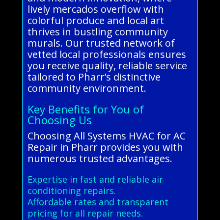
lively mercados overflow with
colorful produce and local art
thrives in bustling community
murals. Our trusted network of
vetted local professionals ensures
you receive quality, reliable service
tailored to Pharr’s distinctive
community environment.
Key Benefits for You of
Choosing Us
Choosing All Systems HVAC for AC
Repair in Pharr provides you with
numerous trusted advantages.
Expertise in fast and reliable air
conditioning repairs.
Affordable rates and transparent
pricing for all repair needs.