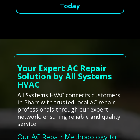
Today
Your Expert AC Repair
Solution by All Systems
HVAC
All Systems HVAC connects customers
in Pharr with trusted local AC repair
professionals through our expert
network, ensuring reliable and quality
service.
Our AC Repair Methodology to