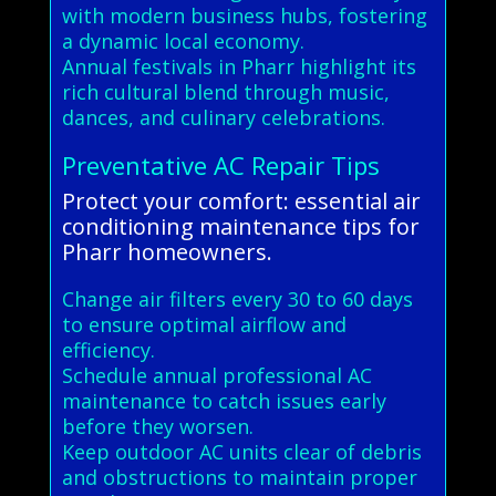
with modern business hubs, fostering
a dynamic local economy.
Annual festivals in Pharr highlight its
rich cultural blend through music,
dances, and culinary celebrations.
Preventative AC Repair Tips
Protect your comfort: essential air
conditioning maintenance tips for
Pharr homeowners.
Change air filters every 30 to 60 days
to ensure optimal airflow and
efficiency.
Schedule annual professional AC
maintenance to catch issues early
before they worsen.
Keep outdoor AC units clear of debris
and obstructions to maintain proper