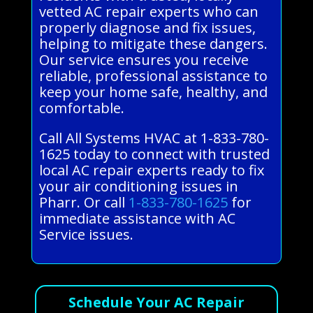
vetted AC repair experts who can
properly diagnose and fix issues,
helping to mitigate these dangers.
Our service ensures you receive
reliable, professional assistance to
keep your home safe, healthy, and
comfortable.
Call All Systems HVAC at 1-833-780-
1625 today to connect with trusted
local AC repair experts ready to fix
your air conditioning issues in
Pharr. Or call
1-833-780-1625
for
immediate assistance with AC
Service issues.
Schedule Your AC Repair