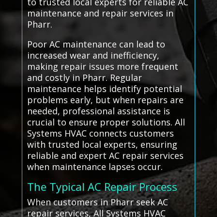
to trusted local experts for reliable AC
maintenance and repair services in
Pharr.
Poor AC maintenance can lead to
increased wear and inefficiency,
making repair issues more frequent
and costly in Pharr. Regular
maintenance helps identify potential
problems early, but when repairs are
needed, professional assistance is
crucial to ensure proper solutions. All
Systems HVAC connects customers
with trusted local experts, ensuring
reliable and expert AC repair services
when maintenance lapses occur.
The Typical AC Repair Process
When customers in Pharr seek AC
repair services, All Systems HVAC