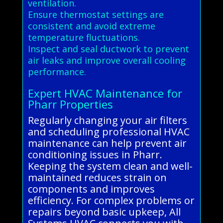
ventilation.
Ensure thermostat settings are
consistent and avoid extreme
temperature fluctuations.
Inspect and seal ductwork to prevent
air leaks and improve overall cooling
performance.
Expert HVAC Maintenance for
Pharr Properties
Regularly changing your air filters
and scheduling professional HVAC
maintenance can help prevent air
conditioning issues in Pharr.
Keeping the system clean and well-
maintained reduces strain on
components and improves
efficiency. For complex problems or
repairs beyond basic upkeep, All