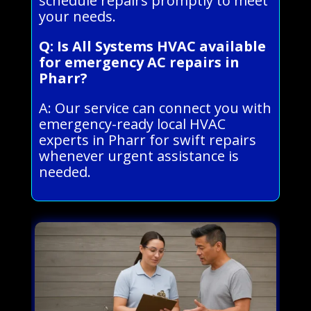
schedule repairs promptly to meet
your needs.
Q: Is All Systems HVAC available
for emergency AC repairs in
Pharr?
A: Our service can connect you with
emergency-ready local HVAC
experts in Pharr for swift repairs
whenever urgent assistance is
needed.