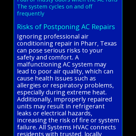
The system cycles on and off
frequently
Risks of Postponing AC Repairs
Ignoring professional air
conditioning repair in Pharr, Texas
can pose serious risks to your
safety and comfort. A
malfunctioning AC system may
lead to poor air quality, which can
cause health issues such as
allergies or respiratory problems,
especially during extreme heat.
Additionally, improperly repaired
units may result in refrigerant
leaks or electrical hazards,
increasing the risk of fire or system
failure. All Systems HVAC connects
residents with trusted, locally