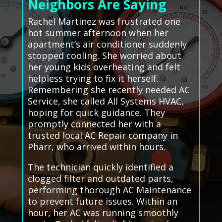
Neighbors Are Saying
Rachel Martinez was frustrated one
hot summer afternoon when her
apartment’s air conditioner suddenly
stopped cooling. She worried about
her young kids overheating and felt
helpless trying to fix it herself.
Remembering she recently needed AC
Service, she called All Systems HVAC,
hoping for quick guidance. They
promptly connected her with a
trusted local AC Repair company in
Pharr, who arrived within hours.
The technician quickly identified a
clogged filter and outdated parts,
performing thorough AC Maintenance
to prevent future issues. Within an
hour, her AC was running smoothly