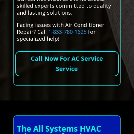
skilled experts committed to quality
and lasting solutions.
Facing issues with Air Conditioner
Repair? Call
1-833-780-1625
for
specialized help!
Call Now For AC Service
Service
The All Systems HVAC