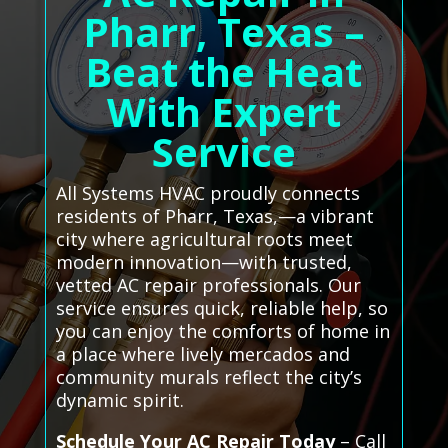
Pharr, Texas –
Beat the Heat
With Expert
Service
All Systems HVAC proudly connects
residents of Pharr, Texas,—a vibrant
city where agricultural roots meet
modern innovation—with trusted,
vetted AC repair professionals. Our
service ensures quick, reliable help, so
you can enjoy the comforts of home in
a place where lively mercados and
community murals reflect the city’s
dynamic spirit.
Schedule Your AC Repair Today
– Call