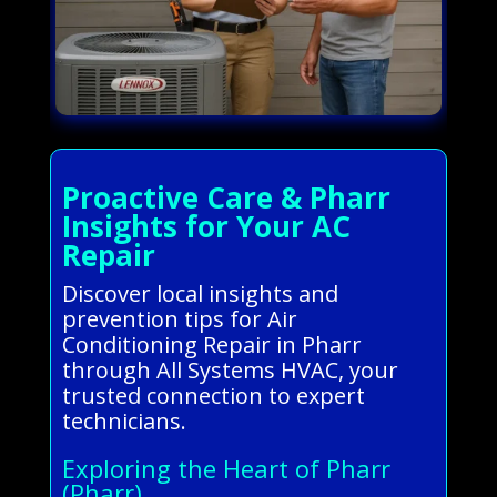
Proactive Care & Pharr
Insights for Your AC
Repair
Discover local insights and
prevention tips for Air
Conditioning Repair in Pharr
through All Systems HVAC, your
trusted connection to expert
technicians.
Exploring the Heart of Pharr
(Pharr)