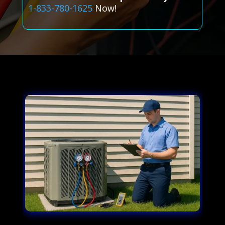
1-833-780-1625
Now!