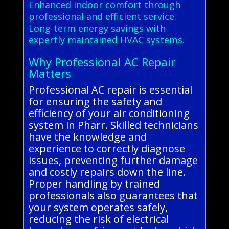
Enhanced indoor comfort through
professional and efficient service.
Long-term energy savings with
expertly maintained HVAC systems.
Why Professional AC Repair
Matters
Professional AC repair is essential
for ensuring the safety and
efficiency of your air conditioning
system in Pharr. Skilled technicians
have the knowledge and
experience to correctly diagnose
issues, preventing further damage
and costly repairs down the line.
Proper handling by trained
professionals also guarantees that
your system operates safely,
reducing the risk of electrical