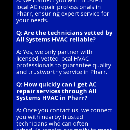
A: We connect you with trusted
local AC repair professionals in
Pharr, ensuring expert service for
your needs.
Q: Are the technicians vetted by
All Systems HVAC reliable?
A: Yes, we only partner with
licensed, vetted local HVAC
professionals to guarantee quality
and trustworthy service in Pharr.
Q: How quickly can I get AC
repair services through All
Systems HVAC in Pharr?
A: Once you contact us, we connect
you with nearby trusted
technicians who can often