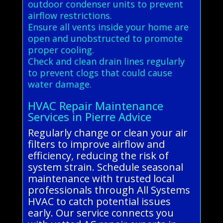
outdoor condenser units to prevent
airflow restrictions.
Ensure all vents inside your home are
open and unobstructed to promote
proper cooling.
Check and clean drain lines regularly
to prevent clogs that could cause
water damage.
HVAC Repair Maintenance
Services in Pierre Advice
Regularly change or clean your air
filters to improve airflow and
efficiency, reducing the risk of
system strain. Schedule seasonal
maintenance with trusted local
professionals through All Systems
HVAC to catch potential issues
early. Our service connects you