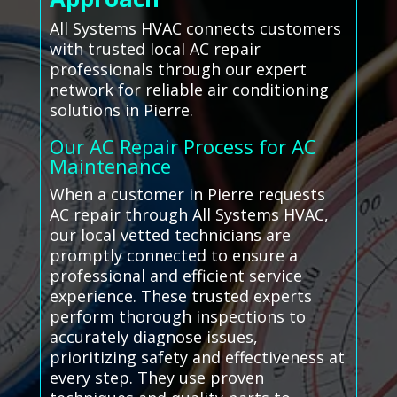
All Systems HVAC connects customers
with trusted local AC repair
professionals through our expert
network for reliable air conditioning
solutions in Pierre.
Our AC Repair Process for AC
Maintenance
When a customer in Pierre requests
AC repair through All Systems HVAC,
our local vetted technicians are
promptly connected to ensure a
professional and efficient service
experience. These trusted experts
perform thorough inspections to
accurately diagnose issues,
prioritizing safety and effectiveness at
every step. They use proven