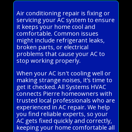
Air conditioning repair is fixing or
servicing your AC system to ensure
it keeps your home cool and
comfortable. Common issues
might include refrigerant leaks,
broken parts, or electrical
problems that cause your AC to
stop working properly.
When your AC isn't cooling well or
making strange noises, it’s time to
get it checked. All Systems HVAC
connects Pierre homeowners with
trusted local professionals who are
experienced in AC repair. We help
you find reliable experts, so your
AC gets fixed quickly and correctly,
keeping your home comfortable all