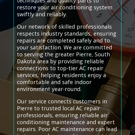
techniques and quality parts to
restore your air conditioning system
swiftly and reliably.
Our network of skilled professionals
respects industry standards, ensuring
repairs are completed safely and to
your satisfaction. We are committed
to serving the greater Pierre, South
Dakota area by providing reliable
connections to top-tier AC repair
services, helping residents enjoy a
comfortable and safe indoor
environment year-round.
Our service connects customers in
Pierre to trusted local AC repair
professionals, ensuring reliable air
conditioning maintenance and expert
repairs. Poor AC maintenance can lead