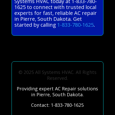
Systems HVAC today at 1-833-780-
1625 to connect with trusted local
experts for fast, reliable AC repair
in Pierre, South Dakota. Get
started by calling
1-833-780-1625
.
© 2025 All Systems HVAC. All Rights
Reserved.
Providing expert AC Repair solutions
in Pierre, South Dakota.
Contact: 1-833-780-1625