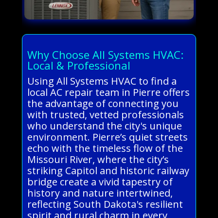
Why Choose All Systems HVAC:
Local & Professional
Using All Systems HVAC to find a
local AC repair team in Pierre offers
the advantage of connecting you
with trusted, vetted professionals
who understand the city's unique
environment. Pierre’s quiet streets
echo with the timeless flow of the
Missouri River, where the city’s
striking Capitol and historic railway
bridge create a vivid tapestry of
history and nature intertwined,
reflecting South Dakota's resilient
spirit and rural charm in every