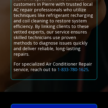
customers in Pierre with trusted local
AC repair professionals who utilize
techniques like refrigerant recharging
and coil cleaning to restore system
efficiency. By linking clients to these
vetted experts, our service ensures
skilled technicians use proven
methods to diagnose issues quickly
and deliver reliable, long-lasting
repairs.
For specialized Air Conditioner Repair
service, reach out to
1-833-780-1625
.