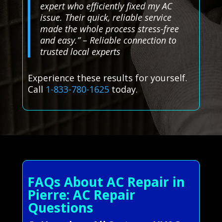
expert who efficiently fixed my AC
issue. Their quick, reliable service
made the whole process stress-free
and easy.” – Reliable connection to
trusted local experts
Experience these results for yourself.
Call
1-833-780-1625
today.
FAQs About AC Repair in
Pierre: AC Repair
Questions