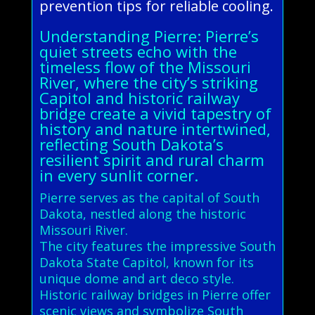
prevention tips for reliable cooling.
Understanding Pierre: Pierre’s
quiet streets echo with the
timeless flow of the Missouri
River, where the city’s striking
Capitol and historic railway
bridge create a vivid tapestry of
history and nature intertwined,
reflecting South Dakota’s
resilient spirit and rural charm
in every sunlit corner.
Pierre serves as the capital of South
Dakota, nestled along the historic
Missouri River.
The city features the impressive South
Dakota State Capitol, known for its
unique dome and art deco style.
Historic railway bridges in Pierre offer
scenic views and symbolize South