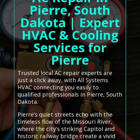
Pierre, South
Dakota | Expert
HVAC & Cooling
Services for
Pierre
Trusted local AC repair experts are
just a click away, with All Systems
HVAC connecting you easily to
qualified professionals in Pierre, South
Dakota.
Pierre’s quiet streets echo with the
timeless flow of the Missouri River,
where the city’s striking Capitol and
historic railway bridge create a vivid