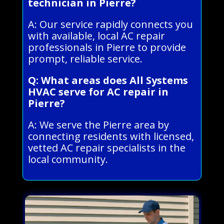
technician in Pierre?
A: Our service rapidly connects you
with available, local AC repair
professionals in Pierre to provide
prompt, reliable service.
Q: What areas does All Systems
HVAC serve for AC repair in
Pierre?
A: We serve the Pierre area by
connecting residents with licensed,
vetted AC repair specialists in the
local community.