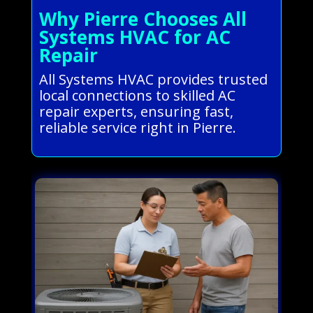
Why Pierre Chooses All
Systems HVAC for AC
Repair
All Systems HVAC provides trusted
local connections to skilled AC
repair experts, ensuring fast,
reliable service right in Pierre.