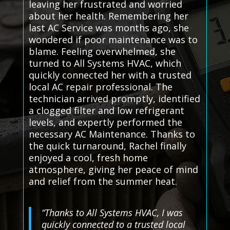
leaving her frustrated and worried
about her health. Remembering her
last AC Service was months ago, she
wondered if poor maintenance was to
blame. Feeling overwhelmed, she
turned to All Systems HVAC, which
quickly connected her with a trusted
local AC repair professional. The
technician arrived promptly, identified
a clogged filter and low refrigerant
levels, and expertly performed the
necessary AC Maintenance. Thanks to
the quick turnaround, Rachel finally
enjoyed a cool, fresh home
atmosphere, giving her peace of mind
and relief from the summer heat.
“Thanks to All Systems HVAC, I was
quickly connected to a trusted local