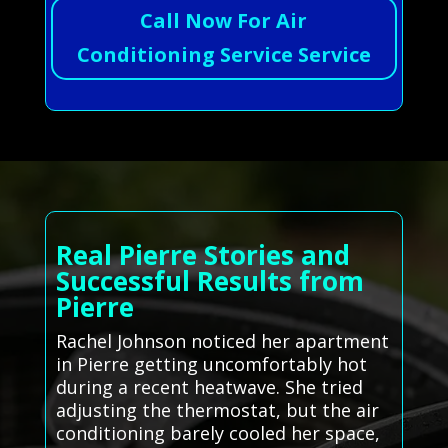
Call Now For Air
Conditioning Service Service
Real Pierre Stories and
Successful Results from
Pierre
Rachel Johnson noticed her apartment
in Pierre getting uncomfortably hot
during a recent heatwave. She tried
adjusting the thermostat, but the air
conditioning barely cooled her space,