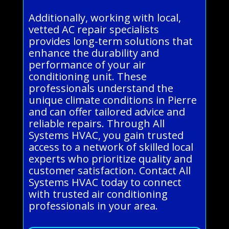
Additionally, working with local,
vetted AC repair specialists
provides long-term solutions that
enhance the durability and
performance of your air
conditioning unit. These
professionals understand the
unique climate conditions in Pierre
and can offer tailored advice and
reliable repairs. Through All
Systems HVAC, you gain trusted
access to a network of skilled local
experts who prioritize quality and
customer satisfaction. Contact All
Systems HVAC today to connect
with trusted air conditioning
professionals in your area.