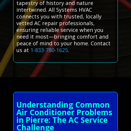
tapestry of history and nature
intertwined. All Systems HVAC
connects you with trusted, locally
vetted AC repair professionals,
ensuring reliable service when you
need it most—bringing comfort and
peace of mind to your home. Contact
us at
1-833-780-1625
.
Understanding Common
Air Conditioner Problems
in Pierre: The AC Service
Challenge