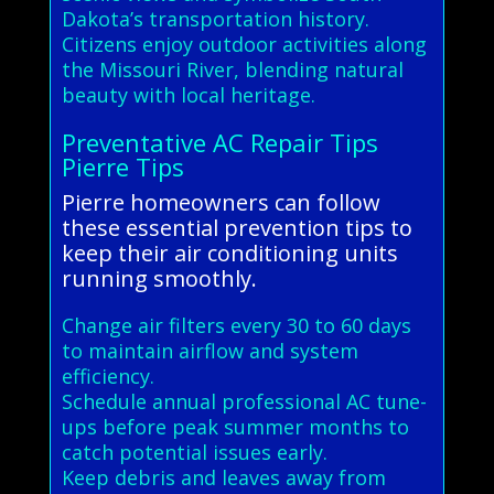
Dakota’s transportation history.
Citizens enjoy outdoor activities along
the Missouri River, blending natural
beauty with local heritage.
Preventative AC Repair Tips
Pierre Tips
Pierre homeowners can follow
these essential prevention tips to
keep their air conditioning units
running smoothly.
Change air filters every 30 to 60 days
to maintain airflow and system
efficiency.
Schedule annual professional AC tune-
ups before peak summer months to
catch potential issues early.
Keep debris and leaves away from