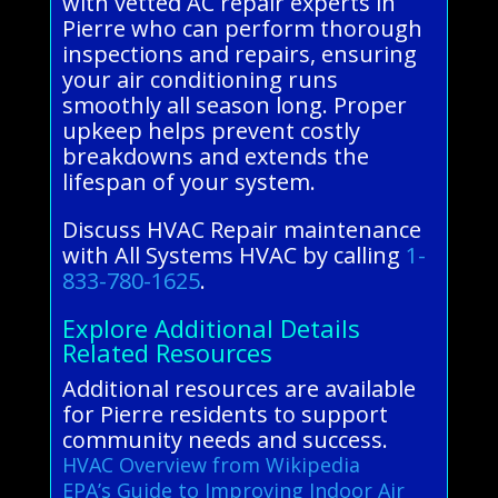
with vetted AC repair experts in
Pierre who can perform thorough
inspections and repairs, ensuring
your air conditioning runs
smoothly all season long. Proper
upkeep helps prevent costly
breakdowns and extends the
lifespan of your system.
Discuss HVAC Repair maintenance
with All Systems HVAC by calling
1-
833-780-1625
.
Explore Additional Details
Related Resources
Additional resources are available
for Pierre residents to support
community needs and success.
HVAC Overview from Wikipedia
EPA’s Guide to Improving Indoor Air