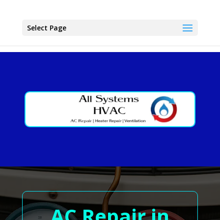
Select Page
AC Repair in