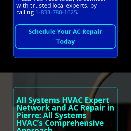
with trusted local experts. by
calling
1-833-780-1625
.
Schedule Your AC Repair
Today
All Systems HVAC Expert
Network and AC Repair in
Pierre: All Systems
HVAC’s Comprehensive
Approach