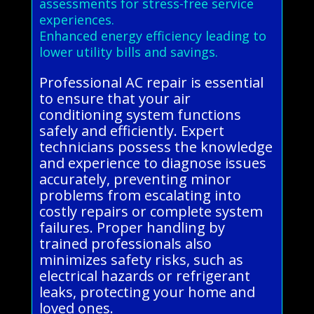
assessments for stress-free service
experiences.
Enhanced energy efficiency leading to
lower utility bills and savings.
Professional AC repair is essential
to ensure that your air
conditioning system functions
safely and efficiently. Expert
technicians possess the knowledge
and experience to diagnose issues
accurately, preventing minor
problems from escalating into
costly repairs or complete system
failures. Proper handling by
trained professionals also
minimizes safety risks, such as
electrical hazards or refrigerant
leaks, protecting your home and
loved ones.