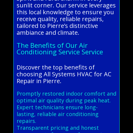
sunlit corner. Our service leverages
this local knowledge to ensure you
receive quality, reliable repairs,
tailored to Pierre’s distinctive
ambiance and climate.
The Benefits of Our Air
Conditioning Service Service
Discover the top benefits of
choosing All Systems HVAC for AC
Repair in Pierre.
Promptly restored indoor comfort and
optimal air quality during peak heat.
Expert technicians ensure long-
lasting, reliable air conditioning
repairs.
Transparent pricing and honest