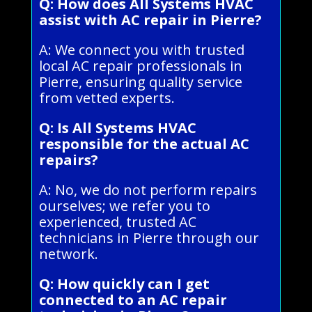
Q: How does All Systems HVAC
assist with AC repair in Pierre?
A: We connect you with trusted
local AC repair professionals in
Pierre, ensuring quality service
from vetted experts.
Q: Is All Systems HVAC
responsible for the actual AC
repairs?
A: No, we do not perform repairs
ourselves; we refer you to
experienced, trusted AC
technicians in Pierre through our
network.
Q: How quickly can I get
connected to an AC repair