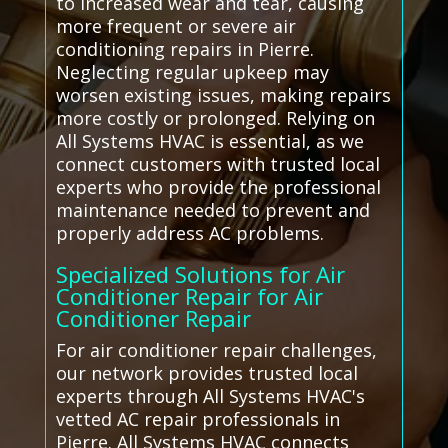
to increased wear and tear, causing
more frequent or severe air
conditioning repairs in Pierre.
Neglecting regular upkeep may
worsen existing issues, making repairs
more costly or prolonged. Relying on
All Systems HVAC is essential, as we
connect customers with trusted local
experts who provide the professional
maintenance needed to prevent and
properly address AC problems.
Specialized Solutions for Air
Conditioner Repair for Air
Conditioner Repair
For air conditioner repair challenges,
our network provides trusted local
experts through All Systems HVAC's
vetted AC repair professionals in
Pierre. All Systems HVAC connects