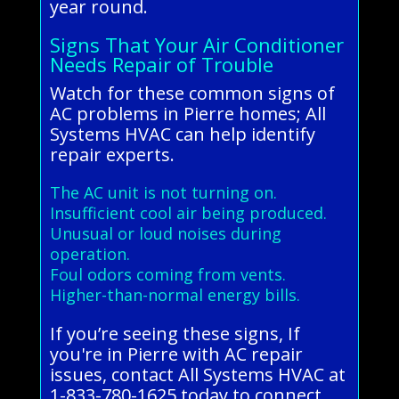
year round.
Signs That Your Air Conditioner
Needs Repair of Trouble
Watch for these common signs of
AC problems in Pierre homes; All
Systems HVAC can help identify
repair experts.
The AC unit is not turning on.
Insufficient cool air being produced.
Unusual or loud noises during
operation.
Foul odors coming from vents.
Higher-than-normal energy bills.
If you’re seeing these signs, If
you're in Pierre with AC repair
issues, contact All Systems HVAC at
1-833-780-1625 today to connect