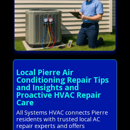
Local Pierre Air
Conditioning Repair Tips
and Insights and
Proactive HVAC Repair
Care
All Systems HVAC connects Pierre
residents with trusted local AC
repair experts and offers