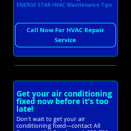
ENERGY STAR HVAC Maintenance Tips
Call Now For HVAC Repair
Service
Get your air conditioning
fixed now before it’s too
late!
Don't wait to get your air
conditioning fixed—contact All