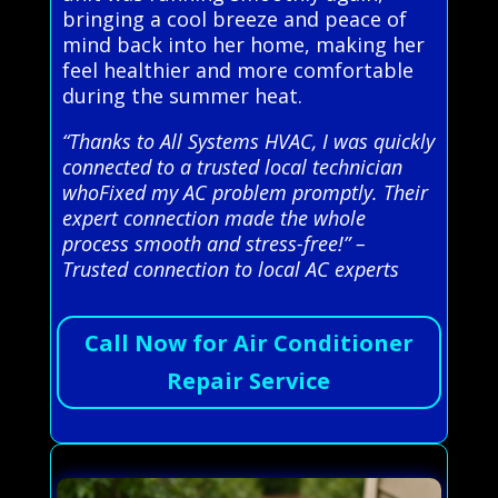
bringing a cool breeze and peace of
mind back into her home, making her
feel healthier and more comfortable
during the summer heat.
“Thanks to All Systems HVAC, I was quickly
connected to a trusted local technician
whoFixed my AC problem promptly. Their
expert connection made the whole
process smooth and stress-free!” –
Trusted connection to local AC experts
Call Now for Air Conditioner
Repair Service