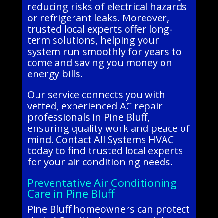
reducing risks of electrical hazards
or refrigerant leaks. Moreover,
trusted local experts offer long-
term solutions, helping your
system run smoothly for years to
come and saving you money on
energy bills.
Our service connects you with
vetted, experienced AC repair
professionals in Pine Bluff,
ensuring quality work and peace of
mind. Contact All Systems HVAC
today to find trusted local experts
for your air conditioning needs.
Preventative Air Conditioning
Care in Pine Bluff
Pine Bluff homeowners can protect