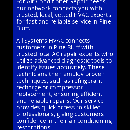
For Air Conditioner Repair needs,
our network connects you with
trusted, local, vetted HVAC experts
for fast and reliable service in Pine
Bluff.
All Systems HVAC connects
customers in Pine Bluff with
trusted local AC repair experts who
utilize advanced diagnostic tools to
identify issues accurately. These
technicians then employ proven
techniques, such as refrigerant
recharge or compressor
replacement, ensuring efficient
and reliable repairs. Our service
provides quick access to skilled
professionals, giving customers
confidence in their air conditioning
restorations.