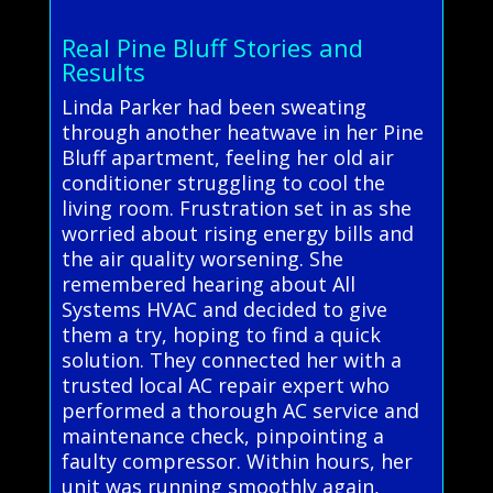
Real Pine Bluff Stories and
Results
Linda Parker had been sweating
through another heatwave in her Pine
Bluff apartment, feeling her old air
conditioner struggling to cool the
living room. Frustration set in as she
worried about rising energy bills and
the air quality worsening. She
remembered hearing about All
Systems HVAC and decided to give
them a try, hoping to find a quick
solution. They connected her with a
trusted local AC repair expert who
performed a thorough AC service and
maintenance check, pinpointing a
faulty compressor. Within hours, her
unit was running smoothly again,