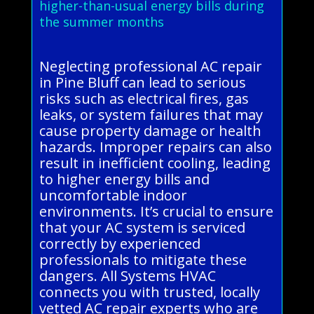
higher-than-usual energy bills during
the summer months
Neglecting professional AC repair
in Pine Bluff can lead to serious
risks such as electrical fires, gas
leaks, or system failures that may
cause property damage or health
hazards. Improper repairs can also
result in inefficient cooling, leading
to higher energy bills and
uncomfortable indoor
environments. It’s crucial to ensure
that your AC system is serviced
correctly by experienced
professionals to mitigate these
dangers. All Systems HVAC
connects you with trusted, locally
vetted AC repair experts who are