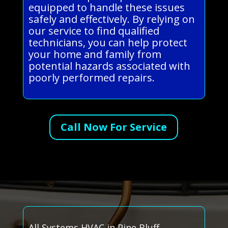
equipped to handle these issues
safely and effectively. By relying on
our service to find qualified
technicians, you can help protect
your home and family from
potential hazards associated with
poorly performed repairs.
Call Now For Service
All Systems HVAC in Pine Bluff