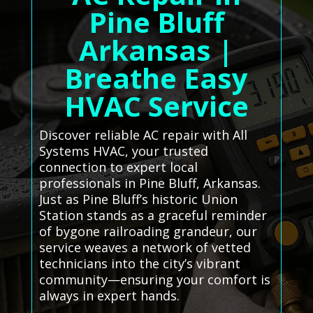
Pine Bluff
Arkansas |
Breathe Easy
HVAC Service
Discover reliable AC repair with All
Systems HVAC, your trusted
connection to expert local
professionals in Pine Bluff, Arkansas.
Just as Pine Bluff’s historic Union
Station stands as a graceful reminder
of bygone railroading grandeur, our
service weaves a network of vetted
technicians into the city’s vibrant
community—ensuring your comfort is
always in expert hands.