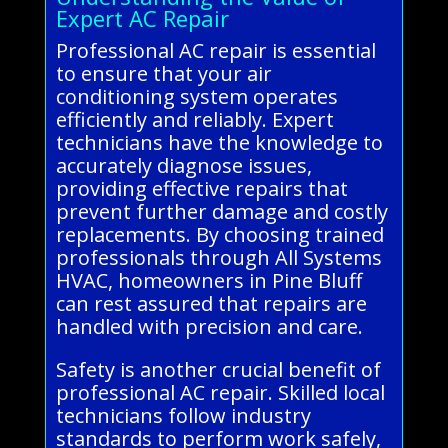
Expert AC Repair
Professional AC repair is essential
to ensure that your air
conditioning system operates
efficiently and reliably. Expert
technicians have the knowledge to
accurately diagnose issues,
providing effective repairs that
prevent further damage and costly
replacements. By choosing trained
professionals through All Systems
HVAC, homeowners in Pine Bluff
can rest assured that repairs are
handled with precision and care.
Safety is another crucial benefit of
professional AC repair. Skilled local
technicians follow industry
standards to perform work safely,