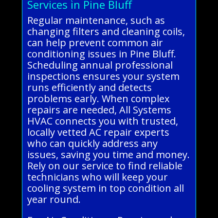
Services in Pine Bluff
Regular maintenance, such as
changing filters and cleaning coils,
can help prevent common air
conditioning issues in Pine Bluff.
Scheduling annual professional
inspections ensures your system
runs efficiently and detects
problems early. When complex
repairs are needed, All Systems
HVAC connects you with trusted,
locally vetted AC repair experts
who can quickly address any
issues, saving you time and money.
Rely on our service to find reliable
technicians who will keep your
cooling system in top condition all
year round.