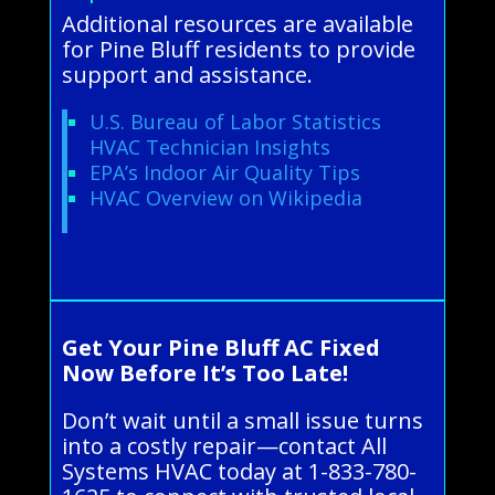
Additional resources are available
for Pine Bluff residents to provide
support and assistance.
U.S. Bureau of Labor Statistics
HVAC Technician Insights
EPA’s Indoor Air Quality Tips
HVAC Overview on Wikipedia
Get Your Pine Bluff AC Fixed
Now Before It’s Too Late!
Don’t wait until a small issue turns
into a costly repair—contact All
Systems HVAC today at 1-833-780-