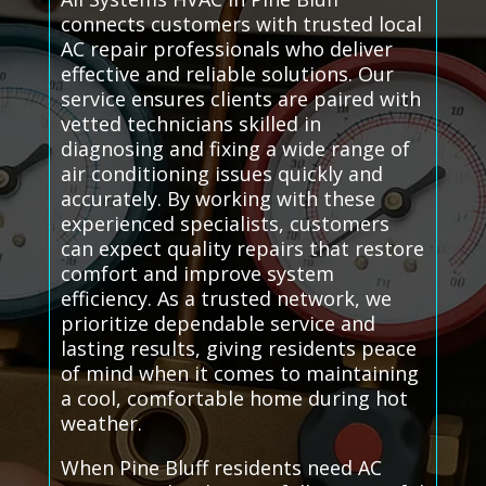
connects customers with trusted local
AC repair professionals who deliver
effective and reliable solutions. Our
service ensures clients are paired with
vetted technicians skilled in
diagnosing and fixing a wide range of
air conditioning issues quickly and
accurately. By working with these
experienced specialists, customers
can expect quality repairs that restore
comfort and improve system
efficiency. As a trusted network, we
prioritize dependable service and
lasting results, giving residents peace
of mind when it comes to maintaining
a cool, comfortable home during hot
weather.
When Pine Bluff residents need AC