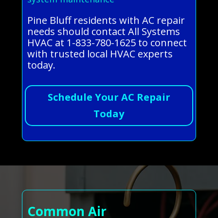
Pine Bluff residents with AC repair
needs should contact All Systems
HVAC at 1-833-780-1625 to connect
with trusted local HVAC experts
today.
Schedule Your AC Repair
Today
Common Air