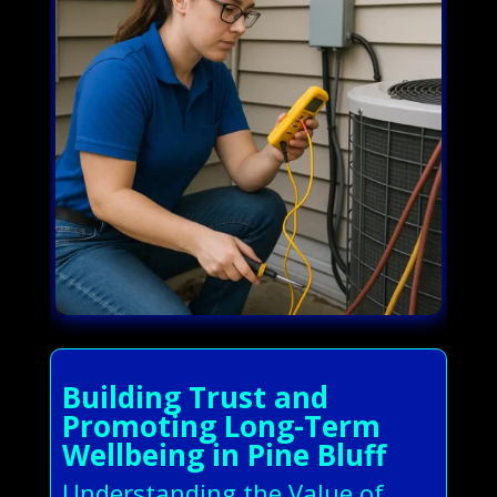
Building Trust and
Promoting Long-Term
Wellbeing in Pine Bluff
Understanding the Value of