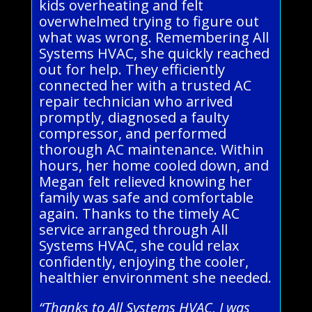
kids overheating and felt
overwhelmed trying to figure out
what was wrong. Remembering All
Systems HVAC, she quickly reached
out for help. They efficiently
connected her with a trusted AC
repair technician who arrived
promptly, diagnosed a faulty
compressor, and performed
thorough AC maintenance. Within
hours, her home cooled down, and
Megan felt relieved knowing her
family was safe and comfortable
again. Thanks to the timely AC
service arranged through All
Systems HVAC, she could relax
confidently, enjoying the cooler,
healthier environment she needed.
“Thanks to All Systems HVAC, I was