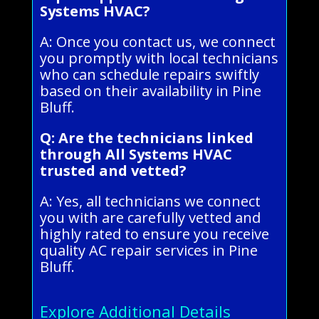
Systems HVAC?
A: Once you contact us, we connect
you promptly with local technicians
who can schedule repairs swiftly
based on their availability in Pine
Bluff.
Q: Are the technicians linked
through All Systems HVAC
trusted and vetted?
A: Yes, all technicians we connect
you with are carefully vetted and
highly rated to ensure you receive
quality AC repair services in Pine
Bluff.
Explore Additional Details