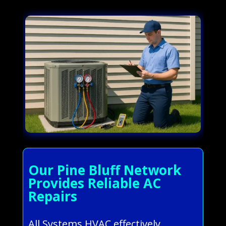
Our Pine Bluff Network
Provides Reliable AC
Repairs
All Systems HVAC effectively