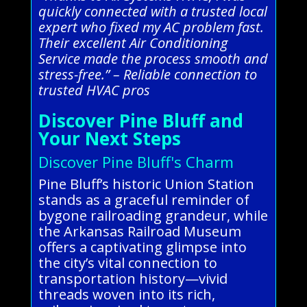
quickly connected with a trusted local
expert who fixed my AC problem fast.
Their excellent Air Conditioning
Service made the process smooth and
stress-free.” – Reliable connection to
trusted HVAC pros
Discover Pine Bluff and
Your Next Steps
Discover Pine Bluff's Charm
Pine Bluff’s historic Union Station
stands as a graceful reminder of
bygone railroading grandeur, while
the Arkansas Railroad Museum
offers a captivating glimpse into
the city’s vital connection to
transportation history—vivid
threads woven into its rich,