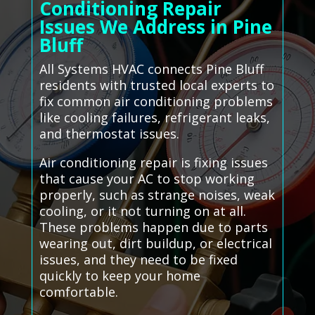
Conditioning Repair
Issues We Address in Pine
Bluff
All Systems HVAC connects Pine Bluff
residents with trusted local experts to
fix common air conditioning problems
like cooling failures, refrigerant leaks,
and thermostat issues.
Air conditioning repair is fixing issues
that cause your AC to stop working
properly, such as strange noises, weak
cooling, or it not turning on at all.
These problems happen due to parts
wearing out, dirt buildup, or electrical
issues, and they need to be fixed
quickly to keep your home
comfortable.