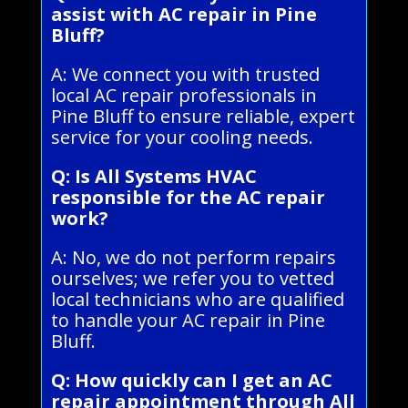
assist with AC repair in Pine
Bluff?
A: We connect you with trusted
local AC repair professionals in
Pine Bluff to ensure reliable, expert
service for your cooling needs.
Q: Is All Systems HVAC
responsible for the AC repair
work?
A: No, we do not perform repairs
ourselves; we refer you to vetted
local technicians who are qualified
to handle your AC repair in Pine
Bluff.
Q: How quickly can I get an AC
repair appointment through All