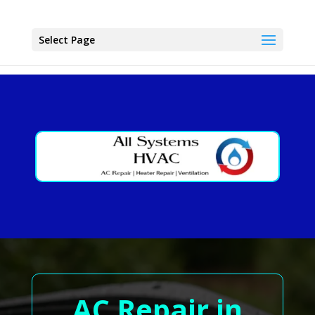
Select Page
AC Repair in