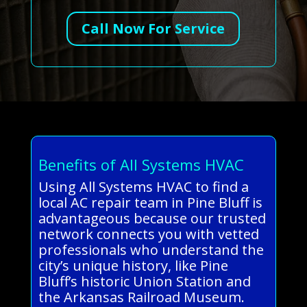
Call Now For Service
Benefits of All Systems HVAC
Using All Systems HVAC to find a
local AC repair team in Pine Bluff is
advantageous because our trusted
network connects you with vetted
professionals who understand the
city’s unique history, like Pine
Bluff’s historic Union Station and
the Arkansas Railroad Museum.