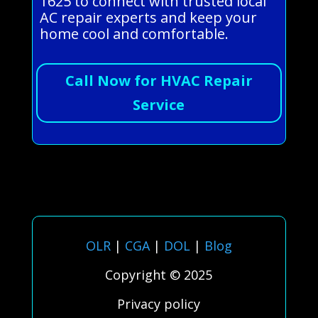
1625 to connect with trusted local
AC repair experts and keep your
home cool and comfortable.
Call Now for HVAC Repair
Service
OLR
|
CGA
|
DOL
|
Blog
Copyright © 2025
Privacy policy