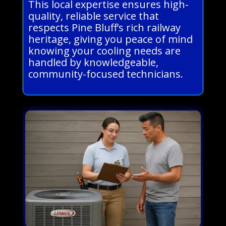
This local expertise ensures high-
quality, reliable service that
respects Pine Bluff’s rich railway
heritage, giving you peace of mind
knowing your cooling needs are
handled by knowledgeable,
community-focused technicians.