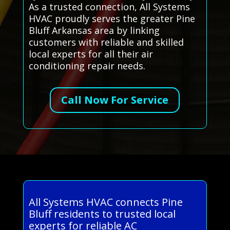
As a trusted connection, All Systems
HVAC proudly serves the greater Pine
Bluff Arkansas area by linking
customers with reliable and skilled
local experts for all their air
conditioning repair needs.
Call Now For Service
All Systems HVAC connects Pine
Bluff residents to trusted local
experts for reliable AC