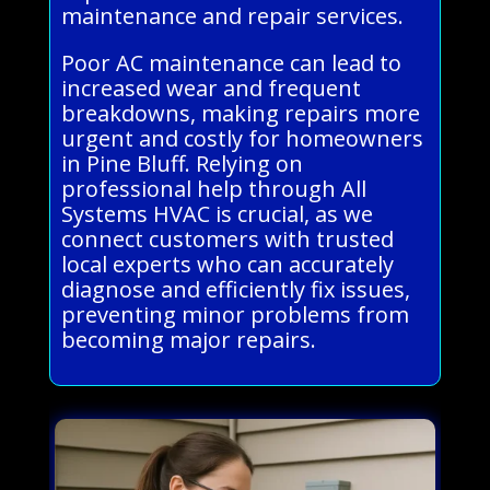
maintenance and repair services.
Poor AC maintenance can lead to
increased wear and frequent
breakdowns, making repairs more
urgent and costly for homeowners
in Pine Bluff. Relying on
professional help through All
Systems HVAC is crucial, as we
connect customers with trusted
local experts who can accurately
diagnose and efficiently fix issues,
preventing minor problems from
becoming major repairs.