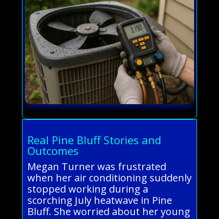
Real Pine Bluff Stories and
Outcomes
Megan Turner was frustrated
when her air conditioning suddenly
stopped working during a
scorching July heatwave in Pine
Bluff. She worried about her young