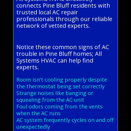
connects Pine Bluff residents with
trusted local AC repair
professionals through our reliable
network of vetted experts.
Notice these common signs of AC
trouble in Pine Bluff homes; All
Systems HVAC can help find
experts.
Room isn't cooling properly despite
the thermostat being set correctly
Strange noises like banging or
squealing from the AC unit
Foul odors coming from the vents
when the AC runs
AC system frequently cycles on and off
unexpectedly