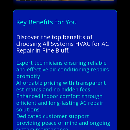
Key Benefits for You
Discover the top benefits of
choosing All Systems HVAC for AC
Repair in Pine Bluff.
Expert technicians ensuring reliable
and effective air conditioning repairs
promptly
Affordable pricing with transparent
estimates and no hidden fees
Enhanced indoor comfort through
efficient and long-lasting AC repair
solutions
Dedicated customer support
providing peace of mind and ongoing
system maintenance