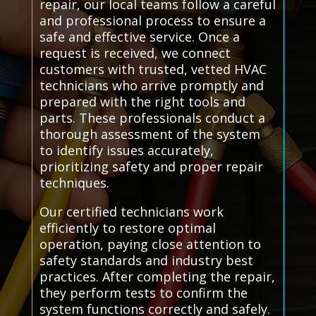
repair, our local teams follow a careful
and professional process to ensure a
safe and effective service. Once a
request is received, we connect
customers with trusted, vetted HVAC
technicians who arrive promptly and
prepared with the right tools and
parts. These professionals conduct a
thorough assessment of the system
to identify issues accurately,
prioritizing safety and proper repair
techniques.
Our certified technicians work
efficiently to restore optimal
operation, paying close attention to
safety standards and industry best
practices. After completing the repair,
they perform tests to confirm the
system functions correctly and safely.