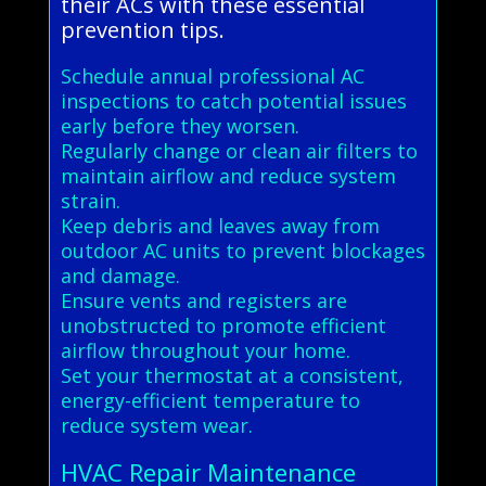
their ACs with these essential
prevention tips.
Schedule annual professional AC
inspections to catch potential issues
early before they worsen.
Regularly change or clean air filters to
maintain airflow and reduce system
strain.
Keep debris and leaves away from
outdoor AC units to prevent blockages
and damage.
Ensure vents and registers are
unobstructed to promote efficient
airflow throughout your home.
Set your thermostat at a consistent,
energy-efficient temperature to
reduce system wear.
HVAC Repair Maintenance