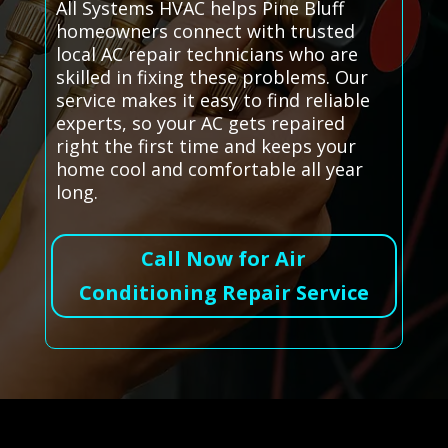
All Systems HVAC helps Pine Bluff
homeowners connect with trusted
local AC repair technicians who are
skilled in fixing these problems. Our
service makes it easy to find reliable
experts, so your AC gets repaired
right the first time and keeps your
home cool and comfortable all year
long.
Call Now for Air
Conditioning Repair Service