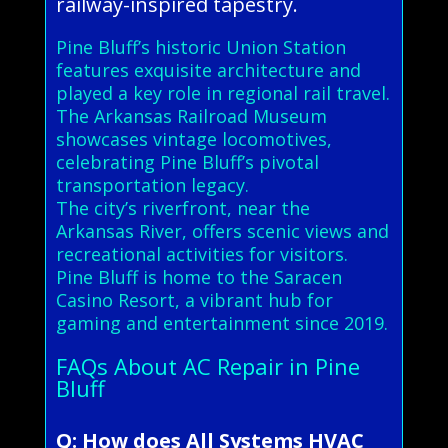
railway-inspired tapestry.
Pine Bluff’s historic Union Station
features exquisite architecture and
played a key role in regional rail travel.
The Arkansas Railroad Museum
showcases vintage locomotives,
celebrating Pine Bluff’s pivotal
transportation legacy.
The city’s riverfront, near the
Arkansas River, offers scenic views and
recreational activities for visitors.
Pine Bluff is home to the Saracen
Casino Resort, a vibrant hub for
gaming and entertainment since 2019.
FAQs About AC Repair in Pine
Bluff
Q: How does All Systems HVAC