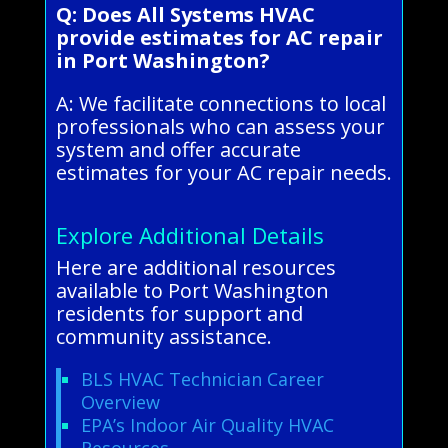
Q: Does All Systems HVAC
provide estimates for AC repair
in Port Washington?
A: We facilitate connections to local
professionals who can assess your
system and offer accurate
estimates for your AC repair needs.
Explore Additional Details
Here are additional resources
available to Port Washington
residents for support and
community assistance.
BLS HVAC Technician Career
Overview
EPA’s Indoor Air Quality HVAC
Resources