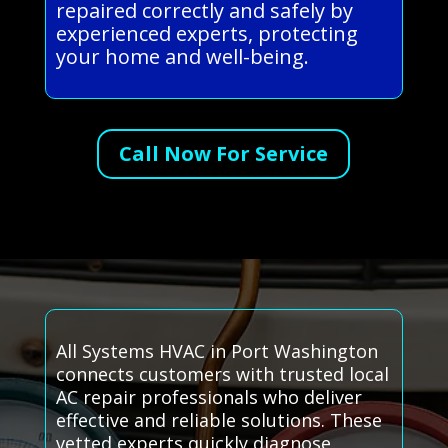
repaired correctly and safely by
experienced experts, protecting
your home and well-being.
Call Now For Service
All Systems HVAC in Port Washington
connects customers with trusted local
AC repair professionals who deliver
effective and reliable solutions. These
vetted experts quickly diagnose