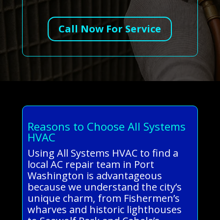
Call Now For Service
Reasons to Choose All Systems
HVAC
Using All Systems HVAC to find a
local AC repair team in Port
Washington is advantageous
because we understand the city’s
unique charm, from Fishermen’s
wharves and historic lighthouses