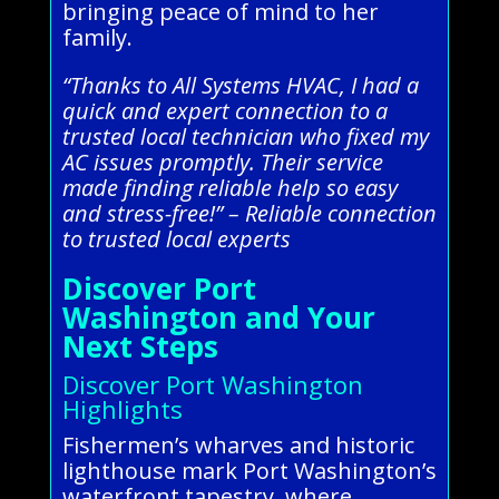
bringing peace of mind to her
family.
“Thanks to All Systems HVAC, I had a
quick and expert connection to a
trusted local technician who fixed my
AC issues promptly. Their service
made finding reliable help so easy
and stress-free!” – Reliable connection
to trusted local experts
Discover Port
Washington and Your
Next Steps
Discover Port Washington
Highlights
Fishermen’s wharves and historic
lighthouse mark Port Washington’s
waterfront tapestry, where