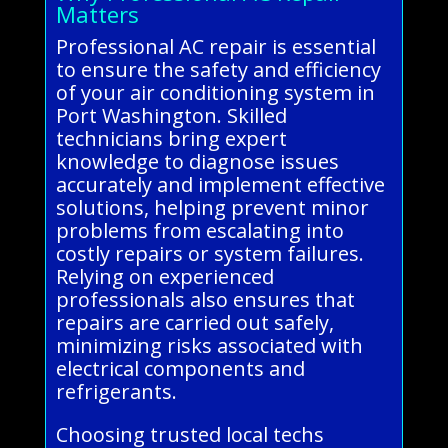
Matters
Professional AC repair is essential
to ensure the safety and efficiency
of your air conditioning system in
Port Washington. Skilled
technicians bring expert
knowledge to diagnose issues
accurately and implement effective
solutions, helping prevent minor
problems from escalating into
costly repairs or system failures.
Relying on experienced
professionals also ensures that
repairs are carried out safely,
minimizing risks associated with
electrical components and
refrigerants.
Choosing trusted local techs