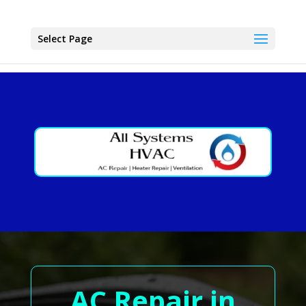
Select Page
AC Repair in