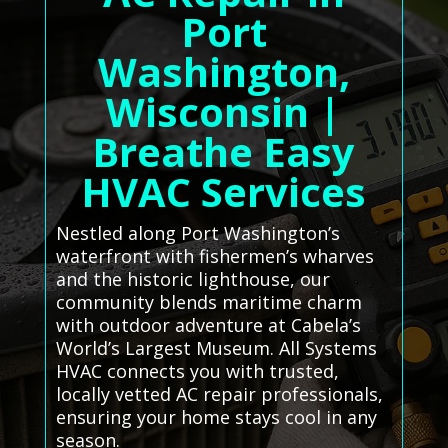
Port
Washington,
Wisconsin |
Breathe Easy
HVAC Services
Nestled along Port Washington’s
waterfront with fishermen’s wharves
and the historic lighthouse, our
community blends maritime charm
with outdoor adventure at Cabela’s
World’s Largest Museum. All Systems
HVAC connects you with trusted,
locally vetted AC repair professionals,
ensuring your home stays cool in any
season.