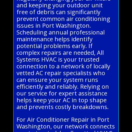
and keeping your outdoor unit
free of debris can significantly
prevent common air conditioning
issues in Port Washington.
Scheduling annual professional
maintenance helps identify
potential problems early. If
complex repairs are needed, All
Systems HVAC is your trusted
connection to a network of locally
vetted AC repair specialists who
can ensure your system runs
efficiently and reliably. Relying on
our service for expert assistance
helps keep your AC in top shape
and prevents costly breakdowns.
For Air Conditioner Repair in Port
Washington, our network connects