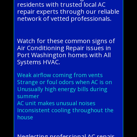
residents with trusted local AC
repair experts through our reliable
network of vetted professionals.
Watch for these common signs of
Air Conditioning Repair issues in
Port Washington homes with All
Systems HVAC.
Weak airflow coming from vents
Strange or foul odors when AC is on
Unusually high energy bills during
summer
AC unit makes unusual noises
Inconsistent cooling throughout the
house
Neglecting professional AC repair