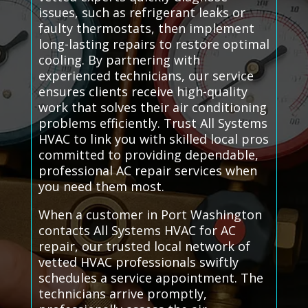
issues, such as refrigerant leaks or
faulty thermostats, then implement
long-lasting repairs to restore optimal
cooling. By partnering with
experienced technicians, our service
ensures clients receive high-quality
work that solves their air conditioning
problems efficiently. Trust All Systems
HVAC to link you with skilled local pros
committed to providing dependable,
professional AC repair services when
you need them most.
When a customer in Port Washington
contacts All Systems HVAC for AC
repair, our trusted local network of
vetted HVAC professionals swiftly
schedules a service appointment. The
technicians arrive promptly,