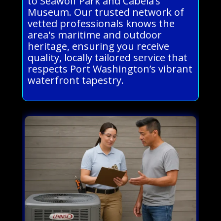
to Seawolf Park and Cabela’s
Museum. Our trusted network of
vetted professionals knows the
area's maritime and outdoor
heritage, ensuring you receive
quality, locally tailored service that
respects Port Washington’s vibrant
waterfront tapestry.