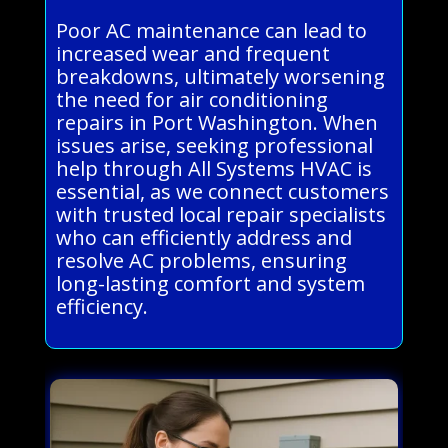
Poor AC maintenance can lead to
increased wear and frequent
breakdowns, ultimately worsening
the need for air conditioning
repairs in Port Washington. When
issues arise, seeking professional
help through All Systems HVAC is
essential, as we connect customers
with trusted local repair specialists
who can efficiently address and
resolve AC problems, ensuring
long-lasting comfort and system
efficiency.