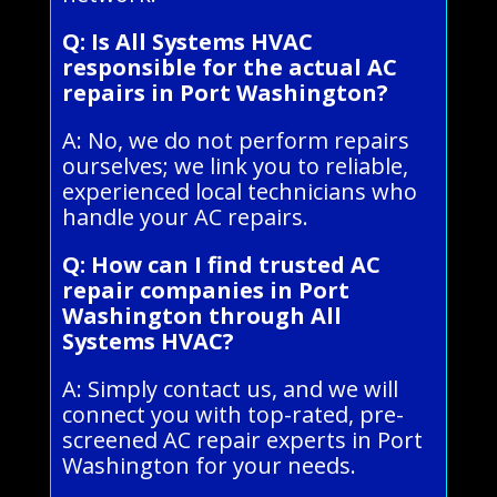
Q: Is All Systems HVAC
responsible for the actual AC
repairs in Port Washington?
A: No, we do not perform repairs
ourselves; we link you to reliable,
experienced local technicians who
handle your AC repairs.
Q: How can I find trusted AC
repair companies in Port
Washington through All
Systems HVAC?
A: Simply contact us, and we will
connect you with top-rated, pre-
screened AC repair experts in Port
Washington for your needs.