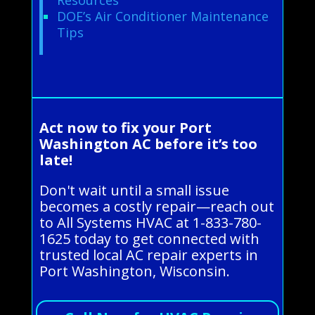
DOE’s Air Conditioner Maintenance
Tips
Act now to fix your Port
Washington AC before it’s too
late!
Don't wait until a small issue
becomes a costly repair—reach out
to All Systems HVAC at 1-833-780-
1625 today to get connected with
trusted local AC repair experts in
Port Washington, Wisconsin.