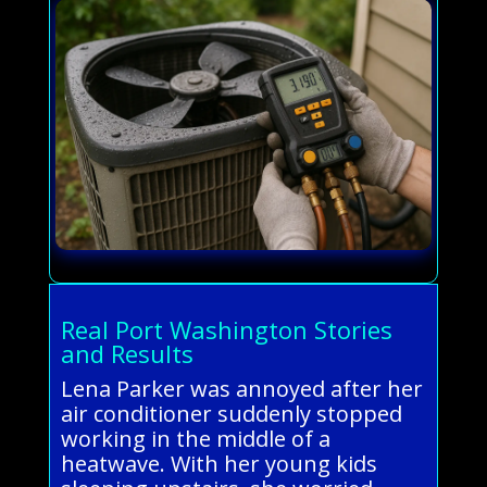
Real Port Washington Stories
and Results
Lena Parker was annoyed after her
air conditioner suddenly stopped
working in the middle of a
heatwave. With her young kids