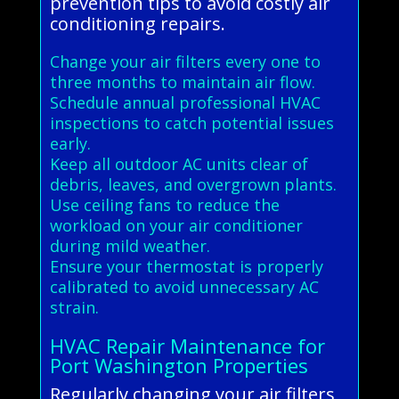
prevention tips to avoid costly air
conditioning repairs.
Change your air filters every one to
three months to maintain air flow.
Schedule annual professional HVAC
inspections to catch potential issues
early.
Keep all outdoor AC units clear of
debris, leaves, and overgrown plants.
Use ceiling fans to reduce the
workload on your air conditioner
during mild weather.
Ensure your thermostat is properly
calibrated to avoid unnecessary AC
strain.
HVAC Repair Maintenance for
Port Washington Properties
Regularly changing your air filters