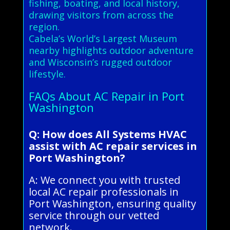
fishing, boating, and local history,
drawing visitors from across the
region.
Cabela’s World’s Largest Museum
nearby highlights outdoor adventure
and Wisconsin’s rugged outdoor
lifestyle.
FAQs About AC Repair in Port
Washington
Q: How does All Systems HVAC
assist with AC repair services in
Port Washington?
A: We connect you with trusted
local AC repair professionals in
Port Washington, ensuring quality
service through our vetted
network.