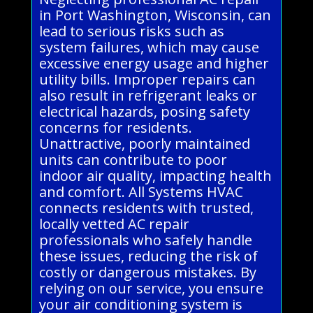
in Port Washington, Wisconsin, can
lead to serious risks such as
system failures, which may cause
excessive energy usage and higher
utility bills. Improper repairs can
also result in refrigerant leaks or
electrical hazards, posing safety
concerns for residents.
Unattractive, poorly maintained
units can contribute to poor
indoor air quality, impacting health
and comfort. All Systems HVAC
connects residents with trusted,
locally vetted AC repair
professionals who safely handle
these issues, reducing the risk of
costly or dangerous mistakes. By
relying on our service, you ensure
your air conditioning system is