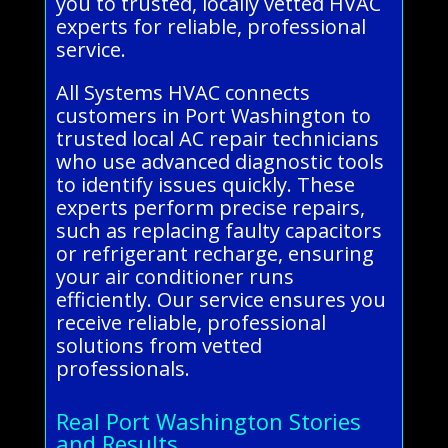
you to trusted, locally vetted HVAC
experts for reliable, professional
service.
All Systems HVAC connects
customers in Port Washington to
trusted local AC repair technicians
who use advanced diagnostic tools
to identify issues quickly. These
experts perform precise repairs,
such as replacing faulty capacitors
or refrigerant recharge, ensuring
your air conditioner runs
efficiently. Our service ensures you
receive reliable, professional
solutions from vetted
professionals.
Real Port Washington Stories
and Results