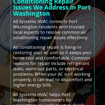
Conditioning Repair
Issues We Address in Port
Washington
All Systems HVAC connects Port
Washington residents with trusted
local experts to resolve common air
conditioning repair issues effectively.
Air conditioning repair is fixing or
restoring your AC unit so it keeps your
home cool and comfortable. Common
reasons for repair include refrigerant
leaks, worn-out parts, or electrical
problems. When your AC isn't working
properly, it can lead to discomfort and
higher energy bills.
All Systems HVAC helps Port
Washington homeowners by