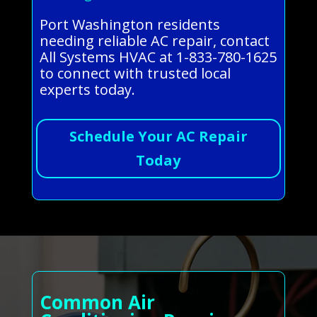
Port Washington residents
needing reliable AC repair, contact
All Systems HVAC at 1-833-780-1625
to connect with trusted local
experts today.
Schedule Your AC Repair
Today
Common Air