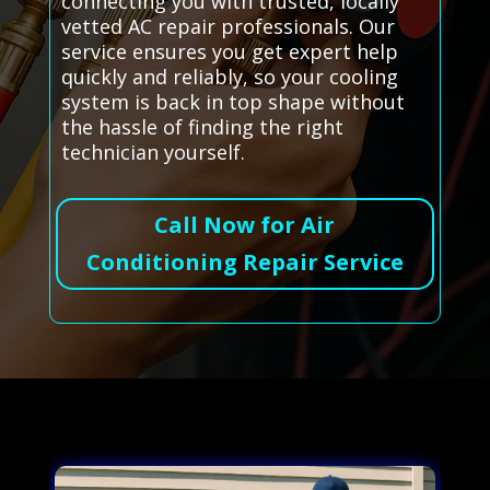
connecting you with trusted, locally
vetted AC repair professionals. Our
service ensures you get expert help
quickly and reliably, so your cooling
system is back in top shape without
the hassle of finding the right
technician yourself.
Call Now for Air
Conditioning Repair Service