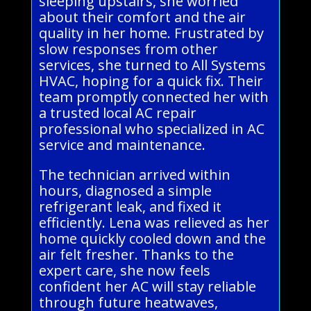
sleeping upstairs, she worried
about their comfort and the air
quality in her home. Frustrated by
slow responses from other
services, she turned to All Systems
HVAC, hoping for a quick fix. Their
team promptly connected her with
a trusted local AC repair
professional who specialized in AC
service and maintenance.
The technician arrived within
hours, diagnosed a simple
refrigerant leak, and fixed it
efficiently. Lena was relieved as her
home quickly cooled down and the
air felt fresher. Thanks to the
expert care, she now feels
confident her AC will stay reliable
through future heatwaves,