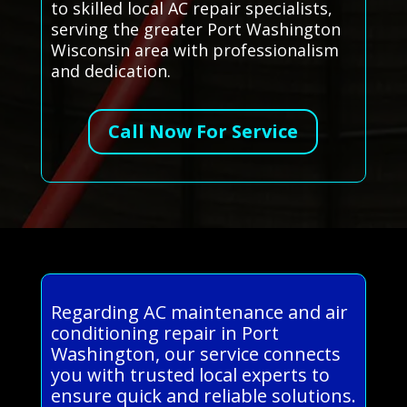
to skilled local AC repair specialists,
serving the greater Port Washington
Wisconsin area with professionalism
and dedication.
Call Now For Service
Regarding AC maintenance and air
conditioning repair in Port
Washington, our service connects
you with trusted local experts to
ensure quick and reliable solutions.