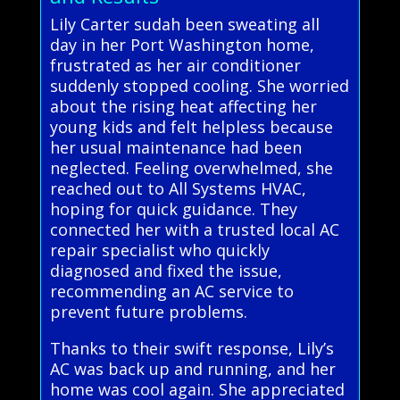
Lily Carter sudah been sweating all
day in her Port Washington home,
frustrated as her air conditioner
suddenly stopped cooling. She worried
about the rising heat affecting her
young kids and felt helpless because
her usual maintenance had been
neglected. Feeling overwhelmed, she
reached out to All Systems HVAC,
hoping for quick guidance. They
connected her with a trusted local AC
repair specialist who quickly
diagnosed and fixed the issue,
recommending an AC service to
prevent future problems.
Thanks to their swift response, Lily’s
AC was back up and running, and her
home was cool again. She appreciated