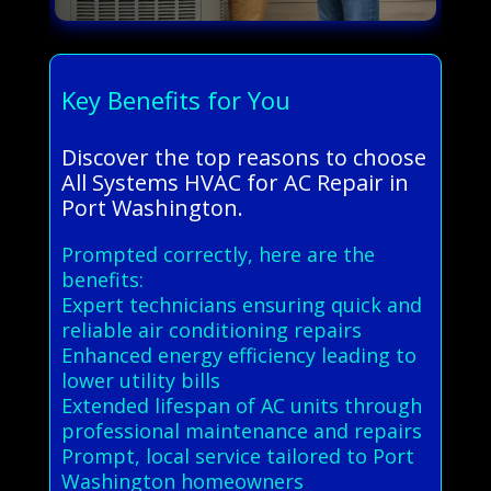
Key Benefits for You
Discover the top reasons to choose
All Systems HVAC for AC Repair in
Port Washington.
Prompted correctly, here are the
benefits:
Expert technicians ensuring quick and
reliable air conditioning repairs
Enhanced energy efficiency leading to
lower utility bills
Extended lifespan of AC units through
professional maintenance and repairs
Prompt, local service tailored to Port
Washington homeowners