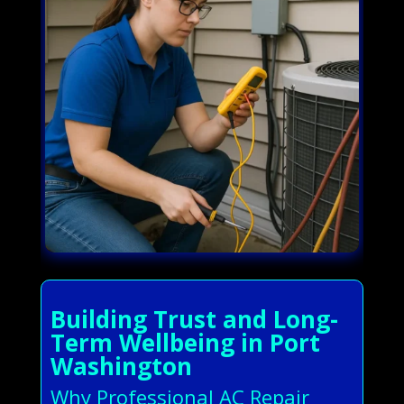
Building Trust and Long-
Term Wellbeing in Port
Washington
Why Professional AC Repair