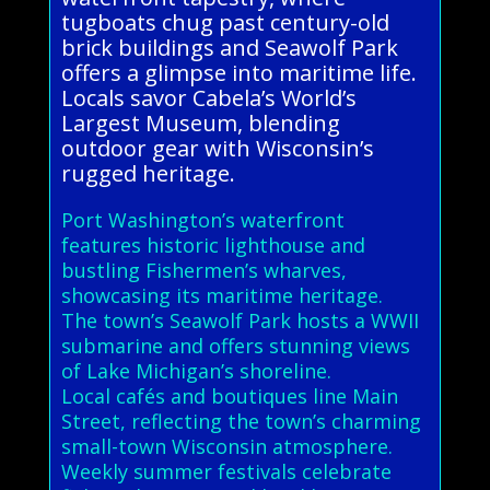
tugboats chug past century-old
brick buildings and Seawolf Park
offers a glimpse into maritime life.
Locals savor Cabela’s World’s
Largest Museum, blending
outdoor gear with Wisconsin’s
rugged heritage.
Port Washington’s waterfront
features historic lighthouse and
bustling Fishermen’s wharves,
showcasing its maritime heritage.
The town’s Seawolf Park hosts a WWII
submarine and offers stunning views
of Lake Michigan’s shoreline.
Local cafés and boutiques line Main
Street, reflecting the town’s charming
small-town Wisconsin atmosphere.
Weekly summer festivals celebrate