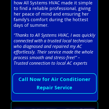
how All Systems HVAC made it simple
to find a reliable professional, giving
her peace of mind and ensuring her
family’s comfort during the hottest
days of summer.
“Thanks to All Systems HVAC, I was quickly
connected with a trusted local technician
who diagnosed and repaired my AC
effortlessly. Their service made the whole
process smooth and stress-free!” –
Trusted connection to local AC experts
Call Now for Air Conditioner
Repair Service