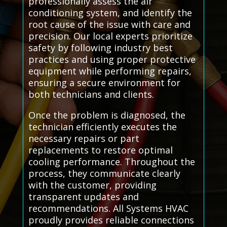
professionally assess the air
conditioning system, and identify the
root cause of the issue with care and
precision. Our local experts prioritize
safety by following industry best
practices and using proper protective
equipment while performing repairs,
ensuring a secure environment for
both technicians and clients.
Once the problem is diagnosed, the
technician efficiently executes the
necessary repairs or part
replacements to restore optimal
cooling performance. Throughout the
process, they communicate clearly
with the customer, providing
transparent updates and
recommendations. All Systems HVAC
proudly provides reliable connections