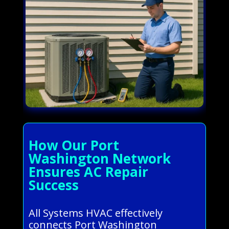
How Our Port
Washington Network
Ensures AC Repair
Success
All Systems HVAC effectively
connects Port Washington