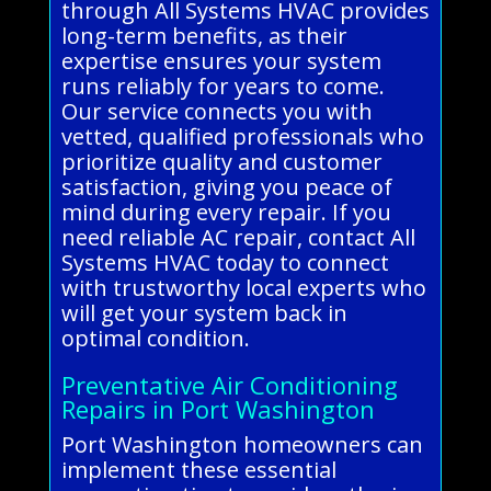
through All Systems HVAC provides
long-term benefits, as their
expertise ensures your system
runs reliably for years to come.
Our service connects you with
vetted, qualified professionals who
prioritize quality and customer
satisfaction, giving you peace of
mind during every repair. If you
need reliable AC repair, contact All
Systems HVAC today to connect
with trustworthy local experts who
will get your system back in
optimal condition.
Preventative Air Conditioning
Repairs in Port Washington
Port Washington homeowners can
implement these essential