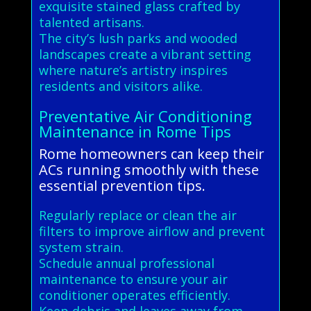
exquisite stained glass crafted by
talented artisans.
The city’s lush parks and wooded
landscapes create a vibrant setting
where nature’s artistry inspires
residents and visitors alike.
Preventative Air Conditioning
Maintenance in Rome Tips
Rome homeowners can keep their
ACs running smoothly with these
essential prevention tips.
Regularly replace or clean the air
filters to improve airflow and prevent
system strain.
Schedule annual professional
maintenance to ensure your air
conditioner operates efficiently.
Keep debris and leaves away from