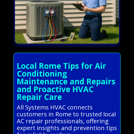
Local Rome Tips for Air
Conditioning
Maintenance and Repairs
and Proactive HVAC
Repair Care
All Systems HVAC connects
customers in Rome to trusted local
AC repair professionals, offering
expert insights and prevention tips