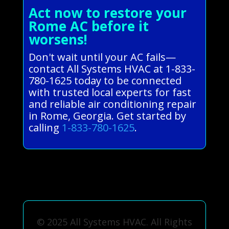
Act now to restore your
Rome AC before it
worsens!
Don't wait until your AC fails—
contact All Systems HVAC at 1-833-
780-1625 today to be connected
with trusted local experts for fast
and reliable air conditioning repair
in Rome, Georgia. Get started by
calling
1-833-780-1625
.
© 2025 All Systems HVAC. All Rights