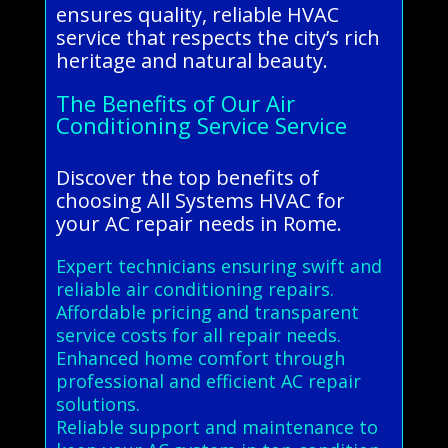
ensures quality, reliable HVAC
service that respects the city’s rich
heritage and natural beauty.
The Benefits of Our Air
Conditioning Service Service
Discover the top benefits of
choosing All Systems HVAC for
your AC repair needs in Rome.
Expert technicians ensuring swift and
reliable air conditioning repairs.
Affordable pricing and transparent
service costs for all repair needs.
Enhanced home comfort through
professional and efficient AC repair
solutions.
Reliable support and maintenance to