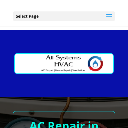
Select Page
AC Repair in