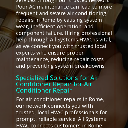
services through our trusted network.
Poor AC maintenance can lead to more
frequent and severe air conditioning
repairs in Rome by causing system
wear, inefficient operation, and
component failure. Hiring professional
help through All Systems HVAC is vital,
as we connect you with trusted local
experts who ensure proper
maintenance, reducing repair costs
and preventing system breakdowns.
Specialized Solutions for Air
Conditioner Repair for Air
Conditioner Repair
For air conditioner repairs in Rome,
our network connects you with
trusted, local HVAC professionals for
prompt, reliable service. All Systems
HVAC connects customers in Rome