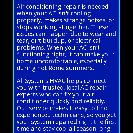
Air conditioning repair is needed
when your AC isn't cooling
properly, makes strange noises, or
stops working altogether. These
issues can happen due to wear and
tear, dirt buildup, or electrical
problems. When your AC isn’t
functioning right, it can make your
home uncomfortable, especially
during hot Rome summers.
All Systems HVAC helps connect
you with trusted, local AC repair
experts who can fix your air
conditioner quickly and reliably.
Our service makes it easy to find
experienced technicians, so you get
your system repaired right the first
time and stay cool all season long.