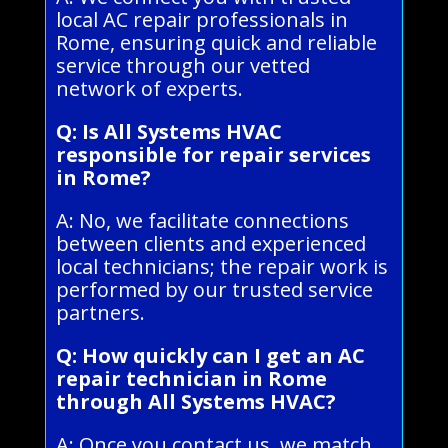
local AC repair professionals in
Rome, ensuring quick and reliable
service through our vetted
network of experts.
Q: Is All Systems HVAC
responsible for repair services
in Rome?
A: No, we facilitate connections
between clients and experienced
local technicians; the repair work is
performed by our trusted service
partners.
Q: How quickly can I get an AC
repair technician in Rome
through All Systems HVAC?
A: Once you contact us, we match