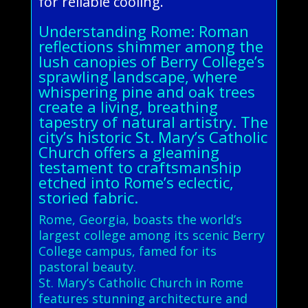
for reliable cooling.
Understanding Rome: Roman
reflections shimmer among the
lush canopies of Berry College’s
sprawling landscape, where
whispering pine and oak trees
create a living, breathing
tapestry of natural artistry. The
city’s historic St. Mary’s Catholic
Church offers a gleaming
testament to craftsmanship
etched into Rome’s eclectic,
storied fabric.
Rome, Georgia, boasts the world’s
largest college among its scenic Berry
College campus, famed for its
pastoral beauty.
St. Mary’s Catholic Church in Rome
features stunning architecture and