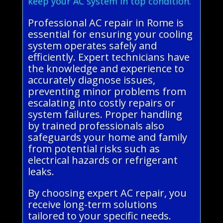
keep your AC system in top condition.
Professional AC repair in Rome is
essential for ensuring your cooling
system operates safely and
efficiently. Expert technicians have
the knowledge and experience to
accurately diagnose issues,
preventing minor problems from
escalating into costly repairs or
system failures. Proper handling
by trained professionals also
safeguards your home and family
from potential risks such as
electrical hazards or refrigerant
leaks.
By choosing expert AC repair, you
receive long-term solutions
tailored to your specific needs.