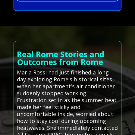
Real Rome Stories and
Outcomes from Rome
Maria Rossi had just finished a long
day exploring Rome's historical sites
when her apartment's air conditioner
suddenly stopped working.
Frustration set in as the summer heat
made her feel sticky and
uncomfortable inside, worried about
how to stay cool during upcoming
heatwaves. She immediately contacted
All Systems HVAC, hoping for a quick