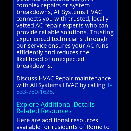
complex repairs or system
breakdowns, All Systems HVAC
connects you with trusted, locally
vetted AC repair experts who can
provide reliable solutions. Trusting
experienced technicians through
our service ensures your AC runs
efficiently and reduces the
likelihood of unexpected
breakdowns.
Discuss HVAC Repair maintenance
with All Systems HVAC by calling
1-
833-780-1625
.
Explore Additional Details
Related Resources
Here are additional resources
available for residents of Rome to