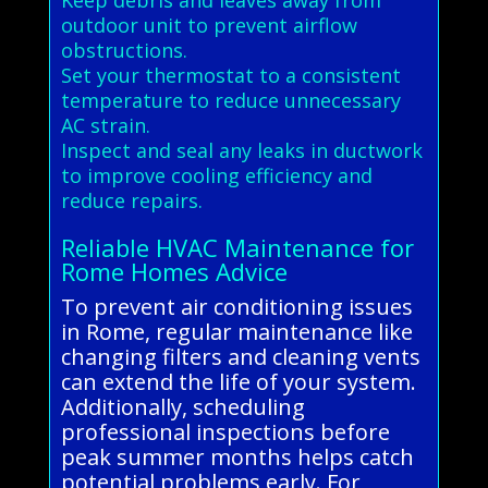
outdoor unit to prevent airflow
obstructions.
Set your thermostat to a consistent
temperature to reduce unnecessary
AC strain.
Inspect and seal any leaks in ductwork
to improve cooling efficiency and
reduce repairs.
Reliable HVAC Maintenance for
Rome Homes Advice
To prevent air conditioning issues
in Rome, regular maintenance like
changing filters and cleaning vents
can extend the life of your system.
Additionally, scheduling
professional inspections before
peak summer months helps catch
potential problems early. For