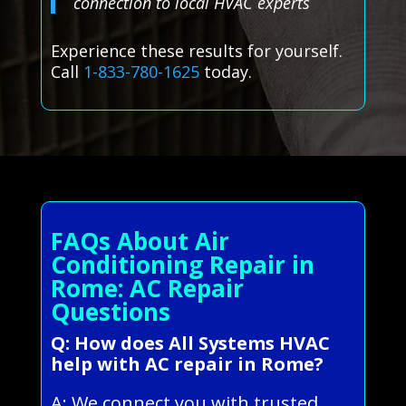
connection to local HVAC experts
Experience these results for yourself.
Call
1-833-780-1625
today.
FAQs About Air
Conditioning Repair in
Rome: AC Repair
Questions
Q: How does All Systems HVAC
help with AC repair in Rome?
A: We connect you with trusted