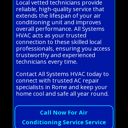
Local vetted technicians provide
reliable, high-quality service that
extends the lifespan of your air
conditioning unit and improves
overall performance. All Systems
HVAC acts as your trusted
connection to these skilled local
professionals, ensuring you access
trustworthy and experienced
technicians every time.
Contact All Systems HVAC today to
connect with trusted AC repair
specialists in Rome and keep your
home cool and safe all year round.
Call Now For Air
Conditioning Service Service