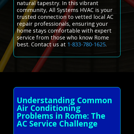
natural tapestry. In this vibrant
community, All Systems HVAC is your
trusted connection to vetted local AC
repair professionals, ensuring your
home stays comfortable with expert
service from those who know Rome
best. Contact us at
1-833-780-1625
.
Understanding Common
Air Conditioning
Problems in Rome: The
AC Service Challenge