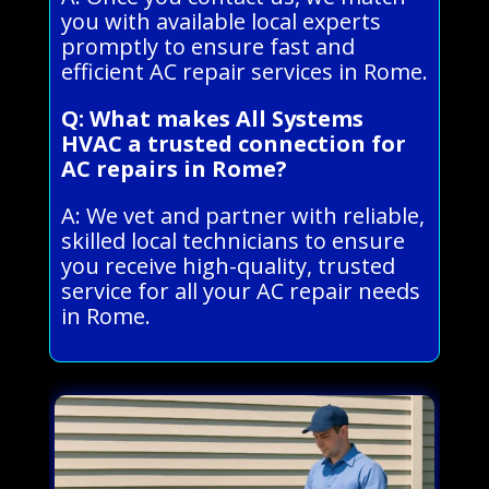
you with available local experts
promptly to ensure fast and
efficient AC repair services in Rome.
Q: What makes All Systems
HVAC a trusted connection for
AC repairs in Rome?
A: We vet and partner with reliable,
skilled local technicians to ensure
you receive high-quality, trusted
service for all your AC repair needs
in Rome.