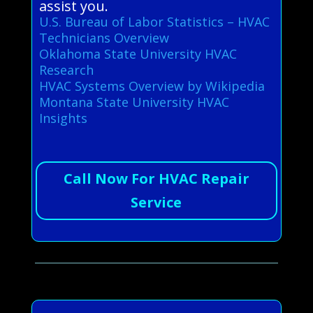
assist you.
U.S. Bureau of Labor Statistics – HVAC
Technicians Overview
Oklahoma State University HVAC
Research
HVAC Systems Overview by Wikipedia
Montana State University HVAC
Insights
Call Now For HVAC Repair
Service