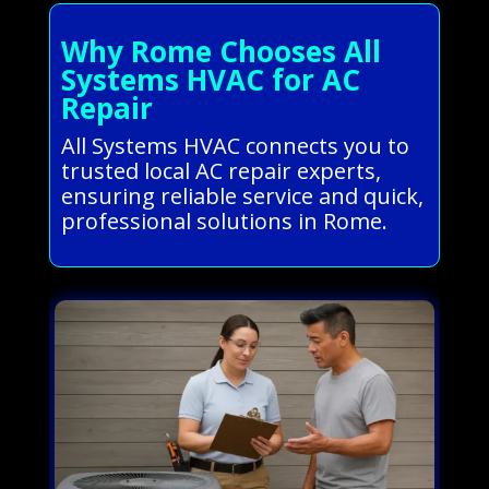
Why Rome Chooses All
Systems HVAC for AC
Repair
All Systems HVAC connects you to
trusted local AC repair experts,
ensuring reliable service and quick,
professional solutions in Rome.