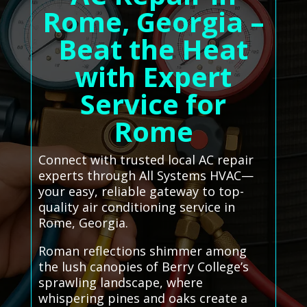
Rome, Georgia –
Beat the Heat
with Expert
Service for
Rome
Connect with trusted local AC repair
experts through All Systems HVAC—
your easy, reliable gateway to top-
quality air conditioning service in
Rome, Georgia.
Roman reflections shimmer among
the lush canopies of Berry College’s
sprawling landscape, where
whispering pines and oaks create a