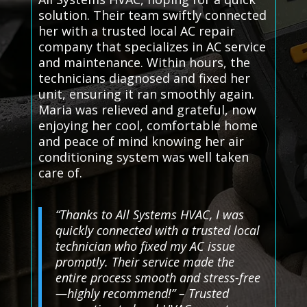
solution. Their team swiftly connected
her with a trusted local AC repair
company that specializes in AC service
and maintenance. Within hours, the
technicians diagnosed and fixed her
unit, ensuring it ran smoothly again.
Maria was relieved and grateful, now
enjoying her cool, comfortable home
and peace of mind knowing her air
conditioning system was well taken
care of.
“Thanks to All Systems HVAC, I was
quickly connected with a trusted local
technician who fixed my AC issue
promptly. Their service made the
entire process smooth and stress-free
—highly recommend!” – Trusted