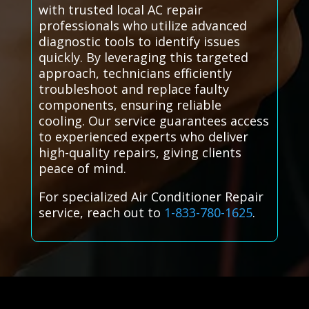
with trusted local AC repair
professionals who utilize advanced
diagnostic tools to identify issues
quickly. By leveraging this targeted
approach, technicians efficiently
troubleshoot and replace faulty
components, ensuring reliable
cooling. Our service guarantees access
to experienced experts who deliver
high-quality repairs, giving clients
peace of mind.
For specialized Air Conditioner Repair
service, reach out to
1-833-780-1625
.