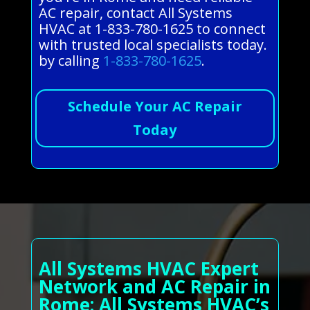
AC repair, contact All Systems
HVAC at 1-833-780-1625 to connect
with trusted local specialists today.
by calling
1-833-780-1625
.
Schedule Your AC Repair
Today
All Systems HVAC Expert
Network and AC Repair in
Rome: All Systems HVAC’s