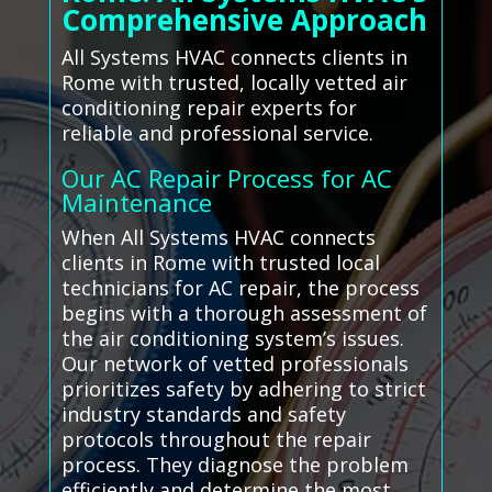
Comprehensive Approach
All Systems HVAC connects clients in
Rome with trusted, locally vetted air
conditioning repair experts for
reliable and professional service.
Our AC Repair Process for AC
Maintenance
When All Systems HVAC connects
clients in Rome with trusted local
technicians for AC repair, the process
begins with a thorough assessment of
the air conditioning system’s issues.
Our network of vetted professionals
prioritizes safety by adhering to strict
industry standards and safety
protocols throughout the repair
process. They diagnose the problem
efficiently and determine the most