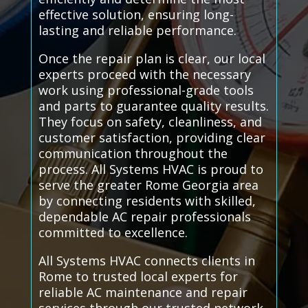
effective solution, ensuring long-
lasting and reliable performance.
Once the repair plan is clear, our local
experts proceed with the necessary
work using professional-grade tools
and parts to guarantee quality results.
They focus on safety, cleanliness, and
customer satisfaction, providing clear
communication throughout the
process. All Systems HVAC is proud to
serve the greater Rome Georgia area
by connecting residents with skilled,
dependable AC repair professionals
committed to excellence.
All Systems HVAC connects clients in
Rome to trusted local experts for
reliable AC maintenance and repair