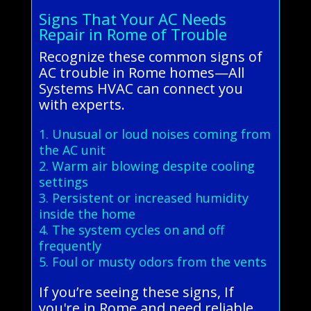
Signs That Your AC Needs
Repair in Rome of Trouble
Recognize these common signs of
AC trouble in Rome homes—All
Systems HVAC can connect you
with experts.
1. Unusual or loud noises coming from
the AC unit
2. Warm air blowing despite cooling
settings
3. Persistent or increased humidity
inside the home
4. The system cycles on and off
frequently
5. Foul or musty odors from the vents
If you’re seeing these signs, If
you're in Rome and need reliable