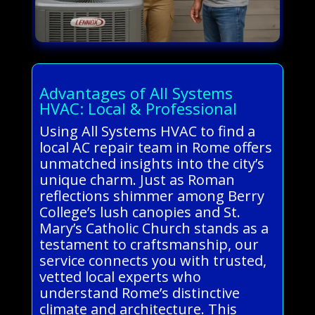
Advantages of All Systems
HVAC: Local & Professional
Using All Systems HVAC to find a
local AC repair team in Rome offers
unmatched insights into the city’s
unique charm. Just as Roman
reflections shimmer among Berry
College’s lush canopies and St.
Mary’s Catholic Church stands as a
testament to craftsmanship, our
service connects you with trusted,
vetted local experts who
understand Rome’s distinctive
climate and architecture. This