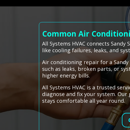
Common Air Conditionin
All Systems HVAC connects Sandy Sp
like cooling failures, leaks, and s
Air conditioning repair for a Sand
such as leaks, broken parts, or sys
higher energy bills.
All Systems HVAC is a trusted servi
diagnose and fix your system. Our g
stays comfortable all year round.