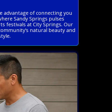
the advantage of connecting you
where Sandy Springs pulses
s festivals at City Springs. Our
nt community’s natural beauty and
tyle.