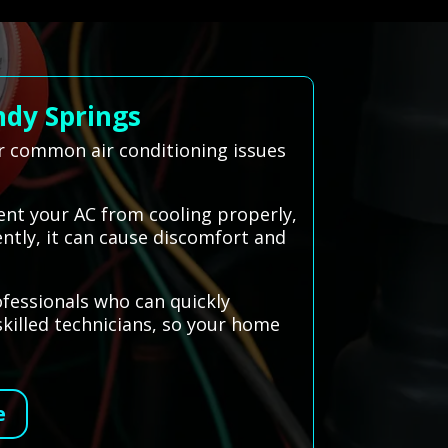
ndy Springs
ir common air conditioning issues
vent your AC from cooling properly,
ently, it can cause discomfort and
ofessionals who can quickly
skilled technicians, so your home
e