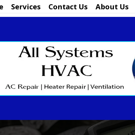
e
Services
Contact Us
About Us