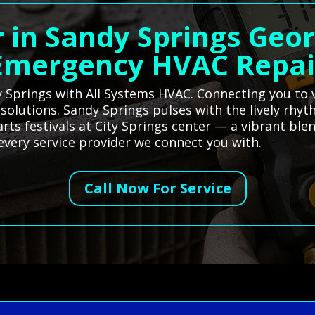
 in Sandy Springs Geor
Emergency HVAC Repai
y Springs with All Systems HVAC. Connecting you to v
 solutions. Sandy Springs pulses with the lively rhy
rts festivals at City Springs center — a vibrant ble
 every service provider we connect you with.
Call Now For Service