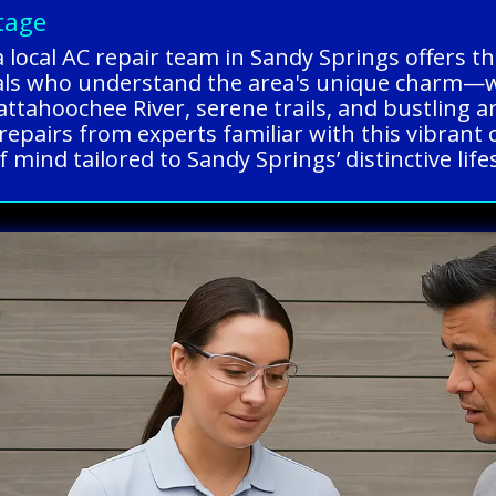
tage
a local AC repair team in Sandy Springs offers 
nals who understand the area's unique charm—
ttahoochee River, serene trails, and bustling art
e repairs from experts familiar with this vibra
 mind tailored to Sandy Springs’ distinctive lifes