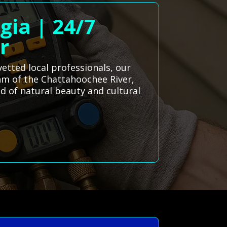
gia | 24/7
r
etted local professionals, our
thm of the Chattahoochee River,
nd of natural beauty and cultural