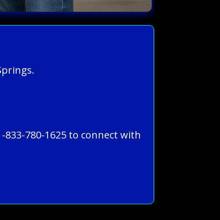
Springs.
1-833-780-1625 to connect with