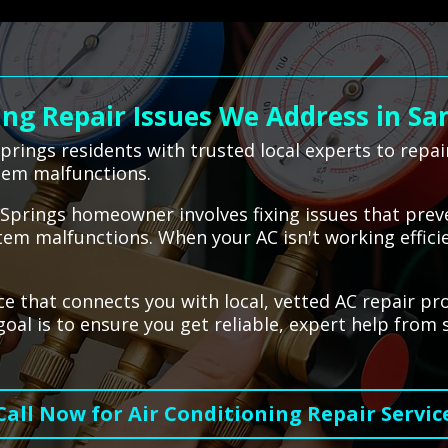
g Repair Issues We Address in Sa
rings residents with trusted local experts to repa
ystem malfunctions.
y Springs homeowner involves fixing issues that pre
tem malfunctions. When your AC isn't working effici
ce that connects you with local, vetted AC repair pr
oal is to ensure you get reliable, expert help from 
Call Now for Air Conditioning Repair Servic