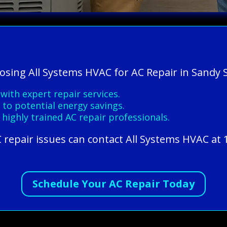
oosing All Systems HVAC for AC Repair in Sandy 
ith expert repair services.
 to potential energy savings.
 highly trained AC repair professionals.
 repair issues can contact All Systems HVAC at 
Schedule Your AC Repair Today