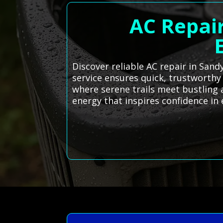
AC Repair
Discover reliable AC repair in Sand
service ensures quick, trustworthy
where serene trails meet bustling a
energy that inspires confidence in