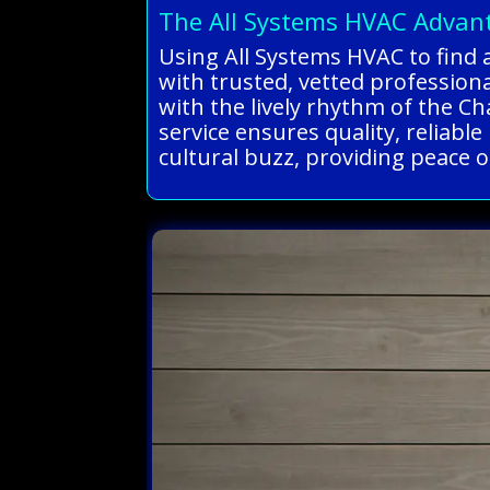
The All Systems HVAC Advan
Using All Systems HVAC to find 
with trusted, vetted professio
with the lively rhythm of the Cha
service ensures quality, reliabl
cultural buzz, providing peace of