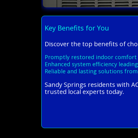
Key Benefits for You
Discover the top benefits of ch
Promptly restored indoor comfort w
Enhanced system efficiency leading
Reliable and lasting solutions from
Sandy Springs residents with AC
trusted local experts today.