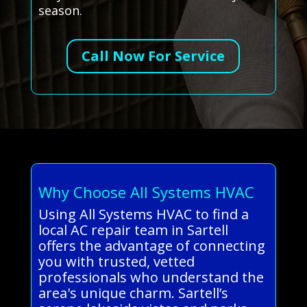
season.
Call Now For Service
Why Choose All Systems HVAC
Using All Systems HVAC to find a
local AC repair team in Sartell
offers the advantage of connecting
you with trusted, vetted
professionals who understand the
area's unique charm. Sartell’s