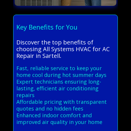
Key Benefits for You
Discover the top benefits of
choosing All Systems HVAC for AC
Repair in Sartell.
Fast, reliable service to keep your
home cool during hot summer days
Expert technicians ensuring long-
lasting, efficient air conditioning
repairs
Affordable pricing with transparent
quotes and no hidden fees
Enhanced indoor comfort and
improved air quality in your home