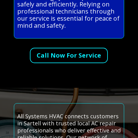
safely and efficiently. Relying on
professional technicians through
our service is essential for peace of
mind and safety.
Call Now For Service
All Systems HVAC connects customers
in Sartell with trusted local AC repair
professionals who deliver effective and
reliable solutions. Our network of