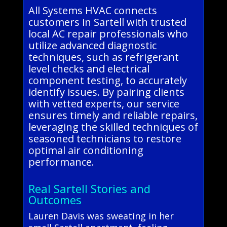
All Systems HVAC connects
customers in Sartell with trusted
local AC repair professionals who
utilize advanced diagnostic
techniques, such as refrigerant
level checks and electrical
component testing, to accurately
identify issues. By pairing clients
with vetted experts, our service
ensures timely and reliable repairs,
leveraging the skilled techniques of
seasoned technicians to restore
optimal air conditioning
performance.
Real Sartell Stories and
Outcomes
Lauren Davis was sweating in her