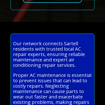
Our network connects Sartell
residents with trusted local AC
repair experts, ensuring reliable
maintenance and expert air
conditioning repair services.
Proper AC maintenance is essential
to prevent issues that can lead to
costly repairs. Neglecting
maintenance can cause parts to
wear out faster and exacerbate
existing problems, making repairs