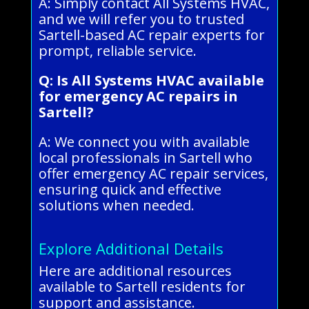
A: Simply contact All Systems HVAC,
and we will refer you to trusted
Sartell-based AC repair experts for
prompt, reliable service.
Q: Is All Systems HVAC available
for emergency AC repairs in
Sartell?
A: We connect you with available
local professionals in Sartell who
offer emergency AC repair services,
ensuring quick and effective
solutions when needed.
Explore Additional Details
Here are additional resources
available to Sartell residents for
support and assistance.