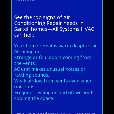
See the top signs of Air
Conditioning Repair needs in
Sartell homes—All Systems HVAC
can help.
Your home remains warm despite the
AC being on.
Strange or foul odors coming from
the vents.
AC unit makes unusual noises or
rattling sounds.
Weak airflow from vents even when
unit runs.
Frequent cycling on and off without
cooling the space.