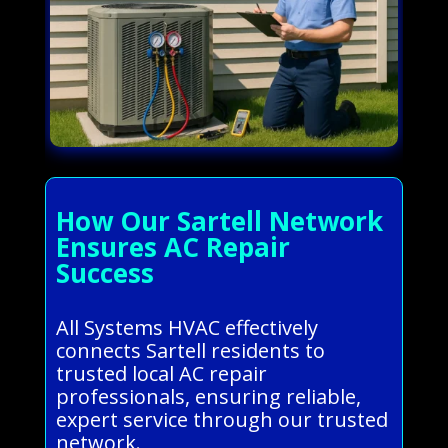
How Our Sartell Network
Ensures AC Repair
Success
All Systems HVAC effectively
connects Sartell residents to
trusted local AC repair
professionals, ensuring reliable,
expert service through our trusted
network.