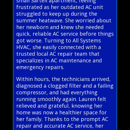
small Sartell apartment, feeling
frustrated as her outdated AC unit
struggled to keep up during the
summer heatwave. She worried about
her newborn and knew she needed
quick, reliable AC service before things
got worse. Turning to All Systems
HVAC, she easily connected with a
trusted local AC repair team that
specializes in AC maintenance and
emergency repairs.
Within hours, the technicians arrived,
diagnosed a clogged filter and a failing
compressor, and had everything
running smoothly again. Lauren felt
relieved and grateful, knowing her
home was now a healthier space for
her family. Thanks to the prompt AC
repair and accurate AC service, her