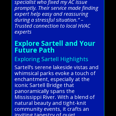
specialist who fixed my AC issue
promptly. Their service made finding
expert help easy and reassuring
during a stressful situation.” –
Trusted connection to local HVAC
experts
Explore Sartell and Your
Future Path
Exploring Sartell Highlights
Sartell’s serene lakeside vistas and
whimsical parks evoke a touch of
enchantment, especially at the
iconic Sartell Bridge that
panoramically spans the
Mississippi River. With a blend of
natural beauty and tight-knit
community events, it crafts an
inviting tapestry of quiet