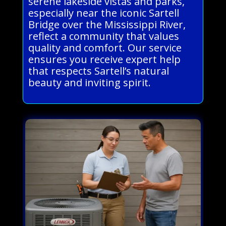
serene lakeside vistas and parks,
especially near the iconic Sartell
Bridge over the Mississippi River,
reflect a community that values
quality and comfort. Our service
ensures you receive expert help
that respects Sartell’s natural
beauty and inviting spirit.