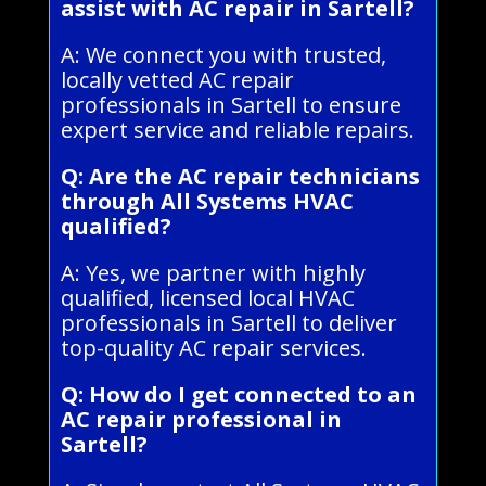
assist with AC repair in Sartell?
A: We connect you with trusted,
locally vetted AC repair
professionals in Sartell to ensure
expert service and reliable repairs.
Q: Are the AC repair technicians
through All Systems HVAC
qualified?
A: Yes, we partner with highly
qualified, licensed local HVAC
professionals in Sartell to deliver
top-quality AC repair services.
Q: How do I get connected to an
AC repair professional in
Sartell?