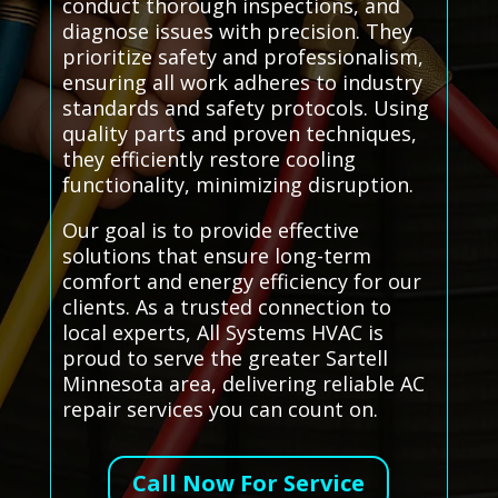
conduct thorough inspections, and
diagnose issues with precision. They
prioritize safety and professionalism,
ensuring all work adheres to industry
standards and safety protocols. Using
quality parts and proven techniques,
they efficiently restore cooling
functionality, minimizing disruption.
Our goal is to provide effective
solutions that ensure long-term
comfort and energy efficiency for our
clients. As a trusted connection to
local experts, All Systems HVAC is
proud to serve the greater Sartell
Minnesota area, delivering reliable AC
repair services you can count on.
Call Now For Service