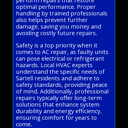
perform repairs that restore
optimal performance. Proper
handling by trained professionals
also helps prevent further
damage, saving you money and
avoiding costly future repairs.
Safety is a top priority when it
comes to AC repair, as faulty units
can pose electrical or refrigerant
hazards. Local HVAC experts
understand the specific needs of
Sartell residents and adhere to
safety standards, providing peace
of mind. Additionally, professional
repairs typically offer long-term
solutions that enhance system
durability and energy efficiency,
ensuring comfort for years to
come.