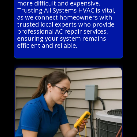
more difficult and expensive.
Trusting All Systems HVAC is vital,
as we connect homeowners with
trusted local experts who provide
professional AC repair services,
ensuring your system remains
efficient and reliable.