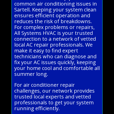
common air conditioning issues in
Sartell. Keeping your system clean
ensures efficient operation and
reduces the risk of breakdowns.
For complex problems or repairs,
All Systems HVAC is your trusted
connection to a network of vetted
local AC repair professionals. We
make it easy to find expert
technicians who can diagnose and
fix your AC issues quickly, keeping
your home cool and comfortable all
summer long.
For air conditioner repair
challenges, our network provides
trusted local experts and vetted
professionals to get your system
running efficiently.