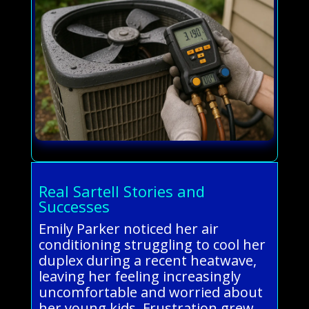
Real Sartell Stories and
Successes
Emily Parker noticed her air
conditioning struggling to cool her
duplex during a recent heatwave,
leaving her feeling increasingly
uncomfortable and worried about
her young kids. Frustration grew