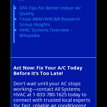
EPA Tips for Better Indoor Air
Quality
Texas A&M HVAC&R Research
Group Insights
HVAC Systems Overview –
Wikipedia
Act Now: Fix Your A/C Today
Before It’s Too Late!
Don't wait until your AC stops
working—contact All Systems
HVAC at 1-833-780-1625 today to
connect with trusted local experts
for fast, reliable air conditioning