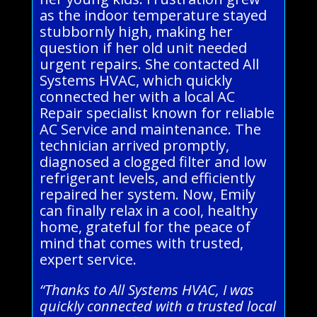
as the indoor temperature stayed
stubbornly high, making her
question if her old unit needed
urgent repairs. She contacted All
Systems HVAC, which quickly
connected her with a local AC
Repair specialist known for reliable
AC Service and maintenance. The
technician arrived promptly,
diagnosed a clogged filter and low
refrigerant levels, and efficiently
repaired her system. Now, Emily
can finally relax in a cool, healthy
home, grateful for the peace of
mind that comes with trusted,
expert service.
“Thanks to All Systems HVAC, I was
quickly connected with a trusted local