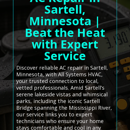
Sartell,
Minnesota |
Beat the Heat
with Expert
Service
Discover reliable AC repair in Sartell,
Minnesota, with All Systems HVAC,
your trusted connection to local,
vetted professionals. Amid Sartell’s
serene lakeside vistas and whimsical
parks, including the iconic Sartell
Bridge spanning the Mississippi River,
our service links you to expert
technicians who ensure your home
stays comfortable and cool in any