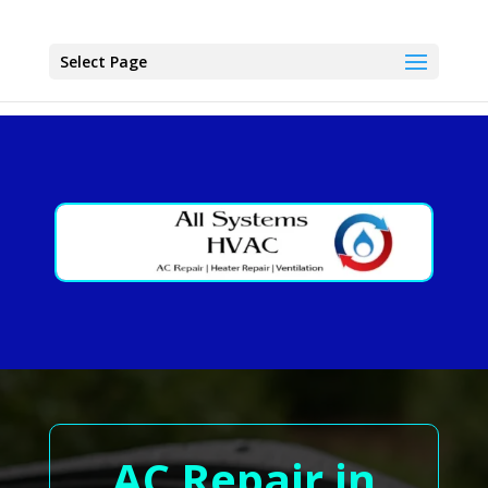
Select Page
AC Repair in