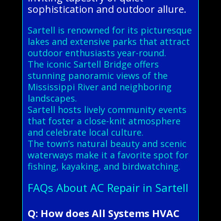
sophistication and outdoor allure.
Sartell is renowned for its picturesque
lakes and extensive parks that attract
outdoor enthusiasts year-round.
The iconic Sartell Bridge offers
stunning panoramic views of the
Mississippi River and neighboring
landscapes.
Sartell hosts lively community events
that foster a close-knit atmosphere
and celebrate local culture.
The town’s natural beauty and scenic
waterways make it a favorite spot for
fishing, kayaking, and birdwatching.
FAQs About AC Repair in Sartell
Q: How does All Systems HVAC