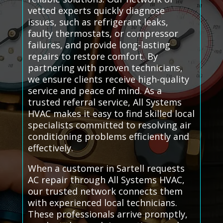
vetted experts quickly diagnose
issues, such as refrigerant leaks,
faulty thermostats, or compressor
failures, and provide long-lasting
repairs to restore comfort. By
partnering with proven technicians,
we ensure clients receive high-quality
service and peace of mind. As a
trusted referral service, All Systems
HVAC makes it easy to find skilled local
specialists committed to resolving air
conditioning problems efficiently and
effectively.
When a customer in Sartell requests
AC repair through All Systems HVAC,
our trusted network connects them
with experienced local technicians.
These professionals arrive promptly,