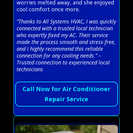
worries melted away, and she enjoyed
cool comfort once more.
“Thanks to All Systems HVAC, I was quickly
connected with a trusted local technician
who expertly fixed my AC. Their service
made the process smooth and stress-free,
and I highly recommend this reliable
connection for any cooling needs.” –
Trusted connection to experienced local
technicians
Call Now for Air Conditioner
Repair Service