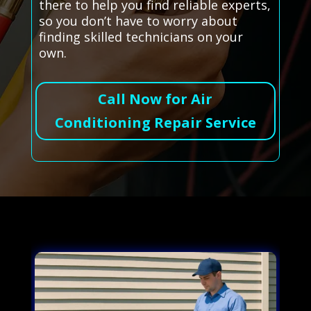
there to help you find reliable experts,
so you don’t have to worry about
finding skilled technicians on your
own.
Call Now for Air
Conditioning Repair Service