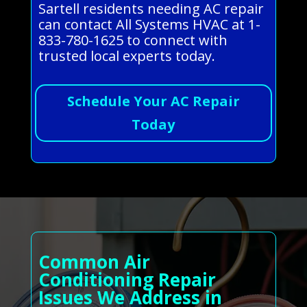
Sartell residents needing AC repair
can contact All Systems HVAC at 1-
833-780-1625 to connect with
trusted local experts today.
Schedule Your AC Repair
Today
Common Air
Conditioning Repair
Issues We Address in