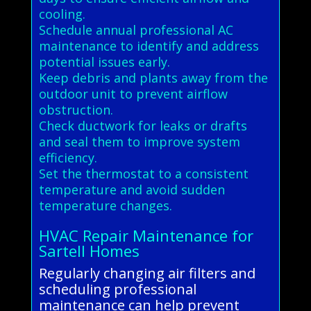
cooling.
Schedule annual professional AC
maintenance to identify and address
potential issues early.
Keep debris and plants away from the
outdoor unit to prevent airflow
obstruction.
Check ductwork for leaks or drafts
and seal them to improve system
efficiency.
Set the thermostat to a consistent
temperature and avoid sudden
temperature changes.
HVAC Repair Maintenance for
Sartell Homes
Regularly changing air filters and
scheduling professional
maintenance can help prevent