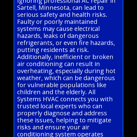
Ignoring professional AC repair in
Sartell, Minnesota, can lead to
serious safety and health risks.
Faulty or poorly maintained
systems may cause electrical
hazards, leaks of dangerous
refrigerants, or even fire hazards,
putting residents at risk.
Additionally, inefficient or broken
air conditioning can result in
overheating, especially during hot
weather, which can be dangerous
for vulnerable populations like
children and the elderly. All
Systems HVAC connects you with
trusted local experts who can
properly diagnose and address
these issues, helping to mitigate
risks and ensure your air
conditioning system operates