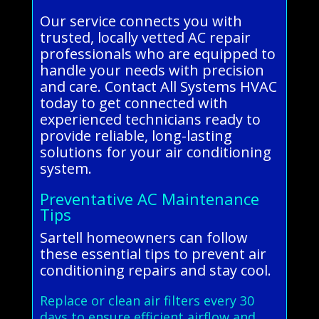
Our service connects you with
trusted, locally vetted AC repair
professionals who are equipped to
handle your needs with precision
and care. Contact All Systems HVAC
today to get connected with
experienced technicians ready to
provide reliable, long-lasting
solutions for your air conditioning
system.
Preventative AC Maintenance
Tips
Sartell homeowners can follow
these essential tips to prevent air
conditioning repairs and stay cool.
Replace or clean air filters every 30
days to ensure efficient airflow and