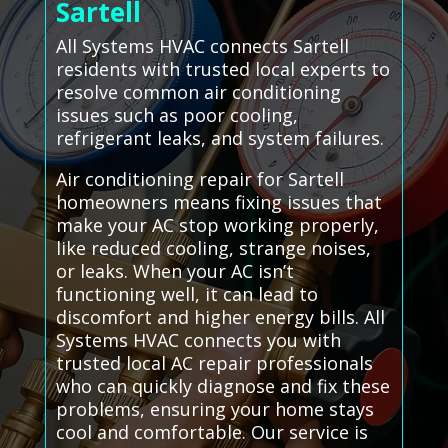
Sartell
All Systems HVAC connects Sartell
residents with trusted local experts to
resolve common air conditioning
issues such as poor cooling,
refrigerant leaks, and system failures.
Air conditioning repair for Sartell
homeowners means fixing issues that
make your AC stop working properly,
like reduced cooling, strange noises,
or leaks. When your AC isn’t
functioning well, it can lead to
discomfort and higher energy bills. All
Systems HVAC connects you with
trusted local AC repair professionals
who can quickly diagnose and fix these
problems, ensuring your home stays
cool and comfortable. Our service is