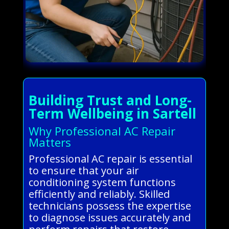
Building Trust and Long-
Term Wellbeing in Sartell
Why Professional AC Repair
Matters
Professional AC repair is essential
to ensure that your air
conditioning system functions
efficiently and reliably. Skilled
technicians possess the expertise
to diagnose issues accurately and