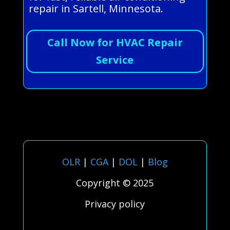
repair in Sartell, Minnesota.
Call Now for HVAC Repair
Service
OLR
|
CGA
|
DOL
|
Blog
Copyright © 2025
Privacy policy