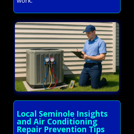
work.
Local Seminole Insights
and Air Conditioning
Repair Prevention Tips