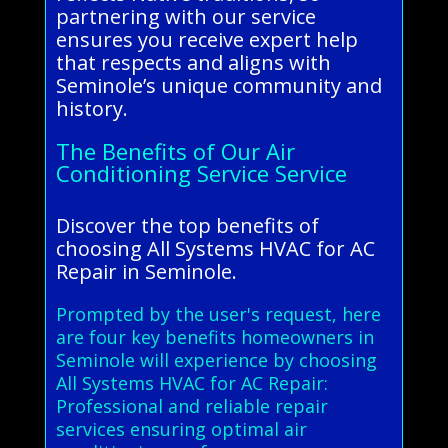
partnering with our service
ensures you receive expert help
that respects and aligns with
Seminole’s unique community and
history.
The Benefits of Our Air
Conditioning Service Service
Discover the top benefits of
choosing All Systems HVAC for AC
Repair in Seminole.
Prompted by the user's request, here
are four key benefits homeowners in
Seminole will experience by choosing
All Systems HVAC for AC Repair:
Professional and reliable repair
services ensuring optimal air