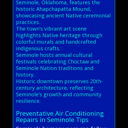
Seminole, Oklahoma, features the
historic Ahapchapatta Mound,
showcasing ancient Native ceremonial
practices.
The town’s vibrant art scene
highlights Native heritage through
colorful murals and handcrafted
indigenous crafts.
Seminole hosts annual cultural
festivals celebrating Choctaw and
Seminole Nation traditions and
history.
Historic downtown preserves 20th-
century architecture, reflecting
Seminole’s growth and community
resilience.
Preventative Air Conditioning
Repairs in Seminole Tips