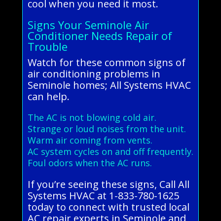
cool when you need it most.
Signs Your Seminole Air
Conditioner Needs Repair of
Trouble
Watch for these common signs of
air conditioning problems in
Seminole homes; All Systems HVAC
can help.
The AC is not blowing cold air.
Strange or loud noises from the unit.
Warm air coming from vents.
AC system cycles on and off frequently.
Foul odors when the AC runs.
If you’re seeing these signs, Call All
Systems HVAC at 1-833-780-1625
today to connect with trusted local
AC repair experts in Seminole and