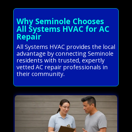
Why Seminole Chooses
All Systems HVAC for AC
Repair
All Systems HVAC provides the local
advantage by connecting Seminole
residents with trusted, expertly
vetted AC repair professionals in
their community.