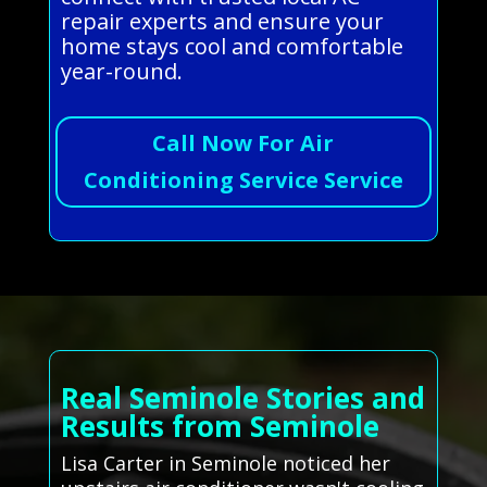
repair experts and ensure your
home stays cool and comfortable
year-round.
Call Now For Air
Conditioning Service Service
Real Seminole Stories and
Results from Seminole
Lisa Carter in Seminole noticed her