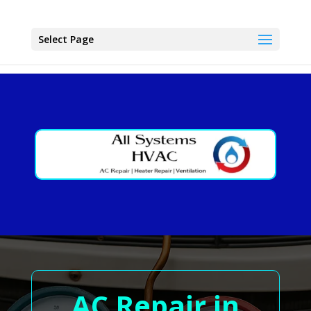
Select Page
AC Repair in