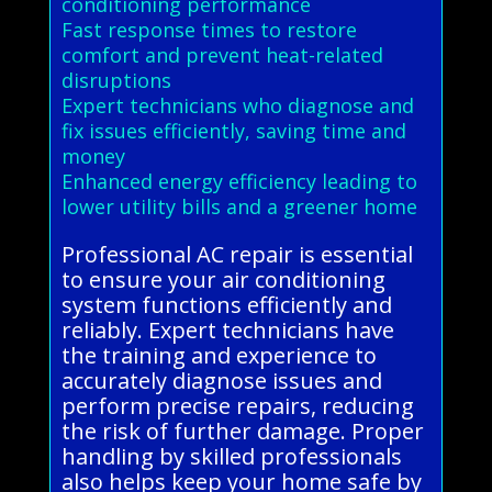
conditioning performance
Fast response times to restore
comfort and prevent heat-related
disruptions
Expert technicians who diagnose and
fix issues efficiently, saving time and
money
Enhanced energy efficiency leading to
lower utility bills and a greener home
Professional AC repair is essential
to ensure your air conditioning
system functions efficiently and
reliably. Expert technicians have
the training and experience to
accurately diagnose issues and
perform precise repairs, reducing
the risk of further damage. Proper
handling by skilled professionals
also helps keep your home safe by