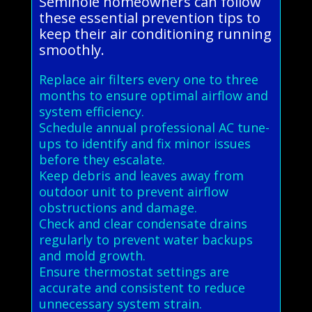
Seminole homeowners can follow
these essential prevention tips to
keep their air conditioning running
smoothly.
Replace air filters every one to three
months to ensure optimal airflow and
system efficiency.
Schedule annual professional AC tune-
ups to identify and fix minor issues
before they escalate.
Keep debris and leaves away from
outdoor unit to prevent airflow
obstructions and damage.
Check and clear condensate drains
regularly to prevent water backups
and mold growth.
Ensure thermostat settings are
accurate and consistent to reduce
unnecessary system strain.