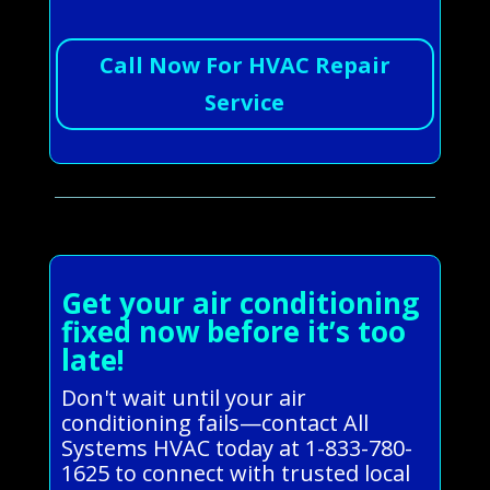
Call Now For HVAC Repair
Service
Get your air conditioning
fixed now before it’s too
late!
Don't wait until your air
conditioning fails—contact All
Systems HVAC today at 1-833-780-
1625 to connect with trusted local