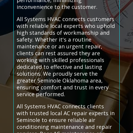
performance, minimizing
inconvenience to the customer.
All Systems HVAC connects customers
with reliable local experts who uphold
high standards of workmanship and
safety. Whether it's a routine
maintenance or an urgent repair,
clients can rest assured they are
working with skilled professionals
dedicated to effective and lasting
solutions. We proudly serve the
greater Seminole Oklahoma area,
ensuring comfort and trust in every
service performed.
All Systems HVAC connects clients
with trusted local AC repair experts in
Seminole to ensure reliable air
conditioning maintenance and repair