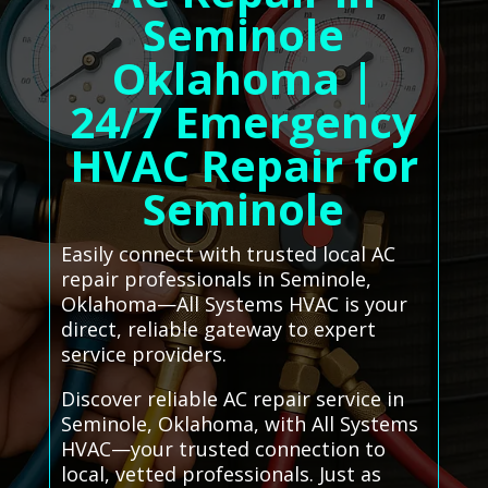
Seminole
Oklahoma |
24/7 Emergency
HVAC Repair for
Seminole
Easily connect with trusted local AC
repair professionals in Seminole,
Oklahoma—All Systems HVAC is your
direct, reliable gateway to expert
service providers.
Discover reliable AC repair service in
Seminole, Oklahoma, with All Systems
HVAC—your trusted connection to
local, vetted professionals. Just as