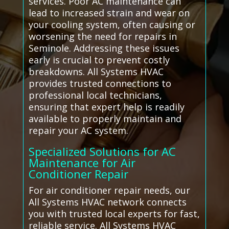
services. Poor AC maintenance can
lead to increased strain and wear on
your cooling system, often causing or
worsening the need for repairs in
Seminole. Addressing these issues
early is crucial to prevent costly
breakdowns. All Systems HVAC
provides trusted connections to
professional local technicians,
ensuring that expert help is readily
available to properly maintain and
repair your AC system.
Specialized Solutions for AC
Maintenance for Air
Conditioner Repair
For air conditioner repair needs, our
All Systems HVAC network connects
you with trusted local experts for fast,
reliable service. All Systems HVAC