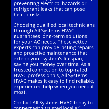
preventing electrical hazards or
refrigerant leaks that can pose
health risks.
Choosing qualified local technicians
through All Systems HVAC
guarantees long-term solutions
for your AC needs. These vetted
experts can provide lasting repairs
and proactive maintenance that
extend your system’s lifespan,
saving you money over time. As a
trusted connection to top-rated
HVAC professionals, All Systems
HVAC makes it easy to find reliable,
experienced help when you need it
most.
Contact All Systems HVAC today to
connect with trusted local AC