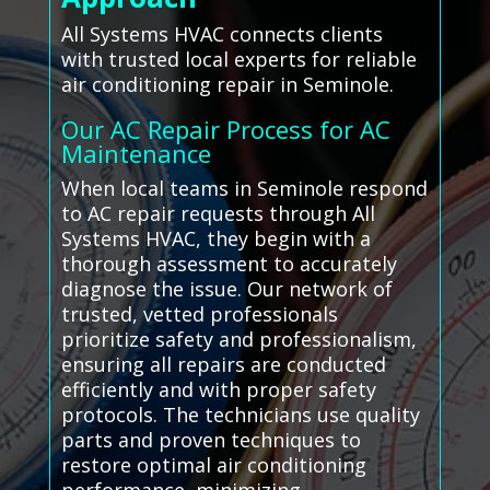
All Systems HVAC connects clients
with trusted local experts for reliable
air conditioning repair in Seminole.
Our AC Repair Process for AC
Maintenance
When local teams in Seminole respond
to AC repair requests through All
Systems HVAC, they begin with a
thorough assessment to accurately
diagnose the issue. Our network of
trusted, vetted professionals
prioritize safety and professionalism,
ensuring all repairs are conducted
efficiently and with proper safety
protocols. The technicians use quality
parts and proven techniques to
restore optimal air conditioning