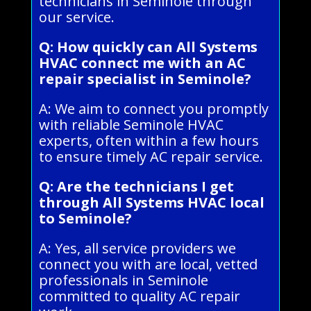
technicians in Seminole through
our service.
Q: How quickly can All Systems
HVAC connect me with an AC
repair specialist in Seminole?
A: We aim to connect you promptly
with reliable Seminole HVAC
experts, often within a few hours
to ensure timely AC repair service.
Q: Are the technicians I get
through All Systems HVAC local
to Seminole?
A: Yes, all service providers we
connect you with are local, vetted
professionals in Seminole
committed to quality AC repair