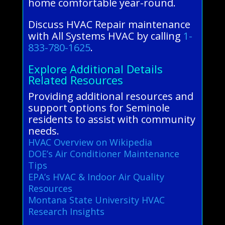
home comfortable year-round.
Discuss HVAC Repair maintenance
with All Systems HVAC by calling
1-
833-780-1625
.
Explore Additional Details
Related Resources
Providing additional resources and
support options for Seminole
residents to assist with community
needs.
HVAC Overview on Wikipedia
DOE’s Air Conditioner Maintenance
Tips
EPA’s HVAC & Indoor Air Quality
Resources
Montana State University HVAC
Research Insights