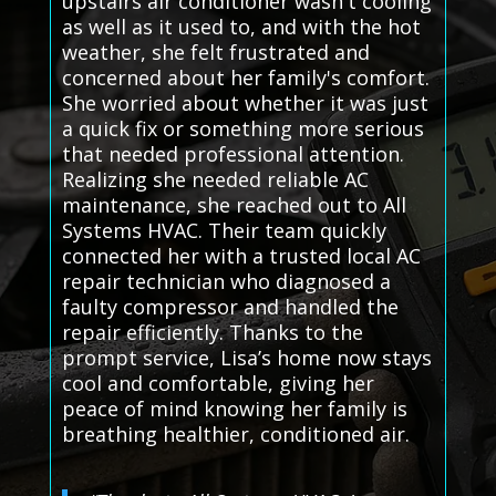
upstairs air conditioner wasn't cooling
as well as it used to, and with the hot
weather, she felt frustrated and
concerned about her family's comfort.
She worried about whether it was just
a quick fix or something more serious
that needed professional attention.
Realizing she needed reliable AC
maintenance, she reached out to All
Systems HVAC. Their team quickly
connected her with a trusted local AC
repair technician who diagnosed a
faulty compressor and handled the
repair efficiently. Thanks to the
prompt service, Lisa’s home now stays
cool and comfortable, giving her
peace of mind knowing her family is
breathing healthier, conditioned air.