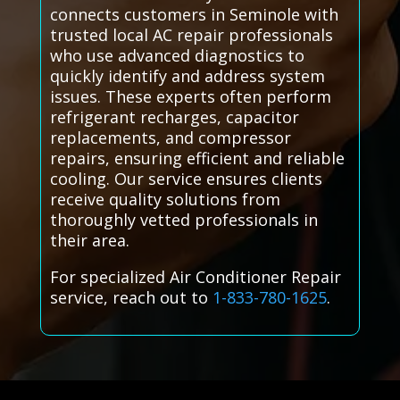
connects customers in Seminole with
trusted local AC repair professionals
who use advanced diagnostics to
quickly identify and address system
issues. These experts often perform
refrigerant recharges, capacitor
replacements, and compressor
repairs, ensuring efficient and reliable
cooling. Our service ensures clients
receive quality solutions from
thoroughly vetted professionals in
their area.
For specialized Air Conditioner Repair
service, reach out to
1-833-780-1625
.