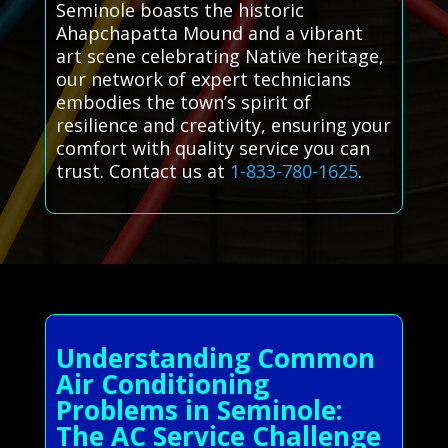
Seminole boasts the historic
Ahapchapatta Mound and a vibrant
art scene celebrating Native heritage,
our network of expert technicians
embodies the town’s spirit of
resilience and creativity, ensuring your
comfort with quality service you can
trust. Contact us at
1-833-780-1625
.
Understanding Common
Air Conditioning
Problems in Seminole:
The AC Service Challenge