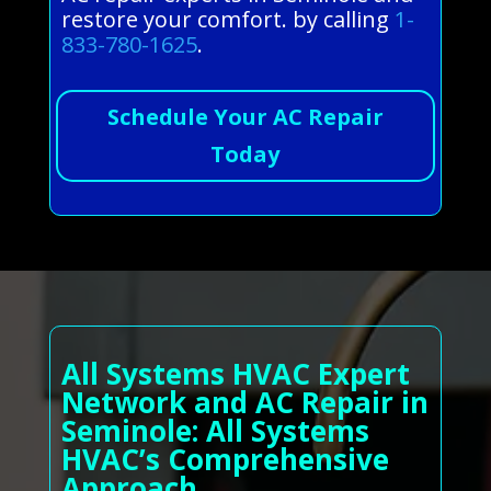
restore your comfort. by calling
1-
833-780-1625
.
Schedule Your AC Repair
Today
All Systems HVAC Expert
Network and AC Repair in
Seminole: All Systems
HVAC’s Comprehensive
Approach