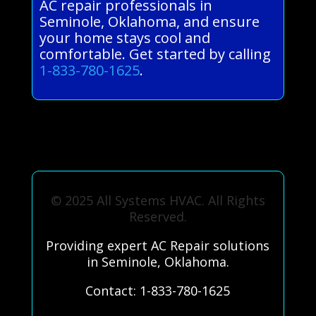
AC repair professionals in
Seminole, Oklahoma, and ensure
your home stays cool and
comfortable. Get started by calling
1-833-780-1625
.
© 2025 All Systems HVAC. All Rights
Reserved.
Providing expert AC Repair solutions
in Seminole, Oklahoma.
Contact: 1-833-780-1625