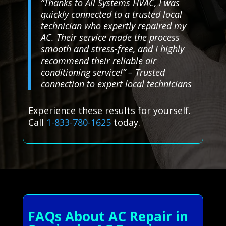
“Thanks to All Systems HVAC, I was
quickly connected to a trusted local
technician who expertly repaired my
AC. Their service made the process
smooth and stress-free, and I highly
recommend their reliable air
conditioning service!” – Trusted
connection to expert local technicians
Experience these results for yourself.
Call
1-833-780-1625
today.
FAQs About AC Repair in