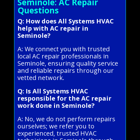
Seminole: AC Repair
Questions
Q: How does All Systems HVAC
help with AC repair in
Seminole?
A: We connect you with trusted
local AC repair professionals in
Seminole, ensuring quality service
and reliable repairs through our
vetted network.
Q: Is All Systems HVAC
responsible for the AC repair
work done in Seminole?
A: No, we do not perform repairs
ourselves; we refer you to
experienced, trusted HVAC