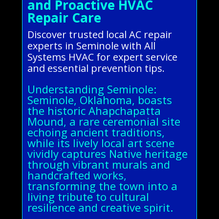
and Proactive HVAC
Repair Care
Discover trusted local AC repair
experts in Seminole with All
Systems HVAC for expert service
and essential prevention tips.
Understanding Seminole:
Seminole, Oklahoma, boasts
the historic Ahapchapatta
Mound, a rare ceremonial site
echoing ancient traditions,
while its lively local art scene
vividly captures Native heritage
through vibrant murals and
handcrafted works,
transforming the town into a
living tribute to cultural
resilience and creative spirit.