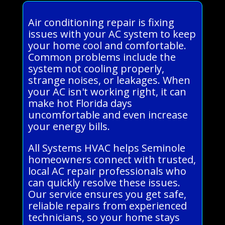
Air conditioning repair is fixing
issues with your AC system to keep
your home cool and comfortable.
Common problems include the
system not cooling properly,
strange noises, or leakages. When
your AC isn't working right, it can
make hot Florida days
uncomfortable and even increase
your energy bills.
All Systems HVAC helps Seminole
homeowners connect with trusted,
local AC repair professionals who
can quickly resolve these issues.
Our service ensures you get safe,
reliable repairs from experienced
technicians, so your home stays