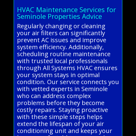
HVAC Maintenance Services for
Seminole Properties Advice
Regularly changing or cleaning
your air filters can significantly
prevent AC issues and improve
system efficiency. Additionally,
scheduling routine maintenance
with trusted local professionals
through All Systems HVAC ensures
your system stays in optimal
condition. Our service connects you
with vetted experts in Seminole
who can address complex
problems before they become
costly repairs. Staying proactive
with these simple steps helps
extend the lifespan of your air
conditioning unit and keeps your