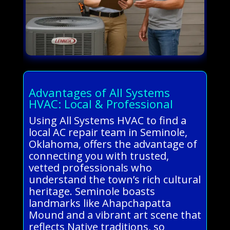
Advantages of All Systems
HVAC: Local & Professional
Using All Systems HVAC to find a
local AC repair team in Seminole,
Oklahoma, offers the advantage of
connecting you with trusted,
vetted professionals who
understand the town’s rich cultural
heritage. Seminole boasts
landmarks like Ahapchapatta
Mound and a vibrant art scene that
reflects Native traditions, so