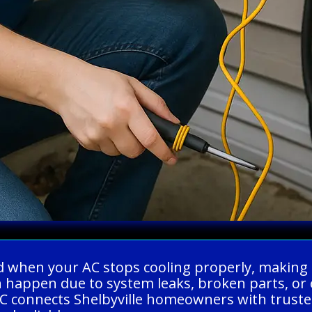
ed when your AC stops cooling properly, making
 happen due to system leaks, broken parts, or 
C connects Shelbyville homeowners with trusted