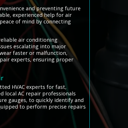
convenience and preventing future
able, experienced help for air
g peace of mind by connecting
eliable air conditioning
sues escalating into major
wear faster or malfunction,
pair experts, ensuring proper
ir
etted HVAC experts for fast,
ed local AC repair professionals
re gauges, to quickly identify and
equipped to perform precise repairs