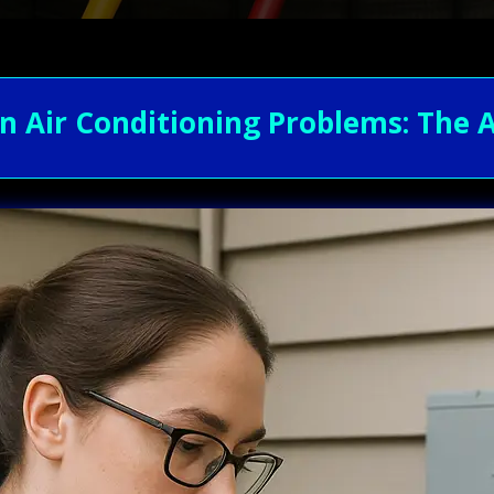
Air Conditioning Problems: The A