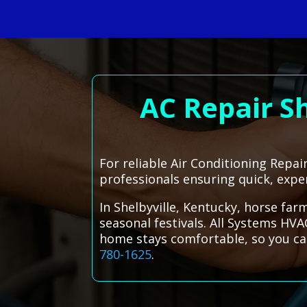
AC Repair S
For reliable Air Conditioning Repai
professionals ensuring quick, exper
In Shelbyville, Kentucky, horse far
seasonal festivals. All Systems HVA
home stays comfortable, so you can
780-1625
.