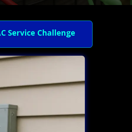
C Service Challenge