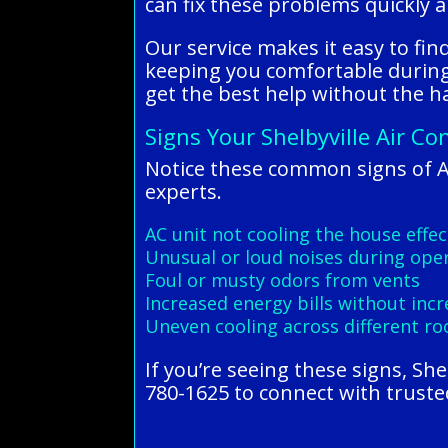
can fix these problems quickly a
Our service makes it easy to fi
keeping you comfortable during 
get the best help without the ha
Signs Your Shelbyville Air Co
Notice these common signs of A
experts.
AC unit not cooling the house effec
Unusual or loud noises during ope
Foul or musty odors from vents
Increased energy bills without inc
Uneven cooling across different r
If you’re seeing these signs, Sh
780-1625 to connect with trusted