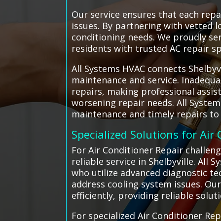
Our service ensures that each repa
issues. By partnering with vetted l
conditioning needs. We proudly ser
residents with trusted AC repair sp
All Systems HVAC connects Shelbyvil
maintenance and service. Inadequa
repairs, making professional assis
worsening repair needs. All Syste
maintenance and timely repairs to
Specialized Solutions for Air
For Air Conditioner Repair challeng
reliable service in Shelbyville. All
who utilize advanced diagnostic te
address cooling system issues. Our
efficiently, providing reliable solut
For specialized Air Conditioner Rep