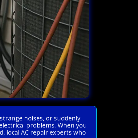
 strange noises, or suddenly
electrical problems. When you
, local AC repair experts who