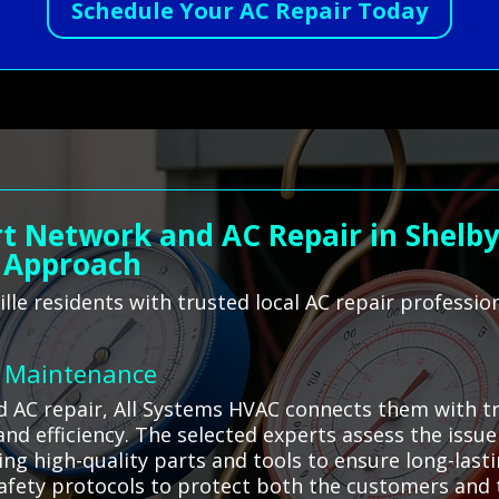
Schedule Your AC Repair Today
t Network and AC Repair in Shelbyv
 Approach
lle residents with trusted local AC repair professi
C Maintenance
d AC repair, All Systems HVAC connects them with tr
 and efficiency. The selected experts assess the iss
ing high-quality parts and tools to ensure long-last
 safety protocols to protect both the customers and