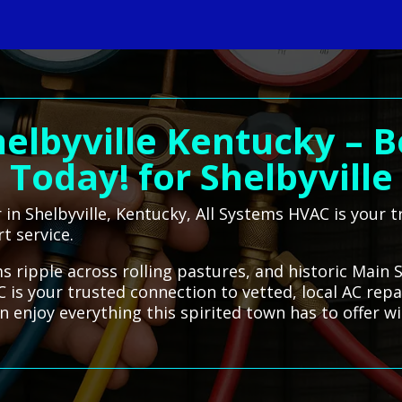
helbyville Kentucky – B
Today! for Shelbyville
r in Shelbyville, Kentucky, All Systems HVAC is your 
t service.
ms ripple across rolling pastures, and historic Main 
C is your trusted connection to vetted, local AC rep
 enjoy everything this spirited town has to offer w