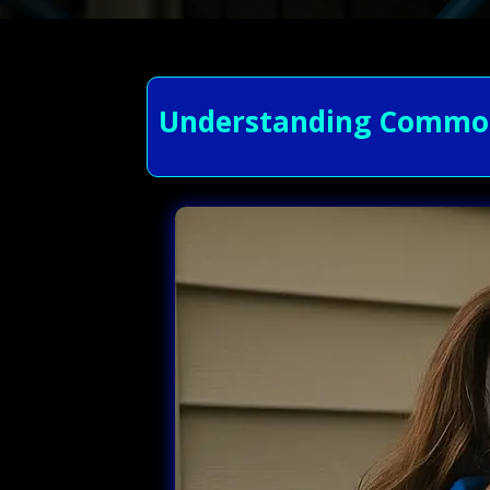
Understanding Common 