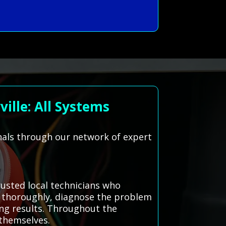
ille: All Systems
onals through our network of expert
usted local technicians who
ue thoroughly, diagnose the problem
ing results. Throughout the
 themselves.