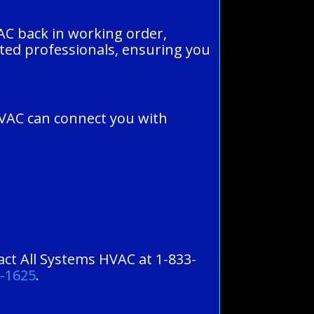
 AC back in working order,
tted professionals, ensuring you
HVAC can connect you with
tact All Systems HVAC at 1-833-
0-1625
.