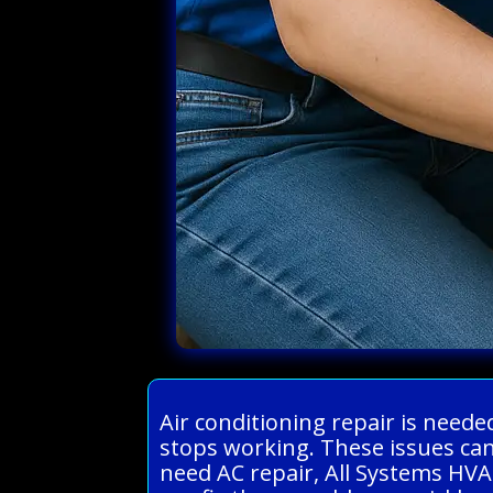
Air conditioning repair is need
stops working. These issues can
need AC repair, All Systems HVA