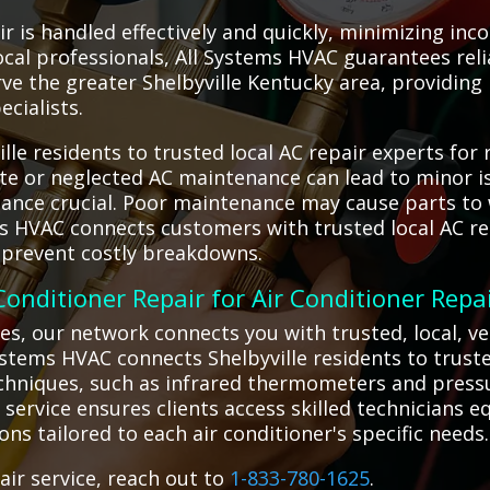
ir is handled effectively and quickly, minimizing in
ocal professionals, All Systems HVAC guarantees reli
ve the greater Shelbyville Kentucky area, providin
ecialists.
le residents to trusted local AC repair experts for r
te or neglected AC maintenance can lead to minor is
tance crucial. Poor maintenance may cause parts to 
ms HVAC connects customers with trusted local AC re
 prevent costly breakdowns.
 Conditioner Repair for Air Conditioner Repa
es, our network connects you with trusted, local, v
 Systems HVAC connects Shelbyville residents to trust
chniques, such as infrared thermometers and pressu
 service ensures clients access skilled technicians 
ions tailored to each air conditioner's specific needs.
air service, reach out to
1-833-780-1625
.