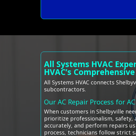
All Systems HVAC Exper
HVAC’s Comprehensive
All Systems HVAC connects Shelbyvi
subcontractors.
Our AC Repair Process for A
When customers in Shelbyville nee
prioritize professionalism, safety,
accurately, and perform repairs us
process, technicians follow strict