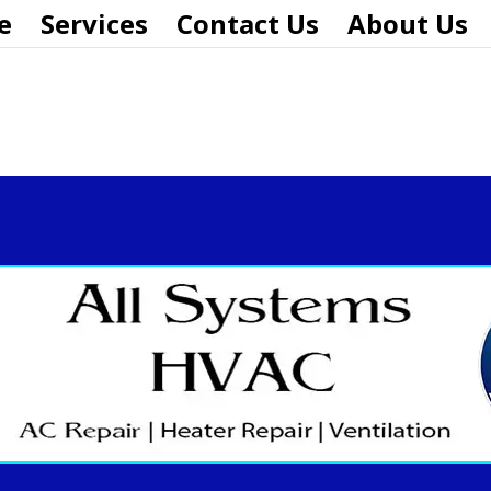
e
Services
Contact Us
About Us