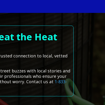
eat the Heat
trusted connection to local, vetted
Street buzzes with local stories and
air professionals who ensure your
ithout worry. Contact us at
1-833-