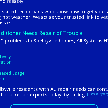
nd reliably.
nd skilled technicians who know how to get your
hot weather. We act as your trusted link to ve
ssle.
nditioner Needs Repair of Trouble
C problems in Shelbyville homes; All Systems 
tively
ration
reased usage
ooms
elbyville residents with AC repair needs can con
 local repair experts today. by calling
1-833-78