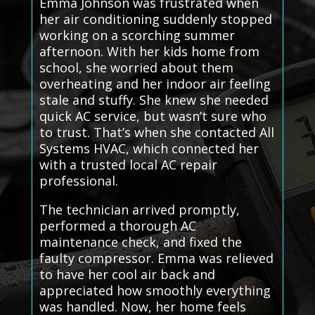
Emma Johnson was frustrated when
her air conditioning suddenly stopped
working on a scorching summer
afternoon. With her kids home from
school, she worried about them
overheating and her indoor air feeling
stale and stuffy. She knew she needed
quick AC service, but wasn’t sure who
to trust. That’s when she contacted All
Systems HVAC, which connected her
with a trusted local AC repair
professional.
The technician arrived promptly,
performed a thorough AC
maintenance check, and fixed the
faulty compressor. Emma was relieved
to have her cool air back and
appreciated how smoothly everything
was handled. Now, her home feels