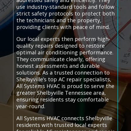
addressed safely and efficiently. They
use industry-standard tools and follow
strict safety protocols to protect both
the technicians and the property,
providing clients with peace of mind.
Our local experts then perform high-
quality repairs designed to restore
optimal air conditioning performance.
They communicate clearly, offering
honest assessments and durable
solutions. As a trusted connection to
Shelbyville’s top AC repair specialists,
All Systems HVAC is proud to serve the
greater Shelbyville Tennessee area,
ensuring residents stay comfortable
year-round.
All Systems HVAC connects Shelbyville
residents with trusted local experts