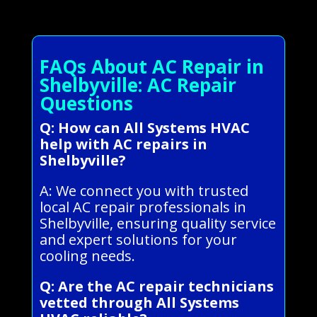
FAQs About AC Repair in
Shelbyville: AC Repair
Questions
Q: How can All Systems HVAC
help with AC repairs in
Shelbyville?
A: We connect you with trusted
local AC repair professionals in
Shelbyville, ensuring quality service
and expert solutions for your
cooling needs.
Q: Are the AC repair technicians
vetted through All Systems