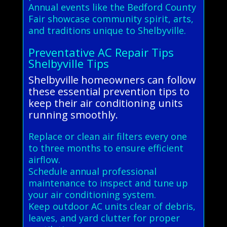
Annual events like the Bedford County
Fair showcase community spirit, arts,
and traditions unique to Shelbyville.
Preventative AC Repair Tips
Shelbyville Tips
Shelbyville homeowners can follow
these essential prevention tips to
keep their air conditioning units
running smoothly.
Replace or clean air filters every one
to three months to ensure efficient
airflow.
Schedule annual professional
maintenance to inspect and tune up
your air conditioning system.
Keep outdoor AC units clear of debris,
leaves, and yard clutter for proper