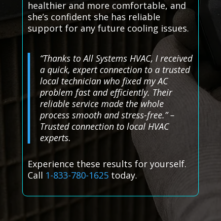
healthier and more comfortable, and
she’s confident she has reliable
support for any future cooling issues.
“Thanks to All Systems HVAC, I received
a quick, expert connection to a trusted
local technician who fixed my AC
problem fast and efficiently. Their
reliable service made the whole
process smooth and stress-free.” –
Trusted connection to local HVAC
experts.
Experience these results for yourself.
Call
1-833-780-1625
today.