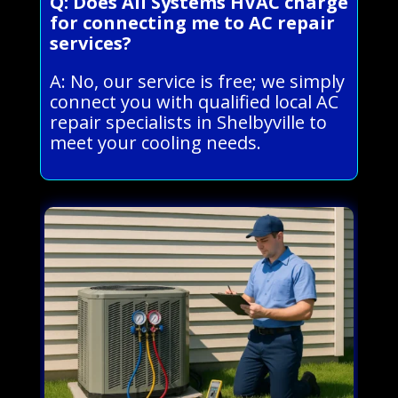
Q: Does All Systems HVAC charge
for connecting me to AC repair
services?
A: No, our service is free; we simply
connect you with qualified local AC
repair specialists in Shelbyville to
meet your cooling needs.