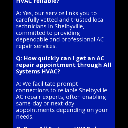
HVAC reliable?
A: Yes, our service links you to
carefully vetted and trusted local
technicians in Shelbyville,
committed to providing
dependable and professional AC
repair services.
Q: How quickly can I get an AC
repair appointment through All
Systems HVAC?
A: We facilitate prompt
connections to reliable Shelbyville
AC repair experts, often enabling
same-day or next-day
appointments depending on your
needs.