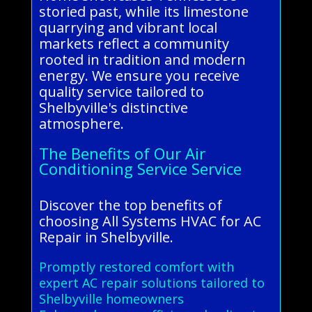
storied past, while its limestone
quarrying and vibrant local
markets reflect a community
rooted in tradition and modern
energy. We ensure you receive
quality service tailored to
Shelbyville's distinctive
atmosphere.
The Benefits of Our Air
Conditioning Service Service
Discover the top benefits of
choosing All Systems HVAC for AC
Repair in Shelbyville.
Promptly restored comfort with
expert AC repair solutions tailored to
Shelbyville homeowners