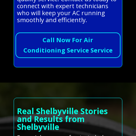
connect with expert technicians
who will keep your AC running
smoothly and efficiently.
Call Now For Air
Conditioning Service Service
Real Shelbyville Stories
and Results from
Shelbyville