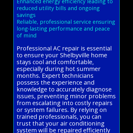
Enhanced energy efficiency leading to
reduced utility bills and ongoing
savings
Reliable, professional service ensuring
long-lasting performance and peace
of mind
Professional AC repair is essential
to ensure your Shelbyville home
stays cool and comfortable,
especially during hot summer
months. Expert technicians
possess the experience and
knowledge to accurately diagnose
issues, preventing minor problems
from escalating into costly repairs
or system failures. By relying on
trained professionals, you can
trust that your air conditioning
system will be repaired efficiently