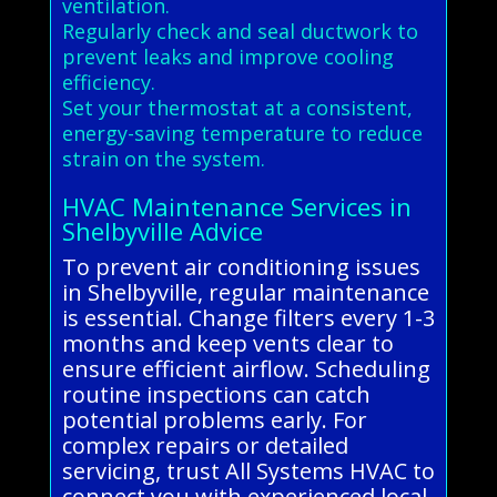
ventilation.
Regularly check and seal ductwork to
prevent leaks and improve cooling
efficiency.
Set your thermostat at a consistent,
energy-saving temperature to reduce
strain on the system.
HVAC Maintenance Services in
Shelbyville Advice
To prevent air conditioning issues
in Shelbyville, regular maintenance
is essential. Change filters every 1-3
months and keep vents clear to
ensure efficient airflow. Scheduling
routine inspections can catch
potential problems early. For
complex repairs or detailed
servicing, trust All Systems HVAC to
connect you with experienced local