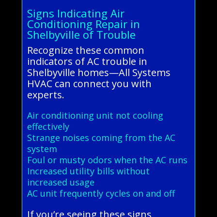
Signs Indicating Air
Conditioning Repair in
Shelbyville of Trouble
Recognize these common
indicators of AC trouble in
Shelbyville homes—All Systems
HVAC can connect you with
experts.
Air conditioning unit not cooling
effectively
Strange noises coming from the AC
system
Foul or musty odors when the AC runs
Increased utility bills without
increased usage
AC unit frequently cycles on and off
If you’re seeing these signs,