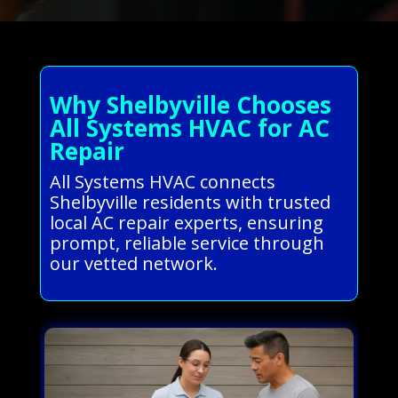
Why Shelbyville Chooses
All Systems HVAC for AC
Repair
All Systems HVAC connects
Shelbyville residents with trusted
local AC repair experts, ensuring
prompt, reliable service through
our vetted network.