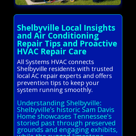
Shelbyville Local Insights
and Air Conditioning
Repair Tips and Proactive
HVAC Repair Care
All Systems HVAC connects
Shelbyville residents with trusted
local AC repair experts and offers
prevention tips to keep your
system running smoothly.
Understanding Shelbyville:
Shelbyville’s historic Sam Davis
Home showcases Tennessee’s
storied past through preserved
grounds and engaging exhibits,
while the rugged limestone