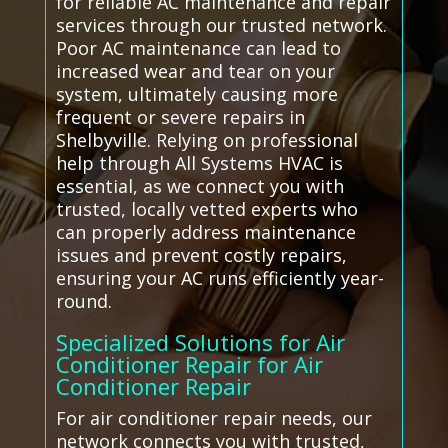
for reliable AC maintenance and repair
services through our trusted network.
Poor AC maintenance can lead to
increased wear and tear on your
system, ultimately causing more
frequent or severe repairs in
Shelbyville. Relying on professional
help through All Systems HVAC is
essential, as we connect you with
trusted, locally vetted experts who
can properly address maintenance
issues and prevent costly repairs,
ensuring your AC runs efficiently year-
round.
Specialized Solutions for Air
Conditioner Repair for Air
Conditioner Repair
For air conditioner repair needs, our
network connects you with trusted,