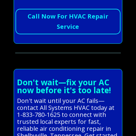
Call Now For HVAC Repair
Service
Don't wait—fix your AC
now before it's too late!
Don't wait until your AC fails—
contact All Systems HVAC today at
1-833-780-1625 to connect with
trusted local experts for fast,
reliable air conditioning repair in
Shelbyville, Tennessee. Get started