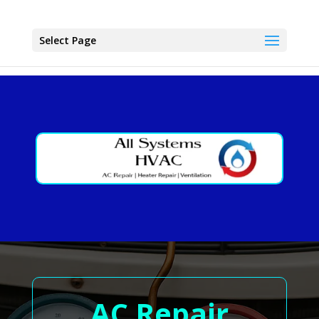
Select Page
AC Repair