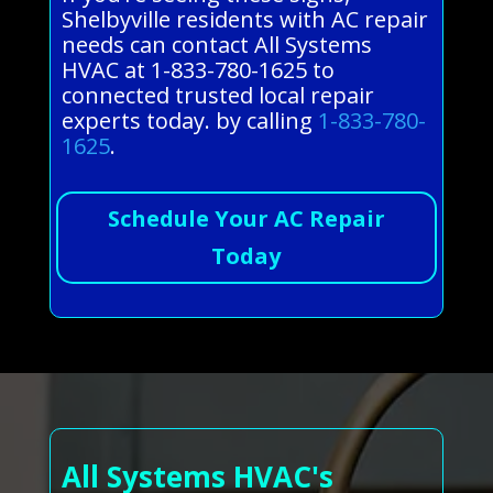
Shelbyville residents with AC repair
needs can contact All Systems
HVAC at 1-833-780-1625 to
connected trusted local repair
experts today. by calling
1-833-780-
1625
.
Schedule Your AC Repair
Today
All Systems HVAC's