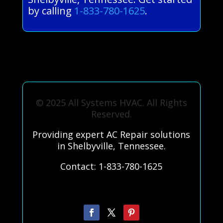
by calling
1-833-780-1625
.
© 2025 All Systems HVAC. All Rights
Reserved.
Providing expert AC Repair solutions
in Shelbyville, Tennessee.
Contact: 1-833-780-1625