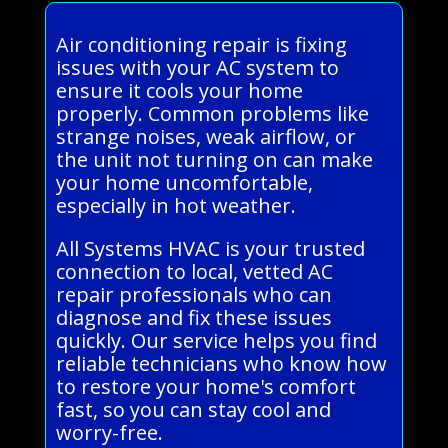
Air conditioning repair is fixing
issues with your AC system to
ensure it cools your home
properly. Common problems like
strange noises, weak airflow, or
the unit not turning on can make
your home uncomfortable,
especially in hot weather.
All Systems HVAC is your trusted
connection to local, vetted AC
repair professionals who can
diagnose and fix these issues
quickly. Our service helps you find
reliable technicians who know how
to restore your home's comfort
fast, so you can stay cool and
worry-free.