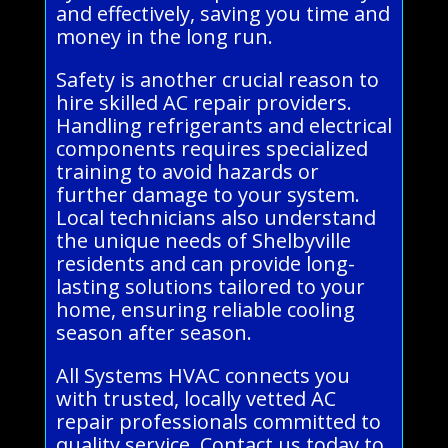
and effectively, saving you time and
money in the long run.
Safety is another crucial reason to
hire skilled AC repair providers.
Handling refrigerants and electrical
components requires specialized
training to avoid hazards or
further damage to your system.
Local technicians also understand
the unique needs of Shelbyville
residents and can provide long-
lasting solutions tailored to your
home, ensuring reliable cooling
season after season.
All Systems HVAC connects you
with trusted, locally vetted AC
repair professionals committed to
quality service. Contact us today to