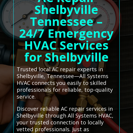
Shelbyville
Tennessee –
24/7 Emergency
HVAC Services
for Shelbyville
Trusted local AC repair experts in
Shelbyville, Tennessee—All Systems
HVAC connects you easily to skilled
professionals for reliable, top-quality
service.
Discover reliable AC repair services in
Shelbyville through All Systems HVAC,
your trusted connection to locally
vetted professionals. Just as