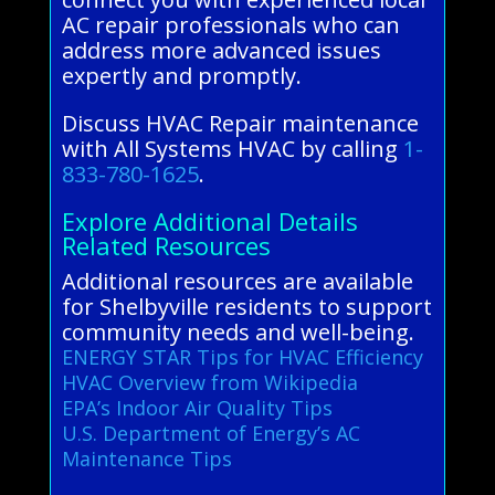
AC repair professionals who can
address more advanced issues
expertly and promptly.
Discuss HVAC Repair maintenance
with All Systems HVAC by calling
1-
833-780-1625
.
Explore Additional Details
Related Resources
Additional resources are available
for Shelbyville residents to support
community needs and well-being.
ENERGY STAR Tips for HVAC Efficiency
HVAC Overview from Wikipedia
EPA’s Indoor Air Quality Tips
U.S. Department of Energy’s AC
Maintenance Tips