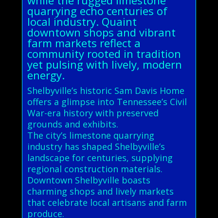
quarrying echo centuries of
local industry. Quaint
downtown shops and vibrant
farm markets reflect a
community rooted in tradition
yet pulsing with lively, modern
energy.
Shelbyville’s historic Sam Davis Home
offers a glimpse into Tennessee’s Civil
War-era history with preserved
grounds and exhibits.
The city’s limestone quarrying
industry has shaped Shelbyville’s
landscape for centuries, supplying
regional construction materials.
Downtown Shelbyville boasts
charming shops and lively markets
that celebrate local artisans and farm
produce.