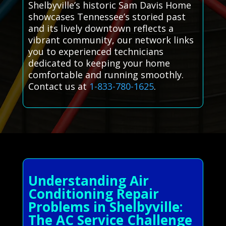
Shelbyville’s historic Sam Davis Home
showcases Tennessee’s storied past
and its lively downtown reflects a
vibrant community, our network links
you to experienced technicians
dedicated to keeping your home
comfortable and running smoothly.
Contact us at
1-833-780-1625
.
Understanding Air
Conditioning Repair
Problems in Shelbyville:
The AC Service Challenge