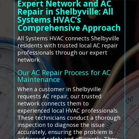
Expert Network and AC
Repair in Shelbyville: All
Systems HVAC’s
Comprehensive Approach
All Systems HVAC connects Shelbyville
residents with trusted local AC repair
professionals through our expert
network.
Our AC Repair Process for AC
Maintenance
When a customer in Shelbyville
requests AC repair, our trusted
network connects them to
experienced local HVAC professionals.
These technicians conduct a thorough
inspection to diagnose the issue
accurately, ensuring the problem is