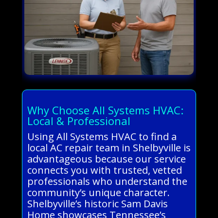
Why Choose All Systems HVAC:
Local & Professional
Using All Systems HVAC to find a
local AC repair team in Shelbyville is
advantageous because our service
connects you with trusted, vetted
professionals who understand the
community’s unique character.
Shelbyville’s historic Sam Davis
Home showcases Tennessee’s