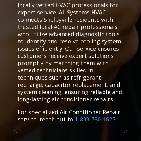
locally vetted HVAC professionals for
expert service. All Systems HVAC
connects Shelbyville residents with
trusted local AC repair professionals
who utilize advanced diagnostic tools
to identify and resolve cooling system
issues efficiently. Our service ensures
customers receive expert solutions
promptly by matching them with
vetted technicians skilled in
techniques such as refrigerant
recharge, capacitor replacement, and
system cleaning, ensuring reliable and
long-lasting air conditioner repairs.
For specialized Air Conditioner Repair
service, reach out to
1-833-780-1625
.