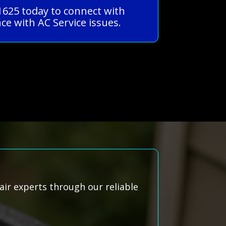
-1625 today to connect with
ce with AC Service issues.
air experts through our reliable