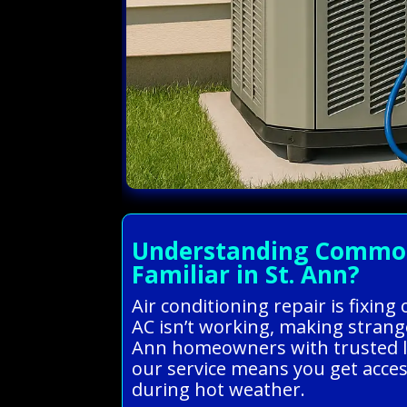
Understanding Common A
Familiar in St. Ann?
Air conditioning repair is fixing
AC isn’t working, making strange
Ann homeowners with trusted loca
our service means you get acce
during hot weather.