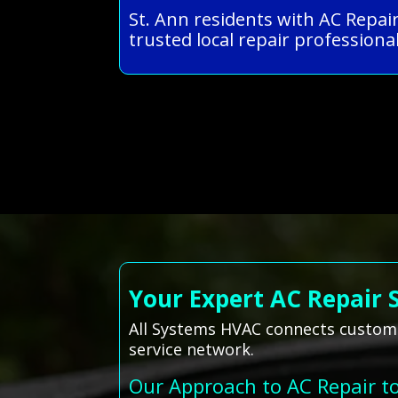
St. Ann residents with AC Repai
trusted local repair professional
Your Expert AC Repair 
All Systems HVAC connects customer
service network.
Our Approach to AC Repair t