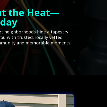
eat the Heat—
oday
iet neighborhoods hide a tapestry
you with trusted, locally vetted
 community and memorable moments.