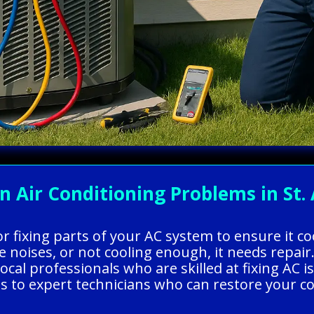
ir Conditioning Problems in St. 
 or fixing parts of your AC system to ensure it 
 noises, or not cooling enough, it needs repair
l professionals who are skilled at fixing AC is
ss to expert technicians who can restore your 