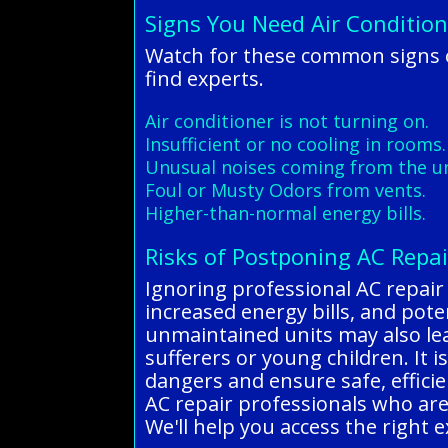
Signs You Need Air Condition
Watch for these common signs of
find experts.
Air conditioner is not turning on.
Insufficient or no cooling in rooms.
Unusual noises coming from the un
Foul or Musty Odors from vents.
Higher-than-normal energy bills.
Risks of Postponing AC Repai
Ignoring professional AC repair
increased energy bills, and potent
unmaintained units may also lead
sufferers or young children. It i
dangers and ensure safe, efficie
AC repair professionals who are 
We'll help you access the right