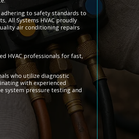
e.
, adhering to safety standards to
ts, All Systems HVAC proudly
uality air conditioning repairs
ted HVAC professionals for fast,
als who utilize diagnostic
dinating with experienced
ike system pressure testing and