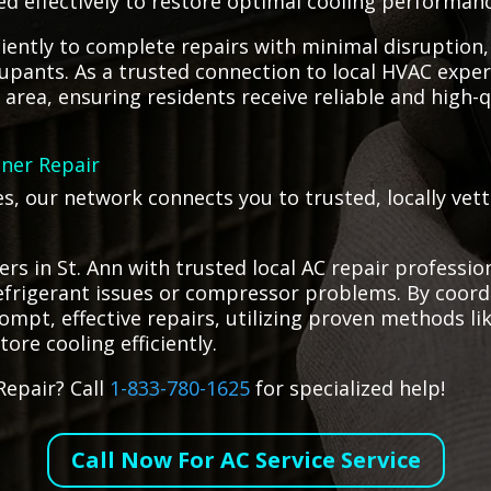
ed effectively to restore optimal cooling performanc
iciently to complete repairs with minimal disruption
upants. As a trusted connection to local HVAC exper
 area, ensuring residents receive reliable and high-q
oner Repair
es, our network connects you to trusted, locally vet
s in St. Ann with trusted local AC repair profession
refrigerant issues or compressor problems. By coor
rompt, effective repairs, utilizing proven methods l
ore cooling efficiently.
Repair? Call
1-833-780-1625
for specialized help!
Call Now For AC Service Service