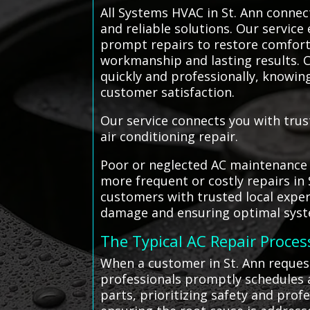
All Systems HVAC in St. Ann connect
and reliable solutions. Our service 
prompt repairs to restore comfort 
workmanship and lasting results. C
quickly and professionally, knowin
customer satisfaction.
Our service connects you with trus
air conditioning repair.
Poor or neglected AC maintenance c
more frequent or costly repairs in
customers with trusted local expe
damage and ensuring optimal sys
The Typical AC Repair Proces
When a customer in St. Ann request
professionals promptly schedules a
parts, prioritizing safety and pro