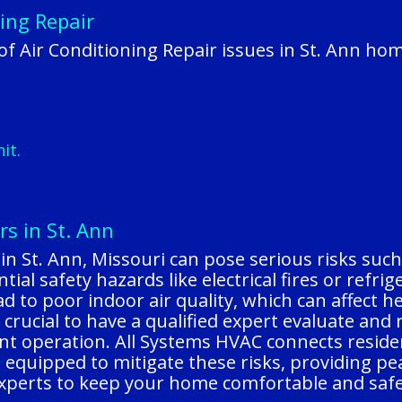
ing Repair
 Air Conditioning Repair issues in St. Ann ho
it.
rs in St. Ann
 in St. Ann, Missouri can pose serious risks s
ial safety hazards like electrical fires or refrig
 to poor indoor air quality, which can affect hea
s crucial to have a qualified expert evaluate an
nt operation. All Systems HVAC connects residen
equipped to mitigate these risks, providing pea
 experts to keep your home comfortable and safe