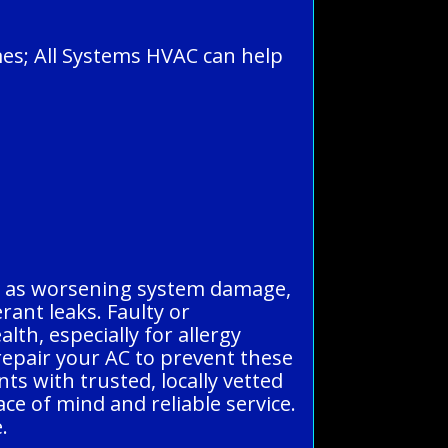
mes; All Systems HVAC can help
uch as worsening system damage,
erant leaks. Faulty or
lth, especially for allergy
d repair your AC to prevent these
ts with trusted, locally vetted
ce of mind and reliable service.
.