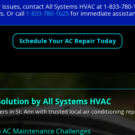
r issues, contact All Systems HVAC at 1-833-780
s. Or call
1-833-780-1625
for immediate assistan
Schedule Your AC Repair Today
Solution by All Systems HVAC
s in St. Ann with trusted local air conditioning rep
o AC Maintenance Challenges