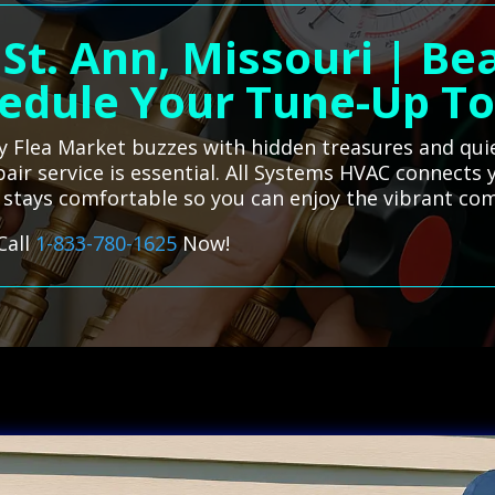
 St. Ann, Missouri | B
edule Your Tune-Up T
vely Flea Market buzzes with hidden treasures and qu
epair service is essential. All Systems HVAC connects 
e stays comfortable so you can enjoy the vibrant
Call
1-833-780-1625
Now!