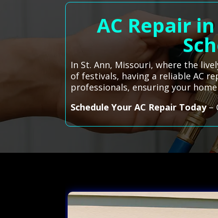
AC Repair in
Sch
In St. Ann, Missouri, where the li
of festivals, having a reliable AC r
professionals, ensuring your hom
Schedule Your AC Repair Today
– 