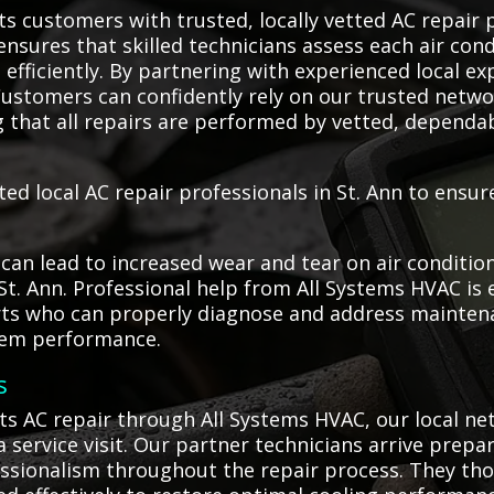
s customers with trusted, locally vetted AC repair p
ensures that skilled technicians assess each air cond
efficiently. By partnering with experienced local ex
ustomers can confidently rely on our trusted netwo
g that all repairs are performed by vetted, depend
ted local AC repair professionals in St. Ann to ensu
an lead to increased wear and tear on air condition
 St. Ann. Professional help from All Systems HVAC is
rts who can properly diagnose and address maintena
tem performance.
s
s AC repair through All Systems HVAC, our local ne
 service visit. Our partner technicians arrive prepa
fessionalism throughout the repair process. They th