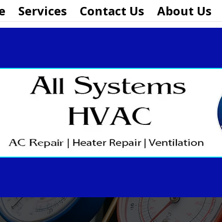
e
Services
Contact Us
About Us