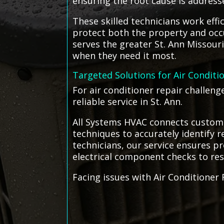
ensuring the root cause is address
These skilled technicians work eff
protect both the property and occ
serves the greater St. Ann Missouri
when they need it most.
Targeted Solutions for Air Conditi
For air conditioner repair challeng
reliable service in St. Ann.
All Systems HVAC connects customer
techniques to accurately identify 
technicians, our service ensures p
electrical component checks to rest
Facing issues with Air Conditioner 