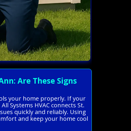
Ann: Are These Signs
cools your home properly. If your
. All Systems HVAC connects St.
sues quickly and reliably. Using
comfort and keep your home cool