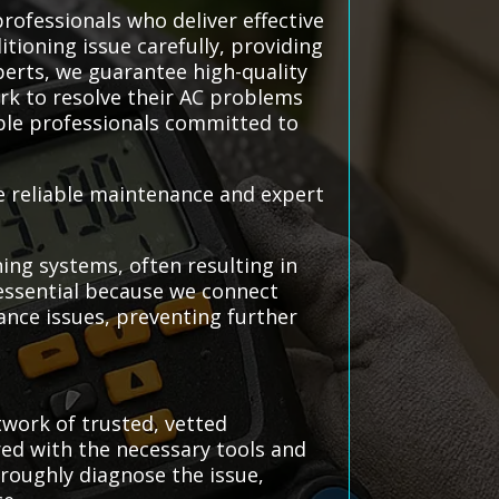
rofessionals who deliver effective
itioning issue carefully, providing
perts, we guarantee high-quality
rk to resolve their AC problems
able professionals committed to
re reliable maintenance and expert
ing systems, often resulting in
 essential because we connect
nce issues, preventing further
twork of trusted, vetted
red with the necessary tools and
oroughly diagnose the issue,