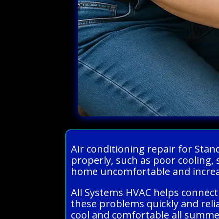
Air conditioning repair for Sta
properly, such as poor cooling, 
home uncomfortable and increas
All Systems HVAC helps connect 
these problems quickly and reli
cool and comfortable all summe