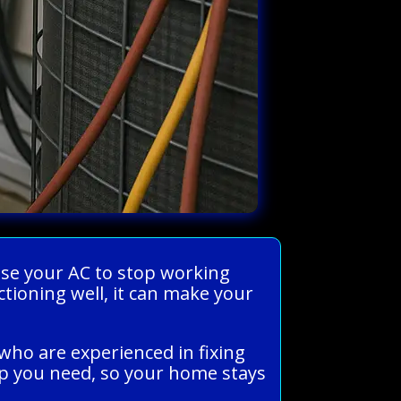
use your AC to stop working
ctioning well, it can make your
who are experienced in fixing
lp you need, so your home stays