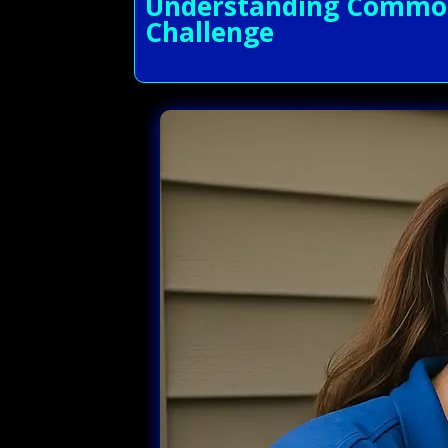
Understanding Common 
Challenge