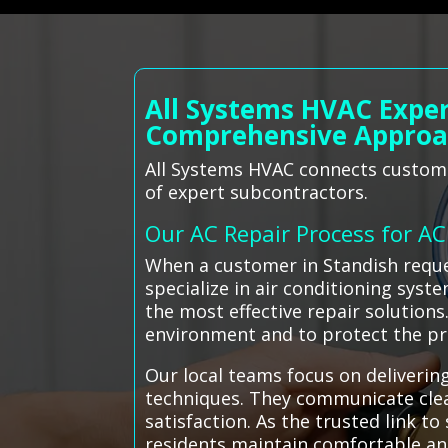
All Systems HVAC Exper
Comprehensive Appro
All Systems HVAC connects customer
of expert subcontractors.
Our AC Repair Process for A
When a customer in Standish reque
specialize in air conditioning syst
the most effective repair solution
environment and to protect the pr
Our local teams focus on delivering
techniques. They communicate clea
satisfaction. As the trusted link t
residents maintain comfortable an