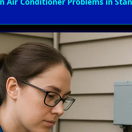
Air Conditioner Problems in Stand