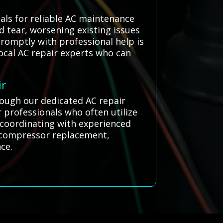
als for reliable AC maintenance
d tear, worsening existing issues
romptly with professional help is
local AC repair experts who can
ir
rough our dedicated AC repair
 professionals who often utilize
y coordinating with experienced
or compressor replacement,
ce.