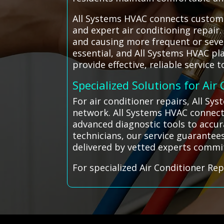
All Systems HVAC connects customer
and expert air conditioning repair
and causing more frequent or sever
essential, and All Systems HVAC pl
provide effective, reliable service
Specialized Solutions for Air
For air conditioner repairs, All S
network. All Systems HVAC connects
advanced diagnostic tools to accura
technicians, our service guarantee
delivered by vetted experts commi
For specialized Air Conditioner Rep