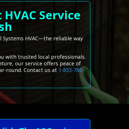
t HVAC Service
ish
 All Systems HVAC—the reliable way
 with trusted local professionals.
ture, our service offers peace of
ar-round. Contact us at
1-833-780-