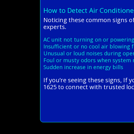
How to Detect Air Conditione
Noticing these common signs of
experts.
AC unit not turning on or powerin
Insufficient or no cool air blowing
Unusual or loud noises during ope
Foul or musty odors when system 
Sudden increase in energy bills
If you’re seeing these signs, If 
1625 to connect with trusted loc