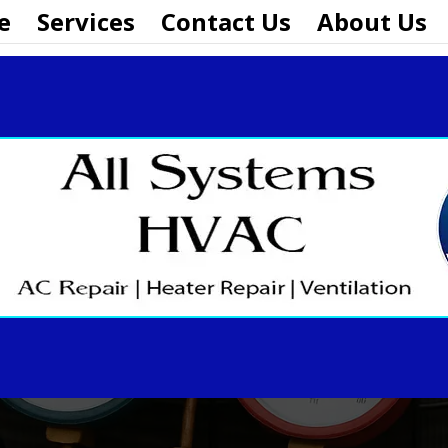
e
Services
Contact Us
About Us