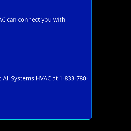
AC can connect you with
ct All Systems HVAC at 1-833-780-