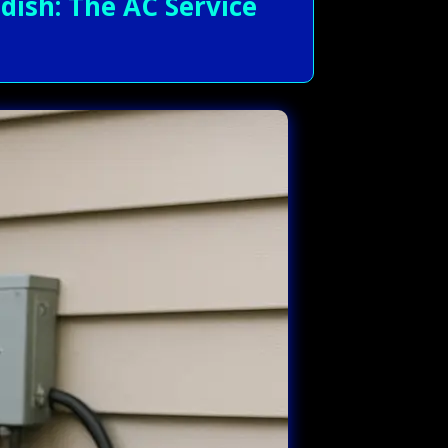
ish: The AC Service