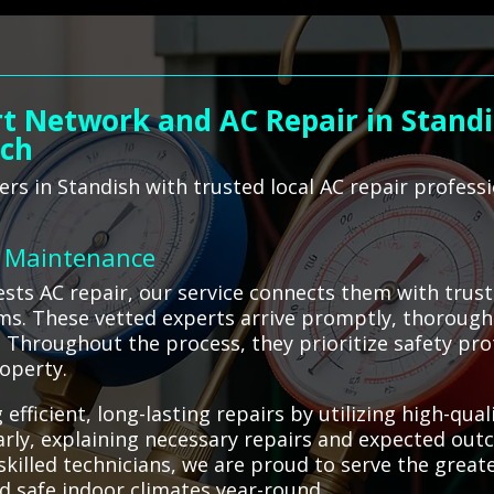
t Network and AC Repair in Standi
ach
s in Standish with trusted local AC repair profess
C Maintenance
sts AC repair, our service connects them with trus
ems. These vetted experts arrive promptly, thoroughl
s. Throughout the process, they prioritize safety pr
operty.
 efficient, long-lasting repairs by utilizing high-q
rly, explaining necessary repairs and expected ou
o skilled technicians, we are proud to serve the grea
d safe indoor climates year-round.