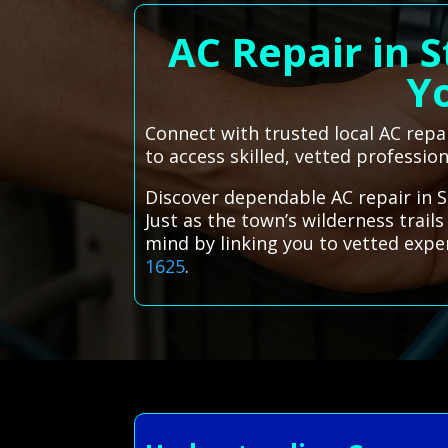
AC Repair in 
Yo
Connect with trusted local AC repa
to access skilled, vetted profession
Discover dependable AC repair in S
Just as the town’s wilderness trai
mind by linking you to vetted exp
1625
.