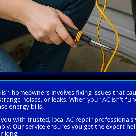
ndish homeowners involves fixing issues that ca
strange noises, or leaks. When your AC isn’t fun
e energy bills.
you with trusted, local AC repair professionals 
ably. Our service ensures you get the expert he
r long.