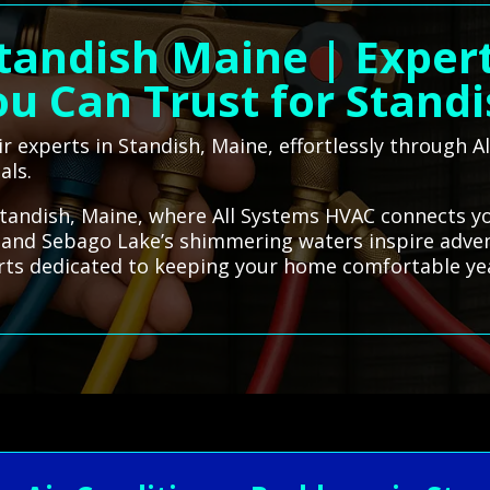
Standish Maine | Exper
u Can Trust for Stand
ir experts in Standish, Maine, effortlessly through
als.
tandish, Maine, where All Systems HVAC connects you
ls and Sebago Lake’s shimmering waters inspire adven
erts dedicated to keeping your home comfortable ye