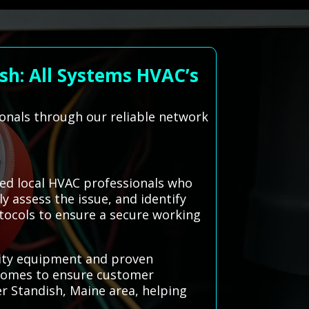
sh: All Systems HVAC’s
ionals through our reliable network
ted local HVAC professionals who
y assess the issue, and identify
otocols to ensure a secure working
uality equipment and proven
tcomes to ensure customer
ter Standish, Maine area, helping