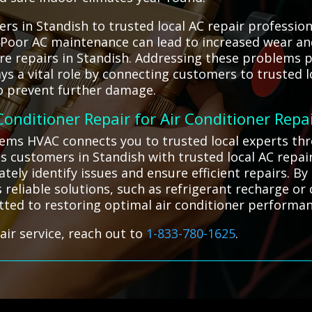
s in Standish to trusted local AC repair profession
. Poor AC maintenance can lead to increased wear an
e repairs in Standish. Addressing these problems p
ays a vital role by connecting customers to trusted 
 to prevent further damage.
 Conditioner Repair for Air Conditioner Repa
ystems HVAC connects you to trusted local experts th
 customers in Standish with trusted local AC repair
tely identify issues and ensure efficient repairs. B
s reliable solutions, such as refrigerant recharge 
tted to restoring optimal air conditioner performan
air service, reach out to
1-833-780-1625
.