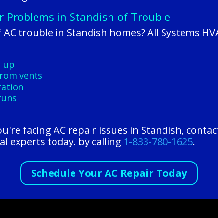
r Problems in Standish of Trouble
 AC trouble in Standish homes? All Systems HV
g up
 from vents
ration
runs
you're facing AC repair issues in Standish, conta
al experts today. by calling
1-833-780-1625
.
Schedule Your AC Repair Today