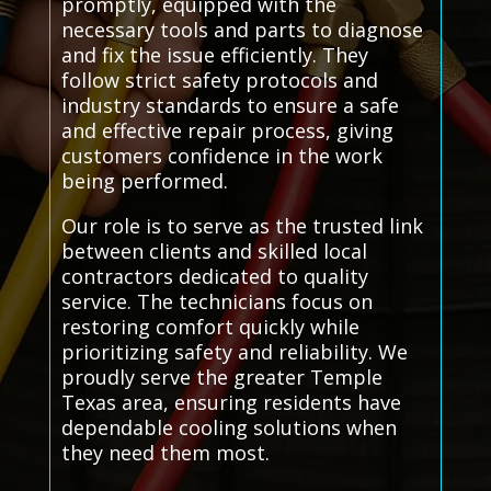
promptly, equipped with the
necessary tools and parts to diagnose
and fix the issue efficiently. They
follow strict safety protocols and
industry standards to ensure a safe
and effective repair process, giving
customers confidence in the work
being performed.
Our role is to serve as the trusted link
between clients and skilled local
contractors dedicated to quality
service. The technicians focus on
restoring comfort quickly while
prioritizing safety and reliability. We
proudly serve the greater Temple
Texas area, ensuring residents have
dependable cooling solutions when
they need them most.