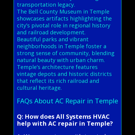
transportation legacy.
The Bell County Museum in Temple
showcases artifacts highlighting the
city’s pivotal role in regional history
and railroad development.
Beautiful parks and vibrant
neighborhoods in Temple foster a
strong sense of community, blending
natural beauty with urban charm.
Temple’s architecture features
vintage depots and historic districts
that reflect its rich railroad and
cultural heritage.
FAQs About AC Repair in Temple
Q: How does All Systems HVAC
help with AC repair in Temple?