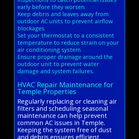
early before they worsen.
Keep debris and leaves away from
outdoor AC units to prevent airflow
blockages.
Set your thermostat to a consistent
temperature to reduce strain on your
air conditioning system.
Ensure proper drainage around the
outdoor unit to prevent water
damage and system failures.
HVAC Repair Maintenance for
Temple Properties
Regularly replacing or cleaning air
filters and scheduling seasonal
maintenance can help prevent
common AC issues in Temple.
Keeping the system free of dust
and debris ensures efficient