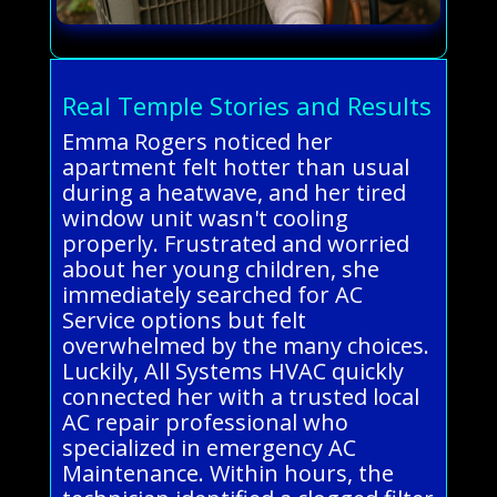
Real Temple Stories and Results
Emma Rogers noticed her
apartment felt hotter than usual
during a heatwave, and her tired
window unit wasn't cooling
properly. Frustrated and worried
about her young children, she
immediately searched for AC
Service options but felt
overwhelmed by the many choices.
Luckily, All Systems HVAC quickly
connected her with a trusted local
AC repair professional who
specialized in emergency AC
Maintenance. Within hours, the