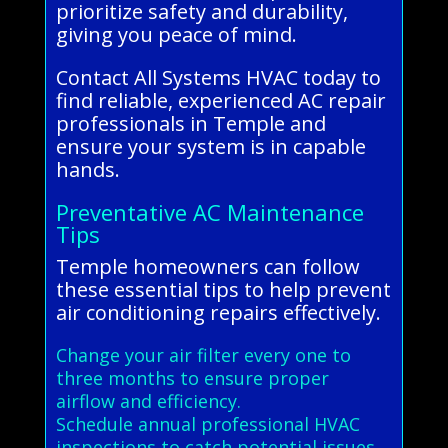
prioritize safety and durability,
giving you peace of mind.
Contact All Systems HVAC today to
find reliable, experienced AC repair
professionals in Temple and
ensure your system is in capable
hands.
Preventative AC Maintenance
Tips
Temple homeowners can follow
these essential tips to help prevent
air conditioning repairs effectively.
Change your air filter every one to
three months to ensure proper
airflow and efficiency.
Schedule annual professional HVAC
inspections to catch potential issues