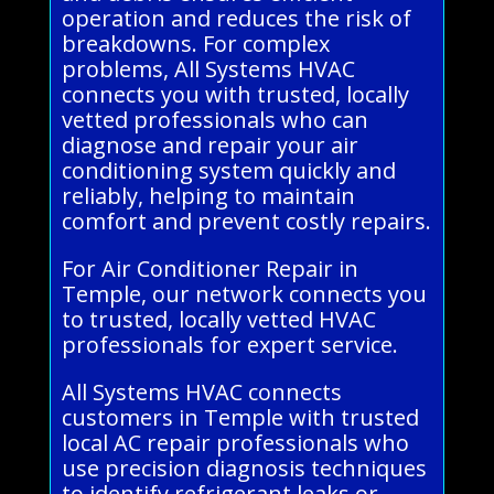
operation and reduces the risk of
breakdowns. For complex
problems, All Systems HVAC
connects you with trusted, locally
vetted professionals who can
diagnose and repair your air
conditioning system quickly and
reliably, helping to maintain
comfort and prevent costly repairs.
For Air Conditioner Repair in
Temple, our network connects you
to trusted, locally vetted HVAC
professionals for expert service.
All Systems HVAC connects
customers in Temple with trusted
local AC repair professionals who
use precision diagnosis techniques
to identify refrigerant leaks or