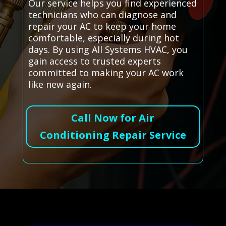
Our service helps you find experienced
technicians who can diagnose and
repair your AC to keep your home
comfortable, especially during hot
days. By using All Systems HVAC, you
gain access to trusted experts
committed to making your AC work
like new again.
Call Now for Air
Conditioning Repair Service