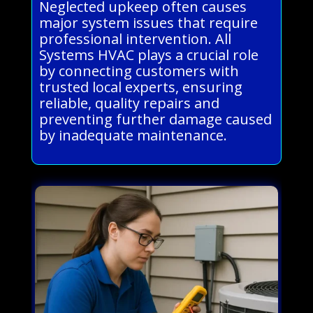
Neglected upkeep often causes
major system issues that require
professional intervention. All
Systems HVAC plays a crucial role
by connecting customers with
trusted local experts, ensuring
reliable, quality repairs and
preventing further damage caused
by inadequate maintenance.