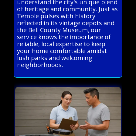
understand the city's unique blend
of heritage and community. Just as
Temple pulses with history
reflected in its vintage depots and
the Bell County Museum, our
service knows the importance of
reliable, local expertise to keep
your home comfortable amidst
lush parks and welcoming
neighborhoods.