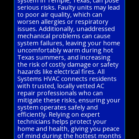
system in Temple, Texas, can pose
serious risks. Faulty units may lead
to poor air quality, which can
worsen allergies or respiratory
issues. Additionally, unaddressed
mechanical problems can cause
system failures, leaving your home
uncomfortably warm during hot
Texas summers, and increasing
the risk of costly damage or safety
hazards like electrical fires. All
Systems HVAC connects residents
with trusted, locally vetted AC
repair professionals who can
mitigate these risks, ensuring your
system operates safely and
efficiently. Relying on expert
technicians helps protect your
home and health, giving you peace
of mind during the hottest months