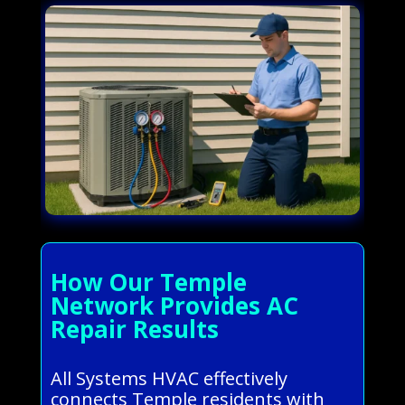
How Our Temple
Network Provides AC
Repair Results
All Systems HVAC effectively
connects Temple residents with