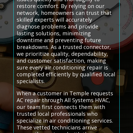
restore comfort. By relying on our
network, homeowners can trust that
skilled experts will accurately
diagnose problems and provide
lasting solutions, minimizing
downtime and preventing future
breakdowns. As a trusted connector,
we prioritize quality, dependability,
and customer satisfaction, making
sure every air conditioning repair is
completed efficiently by qualified local
specialists.
When a customer in Temple requests
AC repair through All Systems HVAC,
our team first connects them with
trusted local professionals who
specialize in air conditioning services.
These vetted technicians arrive