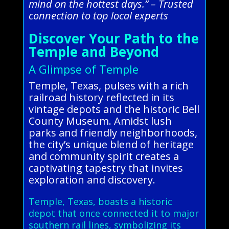
mind on the hottest days.” – Trusted
connection to top local experts
Discover Your Path to the
Temple and Beyond
A Glimpse of Temple
Temple, Texas, pulses with a rich
railroad history reflected in its
vintage depots and the historic Bell
County Museum. Amidst lush
parks and friendly neighborhoods,
the city’s unique blend of heritage
and community spirit creates a
captivating tapestry that invites
exploration and discovery.
Temple, Texas, boasts a historic
depot that once connected it to major
southern rail lines, symbolizing its