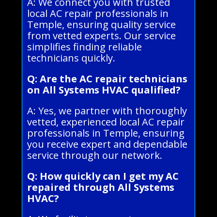
A: We connect you with trusted
local AC repair professionals in
Temple, ensuring quality service
from vetted experts. Our service
simplifies finding reliable
technicians quickly.
Q: Are the AC repair technicians
on All Systems HVAC qualified?
A: Yes, we partner with thoroughly
vetted, experienced local AC repair
professionals in Temple, ensuring
you receive expert and dependable
service through our network.
Q: How quickly can I get my AC
repaired through All Systems
HVAC?