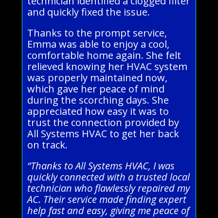
technician identified a clogged filter
and quickly fixed the issue.
Thanks to the prompt service,
Emma was able to enjoy a cool,
comfortable home again. She felt
relieved knowing her HVAC system
was properly maintained now,
which gave her peace of mind
during the scorching days. She
appreciated how easy it was to
trust the connection provided by
All Systems HVAC to get her back
on track.
“Thanks to All Systems HVAC, I was
quickly connected with a trusted local
technician who flawlessly repaired my
AC. Their service made finding expert
help fast and easy, giving me peace of