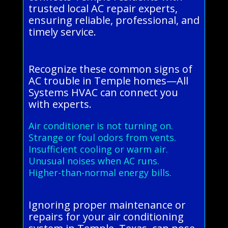
trusted local AC repair experts,
ensuring reliable, professional, and
timely service.
Recognize these common signs of
AC trouble in Temple homes—All
Systems HVAC can connect you
with experts.
Air conditioner is not turning on.
Strange or foul odors from vents.
Insufficient cooling or warm air.
Unusual noises when AC runs.
Higher-than-normal energy bills.
Ignoring proper maintenance or
repairs for your air conditioning