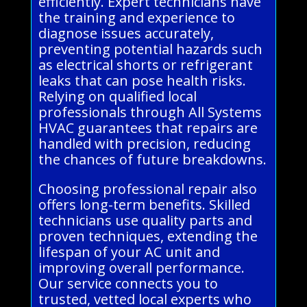
efficiently. Expert technicians have
the training and experience to
diagnose issues accurately,
preventing potential hazards such
as electrical shorts or refrigerant
leaks that can pose health risks.
Relying on qualified local
professionals through All Systems
HVAC guarantees that repairs are
handled with precision, reducing
the chances of future breakdowns.
Choosing professional repair also
offers long-term benefits. Skilled
technicians use quality parts and
proven techniques, extending the
lifespan of your AC unit and
improving overall performance.
Our service connects you to
trusted, vetted local experts who