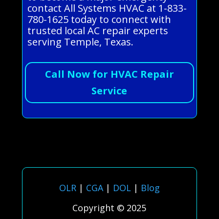
contact All Systems HVAC at 1-833-
780-1625 today to connect with
trusted local AC repair experts
serving Temple, Texas.
Call Now for HVAC Repair
Service
OLR
|
CGA
|
DOL
|
Blog
Copyright © 2025