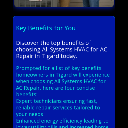
Key Benefits for You
Discover the top benefits of
choosing All Systems HVAC for AC
Repair in Tigard today.
Prompted for a list of key benefits
homeowners in Tigard will experience
when choosing All Systems HVAC for
AC Repair, here are four concise
benefits:
Expert technicians ensuring fast,
reliable repair services tailored to
your needs
Enhanced energy efficiency leading to
lower utility bills and increased home