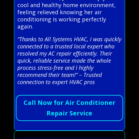
cool and healthy home environment,
feeling relieved knowing her air
conditioning is working perfectly
again.
“Thanks to All Systems HVAC, I was quickly
connected to a trusted local expert who
resolved my AC repair efficiently. Their
quick, reliable service made the whole
process stress-free and I highly
recommend their team!” – Trusted
connection to expert HVAC pros
Call Now for Air Conditioner
Repair Service