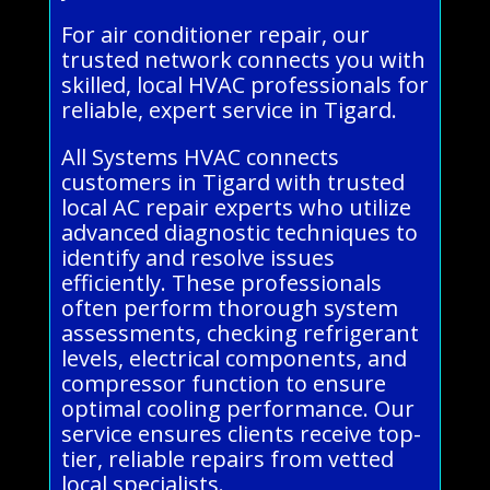
For air conditioner repair, our
trusted network connects you with
skilled, local HVAC professionals for
reliable, expert service in Tigard.
All Systems HVAC connects
customers in Tigard with trusted
local AC repair experts who utilize
advanced diagnostic techniques to
identify and resolve issues
efficiently. These professionals
often perform thorough system
assessments, checking refrigerant
levels, electrical components, and
compressor function to ensure
optimal cooling performance. Our
service ensures clients receive top-
tier, reliable repairs from vetted
local specialists.