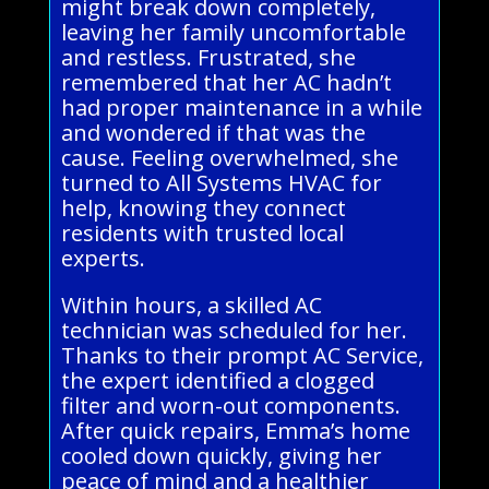
might break down completely,
leaving her family uncomfortable
and restless. Frustrated, she
remembered that her AC hadn’t
had proper maintenance in a while
and wondered if that was the
cause. Feeling overwhelmed, she
turned to All Systems HVAC for
help, knowing they connect
residents with trusted local
experts.
Within hours, a skilled AC
technician was scheduled for her.
Thanks to their prompt AC Service,
the expert identified a clogged
filter and worn-out components.
After quick repairs, Emma’s home
cooled down quickly, giving her
peace of mind and a healthier