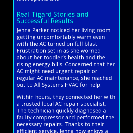
Real Tigard Stories and
Successful Results
Jenna Parker noticed her living room
getting uncomfortably warm even
with the AC turned on full blast.
Frustration set in as she worried
about her toddler’s health and the
rising energy bills. Concerned that her
AC might need urgent repair or
regular AC maintenance, she reached
out to All Systems HVAC for help.
Within hours, they connected her with
a trusted local AC repair specialist.
The technician quickly diagnosed a
faulty compressor and performed the
necessary repairs. Thanks to their
efficient service, Jenna now enjoys a