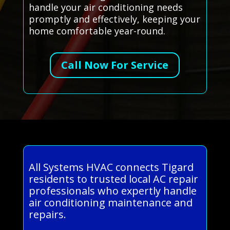
handle your air conditioning needs
promptly and effectively, keeping your
home comfortable year-round.
Call Now For Service
All Systems HVAC connects Tigard
residents to trusted local AC repair
professionals who expertly handle
air conditioning maintenance and
repairs.