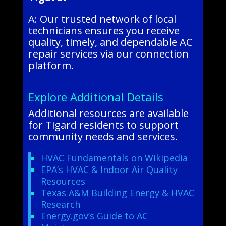
A: Our trusted network of local
technicians ensures you receive
quality, timely, and dependable AC
repair services via our connection
platform.
Explore Additional Details
Additional resources are available
for Tigard residents to support
community needs and services.
HVAC Fundamentals on Wikipedia
EPA’s HVAC & Indoor Air Quality
Resources
Texas A&M Building Energy & HVAC
Research
Energy.gov’s Guide to AC