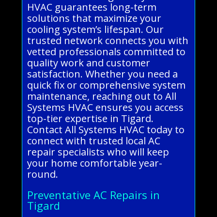
HVAC guarantees long-term
solutions that maximize your
cooling system’s lifespan. Our
trusted network connects you with
vetted professionals committed to
quality work and customer
satisfaction. Whether you need a
quick fix or comprehensive system
maintenance, reaching out to All
Systems HVAC ensures you access
top-tier expertise in Tigard.
Contact All Systems HVAC today to
connect with trusted local AC
repair specialists who will keep
your home comfortable year-
round.
Preventative AC Repairs in
Tigard