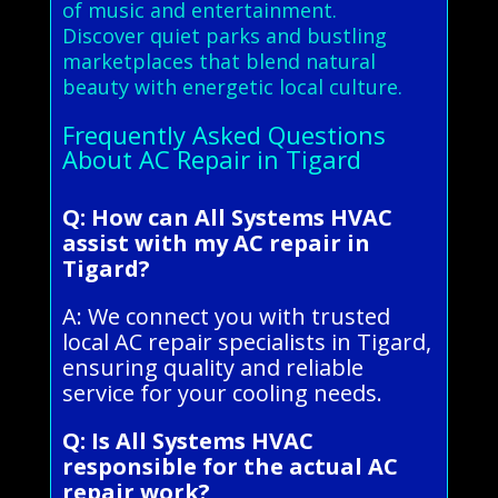
of music and entertainment.
Discover quiet parks and bustling
marketplaces that blend natural
beauty with energetic local culture.
Frequently Asked Questions
About AC Repair in Tigard
Q: How can All Systems HVAC
assist with my AC repair in
Tigard?
A: We connect you with trusted
local AC repair specialists in Tigard,
ensuring quality and reliable
service for your cooling needs.
Q: Is All Systems HVAC
responsible for the actual AC
repair work?