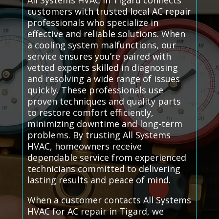
All Systems HVAC in Tigard connects
customers with trusted local AC repair
professionals who specialize in
effective and reliable solutions. When
a cooling system malfunctions, our
service ensures you’re paired with
vetted experts skilled in diagnosing
and resolving a wide range of issues
quickly. These professionals use
proven techniques and quality parts
to restore comfort efficiently,
minimizing downtime and long-term
problems. By trusting All Systems
HVAC, homeowners receive
dependable service from experienced
technicians committed to delivering
lasting results and peace of mind.
When a customer contacts All Systems
HVAC for AC repair in Tigard, we