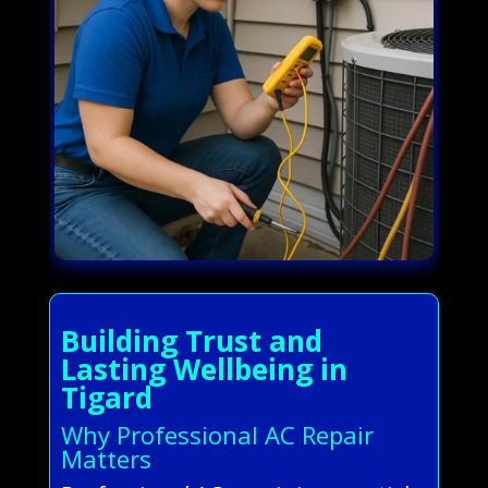
Building Trust and
Lasting Wellbeing in
Tigard
Why Professional AC Repair
Matters