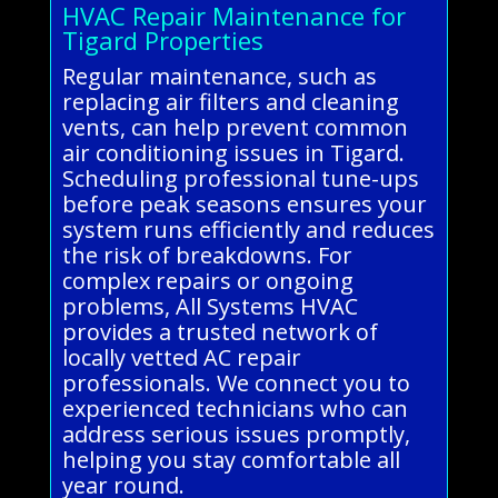
HVAC Repair Maintenance for
Tigard Properties
Regular maintenance, such as
replacing air filters and cleaning
vents, can help prevent common
air conditioning issues in Tigard.
Scheduling professional tune-ups
before peak seasons ensures your
system runs efficiently and reduces
the risk of breakdowns. For
complex repairs or ongoing
problems, All Systems HVAC
provides a trusted network of
locally vetted AC repair
professionals. We connect you to
experienced technicians who can
address serious issues promptly,
helping you stay comfortable all
year round.