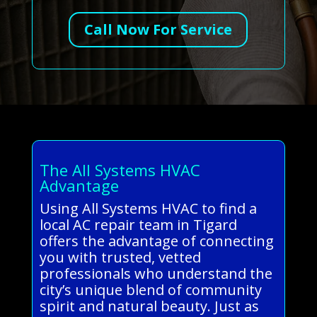
Call Now For Service
The All Systems HVAC
Advantage
Using All Systems HVAC to find a
local AC repair team in Tigard
offers the advantage of connecting
you with trusted, vetted
professionals who understand the
city’s unique blend of community
spirit and natural beauty. Just as