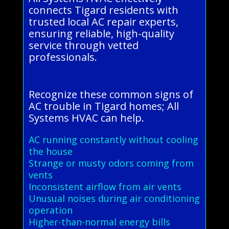
connects Tigard residents with
trusted local AC repair experts,
ensuring reliable, high-quality
service through vetted
professionals.
Recognize these common signs of
AC trouble in Tigard homes; All
Systems HVAC can help.
AC running constantly without cooling
the house
Strange or musty odors coming from
vents
Inconsistent airflow from air vents
Unusual noises during air conditioning
operation
Higher-than-normal energy bills