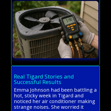
Real Tigard Stories and
Successful Results
Emma Johnson had been battling a
hot, sticky week in Tigard and
noticed her air conditioner making
strange noises. She worried it