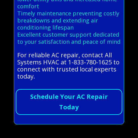
comfort
Timely maintenance preventing costly
breakdowns and extending air
conditioning lifespan
Excellent customer support dedicated
to your satisfaction and peace of mind
For reliable AC repair, contact All
Systems HVAC at 1-833-780-1625 to
connect with trusted local experts
today.
Schedule Your AC Repair
Today