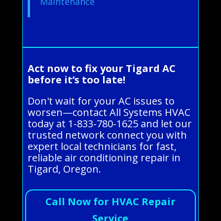
Maintenance
Act now to fix your Tigard AC
before it’s too late!
Don't wait for your AC issues to
worsen—contact All Systems HVAC
today at 1-833-780-1625 and let our
trusted network connect you with
expert local technicians for fast,
reliable air conditioning repair in
Tigard, Oregon.
Call Now for HVAC Repair
Service