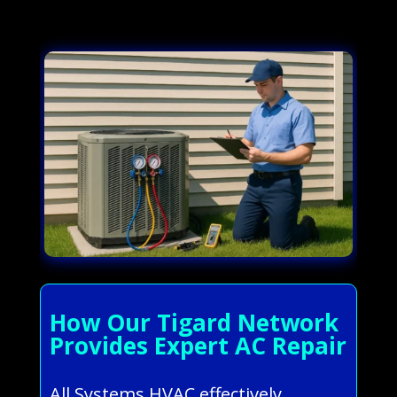
How Our Tigard Network
Provides Expert AC Repair
All Systems HVAC effectively