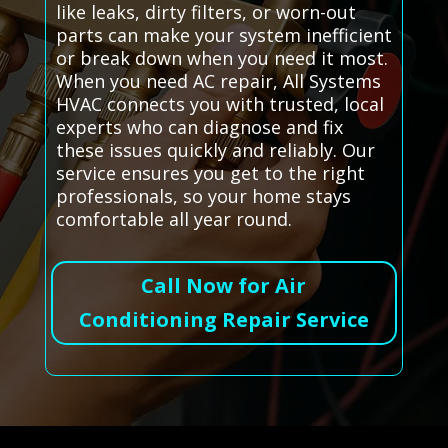
like leaks, dirty filters, or worn-out
parts can make your system inefficient
or break down when you need it most.
When you need AC repair, All Systems
HVAC connects you with trusted, local
experts who can diagnose and fix
these issues quickly and reliably. Our
service ensures you get to the right
professionals, so your home stays
comfortable all year round.
Call Now for Air
Conditioning Repair Service