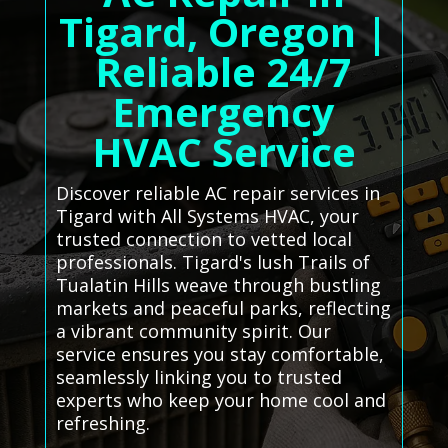
Tigard, Oregon |
Reliable 24/7
Emergency
HVAC Service
Discover reliable AC repair services in
Tigard with All Systems HVAC, your
trusted connection to vetted local
professionals. Tigard's lush Trails of
Tualatin Hills weave through bustling
markets and peaceful parks, reflecting
a vibrant community spirit. Our
service ensures you stay comfortable,
seamlessly linking you to trusted
experts who keep your home cool and
refreshing.