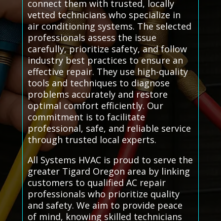
connect them with trusted, locally
vetted technicians who specialize in
air conditioning systems. The selected
professionals assess the issue
carefully, prioritize safety, and follow
industry best practices to ensure an
effective repair. They use high-quality
tools and techniques to diagnose
problems accurately and restore
optimal comfort efficiently. Our
commitment is to facilitate
professional, safe, and reliable service
through trusted local experts.
All Systems HVAC is proud to serve the
greater Tigard Oregon area by linking
customers to qualified AC repair
professionals who prioritize quality
and safety. We aim to provide peace
of mind, knowing skilled technicians