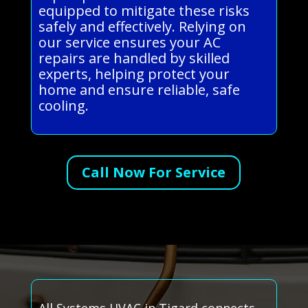
equipped to mitigate these risks
safely and effectively. Relying on
our service ensures your AC
repairs are handled by skilled
experts, helping protect your
home and ensure reliable, safe
cooling.
Call Now For Service