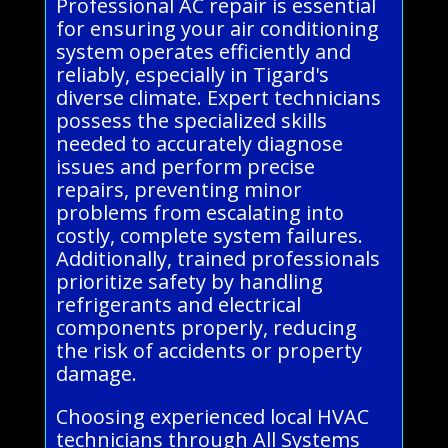
Professional AC repair is essential
for ensuring your air conditioning
system operates efficiently and
reliably, especially in Tigard's
diverse climate. Expert technicians
possess the specialized skills
needed to accurately diagnose
issues and perform precise
repairs, preventing minor
problems from escalating into
costly, complete system failures.
Additionally, trained professionals
prioritize safety by handling
refrigerants and electrical
components properly, reducing
the risk of accidents or property
damage.
Choosing experienced local HVAC
technicians through All Systems