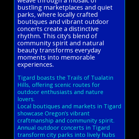
weave through a mosaic of
bustling marketplaces and quiet
parks, where locally crafted
boutiques and vibrant outdoor
concerts create a distinctive
rhythm. This city’s blend of
community spirit and natural
beauty transforms everyday
moments into memorable
experiences.
Tigard boasts the Trails of Tualatin
Hills, offering scenic routes for
outdoor enthusiasts and nature
lovers.
Local boutiques and markets in Tigard
showcase Oregon’s vibrant
craftmanship and community spirit.
Annual outdoor concerts in Tigard
transform city parks into lively hubs