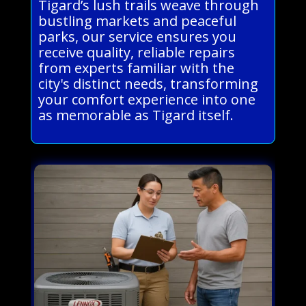
Tigard’s lush trails weave through
bustling markets and peaceful
parks, our service ensures you
receive quality, reliable repairs
from experts familiar with the
city's distinct needs, transforming
your comfort experience into one
as memorable as Tigard itself.