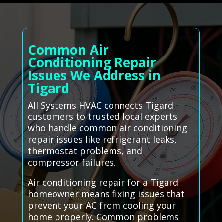
Common Air
Conditioning Repair
Issues We Address in
Tigard
All Systems HVAC connects Tigard
customers to trusted local experts
who handle common air conditioning
repair issues like refrigerant leaks,
thermostat problems, and
compressor failures.
Air conditioning repair for a Tigard
homeowner means fixing issues that
prevent your AC from cooling your
home properly. Common problems