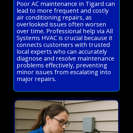
Poor AC maintenance in Tigard can
lead to more frequent and costly
air conditioning repairs, as
overlooked issues often worsen
over time. Professional help via All
Systems HVAC is crucial because it
connects customers with trusted
local experts who can accurately
diagnose and resolve maintenance
problems effectively, preventing
minor issues from escalating into
major repairs.