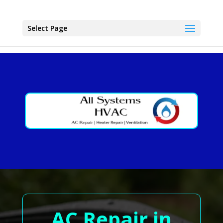
Select Page
AC Repair in