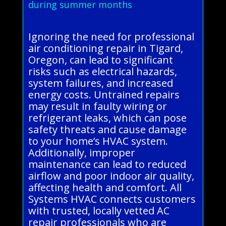
during summer months
Ignoring the need for professional
air conditioning repair in Tigard,
Oregon, can lead to significant
risks such as electrical hazards,
system failures, and increased
energy costs. Untrained repairs
may result in faulty wiring or
refrigerant leaks, which can pose
safety threats and cause damage
to your home’s HVAC system.
Additionally, improper
maintenance can lead to reduced
airflow and poor indoor air quality,
affecting health and comfort. All
Systems HVAC connects customers
with trusted, locally vetted AC
repair professionals who are