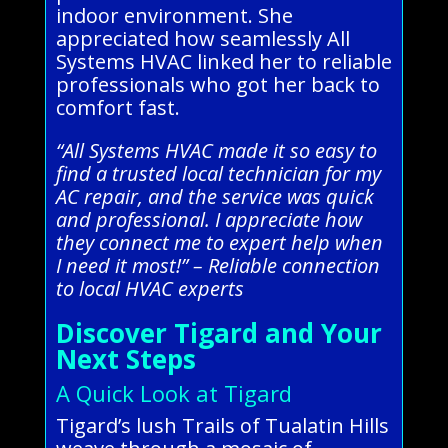
indoor environment. She
appreciated how seamlessly All
Systems HVAC linked her to reliable
professionals who got her back to
comfort fast.
“All Systems HVAC made it so easy to
find a trusted local technician for my
AC repair, and the service was quick
and professional. I appreciate how
they connect me to expert help when
I need it most!” – Reliable connection
to local HVAC experts
Discover Tigard and Your
Next Steps
A Quick Look at Tigard
Tigard’s lush Trails of Tualatin Hills