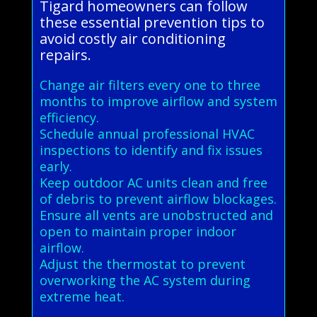
Tigard homeowners can follow
these essential prevention tips to
avoid costly air conditioning
repairs.
Change air filters every one to three
months to improve airflow and system
efficiency.
Schedule annual professional HVAC
inspections to identify and fix issues
early.
Keep outdoor AC units clean and free
of debris to prevent airflow blockages.
Ensure all vents are unobstructed and
open to maintain proper indoor
airflow.
Adjust the thermostat to prevent
overworking the AC system during
extreme heat.