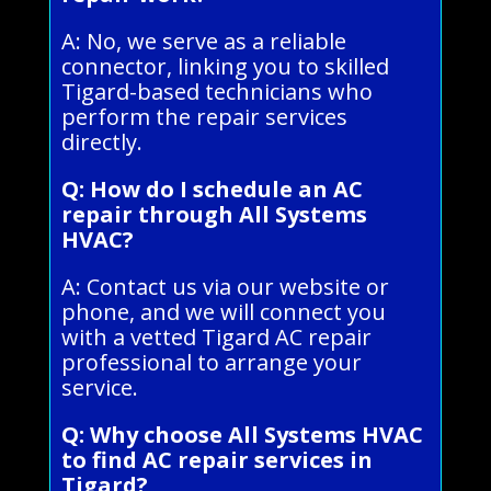
A: No, we serve as a reliable
connector, linking you to skilled
Tigard-based technicians who
perform the repair services
directly.
Q: How do I schedule an AC
repair through All Systems
HVAC?
A: Contact us via our website or
phone, and we will connect you
with a vetted Tigard AC repair
professional to arrange your
service.
Q: Why choose All Systems HVAC
to find AC repair services in
Tigard?