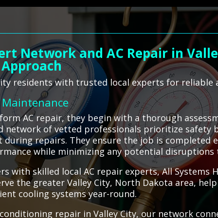
ert Network and AC Repair in Valley
 Approach
ty residents with trusted local experts for reliable a
C Maintenance
rform AC repair, they begin with a thorough assessm
d network of vetted professionals prioritize safety 
during repairs. They ensure the job is completed eff
ormance while minimizing any potential disruptions
rs with skilled local AC repair experts, All Systems
erve the greater Valley City, North Dakota area, hel
cient cooling systems year-round.
onditioning repair in Valley City, our network conn