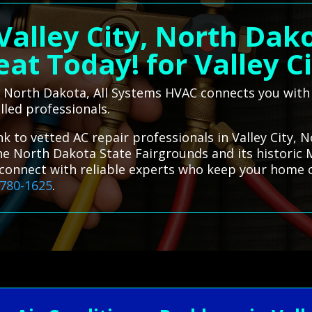
Valley City, North Dak
at Today! for Valley C
ty, North Dakota, All Systems HVAC connects you with
illed professionals.
k to vetted AC repair professionals in Valley City, N
e North Dakota State Fairgrounds and its historic Ma
u connect with reliable experts who keep your home
-780-1625
.