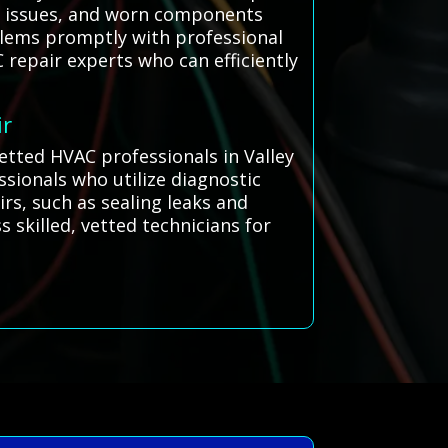
nt issues, and worn components
oblems promptly with professional
 repair experts who can efficiently
ir
vetted HVAC professionals in Valley
ssionals who utilize diagnostic
irs, such as sealing leaks and
 skilled, vetted technicians for