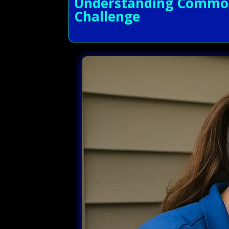
Understanding Common A
Challenge