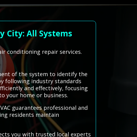
 City: All Systems
ir conditioning repair services.
ent of the system to identify the
by following industry standards
iciently and effectively, focusing
 to your home or business.
 HVAC guarantees professional and
ping residents maintain
ects you with trusted local experts