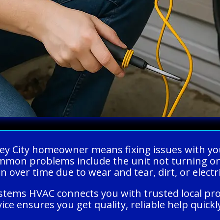
alley City homeowner means fixing issues with y
mon problems include the unit not turning on,
 over time due to wear and tear, dirt, or electr
ystems HVAC connects you with trusted local pr
ice ensures you get quality, reliable help quick