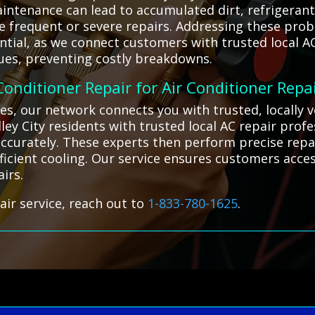
aintenance can lead to accumulated dirt, refrigera
re frequent or severe repairs. Addressing these pr
ntial, as we connect customers with trusted local AC
sues, preventing costly breakdowns.
 Conditioner Repair for Air Conditioner Repa
es, our network connects you with trusted, locally 
ley City residents with trusted local AC repair profe
 accurately. These experts then perform precise repa
icient cooling. Our service ensures customers access
airs.
air service, reach out to
1-833-780-1625
.