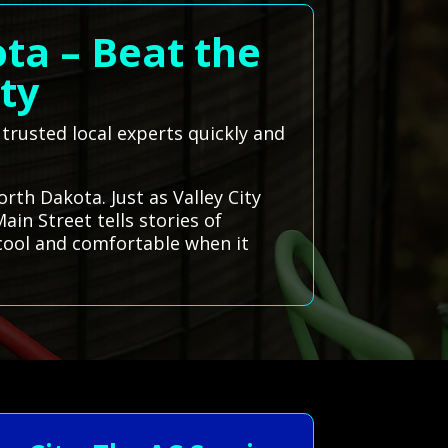
ota – Beat the
ity
 trusted local experts quickly and
orth Dakota. Just as Valley City
in Street tells stories of
 cool and comfortable when it