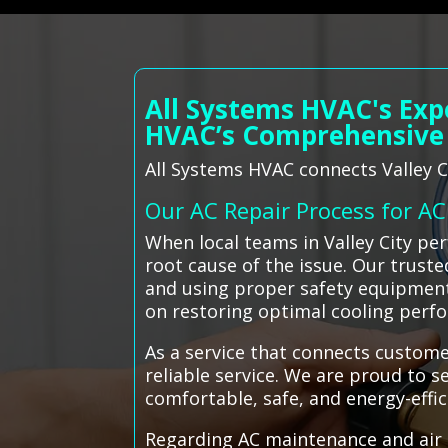
All Systems HVAC's Exp
HVAC’s Comprehensive
All Systems HVAC connects Valley Ci
Our AC Repair Process for A
When local teams in Valley City pe
root cause of the issue. Our truste
and using proper safety equipment 
on restoring optimal cooling perf
As a service that connects custome
reliable service. We are proud to s
comfortable, safe, and energy-effi
Regarding AC maintenance and air c