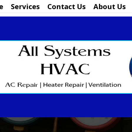
e
Services
Contact Us
About Us