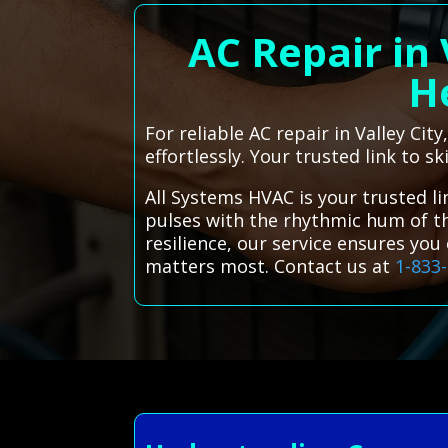
AC Repair in 
He
For reliable AC repair in Valley Ci
effortlessly. Your trusted link to sk
All Systems HVAC is your trusted lin
pulses with the rhythmic hum of th
resilience, our service ensures yo
matters most. Contact us at
1-833