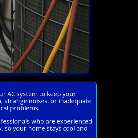
our AC system to keep your
 strange noises, or inadequate
ical problems.
ofessionals who are experienced
ly, so your home stays cool and