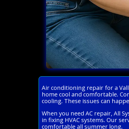
Air conditioning repair for a V
home cool and comfortable. Com
cooling. These issues can happen
When you need AC repair, All S
in fixing HVAC systems. Our serv
comfortable all summer long.