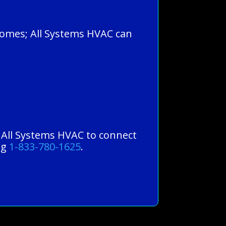
 homes; All Systems HVAC can
st All Systems HVAC to connect
ng
1-833-780-1625
.