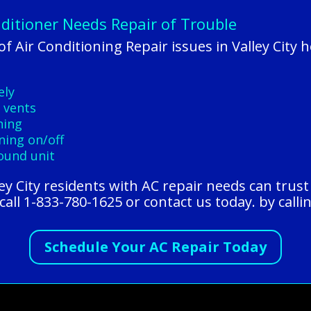
nditioner Needs Repair of Trouble
 Air Conditioning Repair issues in Valley City
ely
 vents
ning
ning on/off
round unit
lley City residents with AC repair needs can tru
all 1-833-780-1625 or contact us today. by calli
Schedule Your AC Repair Today