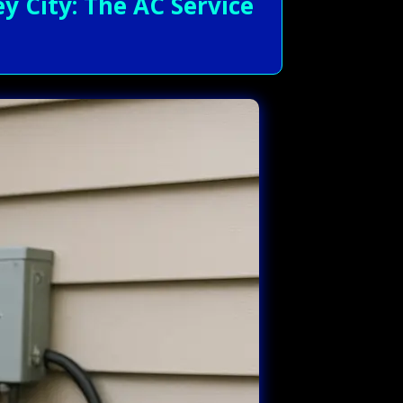
 City: The AC Service