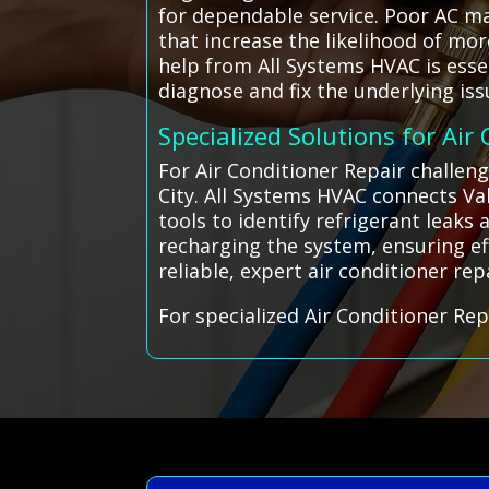
for dependable service. Poor AC m
that increase the likelihood of mo
help from All Systems HVAC is esse
diagnose and fix the underlying is
Specialized Solutions for Air
For Air Conditioner Repair challeng
City. All Systems HVAC connects Val
tools to identify refrigerant leaks
recharging the system, ensuring eff
reliable, expert air conditioner rep
For specialized Air Conditioner Rep