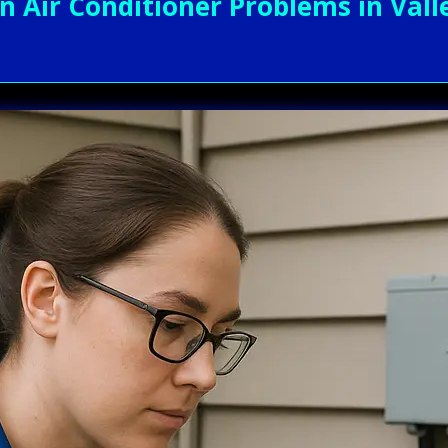
ir Conditioner Problems in Valley