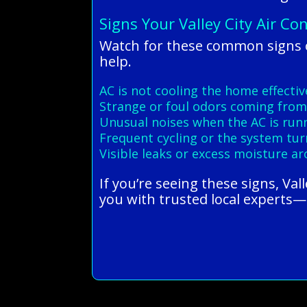
Signs Your Valley City Air Co
Watch for these common signs of
help.
AC is not cooling the home effectiv
Strange or foul odors coming from
Unusual noises when the AC is run
Frequent cycling or the system tur
Visible leaks or excess moisture a
If you’re seeing these signs, Va
you with trusted local experts—c