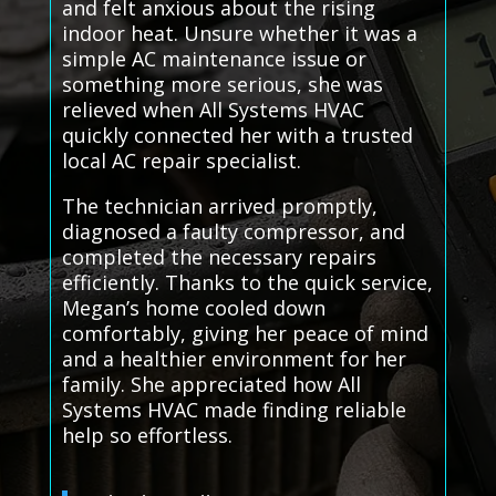
and felt anxious about the rising
indoor heat. Unsure whether it was a
simple AC maintenance issue or
something more serious, she was
relieved when All Systems HVAC
quickly connected her with a trusted
local AC repair specialist.
The technician arrived promptly,
diagnosed a faulty compressor, and
completed the necessary repairs
efficiently. Thanks to the quick service,
Megan’s home cooled down
comfortably, giving her peace of mind
and a healthier environment for her
family. She appreciated how All
Systems HVAC made finding reliable
help so effortless.