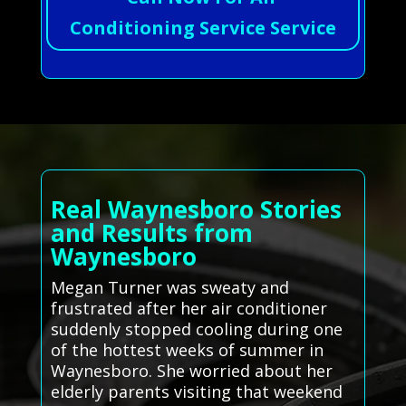
Conditioning Service Service
Real Waynesboro Stories
and Results from
Waynesboro
Megan Turner was sweaty and
frustrated after her air conditioner
suddenly stopped cooling during one
of the hottest weeks of summer in
Waynesboro. She worried about her
elderly parents visiting that weekend