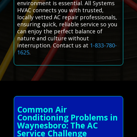
environment is essential. All Systems
HVAC connects you with trusted,
locally vetted AC repair professionals,
ensuring quick, reliable service so you
can enjoy the perfect balance of
nature and culture without
interruption. Contact us at
1-833-780-
1625
.
Common Air
Conditioning Problems in
Waynesboro: The AC
Service Challenge