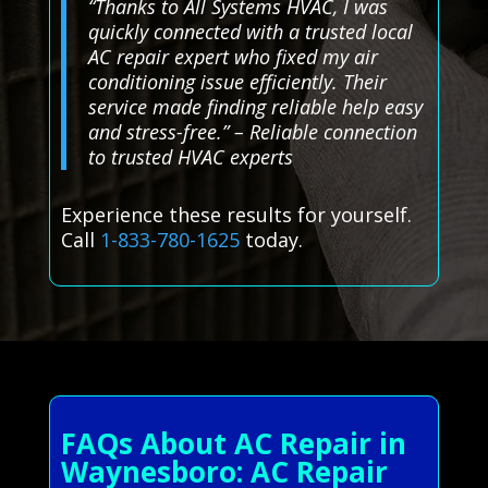
“Thanks to All Systems HVAC, I was
quickly connected with a trusted local
AC repair expert who fixed my air
conditioning issue efficiently. Their
service made finding reliable help easy
and stress-free.” – Reliable connection
to trusted HVAC experts
Experience these results for yourself.
Call
1-833-780-1625
today.
FAQs About AC Repair in
Waynesboro: AC Repair