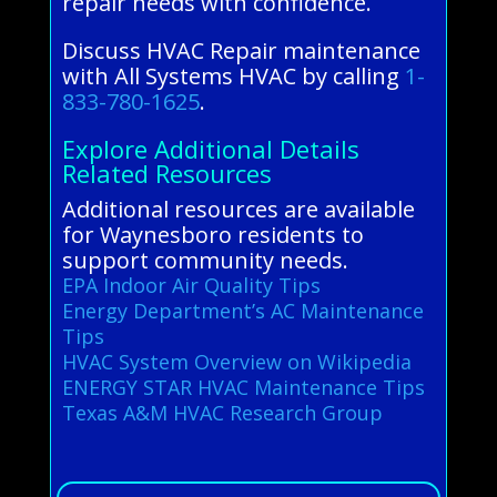
repair needs with confidence.
Discuss HVAC Repair maintenance
with All Systems HVAC by calling
1-
833-780-1625
.
Explore Additional Details
Related Resources
Additional resources are available
for Waynesboro residents to
support community needs.
EPA Indoor Air Quality Tips
Energy Department’s AC Maintenance
Tips
HVAC System Overview on Wikipedia
ENERGY STAR HVAC Maintenance Tips
Texas A&M HVAC Research Group