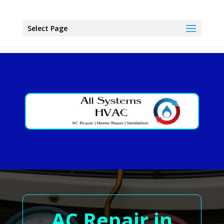
Select Page
AC Repair in