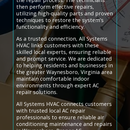
the repair process. The technicians
then perform effective repairs,
utilizing high-quality parts and proven
techniques to restore the system’s
functionality and efficiency.
As a trusted connection, All Systems
HVAC links customers with these
skilled local experts, ensuring reliable
and prompt service. We are dedicated
to helping residents and businesses in
the greater Waynesboro, Virginia area
maintain comfortable indoor
environments through expert AC
repair solutions.
All Systems HVAC connects customers
with trusted local AC repair
professionals to ensure reliable air
conditioning maintenance and repairs