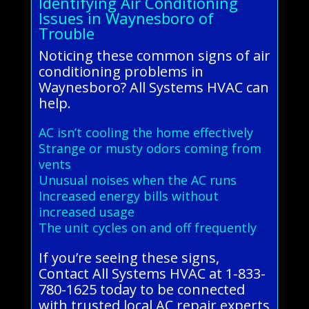
Identifying Air Conditioning
Issues in Waynesboro of
Trouble
Noticing these common signs of air
conditioning problems in
Waynesboro? All Systems HVAC can
help.
AC isn’t cooling the home effectively
Strange or musty odors coming from
vents
Unusual noises when the AC runs
Increased energy bills without
increased usage
The unit cycles on and off frequently
If you’re seeing these signs,
Contact All Systems HVAC at 1-833-
780-1625 today to be connected
with trusted local AC repair experts