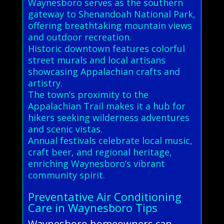
Waynesboro serves as the southern
gateway to Shenandoah National Park,
offering breathtaking mountain views
and outdoor recreation.
Historic downtown features colorful
street murals and local artisans
showcasing Appalachian crafts and
artistry.
The town’s proximity to the
Appalachian Trail makes it a hub for
hikers seeking wilderness adventures
and scenic vistas.
Annual festivals celebrate local music,
craft beer, and regional heritage,
enriching Waynesboro’s vibrant
community spirit.
Preventative Air Conditioning
Care in Waynesboro Tips
Waynesboro homeowners can