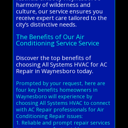
harmony of wilderness and
culture, our service ensures you
receive expert care tailored to the
city’s distinctive needs.
The Benefits of Our Air
Conditioning Service Service
Discover the top benefits of
choosing All Systems HVAC for AC
Repair in Waynesboro today.
Prompted by your request, here are
four key benefits homeowners in
Waynesboro will experience by
choosing All Systems HVAC to connect
with AC Repair professionals for Air
Conditioning Repair issues:
1. Reliable and prompt repair services