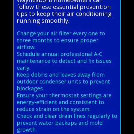
follow these essential prevention
tips to keep their air conditioning
running smoothly.
Change your air filter every one to
three months to ensure proper
airflow.
Schedule annual professional A-C
maintenance to detect and fix issues
early.
Keep debris and leaves away from
outdoor condenser units to prevent
blockages.
Ensure your thermostat settings are
energy-efficient and consistent to
reduce strain on the system.
Check and clear drain lines regularly to
prevent water backups and mold
growth.