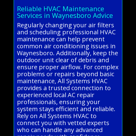
Reliable HVAC Maintenance
Services in Waynesboro Advice
Regularly changing your air filters
and scheduling professional HVAC
maintenance can help prevent
common air conditioning issues in
Waynesboro. Additionally, keep the
outdoor unit clear of debris and
ensure proper airflow. For complex
problems or repairs beyond basic
maintenance, All Systems HVAC
provides a trusted connection to
experienced local AC repair
professionals, ensuring your
system stays efficient and reliable.
Rely on All Systems HVAC to
connect you with vetted experts
who can handle any advanced