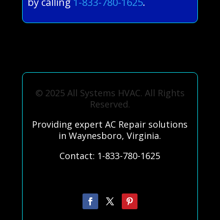
by calling
1-833-780-1625
.
© 2025 All Systems HVAC. All Rights
Reserved.
Providing expert AC Repair solutions
in Waynesboro, Virginia.
Contact: 1-833-780-1625