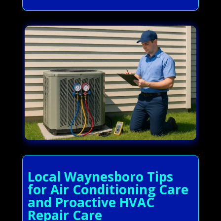
Local Waynesboro Tips
for Air Conditioning Care
and Proactive HVAC
Repair Care