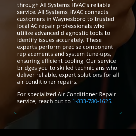
through All Systems HVAC's reliable
service. All Systems HVAC connects
customers in Waynesboro to trusted
local AC repair professionals who
utilize advanced diagnostic tools to
identify issues accurately. These
experts perform precise component
replacements and system tune-ups,
ensuring efficient cooling. Our service
bridges you to skilled technicians who
deliver reliable, expert solutions for all
air conditioner repairs.
For specialized Air Conditioner Repair
service, reach out to
1-833-780-1625
.