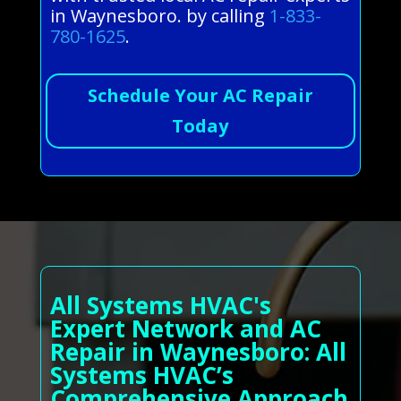
in Waynesboro. by calling
1-833-
780-1625
.
Schedule Your AC Repair
Today
All Systems HVAC's
Expert Network and AC
Repair in Waynesboro: All
Systems HVAC’s
Comprehensive Approach