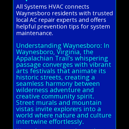
All Systems HVAC connects
Waynesboro residents with trusted
local AC repair experts and offers
helpful prevention tips for system
maintenance.
Understanding Waynesboro: In
Waynesboro, Virginia, the
Appalachian Trail’s whispering
passage converges with vibrant
arts festivals that animate its
historic streets, creating a
seamless harmony between
wilderness adventure and
creative community spirit.
Street murals and mountain
vistas invite explorers into a
world where nature and culture
intertwine effortlessly.