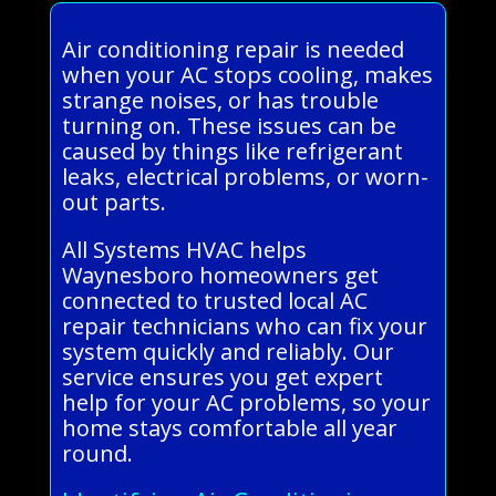
Air conditioning repair is needed
when your AC stops cooling, makes
strange noises, or has trouble
turning on. These issues can be
caused by things like refrigerant
leaks, electrical problems, or worn-
out parts.
All Systems HVAC helps
Waynesboro homeowners get
connected to trusted local AC
repair technicians who can fix your
system quickly and reliably. Our
service ensures you get expert
help for your AC problems, so your
home stays comfortable all year
round.