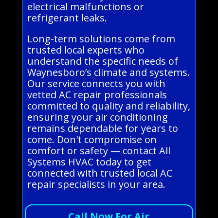
electrical malfunctions or
refrigerant leaks.
Long-term solutions come from
trusted local experts who
understand the specific needs of
Waynesboro’s climate and systems.
Our service connects you with
vetted AC repair professionals
committed to quality and reliability,
ensuring your air conditioning
remains dependable for years to
come. Don't compromise on
comfort or safety — contact All
Systems HVAC today to get
connected with trusted local AC
repair specialists in your area.
Call Now For Air