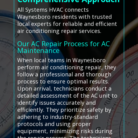
All Systems HVAC connects
Waynesboro residents with trusted
local experts for reliable and efficient
air conditioning repair services.
Our AC Repair Process for AC
Maintenance
When local teams in Waynesboro
perform air conditioning repair, they
follow a professional and thorough
process to ensure optimal results.
Upon arrival, technicians conduct a
detailed assessment of the AC unit to
identify issues accurately and
efficiently. They prioritize safety by
adhering to industry-standard
protocols and using proper
equipment, minimizing risks during