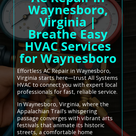
Waynesboro,
Virginia |
Breathe Easy
HVAC Services
for Waynesboro
Effortless AC Repair in Waynesboro,
Virginia starts here—trust All Systems
HVAC to connect you with expert local
professionals for fast, reliable service.
In Waynesboro, Virginia, where the
Appalachian Trail’s whispering
passage converges with vibrant arts
festivals that animate its historic
streets, a comfortable home