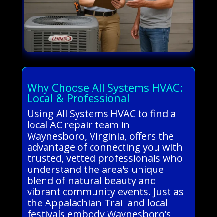
Why Choose All Systems HVAC:
Local & Professional
Using All Systems HVAC to find a
local AC repair team in
Waynesboro, Virginia, offers the
advantage of connecting you with
trusted, vetted professionals who
understand the area's unique
blend of natural beauty and
vibrant community events. Just as
the Appalachian Trail and local
festivals embody Waynesboro’s