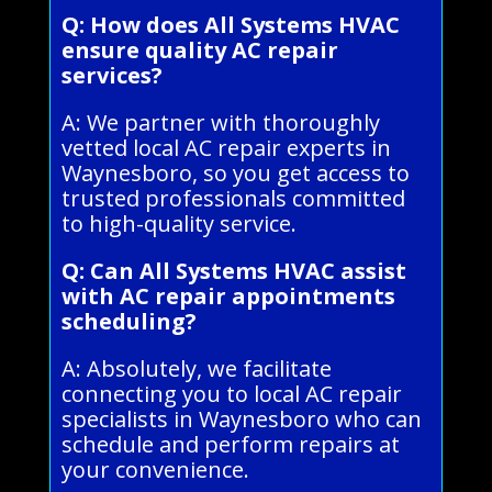
Q: How does All Systems HVAC
ensure quality AC repair
services?
A: We partner with thoroughly
vetted local AC repair experts in
Waynesboro, so you get access to
trusted professionals committed
to high-quality service.
Q: Can All Systems HVAC assist
with AC repair appointments
scheduling?
A: Absolutely, we facilitate
connecting you to local AC repair
specialists in Waynesboro who can
schedule and perform repairs at
your convenience.