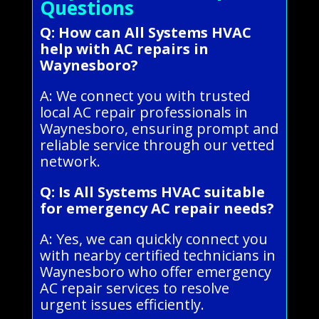
Questions
Q: How can All Systems HVAC
help with AC repairs in
Waynesboro?
A: We connect you with trusted
local AC repair professionals in
Waynesboro, ensuring prompt and
reliable service through our vetted
network.
Q: Is All Systems HVAC suitable
for emergency AC repair needs?
A: Yes, we can quickly connect you
with nearby certified technicians in
Waynesboro who offer emergency
AC repair services to resolve
urgent issues efficiently.