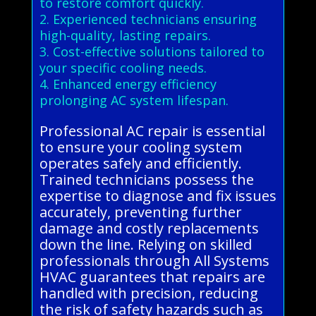
to restore comfort quickly.
2. Experienced technicians ensuring
high-quality, lasting repairs.
3. Cost-effective solutions tailored to
your specific cooling needs.
4. Enhanced energy efficiency
prolonging AC system lifespan.
Professional AC repair is essential
to ensure your cooling system
operates safely and efficiently.
Trained technicians possess the
expertise to diagnose and fix issues
accurately, preventing further
damage and costly replacements
down the line. Relying on skilled
professionals through All Systems
HVAC guarantees that repairs are
handled with precision, reducing
the risk of safety hazards such as