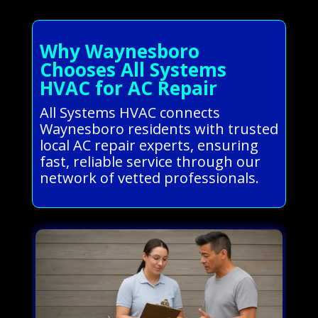
Why Waynesboro
Chooses All Systems
HVAC for AC Repair
All Systems HVAC connects
Waynesboro residents with trusted
local AC repair experts, ensuring
fast, reliable service through our
network of vetted professionals.