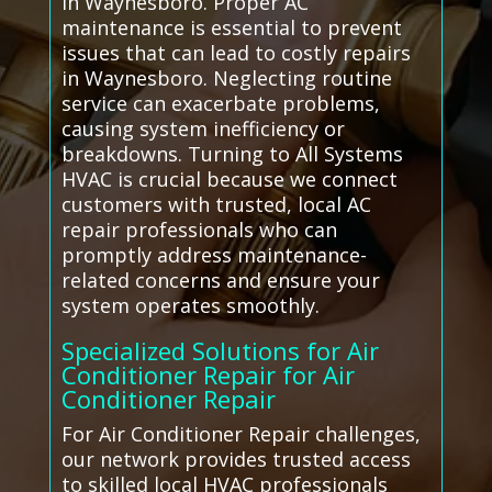
in Waynesboro. Proper AC
maintenance is essential to prevent
issues that can lead to costly repairs
in Waynesboro. Neglecting routine
service can exacerbate problems,
causing system inefficiency or
breakdowns. Turning to All Systems
HVAC is crucial because we connect
customers with trusted, local AC
repair professionals who can
promptly address maintenance-
related concerns and ensure your
system operates smoothly.
Specialized Solutions for Air
Conditioner Repair for Air
Conditioner Repair
For Air Conditioner Repair challenges,
our network provides trusted access
to skilled local HVAC professionals