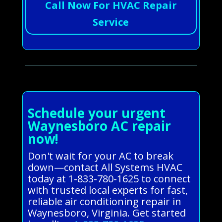
Call Now For HVAC Repair
Service
Schedule your urgent
Waynesboro AC repair
now!
Don't wait for your AC to break
down—contact All Systems HVAC
today at 1-833-780-1625 to connect
with trusted local experts for fast,
reliable air conditioning repair in
Waynesboro, Virginia. Get started