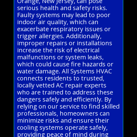
Orange, New Jersey, can pose
serious health and safety risks.
Faulty systems may lead to poor
indoor air quality, which can
exacerbate respiratory issues or
trigger allergies. Additionally,
improper repairs or installations
increase the risk of electrical
malfunctions or system leaks,
which could cause fire hazards or
water damage. All Systems HVAC
connects residents to trusted,
locally vetted AC repair experts
who are trained to address these
dangers safely and efficiently. By
relying on our service to find skilled
professionals, homeowners can
minimize risks and ensure their
cooling systems operate safely,
providing peace of mind during