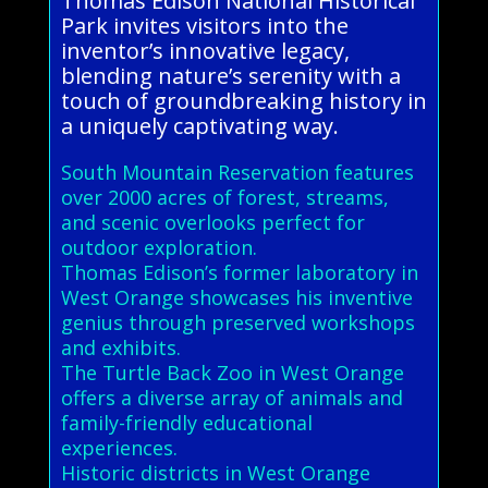
Thomas Edison National Historical
Park invites visitors into the
inventor’s innovative legacy,
blending nature’s serenity with a
touch of groundbreaking history in
a uniquely captivating way.
South Mountain Reservation features
over 2000 acres of forest, streams,
and scenic overlooks perfect for
outdoor exploration.
Thomas Edison’s former laboratory in
West Orange showcases his inventive
genius through preserved workshops
and exhibits.
The Turtle Back Zoo in West Orange
offers a diverse array of animals and
family-friendly educational
experiences.
Historic districts in West Orange