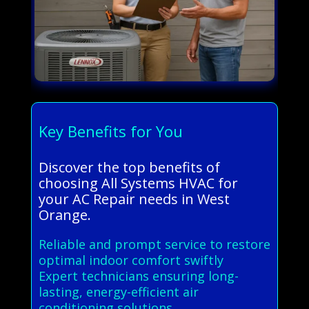
Key Benefits for You
Discover the top benefits of
choosing All Systems HVAC for
your AC Repair needs in West
Orange.
Reliable and prompt service to restore
optimal indoor comfort swiftly
Expert technicians ensuring long-
lasting, energy-efficient air
conditioning solutions