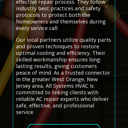
effective repair process. They follow
industry best practices and safety
protocols to protect both the
homeowners and themselves during
every service call.
Our local partners utilize quality parts
and proven techniques to restore
optimal cooling and efficiency. Their
skilled workmanship ensures long-
lasting results, giving customers
peace of mind. As a trusted connector
in the greater West Orange, New
Jersey area, All Systems HVAC is
committed to linking clients with
reliable AC repair experts who deliver
safe, effective, and professional
service.