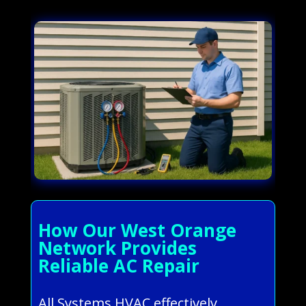
How Our West Orange
Network Provides
Reliable AC Repair
All Systems HVAC effectively