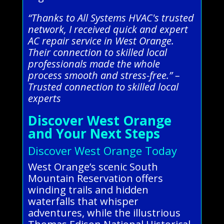
“Thanks to All Systems HVAC's trusted
network, I received quick and expert
AC repair service in West Orange.
Their connection to skilled local
professionals made the whole
process smooth and stress-free.” –
Trusted connection to skilled local
experts
Discover West Orange
and Your Next Steps
Discover West Orange Today
West Orange’s scenic South
Mountain Reservation offers
winding trails and hidden
waterfalls that whisper
adventures, while the illustrious