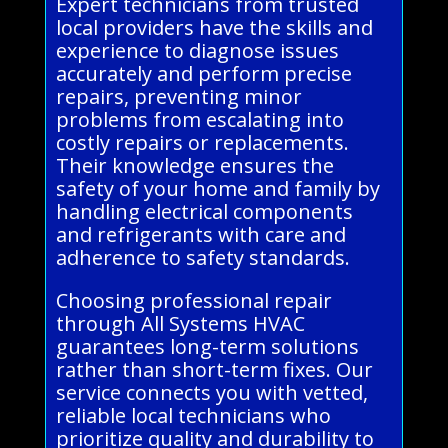
Expert technicians from trusted
local providers have the skills and
experience to diagnose issues
accurately and perform precise
repairs, preventing minor
problems from escalating into
costly repairs or replacements.
Their knowledge ensures the
safety of your home and family by
handling electrical components
and refrigerants with care and
adherence to safety standards.
Choosing professional repair
through All Systems HVAC
guarantees long-term solutions
rather than short-term fixes. Our
service connects you with vetted,
reliable local technicians who
prioritize quality and durability to