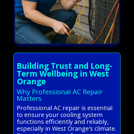
Building Trust and Long-
Term Wellbeing in West
Orange
Why Professional AC Repair
Matters
Professional AC repair is essential
to ensure your cooling system
functions efficiently and reliably,
especially in West Orange's climate.