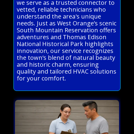
we serve as a trusted connector to
vetted, reliable technicians who
understand the area's unique
needs. Just as West Orange’s scenic
South Mountain Reservation offers
adventures and Thomas Edison
National Historical Park highlights
innovation, our service recognizes
the town’s blend of natural beauty
and historic charm, ensuring
quality and tailored HVAC solutions
for your comfort.