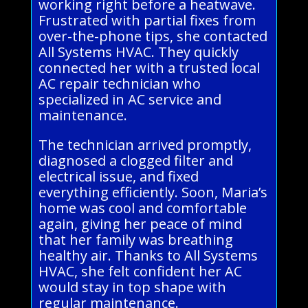
working right before a heatwave.
Frustrated with partial fixes from
over-the-phone tips, she contacted
All Systems HVAC. They quickly
connected her with a trusted local
AC repair technician who
specialized in AC service and
maintenance.
The technician arrived promptly,
diagnosed a clogged filter and
electrical issue, and fixed
everything efficiently. Soon, Maria’s
home was cool and comfortable
again, giving her peace of mind
that her family was breathing
healthy air. Thanks to All Systems
HVAC, she felt confident her AC
would stay in top shape with
regular maintenance.