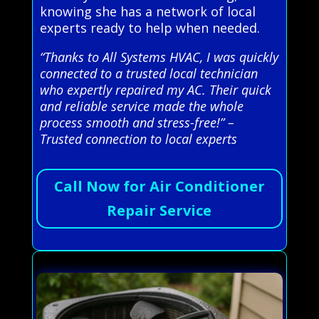
knowing she has a network of local
experts ready to help when needed.
“Thanks to All Systems HVAC, I was quickly
connected to a trusted local technician
who expertly repaired my AC. Their quick
and reliable service made the whole
process smooth and stress-free!” –
Trusted connection to local experts
Call Now for Air Conditioner
Repair Service