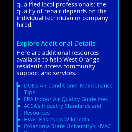
qualified local professionals; the
quality of repair depends on the
individual technician or company
hired.
Explore Additional Details
Here are additional resources
available to help West Orange
residents access community
support and services.
DOE’s Air Conditioner Maintenance
Tips
EPA Indoor Air Quality Guidelines
ACCA’s Industry Standards and
Resources
HVAC Basics on Wikipedia
Oklahoma State University’s HVAC