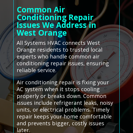
Common Air
Conditioning Repair
Issues We Address in
West Orange
All Systems HVAC connects West
Orange residents to trusted local
experts who handle common air
conditioning repair issues, ensuring
reliable service.
Air conditioning repair is fixing your
AC system when it stops cooling
properly or breaks down. Common
issues include refrigerant leaks, noisy
units, or electrical problems. Timely
repair keeps your home comfortable
and prevents bigger, costly issues
later.