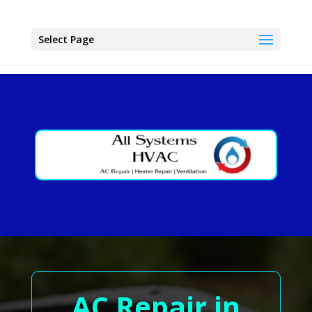
Select Page
AC Repair in