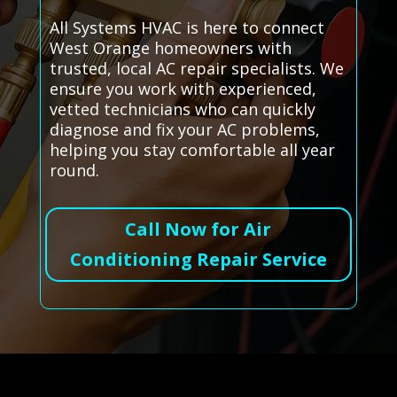
All Systems HVAC is here to connect
West Orange homeowners with
trusted, local AC repair specialists. We
ensure you work with experienced,
vetted technicians who can quickly
diagnose and fix your AC problems,
helping you stay comfortable all year
round.
Call Now for Air
Conditioning Repair Service