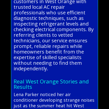
customers in West Orange with
trusted local AC repair
professionals who use efficient
diagnostic techniques, such as
inspecting refrigerant levels and
checking electrical components. By
referring clients to vetted
technicians, our service ensures
prompt, reliable repairs while
homeowners benefit from the
expertise of skilled specialists
without needing to find them
independently.
Real West Orange Stories and
Results
Lena Parker noticed her air
conditioner developing strange noises
just as the summer heat hit West