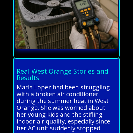
Real West Orange Stories and
Results
Maria Lopez had been struggling
with a broken air conditioner
during the summer heat in West
Orange. She was worried about
her young kids and the stifling
indoor air quality, especially since
her AC unit suddenly stopped