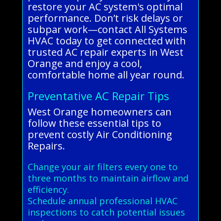
restore your AC system's optimal
performance. Don’t risk delays or
subpar work—contact All Systems
HVAC today to get connected with
trusted AC repair experts in West
Orange and enjoy a cool,
comfortable home all year round.
Preventative AC Repair Tips
West Orange homeowners can
follow these essential tips to
prevent costly Air Conditioning
Repairs.
Change your air filters every one to
three months to maintain airflow and
efficiency.
Schedule annual professional HVAC
inspections to catch potential issues