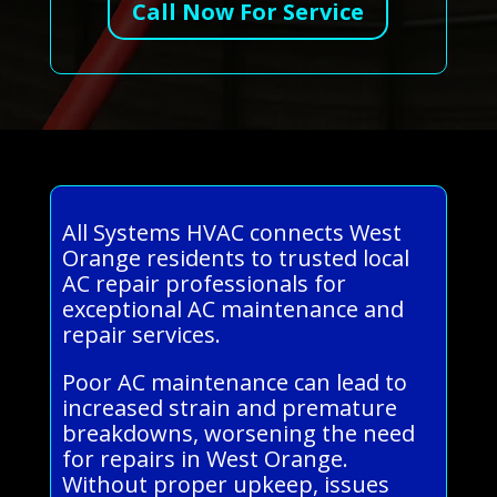
Call Now For Service
All Systems HVAC connects West
Orange residents to trusted local
AC repair professionals for
exceptional AC maintenance and
repair services.
Poor AC maintenance can lead to
increased strain and premature
breakdowns, worsening the need
for repairs in West Orange.
Without proper upkeep, issues