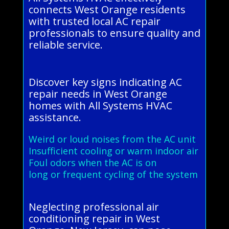
connects West Orange residents
with trusted local AC repair
professionals to ensure quality and
reliable service.
Discover key signs indicating AC
repair needs in West Orange
homes with All Systems HVAC
assistance.
Weird or loud noises from the AC unit
Insufficient cooling or warm indoor air
Foul odors when the AC is on
long or frequent cycling of the system
Neglecting professional air
conditioning repair in West