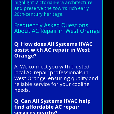
highlight Victorian-era architecture
and preserve the town’s rich early
20th-century heritage.
Frequently Asked Questions
About AC Repair in West Orange
Q: How does All Systems HVAC
assist with AC repair in West
Orange?
A: We connect you with trusted
local AC repair professionals in
West Orange, ensuring quality and
reliable service for your cooling
needs.
Q: Can All Systems HVAC help
find affordable AC repair
services nearby?