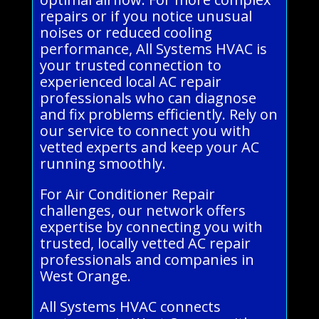
repairs or if you notice unusual
noises or reduced cooling
performance, All Systems HVAC is
your trusted connection to
experienced local AC repair
professionals who can diagnose
and fix problems efficiently. Rely on
our service to connect you with
vetted experts and keep your AC
running smoothly.
For Air Conditioner Repair
challenges, our network offers
expertise by connecting you with
trusted, locally vetted AC repair
professionals and companies in
West Orange.
All Systems HVAC connects