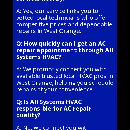
A: Yes, our service links you to
vetted local technicians who offer
competitive prices and dependable
repairs in West Orange.
Q: How quickly can I get an AC
repair appointment through All
Systems HVAC?
A: We promptly connect you with
available trusted local HVAC pros in
West Orange, helping you schedule
repairs at your convenience.
Q: Is All Systems HVAC
responsible for AC repair
quality?
A: No, we connect you with