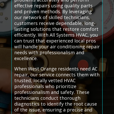
effective repairs using quality parts
and proven methods. By leveraging
our network of skilled technicians,
customers receive dependable, long-
lasting solutions that restore comfort
efficiently. With All Systems HVAC, you
can trust that experienced local pros
will handle your air conditioning repair
needs with professionalism and
excellence.
When West Orange residents need AC
repair, our service connects them with
trusted, locally vetted HVAC
professionals who prioritize
professionalism and safety. These
technicians conduct thorough
diagnostics to identify the root cause
of the issue, ensuring a precise and