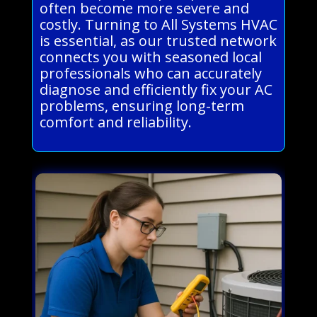
often become more severe and
costly. Turning to All Systems HVAC
is essential, as our trusted network
connects you with seasoned local
professionals who can accurately
diagnose and efficiently fix your AC
problems, ensuring long-term
comfort and reliability.