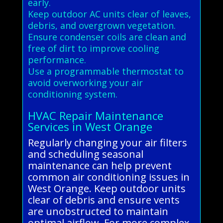
early.
Keep outdoor AC units clear of leaves,
debris, and overgrown vegetation.
Ensure condenser coils are clean and
free of dirt to improve cooling
performance.
Use a programmable thermostat to
avoid overworking your air
conditioning system.
HVAC Repair Maintenance
Services in West Orange
Regularly changing your air filters
and scheduling seasonal
maintenance can help prevent
common air conditioning issues in
West Orange. Keep outdoor units
clear of debris and ensure vents
are unobstructed to maintain
optimal airflow. For more complex