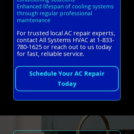
Enhanced lifespan of cooling systems
through regular professional
maintenance
For trusted local AC repair experts,
contact All Systems HVAC at 1-833-
780-1625 or reach out to us today
for fast, reliable service.
Schedule Your AC Repair
Today