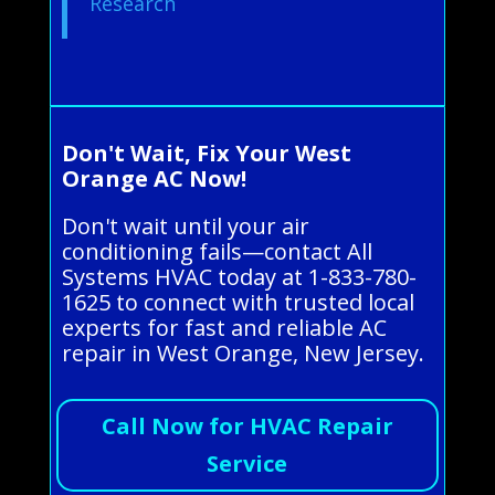
Research
Don't Wait, Fix Your West
Orange AC Now!
Don't wait until your air
conditioning fails—contact All
Systems HVAC today at 1-833-780-
1625 to connect with trusted local
experts for fast and reliable AC
repair in West Orange, New Jersey.
Call Now for HVAC Repair
Service