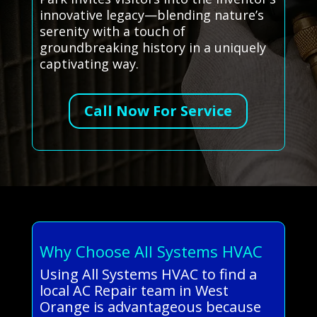
innovative legacy—blending nature’s
serenity with a touch of
groundbreaking history in a uniquely
captivating way.
Call Now For Service
Why Choose All Systems HVAC
Using All Systems HVAC to find a
local AC Repair team in West
Orange is advantageous because