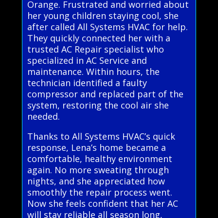
Orange. Frustrated and worried about
her young children staying cool, she
after called All Systems HVAC for help.
They quickly connected her with a
trusted AC Repair specialist who
specialized in AC Service and
maintenance. Within hours, the
technician identified a faulty
compressor and replaced part of the
system, restoring the cool air she
needed.
Thanks to All Systems HVAC’s quick
response, Lena’s home became a
comfortable, healthy environment
again. No more sweating through
nights, and she appreciated how
smoothly the repair process went.
Now she feels confident that her AC
will stay reliable all season long,