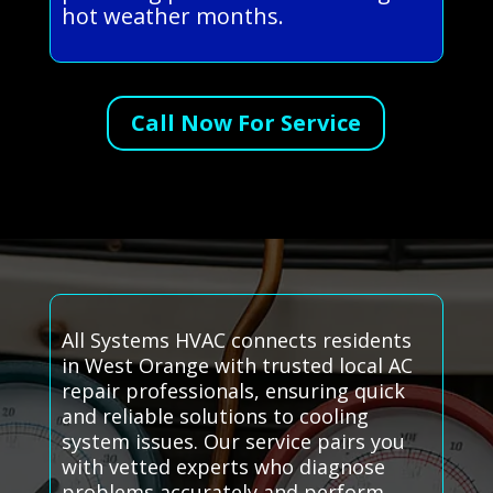
hot weather months.
Call Now For Service
All Systems HVAC connects residents
in West Orange with trusted local AC
repair professionals, ensuring quick
and reliable solutions to cooling
system issues. Our service pairs you
with vetted experts who diagnose
problems accurately and perform