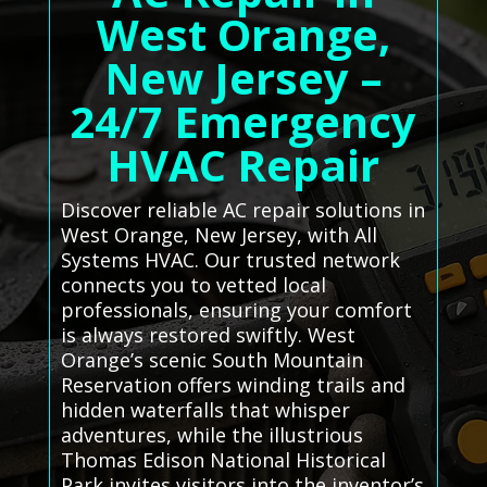
West Orange,
New Jersey –
24/7 Emergency
HVAC Repair
Discover reliable AC repair solutions in
West Orange, New Jersey, with All
Systems HVAC. Our trusted network
connects you to vetted local
professionals, ensuring your comfort
is always restored swiftly. West
Orange’s scenic South Mountain
Reservation offers winding trails and
hidden waterfalls that whisper
adventures, while the illustrious
Thomas Edison National Historical
Park invites visitors into the inventor’s