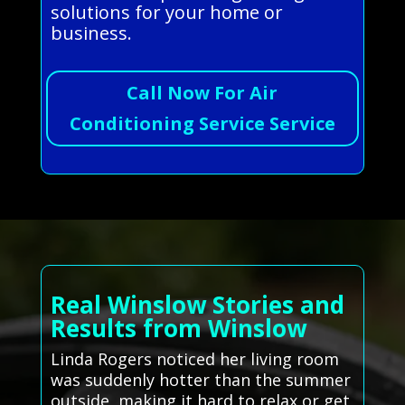
solutions for your home or
business.
Call Now For Air
Conditioning Service Service
Real Winslow Stories and
Results from Winslow
Linda Rogers noticed her living room
was suddenly hotter than the summer
outside, making it hard to relax or get