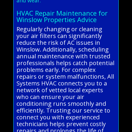
and wear.
HVAC Repair Maintenance for
Winslow Properties Advice
Regularly changing or cleaning
your air filters can significantly
reduce the risk of AC issues in
Winslow. Additionally, scheduling
annual maintenance with trusted
professionals helps catch potential
problems early. For complex
repairs or system malfunctions, All
Systems HVAC connects you to a
network of vetted local experts
who can ensure your air
conditioning runs smoothly and
efficiently. Trusting our service to
connect you with experienced
technicians helps prevent costly
repairs and prolongs the life of