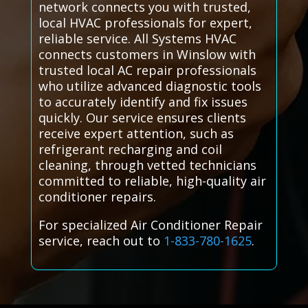
network connects you with trusted,
local HVAC professionals for expert,
reliable service. All Systems HVAC
connects customers in Winslow with
trusted local AC repair professionals
who utilize advanced diagnostic tools
to accurately identify and fix issues
quickly. Our service ensures clients
receive expert attention, such as
refrigerant recharging and coil
cleaning, through vetted technicians
committed to reliable, high-quality air
conditioner repairs.
For specialized Air Conditioner Repair
service, reach out to
1-833-780-1625
.