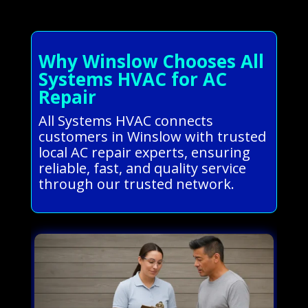
Why Winslow Chooses All
Systems HVAC for AC
Repair
All Systems HVAC connects
customers in Winslow with trusted
local AC repair experts, ensuring
reliable, fast, and quality service
through our trusted network.