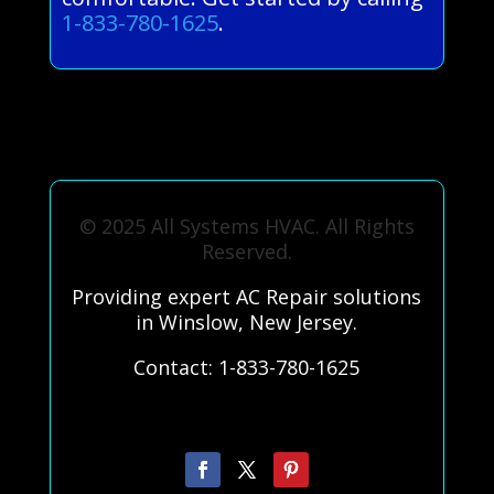
1-833-780-1625
.
© 2025 All Systems HVAC. All Rights
Reserved.
Providing expert AC Repair solutions
in Winslow, New Jersey.
Contact: 1-833-780-1625