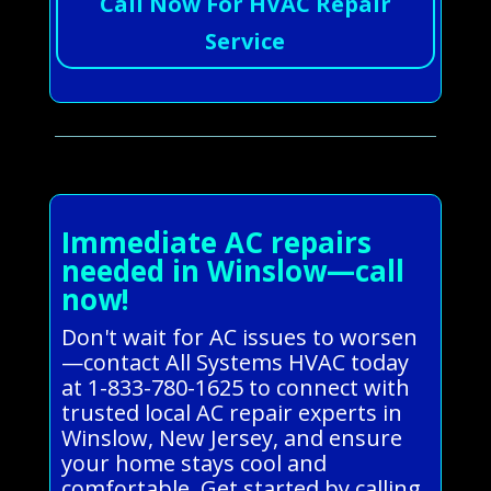
Call Now For HVAC Repair
Service
Immediate AC repairs
needed in Winslow—call
now!
Don't wait for AC issues to worsen
—contact All Systems HVAC today
at 1-833-780-1625 to connect with
trusted local AC repair experts in
Winslow, New Jersey, and ensure
your home stays cool and
comfortable. Get started by calling