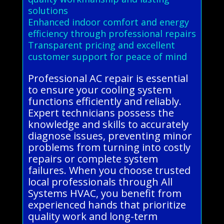
solutions
Enhanced indoor comfort and energy
efficiency through professional repairs
Transparent pricing and excellent
customer support for peace of mind
Professional AC repair is essential
to ensure your cooling system
functions efficiently and reliably.
Expert technicians possess the
knowledge and skills to accurately
diagnose issues, preventing minor
problems from turning into costly
repairs or complete system
failures. When you choose trusted
local professionals through All
Systems HVAC, you benefit from
experienced hands that prioritize
quality work and long-term