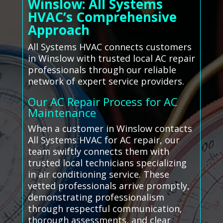
Winslow: All Systems
HVAC’s Comprehensive
Approach
All Systems HVAC connects customers
in Winslow with trusted local AC repair
professionals through our reliable
network of expert service providers.
Our AC Repair Process for AC
Maintenance
When a customer in Winslow contacts
All Systems HVAC for AC repair, our
team swiftly connects them with
trusted local technicians specializing
in air conditioning service. These
vetted professionals arrive promptly,
demonstrating professionalism
through respectful communication,
thorough assessments, and clear