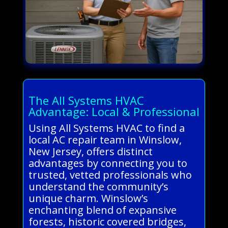
The All Systems HVAC
Advantage: Local & Professional
Using All Systems HVAC to find a
local AC repair team in Winslow,
New Jersey, offers distinct
advantages by connecting you to
trusted, vetted professionals who
understand the community’s
unique charm. Winslow’s
enchanting blend of expansive
forests, historic covered bridges,