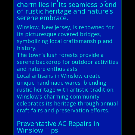
charm lies in its seamless blend
of rustic heritage and nature’s
serene embrace.
Winslow, New Jersey, is renowned for
its picturesque covered bridges,
symbolizing local craftsmanship and
history.
The town’s lush forests provide a
serene backdrop for outdoor activities
and nature enthusiasts.
Local artisans in Winslow create
unique handmade wares, blending
rustic heritage with artistic tradition.
Winslow’s charming community
celebrates its heritage through annual
craft fairs and preservation efforts.
Preventative AC Repairs in
Winslow Tips