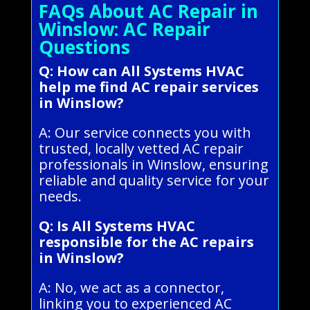
FAQs About AC Repair in
Winslow: AC Repair
Questions
Q: How can All Systems HVAC
help me find AC repair services
in Winslow?
A: Our service connects you with
trusted, locally vetted AC repair
professionals in Winslow, ensuring
reliable and quality service for your
needs.
Q: Is All Systems HVAC
responsible for the AC repairs
in Winslow?
A: No, we act as a connector,
linking you to experienced AC