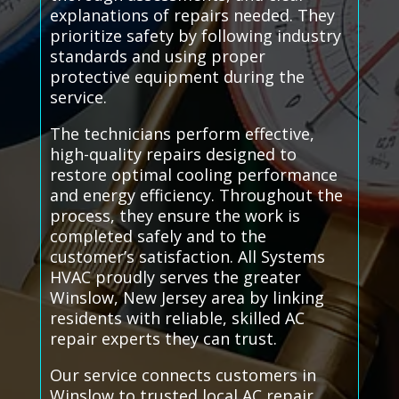
explanations of repairs needed. They
prioritize safety by following industry
standards and using proper
protective equipment during the
service.
The technicians perform effective,
high-quality repairs designed to
restore optimal cooling performance
and energy efficiency. Throughout the
process, they ensure the work is
completed safely and to the
customer’s satisfaction. All Systems
HVAC proudly serves the greater
Winslow, New Jersey area by linking
residents with reliable, skilled AC
repair experts they can trust.
Our service connects customers in
Winslow to trusted local AC repair