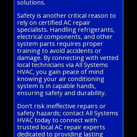
solutions.
Safety is another critical reason to
rely on certified AC repair
specialists. Handling refrigerants,
electrical components, and other
system parts requires proper
training to avoid accidents or
damage. By connecting with vetted
local technicians via All Systems
HVAC, you gain peace of mind
knowing your air conditioning
system is in capable hands,
ensuring safety and durability.
Don’t risk ineffective repairs or
safety hazards; contact All Systems
HVAC today to connect with
trusted local AC repair experts
dedicated to providing lasting