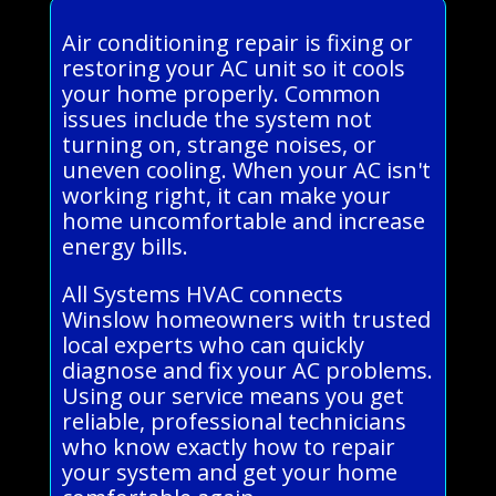
Air conditioning repair is fixing or
restoring your AC unit so it cools
your home properly. Common
issues include the system not
turning on, strange noises, or
uneven cooling. When your AC isn't
working right, it can make your
home uncomfortable and increase
energy bills.
All Systems HVAC connects
Winslow homeowners with trusted
local experts who can quickly
diagnose and fix your AC problems.
Using our service means you get
reliable, professional technicians
who know exactly how to repair
your system and get your home