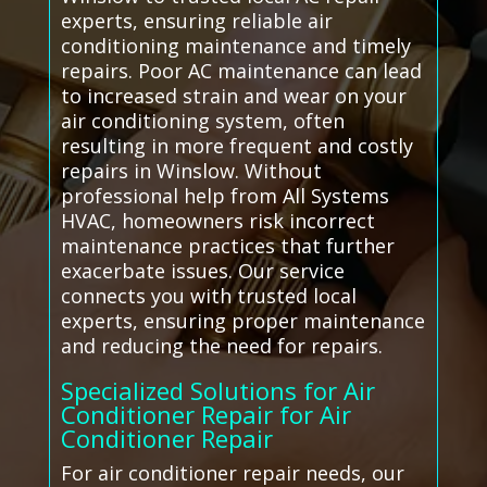
experts, ensuring reliable air
conditioning maintenance and timely
repairs. Poor AC maintenance can lead
to increased strain and wear on your
air conditioning system, often
resulting in more frequent and costly
repairs in Winslow. Without
professional help from All Systems
HVAC, homeowners risk incorrect
maintenance practices that further
exacerbate issues. Our service
connects you with trusted local
experts, ensuring proper maintenance
and reducing the need for repairs.
Specialized Solutions for Air
Conditioner Repair for Air
Conditioner Repair
For air conditioner repair needs, our