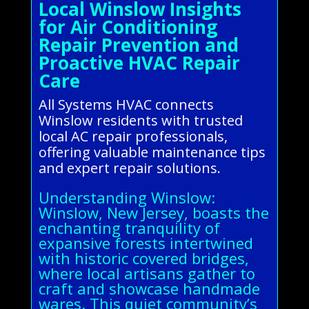
Local Winslow Insights
for Air Conditioning
Repair Prevention and
Proactive HVAC Repair
Care
All Systems HVAC connects
Winslow residents with trusted
local AC repair professionals,
offering valuable maintenance tips
and expert repair solutions.
Understanding Winslow:
Winslow, New Jersey, boasts the
enchanting tranquility of
expansive forests intertwined
with historic covered bridges,
where local artisans gather to
craft and showcase handmade
wares. This quiet community’s