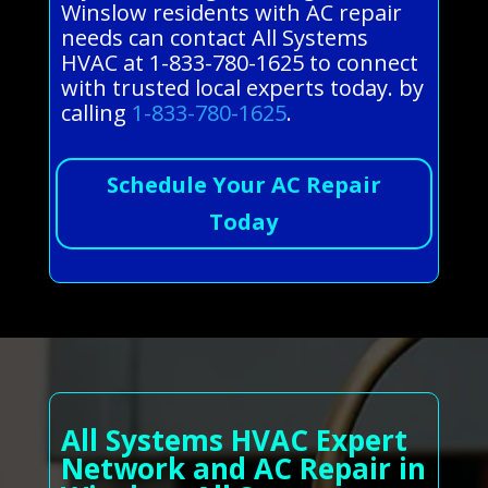
Winslow residents with AC repair
needs can contact All Systems
HVAC at 1-833-780-1625 to connect
with trusted local experts today. by
calling
1-833-780-1625
.
Schedule Your AC Repair
Today
All Systems HVAC Expert
Network and AC Repair in