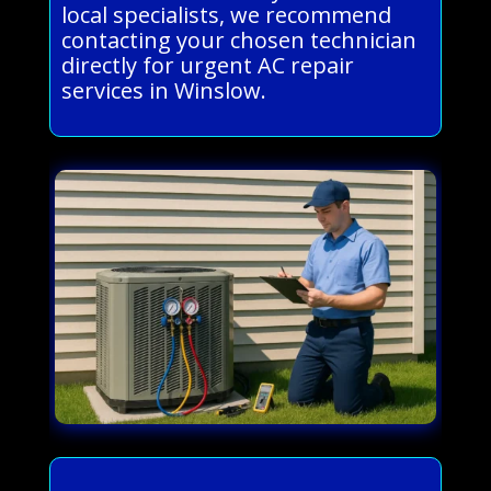
local specialists, we recommend
contacting your chosen technician
directly for urgent AC repair
services in Winslow.