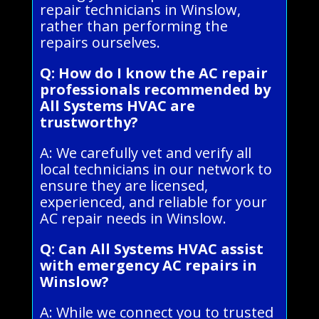
repair technicians in Winslow,
rather than performing the
repairs ourselves.
Q: How do I know the AC repair
professionals recommended by
All Systems HVAC are
trustworthy?
A: We carefully vet and verify all
local technicians in our network to
ensure they are licensed,
experienced, and reliable for your
AC repair needs in Winslow.
Q: Can All Systems HVAC assist
with emergency AC repairs in
Winslow?
A: While we connect you to trusted