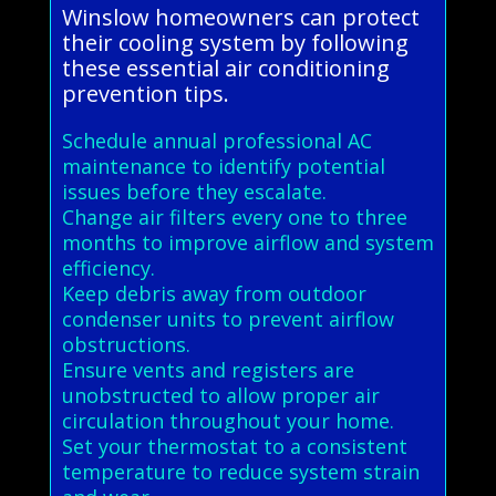
Winslow homeowners can protect
their cooling system by following
these essential air conditioning
prevention tips.
Schedule annual professional AC
maintenance to identify potential
issues before they escalate.
Change air filters every one to three
months to improve airflow and system
efficiency.
Keep debris away from outdoor
condenser units to prevent airflow
obstructions.
Ensure vents and registers are
unobstructed to allow proper air
circulation throughout your home.
Set your thermostat to a consistent
temperature to reduce system strain