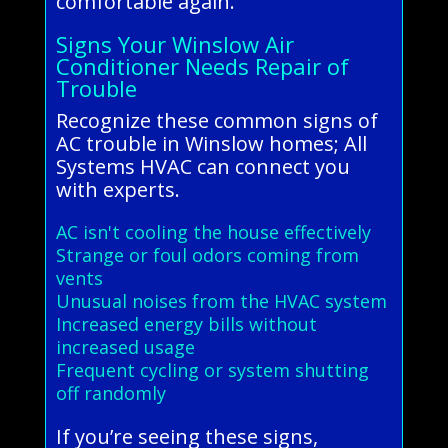
comfortable again.
Signs Your Winslow Air
Conditioner Needs Repair of
Trouble
Recognize these common signs of
AC trouble in Winslow homes; All
Systems HVAC can connect you
with experts.
AC isn't cooling the house effectively
Strange or foul odors coming from
vents
Unusual noises from the HVAC system
Increased energy bills without
increased usage
Frequent cycling or system shutting
off randomly
If you’re seeing these signs,