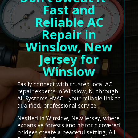
Fast and
Reliable AC
Repair in
Winslow, New
Jersey for
Winslow
Easily connect with trusted local AC
repair experts in Winslow, NJ through
All Systems HVAC—your reliable link to
qualified, professional service.
Nestled in Winslow, New Jersey, where
expansive forests and historic covered
bridges create a peaceful setting, All