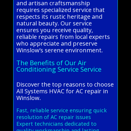
and artisan craftsmanship
requires specialized service that
respects its rustic heritage and
natural beauty. Our service
ensures you receive quality,
reliable repairs from local experts
who appreciate and preserve
Winslow’s serene environment.
The Benefits of Our Air
Conditioning Service Service
Discover the top reasons to choose
All Systems HVAC for AC repair in
Winslow.
Fast, reliable service ensuring quick
resolution of AC repair issues
Expert technicians dedicated to
quality workmanship and lasting