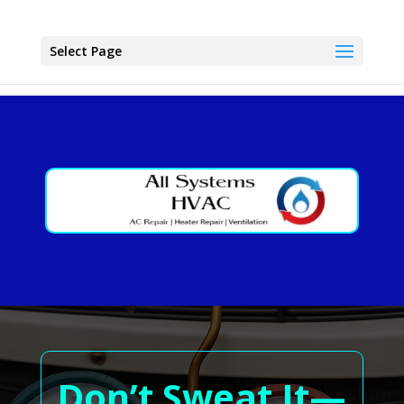
Select Page
Don’t Sweat It—