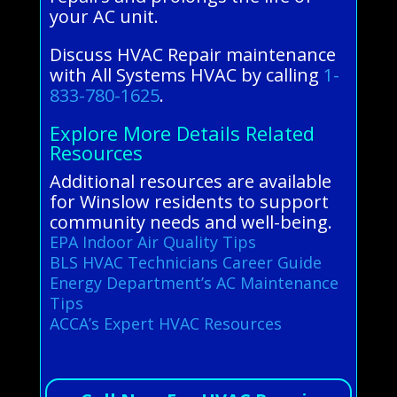
your AC unit.
Discuss HVAC Repair maintenance
with All Systems HVAC by calling
1-
833-780-1625
.
Explore More Details Related
Resources
Additional resources are available
for Winslow residents to support
community needs and well-being.
EPA Indoor Air Quality Tips
BLS HVAC Technicians Career Guide
Energy Department’s AC Maintenance
Tips
ACCA’s Expert HVAC Resources