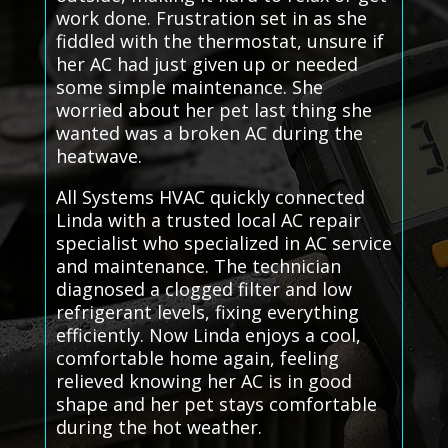
work done. Frustration set in as she
fiddled with the thermostat, unsure if
her AC had just given up or needed
some simple maintenance. She
worried about her pet last thing she
wanted was a broken AC during the
heatwave.
All Systems HVAC quickly connected
Linda with a trusted local AC repair
specialist who specialized in AC service
and maintenance. The technician
diagnosed a clogged filter and low
refrigerant levels, fixing everything
efficiently. Now Linda enjoys a cool,
comfortable home again, feeling
relieved knowing her AC is in good
shape and her pet stays comfortable
during the hot weather.