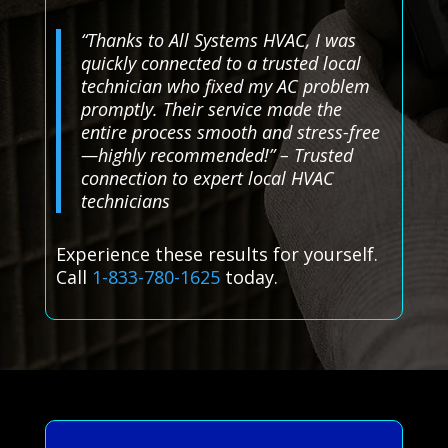
“Thanks to All Systems HVAC, I was
quickly connected to a trusted local
technician who fixed my AC problem
promptly. Their service made the
entire process smooth and stress-free
—highly recommended!” – Trusted
connection to expert local HVAC
technicians
Experience these results for yourself.
Call
1-833-780-1625
today.