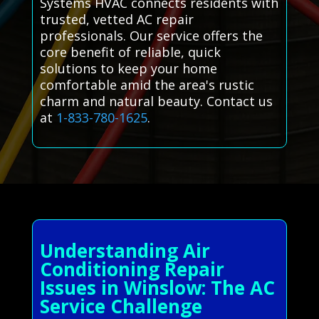
Systems HVAC connects residents with
trusted, vetted AC repair
professionals. Our service offers the
core benefit of reliable, quick
solutions to keep your home
comfortable amid the area's rustic
charm and natural beauty. Contact us
at
1-833-780-1625
.
Understanding Air
Conditioning Repair
Issues in Winslow: The AC
Service Challenge