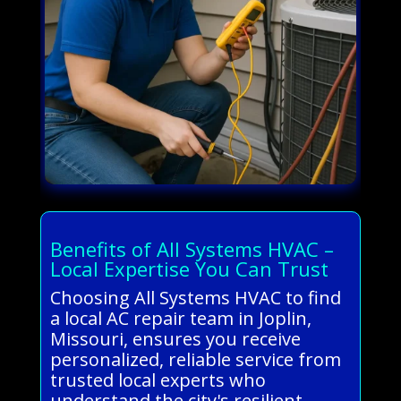
Benefits of All Systems HVAC –
Local Expertise You Can Trust
Choosing All Systems HVAC to find
a local AC repair team in Joplin,
Missouri, ensures you receive
personalized, reliable service from
trusted local experts who
understand the city's resilient