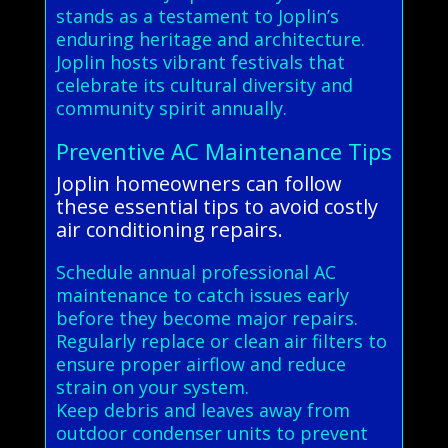
stands as a testament to Joplin’s
enduring heritage and architecture.
Joplin hosts vibrant festivals that
celebrate its cultural diversity and
community spirit annually.
Preventive AC Maintenance Tips
Joplin homeowners can follow
these essential tips to avoid costly
air conditioning repairs.
Schedule annual professional AC
maintenance to catch issues early
before they become major repairs.
Regularly replace or clean air filters to
ensure proper airflow and reduce
strain on your system.
Keep debris and leaves away from
outdoor condenser units to prevent