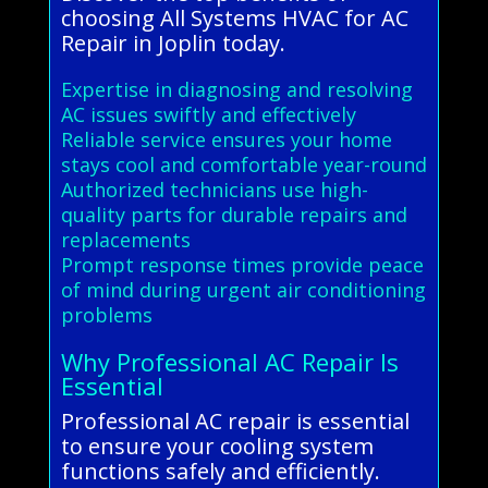
choosing All Systems HVAC for AC
Repair in Joplin today.
Expertise in diagnosing and resolving
AC issues swiftly and effectively
Reliable service ensures your home
stays cool and comfortable year-round
Authorized technicians use high-
quality parts for durable repairs and
replacements
Prompt response times provide peace
of mind during urgent air conditioning
problems
Why Professional AC Repair Is
Essential
Professional AC repair is essential
to ensure your cooling system
functions safely and efficiently.