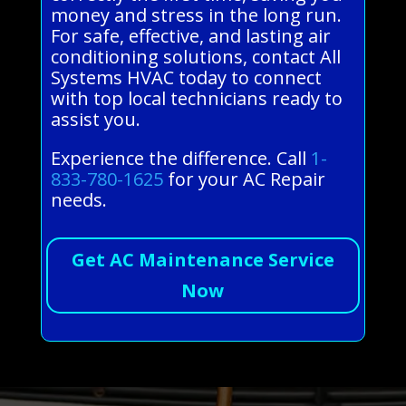
money and stress in the long run.
For safe, effective, and lasting air
conditioning solutions, contact All
Systems HVAC today to connect
with top local technicians ready to
assist you.
Experience the difference. Call
1-
833-780-1625
for your AC Repair
needs.
Get AC Maintenance Service
Now