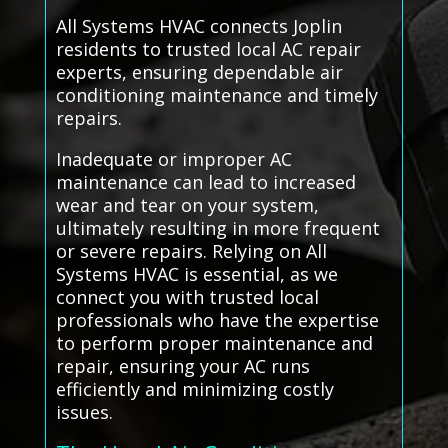
All Systems HVAC connects Joplin
residents to trusted local AC repair
experts, ensuring dependable air
conditioning maintenance and timely
repairs.
Inadequate or improper AC
maintenance can lead to increased
wear and tear on your system,
ultimately resulting in more frequent
or severe repairs. Relying on All
Systems HVAC is essential, as we
connect you with trusted local
professionals who have the expertise
to perform proper maintenance and
repair, ensuring your AC runs
efficiently and minimizing costly
issues.