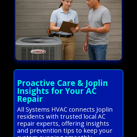
Proactive Care & Joplin
Insights for Your AC
Repair
All Systems HVAC connects Joplin
residents with trusted local AC
repair experts, offering insights
and prevention tips to keep your