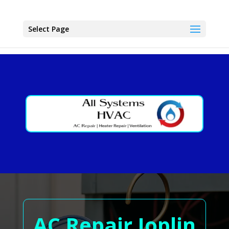
Select Page
AC Repair Joplin