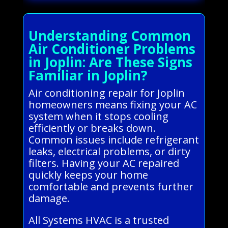
Understanding Common
Air Conditioner Problems
in Joplin: Are These Signs
Familiar in Joplin?
Air conditioning repair for Joplin
homeowners means fixing your AC
system when it stops cooling
efficiently or breaks down.
Common issues include refrigerant
leaks, electrical problems, or dirty
filters. Having your AC repaired
quickly keeps your home
comfortable and prevents further
damage.
All Systems HVAC is a trusted