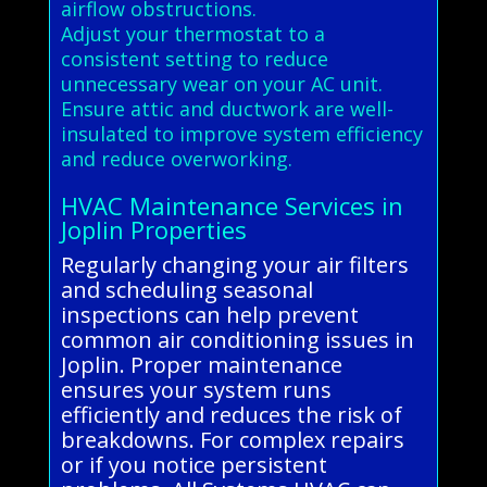
airflow obstructions.
Adjust your thermostat to a
consistent setting to reduce
unnecessary wear on your AC unit.
Ensure attic and ductwork are well-
insulated to improve system efficiency
and reduce overworking.
HVAC Maintenance Services in
Joplin Properties
Regularly changing your air filters
and scheduling seasonal
inspections can help prevent
common air conditioning issues in
Joplin. Proper maintenance
ensures your system runs
efficiently and reduces the risk of
breakdowns. For complex repairs
or if you notice persistent