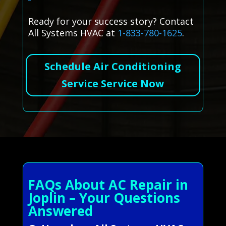
Ready for your success story? Contact
All Systems HVAC at
1-833-780-1625
.
Schedule Air Conditioning
Service Service Now
FAQs About AC Repair in
Joplin – Your Questions
Answered