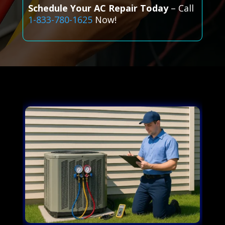
Schedule Your AC Repair Today
– Call
1-833-780-1625
Now!