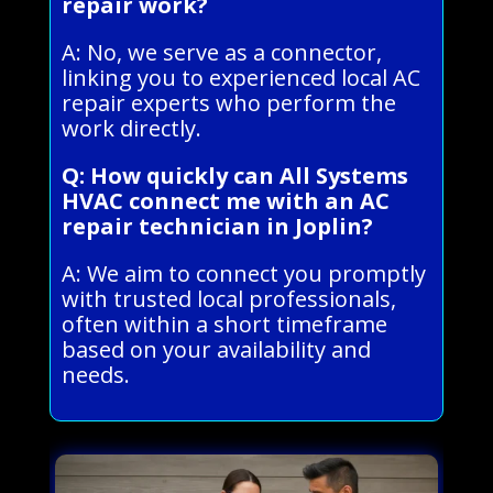
repair work?
A: No, we serve as a connector,
linking you to experienced local AC
repair experts who perform the
work directly.
Q: How quickly can All Systems
HVAC connect me with an AC
repair technician in Joplin?
A: We aim to connect you promptly
with trusted local professionals,
often within a short timeframe
based on your availability and
needs.