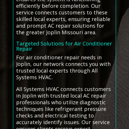
efficiently before completion. Our
service connects customers to these
skilled local experts, ensuring reliable
and prompt AC repair solutions for
the greater Joplin Missouri area.
Targeted Solutions for Air Conditioner
Repair
For air conditioner repair needs in
Joplin, our network connects you with
trusted local experts through All
Systems HVAC.
All Systems HVAC connects customers
in Joplin with trusted local AC repair
professionals who utilize diagnostic
techniques like refrigerant pressure
checks and electrical testing to
accurately identify issues. Our service
ensures clients receive expert