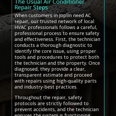
The Usual Air Conditioner
Repair Steps
When customers in Joplin need AC
repair, our trusted network of local
HVAC professionals follows a careful,
professional process to ensure safety
and effectiveness. First, the technician
conducts a thorough diagnostic to
identify the core issue, using proper
tools and procedures to protect both
the technician and the property. Once
diagnosed, they provide a clear,
transparent estimate and proceed
with repairs using high-quality parts
and industry-best practices.
Throughout the repair, safety
protocols are strictly followed to
prevent accidents, and the technician
ensures the system is functioning