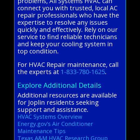
problems, All Systems HVAC can
connect you with trusted, local AC
repair professionals who have the
expertise to resolve any issues
quickly and effectively. Rely on our
service to find reliable technicians
and keep your cooling system in
top condition.
For HVAC Repair maintenance, call
the experts at
1-833-780-1625
.
Explore Additional Details
Additional resources are available
for Joplin residents seeking
support and assistance.
HVAC Systems Overview
Energy.gov’s Air Conditioner
Maintenance Tips
Texas A&M HVAC Research Group