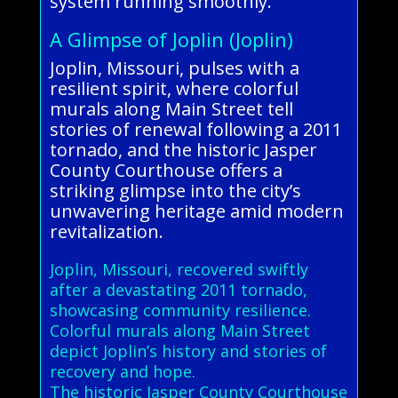
system running smoothly.
A Glimpse of Joplin (Joplin)
Joplin, Missouri, pulses with a
resilient spirit, where colorful
murals along Main Street tell
stories of renewal following a 2011
tornado, and the historic Jasper
County Courthouse offers a
striking glimpse into the city’s
unwavering heritage amid modern
revitalization.
Joplin, Missouri, recovered swiftly
after a devastating 2011 tornado,
showcasing community resilience.
Colorful murals along Main Street
depict Joplin’s history and stories of
recovery and hope.
The historic Jasper County Courthouse