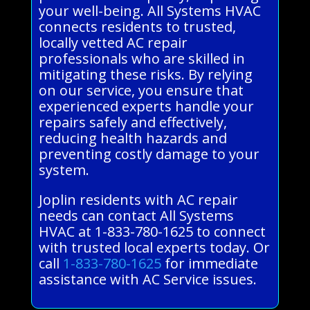
your well-being. All Systems HVAC
connects residents to trusted,
locally vetted AC repair
professionals who are skilled in
mitigating these risks. By relying
on our service, you ensure that
experienced experts handle your
repairs safely and effectively,
reducing health hazards and
preventing costly damage to your
system.
Joplin residents with AC repair
needs can contact All Systems
HVAC at 1-833-780-1625 to connect
with trusted local experts today. Or
call
1-833-780-1625
for immediate
assistance with AC Service issues.