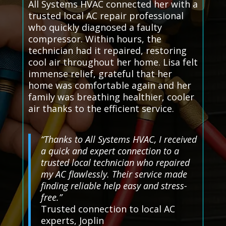
All Systems HVAC connected her with a
trusted local AC repair professional
who quickly diagnosed a faulty
compressor. Within hours, the
technician had it repaired, restoring
cool air throughout her home. Lisa felt
immense relief, grateful that her
home was comfortable again and her
family was breathing healthier, cooler
air thanks to the efficient service.
“Thanks to All Systems HVAC, I received
a quick and expert connection to a
trusted local technician who repaired
my AC flawlessly. Their service made
finding reliable help easy and stress-
free.”
Trusted connection to local AC
experts, Joplin