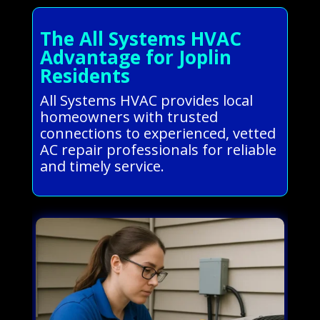
The All Systems HVAC
Advantage for Joplin
Residents
All Systems HVAC provides local
homeowners with trusted
connections to experienced, vetted
AC repair professionals for reliable
and timely service.