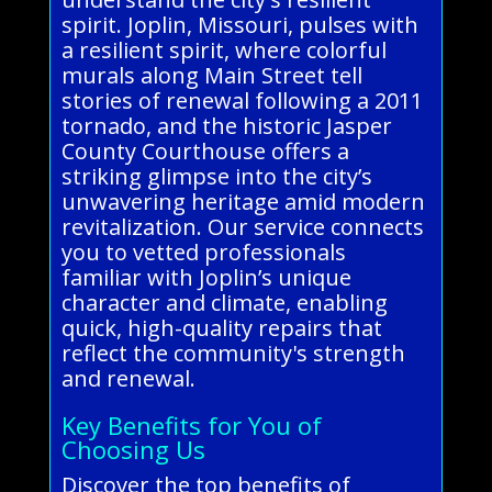
spirit. Joplin, Missouri, pulses with
a resilient spirit, where colorful
murals along Main Street tell
stories of renewal following a 2011
tornado, and the historic Jasper
County Courthouse offers a
striking glimpse into the city’s
unwavering heritage amid modern
revitalization. Our service connects
you to vetted professionals
familiar with Joplin’s unique
character and climate, enabling
quick, high-quality repairs that
reflect the community's strength
and renewal.
Key Benefits for You of
Choosing Us
Discover the top benefits of