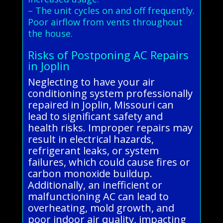
– The unit cycles on and off frequently.
Poor airflow from vents throughout
the house.
Risks of Postponing AC Repairs
in Joplin
Neglecting to have your air
conditioning system professionally
repaired in Joplin, Missouri can
lead to significant safety and
health risks. Improper repairs may
result in electrical hazards,
refrigerant leaks, or system
failures, which could cause fires or
carbon monoxide buildup.
Additionally, an inefficient or
malfunctioning AC can lead to
overheating, mold growth, and
poor indoor air quality, impacting