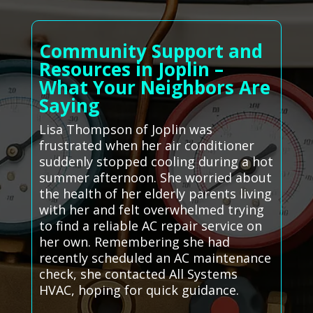
Community Support and
Resources in Joplin –
What Your Neighbors Are
Saying
Lisa Thompson of Joplin was
frustrated when her air conditioner
suddenly stopped cooling during a hot
summer afternoon. She worried about
the health of her elderly parents living
with her and felt overwhelmed trying
to find a reliable AC repair service on
her own. Remembering she had
recently scheduled an AC maintenance
check, she contacted All Systems
HVAC, hoping for quick guidance.