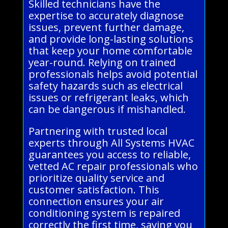
Skilled technicians have the
expertise to accurately diagnose
issues, prevent further damage,
and provide long-lasting solutions
that keep your home comfortable
year-round. Relying on trained
professionals helps avoid potential
safety hazards such as electrical
issues or refrigerant leaks, which
can be dangerous if mishandled.
Partnering with trusted local
experts through All Systems HVAC
guarantees you access to reliable,
vetted AC repair professionals who
prioritize quality service and
customer satisfaction. This
connection ensures your air
conditioning system is repaired
correctly the first time, saving you