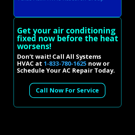
Get your air conditioning
fixed now before the heat
worsens!
Don’t wait! Call All Systems
HVAC at
1-833-780-1625
now or
Schedule Your AC Repair Today.
Call Now For Service