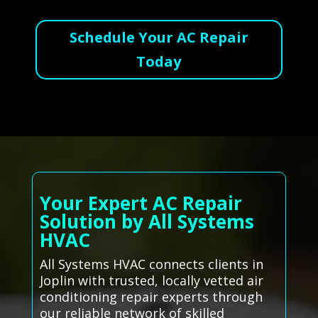
Schedule Your AC Repair
Today
Your Expert AC Repair
Solution by All Systems
HVAC
All Systems HVAC connects clients in
Joplin with trusted, locally vetted air
conditioning repair experts through
our reliable network of skilled