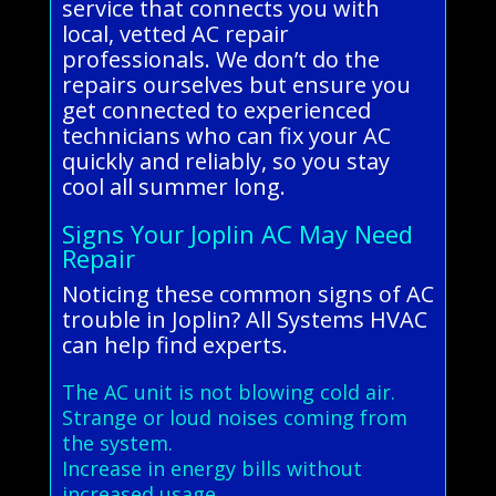
service that connects you with
local, vetted AC repair
professionals. We don’t do the
repairs ourselves but ensure you
get connected to experienced
technicians who can fix your AC
quickly and reliably, so you stay
cool all summer long.
Signs Your Joplin AC May Need
Repair
Noticing these common signs of AC
trouble in Joplin? All Systems HVAC
can help find experts.
The AC unit is not blowing cold air.
Strange or loud noises coming from
the system.
Increase in energy bills without
increased usage.