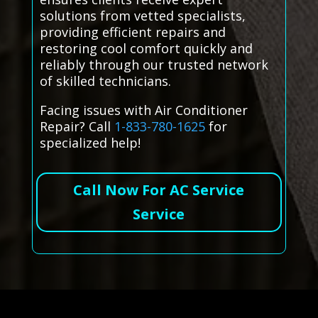
solutions from vetted specialists,
providing efficient repairs and
restoring cool comfort quickly and
reliably through our trusted network
of skilled technicians.
Facing issues with Air Conditioner
Repair? Call
1-833-780-1625
for
specialized help!
Call Now For AC Service
Service