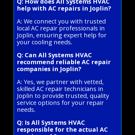
Q: How does All Systems HVAC
help with AC repairs in Joplin?
A: We connect you with trusted
local AC repair professionals in
Joplin, ensuring expert help for
your cooling needs.
Q: Can All Systems HVAC
recommend reliable AC repair
companies in Joplin?
A: Yes, we partner with vetted,
skilled AC repair technicians in
Joplin to provide trusted, quality
service options for your repair
needs.
Q: Is All Systems HVAC
responsible for the actual AC