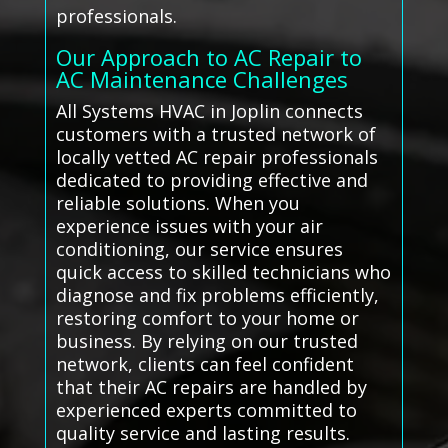
professionals.
Our Approach to AC Repair to
AC Maintenance Challenges
All Systems HVAC in Joplin connects
customers with a trusted network of
locally vetted AC repair professionals
dedicated to providing effective and
reliable solutions. When you
experience issues with your air
conditioning, our service ensures
quick access to skilled technicians who
diagnose and fix problems efficiently,
restoring comfort to your home or
business. By relying on our trusted
network, clients can feel confident
that their AC repairs are handled by
experienced experts committed to
quality service and lasting results.