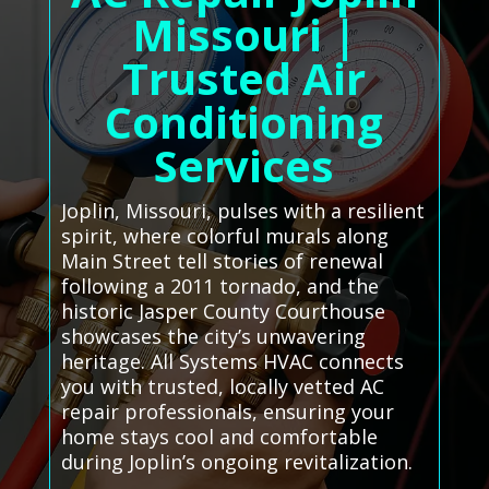
Missouri |
Trusted Air
Conditioning
Services
Joplin, Missouri, pulses with a resilient
spirit, where colorful murals along
Main Street tell stories of renewal
following a 2011 tornado, and the
historic Jasper County Courthouse
showcases the city’s unwavering
heritage. All Systems HVAC connects
you with trusted, locally vetted AC
repair professionals, ensuring your
home stays cool and comfortable
during Joplin’s ongoing revitalization.