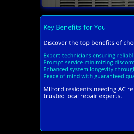
Key Benefits for You
Discover the top benefits of cho
Expert technicians ensuring reliable
Prompt service minimizing discom
Enhanced system longevity through
Peace of mind with guaranteed qual
Milford residents needing AC r
trusted local repair experts.