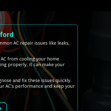
lford
mon AC repair issues like leaks,
r AC from cooling your home
king properly, it can make your
nose and fix these issues quickly.
our AC’s performance and keep your
e