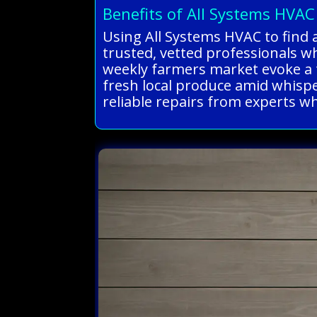
Benefits of All Systems HVAC
Using All Systems HVAC to find a
trusted, vetted professionals wh
weekly farmers market evoke a 
fresh local produce amid whisper
reliable repairs from experts wh