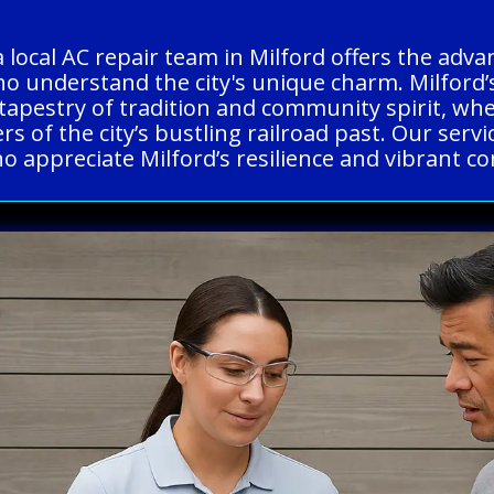
 local AC repair team in Milford offers the adv
o understand the city's unique charm. Milford’s 
tapestry of tradition and community spirit, wh
s of the city’s bustling railroad past. Our servi
o appreciate Milford’s resilience and vibrant co