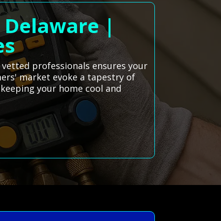
, Delaware |
es
f vetted professionals ensures your
rmers' market evoke a tapestry of
o keeping your home cool and