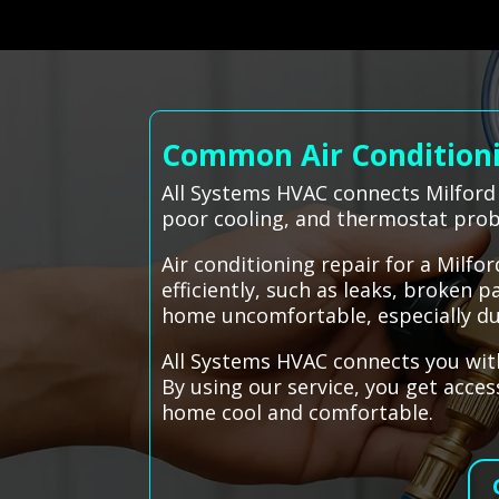
Common Air Conditionin
All Systems HVAC connects Milford 
poor cooling, and thermostat pro
Air conditioning repair for a Mil
efficiently, such as leaks, broken 
home uncomfortable, especially du
All Systems HVAC connects you with
By using our service, you get acc
home cool and comfortable.