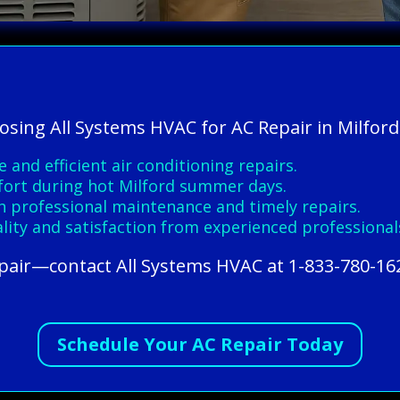
osing All Systems HVAC for AC Repair in Milford
 and efficient air conditioning repairs.
fort during hot Milford summer days.
 professional maintenance and timely repairs.
ity and satisfaction from experienced professional
epair—contact All Systems HVAC at 1-833-780-16
Schedule Your AC Repair Today