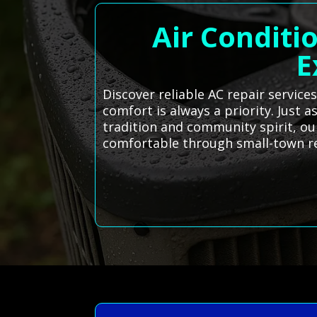
Air Conditi
E
Discover reliable AC repair servic
comfort is always a priority. Just a
tradition and community spirit, ou
comfortable through small-town re