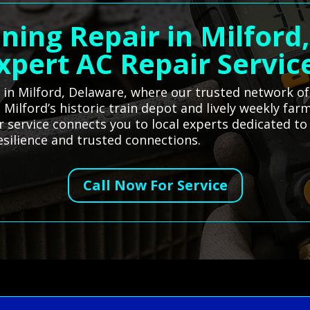
oning Repair in Milford
xpert AC Repair Servic
es in Milford, Delaware, where our trusted network o
s Milford’s historic train depot and lively weekly fa
r service connects you to local experts dedicated t
silience and trusted connections.
Call Now For Service