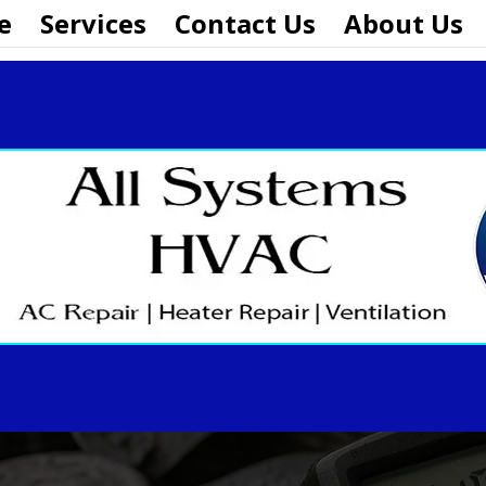
e
Services
Contact Us
About Us