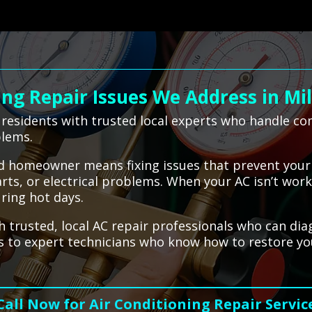
g Repair Issues We Address in Mi
residents with trusted local experts who handle com
blems.
ford homeowner means fixing issues that prevent you
parts, or electrical problems. When your AC isn’t wor
ring hot days.
 trusted, local AC repair professionals who can diag
ess to expert technicians who know how to restore y
Call Now for Air Conditioning Repair Servic