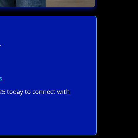
.
s.
25 today to connect with