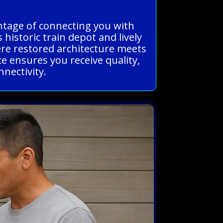
antage of connecting you with
historic train depot and lively
ere restored architecture meets
ce ensures you receive quality,
nnectivity.