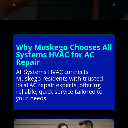
Why Muskego Chooses All
Systems HVAC for AC
Repair
All Systems HVAC connects
Muskego residents with trusted
local AC repair experts, offering
reliable, quick service tailored to
your needs.