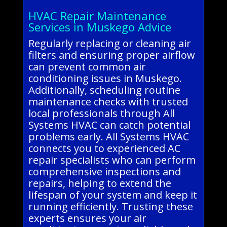
HVAC Repair Maintenance
Services in Muskego Advice
Regularly replacing or cleaning air
filters and ensuring proper airflow
can prevent common air
conditioning issues in Muskego.
Additionally, scheduling routine
maintenance checks with trusted
local professionals through All
Systems HVAC can catch potential
problems early. All Systems HVAC
connects you to experienced AC
repair specialists who can perform
comprehensive inspections and
repairs, helping to extend the
lifespan of your system and keep it
running efficiently. Trusting these
experts ensures your air