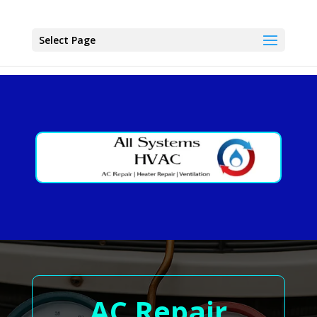
Select Page
AC Repair