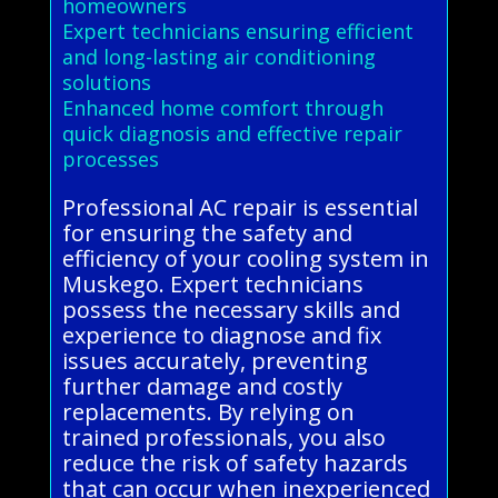
homeowners
Expert technicians ensuring efficient
and long-lasting air conditioning
solutions
Enhanced home comfort through
quick diagnosis and effective repair
processes
Professional AC repair is essential
for ensuring the safety and
efficiency of your cooling system in
Muskego. Expert technicians
possess the necessary skills and
experience to diagnose and fix
issues accurately, preventing
further damage and costly
replacements. By relying on
trained professionals, you also
reduce the risk of safety hazards
that can occur when inexperienced