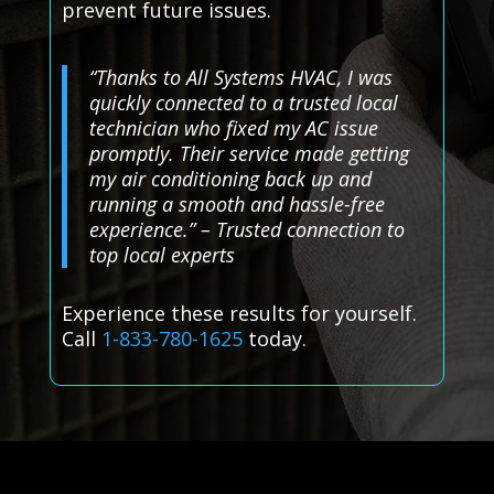
prevent future issues.
“Thanks to All Systems HVAC, I was
quickly connected to a trusted local
technician who fixed my AC issue
promptly. Their service made getting
my air conditioning back up and
running a smooth and hassle-free
experience.” – Trusted connection to
top local experts
Experience these results for yourself.
Call
1-833-780-1625
today.