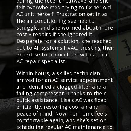
during the recent heatwave, and she
felt overwhelmed trying to fix her old
AC unit herself. Frustration set in as
the air conditioning seemed to
struggle, and she worried about more
costly repairs if she ignored it.
Desperate for a solution, she reached
out to All Systems HVAC, trusting their
expertise to connect her with a local
AC repair specialist.
Within hours, a skilled technician
arrived for an AC service appointment
and identified a clogged filter and a
failing compressor. Thanks to their
quick assistance, Lisa’s AC was fixed
efficiently, restoring cool air and
peace of mind. Now, her home feels
comfortable again, and she’s set on
scheduling regular AC maintenance to