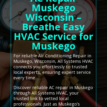
Muskego
Wisconsin –
Breathe Easy
HVAC Service for
Muskego
For reliable Air Conditioning Repair in
Muskego, Wisconsin, All Systems HVAC
connects you effortlessly to trusted
local experts, ensuring expert service
every time.
Discover reliable AC repair in Muskego
through All Systems HVAC, your
trusted link to vetted local
professionals. Just as Muskego’s