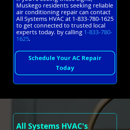
Muskego residents seeking reliable
air conditioning repair can contact
All Systems HVAC at 1-833-780-1625
to get connected to trusted local
experts today. by calling
1-833-780-
1625
.
Schedule Your AC Repair
Today
All Systems HVAC's