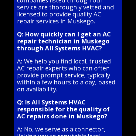
companies listed through our
service are thoroughly vetted and
licensed to provide quality AC
repair services in Muskego.
Q: How quickly can I get an AC
repair technician in Muskego
through All Systems HVAC?
A: We help you find local, trusted
AC repair experts who can often
provide prompt service, typically
within a few hours to a day, based
on availability.
Q: Is All Systems HVAC
responsible for the quality of
AC repairs done in Muskego?
A: No, we serve as a connector,