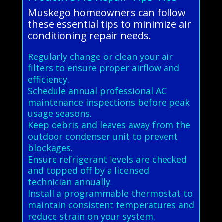
Muskego homeowners can follow
these essential tips to minimize air
conditioning repair needs.
Regularly change or clean your air
filters to ensure proper airflow and
efficiency.
Schedule annual professional AC
maintenance inspections before peak
usage seasons.
Keep debris and leaves away from the
outdoor condenser unit to prevent
blockages.
Ensure refrigerant levels are checked
and topped off by a licensed
technician annually.
Install a programmable thermostat to
maintain consistent temperatures and
reduce strain on your system.