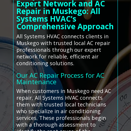
Expert Network and AC
Repair in Muskego: All
Systems HVAC’s
Comprehensive Approach
All Systems HVAC connects clients in
Muskego with trusted local AC repair
professionals through our expert
network for reliable, efficient air
conditioning solutions.
Our AC Repair Process for AC
Maintenance
When customers in Muskego need AC
repair, All Systems HVAC connects
them with trusted local technicians
who specialize in air conditioning
services. These professionals begin
with a thorough assessment to