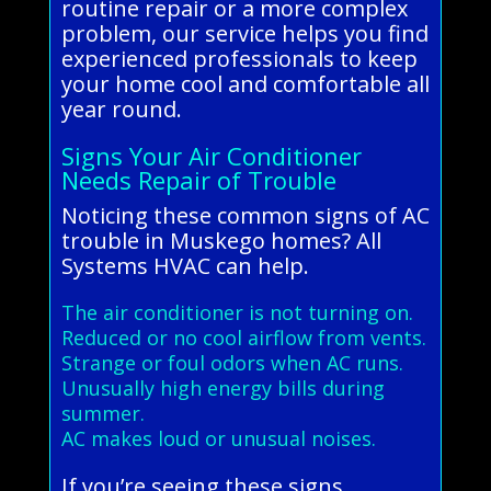
routine repair or a more complex
problem, our service helps you find
experienced professionals to keep
your home cool and comfortable all
year round.
Signs Your Air Conditioner
Needs Repair of Trouble
Noticing these common signs of AC
trouble in Muskego homes? All
Systems HVAC can help.
The air conditioner is not turning on.
Reduced or no cool airflow from vents.
Strange or foul odors when AC runs.
Unusually high energy bills during
summer.
AC makes loud or unusual noises.
If you’re seeing these signs,