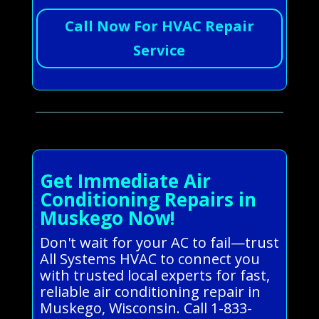
Call Now For HVAC Repair
Service
Get Immediate Air
Conditioning Repairs in
Muskego Now!
Don't wait for your AC to fail—trust
All Systems HVAC to connect you
with trusted local experts for fast,
reliable air conditioning repair in
Muskego, Wisconsin. Call 1-833-