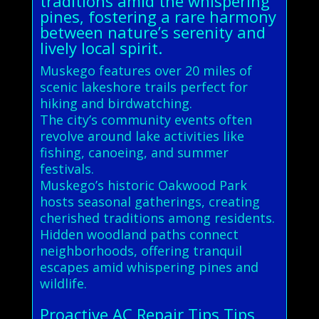
traditions amid the whispering
pines, fostering a rare harmony
between nature’s serenity and
lively local spirit.
Muskego features over 20 miles of
scenic lakeshore trails perfect for
hiking and birdwatching.
The city’s community events often
revolve around lake activities like
fishing, canoeing, and summer
festivals.
Muskego’s historic Oakwood Park
hosts seasonal gatherings, creating
cherished traditions among residents.
Hidden woodland paths connect
neighborhoods, offering tranquil
escapes amid whispering pines and
wildlife.
Proactive AC Repair Tips Tips