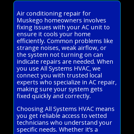
Air conditioning repair for
Muskego homeowners involves
fixing issues with your AC unit to
ensure it cools your home
efficiently. Common problems like
strange noises, weak airflow, or
the system not turning on can
indicate repairs are needed. When
you use All Systems HVAC, we
connect you with trusted local
experts who specialize in AC repair,
making sure your system gets
fixed quickly and correctly.
Choosing All Systems HVAC means
you get reliable access to vetted
technicians who understand your
specific needs. Whether it’s a