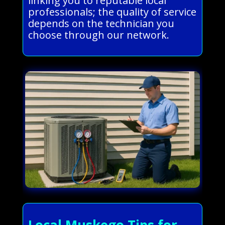
linking you to reputable local
professionals; the quality of service
depends on the technician you
choose through our network.
Local Muskego Tips for