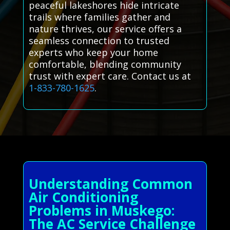
peaceful lakeshores hide intricate
trails where families gather and
nature thrives, our service offers a
seamless connection to trusted
experts who keep your home
comfortable, blending community
trust with expert care. Contact us at
1-833-780-1625
.
Understanding Common
Air Conditioning
Problems in Muskego:
The AC Service Challenge