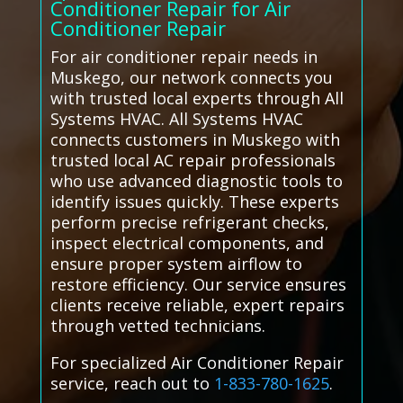
Conditioner Repair for Air
Conditioner Repair
For air conditioner repair needs in
Muskego, our network connects you
with trusted local experts through All
Systems HVAC. All Systems HVAC
connects customers in Muskego with
trusted local AC repair professionals
who use advanced diagnostic tools to
identify issues quickly. These experts
perform precise refrigerant checks,
inspect electrical components, and
ensure proper system airflow to
restore efficiency. Our service ensures
clients receive reliable, expert repairs
through vetted technicians.
For specialized Air Conditioner Repair
service, reach out to
1-833-780-1625
.