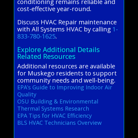
conditioning remains reliable and
cost-effective year-round.
Discuss HVAC Repair maintenance
with All Systems HVAC by calling
1-
833-780-1625
.
Explore Additional Details
Related Resources
Additional resources are available
for Muskego residents to support
community needs and well-being.
EPA’s Guide to Improving Indoor Air
Quality
OSU Building & Environmental
Thermal Systems Research
EPA Tips for HVAC Efficiency
BLS HVAC Technicians Overview