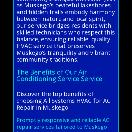
as Muskego’s peaceful lakeshores
and hidden trails embody harmony
between nature and local spirit,
our service bridges residents with
skilled technicians who respect this
balance, ensuring reliable, quality
HVAC service that preserves
Muskego’s tranquility and vibrant
community traditions.
The Benefits of Our Air
Conditioning Service Service
Discover the top benefits of
choosing All Systems HVAC for AC
Repair in Muskego.
Promptly responsive and reliable AC
repair services tailored to Muskego