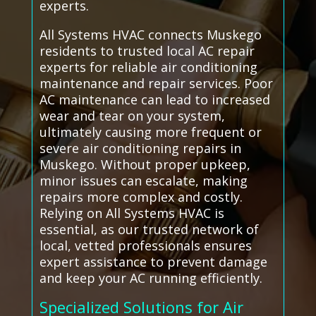
experts.
All Systems HVAC connects Muskego
residents to trusted local AC repair
experts for reliable air conditioning
maintenance and repair services. Poor
AC maintenance can lead to increased
wear and tear on your system,
ultimately causing more frequent or
severe air conditioning repairs in
Muskego. Without proper upkeep,
minor issues can escalate, making
repairs more complex and costly.
Relying on All Systems HVAC is
essential, as our trusted network of
local, vetted professionals ensures
expert assistance to prevent damage
and keep your AC running efficiently.
Specialized Solutions for Air