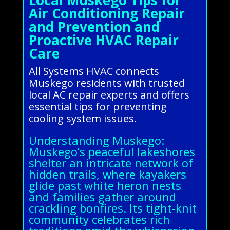
Air Conditioning Repair
and Prevention and
Proactive HVAC Repair
Care
All Systems HVAC connects
Muskego residents with trusted
local AC repair experts and offers
essential tips for preventing
cooling system issues.
Understanding Muskego:
Muskego’s peaceful lakeshores
shelter an intricate network of
hidden trails, where kayakers
glide past white heron nests
and families gather around
crackling bonfires. Its tight-knit
community celebrates rich