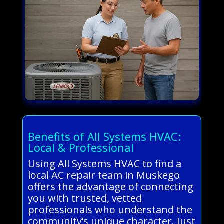
Benefits of All Systems HVAC:
Local & Professional
Using All Systems HVAC to find a
local AC repair team in Muskego
offers the advantage of connecting
you with trusted, vetted
professionals who understand the
community’s unique character. Just