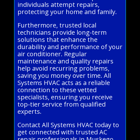
individuals attempt repairs,
protecting your home and family.
Furthermore, trusted local
technicians provide long-term
solutions that enhance the
durability and performance of your
air conditioner. Regular
maintenance and quality repairs
help avoid recurring problems,
saving you money over time. All
Systems HVAC acts as a reliable
connection to these vetted
specialists, ensuring you receive
top-tier service from qualified
experts.
Contact All Systems HVAC today to
get connected with trusted AC
repair professionals in Muskego