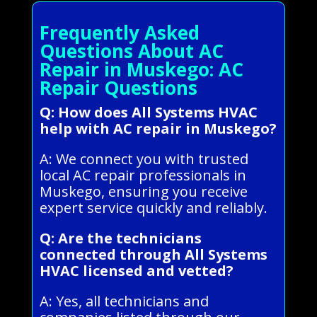
Frequently Asked
Questions About AC
Repair in Muskego: AC
Repair Questions
Q: How does All Systems HVAC
help with AC repair in Muskego?
A: We connect you with trusted
local AC repair professionals in
Muskego, ensuring you receive
expert service quickly and reliably.
Q: Are the technicians
connected through All Systems
HVAC licensed and vetted?
A: Yes, all technicians and