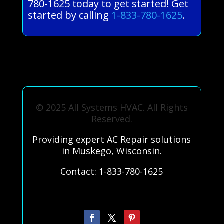
780-1625 today to get started! Get
started by calling
1-833-780-1625
.
© 2025 All Systems HVAC. All Rights
Reserved.
Providing expert AC Repair solutions
in Muskego, Wisconsin.
Contact: 1-833-780-1625