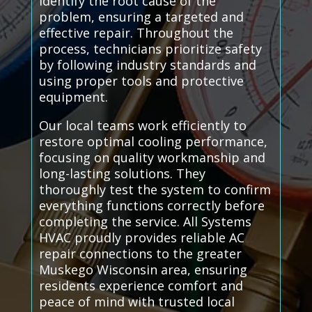
identify the root cause of the
problem, ensuring a targeted and
effective repair. Throughout the
process, technicians prioritize safety
by following industry standards and
using proper tools and protective
equipment.
Our local teams work efficiently to
restore optimal cooling performance,
focusing on quality workmanship and
long-lasting solutions. They
thoroughly test the system to confirm
everything functions correctly before
completing the service. All Systems
HVAC proudly provides reliable AC
repair connections to the greater
Muskego Wisconsin area, ensuring
residents experience comfort and
peace of mind with trusted local