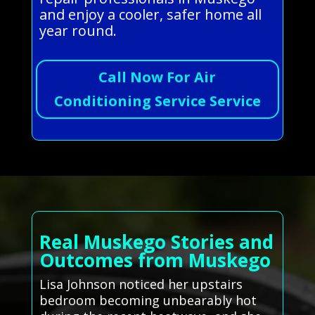
and enjoy a cooler, safer home all
year round.
Call Now For Air
Conditioning Service Service
Real Muskego Stories and
Outcomes from Muskego
Lisa Johnson noticed her upstairs
bedroom becoming unbearably hot