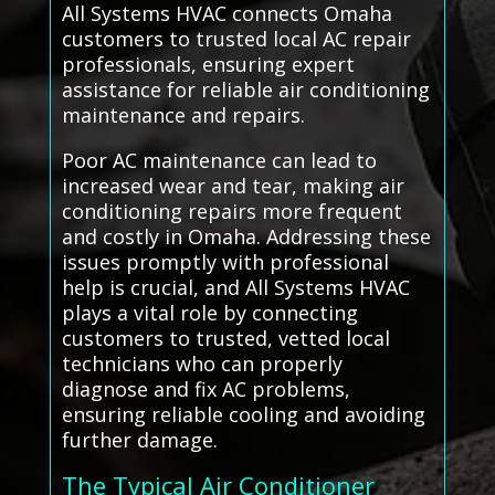
All Systems HVAC connects Omaha
customers to trusted local AC repair
professionals, ensuring expert
assistance for reliable air conditioning
maintenance and repairs.
Poor AC maintenance can lead to
increased wear and tear, making air
conditioning repairs more frequent
and costly in Omaha. Addressing these
issues promptly with professional
help is crucial, and All Systems HVAC
plays a vital role by connecting
customers to trusted, vetted local
technicians who can properly
diagnose and fix AC problems,
ensuring reliable cooling and avoiding
further damage.
The Typical Air Conditioner