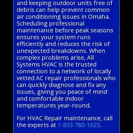
and keeping outdoor units free of
debris can help prevent common
air conditioning issues in Omaha.
Scheduling professional
maintenance before peak seasons
ensures your system runs
efficiently and reduces the risk of
unexpected breakdowns. When
complex problems arise, All
Systems HVAC is the trusted
connection to a network of locally
vetted AC repair professionals who
can quickly diagnose and fix any
issues, giving you peace of mind
and comfortable indoor
temperatures year-round.
For HVAC Repair maintenance, call
the experts at
1-833-780-1625
.