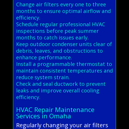
Change air filters every one to three
months to ensure optimal airflow and
efficiency.
Schedule regular professional HVAC
inspections before peak summer
months to catch issues early.
Keep outdoor condenser units clear of
debris, leaves, and obstructions to
enhance performance.
Install a programmable thermostat to
maintain consistent temperatures and
reduce system strain.
Check and seal ductwork to prevent
leaks and improve overall cooling
efficiency.
HVAC Repair Maintenance
Services in Omaha
Regularly changing your air filters