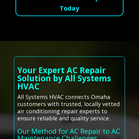
Today
Your Expert AC Repair
Solution by All Systems
HVAC
All Systems HVAC connects Omaha
customers with trusted, locally vetted
air conditioning repair experts to
ensure reliable and quality service.
Our Method for AC Repair to AC
Maintenance Challenges