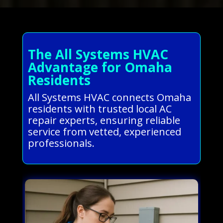
The All Systems HVAC
Advantage for Omaha
Residents
All Systems HVAC connects Omaha
residents with trusted local AC
repair experts, ensuring reliable
service from vetted, experienced
professionals.