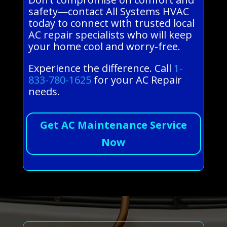
safety—contact All Systems HVAC
today to connect with trusted local
AC repair specialists who will keep
your home cool and worry-free.
Experience the difference. Call
1-
833-780-1625
for your AC Repair
needs.
Get AC Maintenance Service
Now