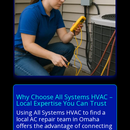
Why Choose All Systems HVAC –
Local Expertise You Can Trust
Using All Systems HVAC to find a
local AC repair team in Omaha
offers the advantage of connecting