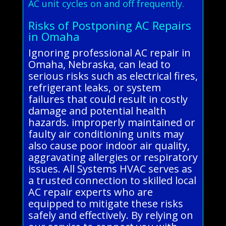
AC unit cycles on and off frequently.
Risks of Postponing AC Repairs
in Omaha
Ignoring professional AC repair in
Omaha, Nebraska, can lead to
serious risks such as electrical fires,
refrigerant leaks, or system
failures that could result in costly
damage and potential health
hazards. improperly maintained or
faulty air conditioning units may
also cause poor indoor air quality,
aggravating allergies or respiratory
issues. All Systems HVAC serves as
a trusted connection to skilled local
AC repair experts who are
equipped to mitigate these risks
safely and effectively. By relying on