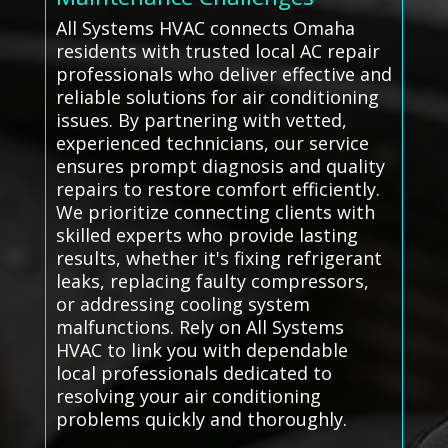
All Systems HVAC connects Omaha
residents with trusted local AC repair
professionals who deliver effective and
reliable solutions for air conditioning
issues. By partnering with vetted,
experienced technicians, our service
ensures prompt diagnosis and quality
repairs to restore comfort efficiently.
We prioritize connecting clients with
skilled experts who provide lasting
results, whether it's fixing refrigerant
leaks, replacing faulty compressors,
or addressing cooling system
malfunctions. Rely on All Systems
HVAC to link you with dependable
local professionals dedicated to
resolving your air conditioning
problems quickly and thoroughly.