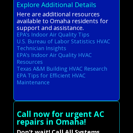
Explore Additional Details
Here are additional resources
available to Omaha residents for
support and assistance.
EPA’s Indoor Air Quality Tips
U.S. Bureau of Labor Statistics HVAC
Technician Insights
EPA’s Indoor Air Quality HVAC
Resources
Texas A&M Building HVAC Research
EPA Tips for Efficient HVAC
Maintenance
Call now for urgent AC
repairs in Omaha!
Don’t wait! Call All Systems