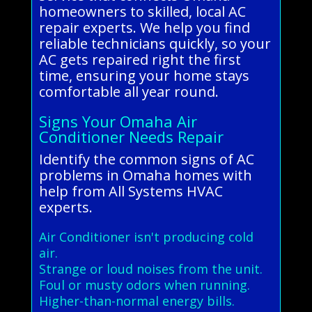
homeowners to skilled, local AC
repair experts. We help you find
reliable technicians quickly, so your
AC gets repaired right the first
time, ensuring your home stays
comfortable all year round.
Signs Your Omaha Air
Conditioner Needs Repair
Identify the common signs of AC
problems in Omaha homes with
help from All Systems HVAC
experts.
Air Conditioner isn't producing cold
air.
Strange or loud noises from the unit.
Foul or musty odors when running.
Higher-than-normal energy bills.