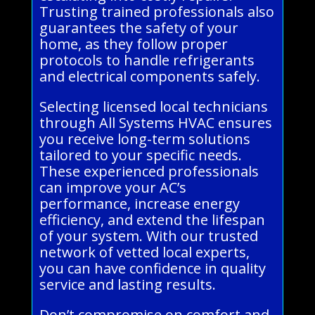
Trusting trained professionals also
guarantees the safety of your
home, as they follow proper
protocols to handle refrigerants
and electrical components safely.
Selecting licensed local technicians
through All Systems HVAC ensures
you receive long-term solutions
tailored to your specific needs.
These experienced professionals
can improve your AC’s
performance, increase energy
efficiency, and extend the lifespan
of your system. With our trusted
network of vetted local experts,
you can have confidence in quality
service and lasting results.
Don’t compromise on comfort and