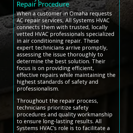
Repair Procedure
When a customer in Omaha requests
AC repair services, All Systems HVAC
connects them with trusted, locally
vetted HVAC professionals specialized
in air conditioning repair. These
expert technicians arrive promptly,
assessing the issue thoroughly to
determine the best solution. Their
focus is on providing efficient,
effective repairs while maintaining the
highest standards of safety and
professionalism.
Throughout the repair process,
technicians prioritize safety
procedures and quality workmanship
to ensure long-lasting results. All
Systems HVAC’s role is to facilitate a