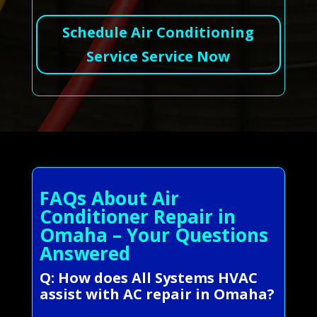
Schedule Air Conditioning
Service Service Now
FAQs About Air
Conditioner Repair in
Omaha – Your Questions
Answered
Q: How does All Systems HVAC
assist with AC repair in Omaha?