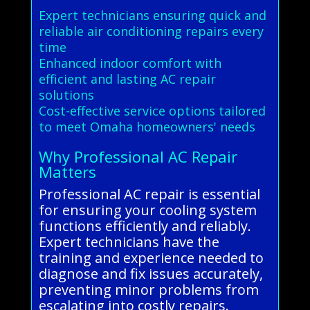
Expert technicians ensuring quick and
reliable air conditioning repairs every
time
Enhanced indoor comfort with
efficient and lasting AC repair
solutions
Cost-effective service options tailored
to meet Omaha homeowners' needs
Why Professional AC Repair
Matters
Professional AC repair is essential
for ensuring your cooling system
functions efficiently and reliably.
Expert technicians have the
training and experience needed to
diagnose and fix issues accurately,
preventing minor problems from
escalating into costly repairs.