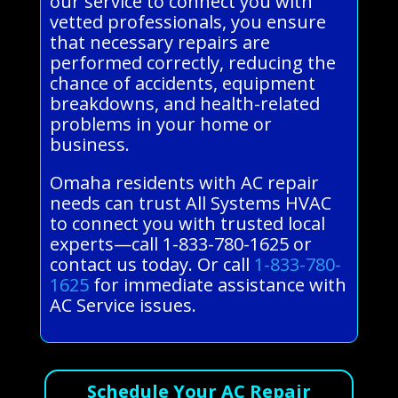
our service to connect you with
vetted professionals, you ensure
that necessary repairs are
performed correctly, reducing the
chance of accidents, equipment
breakdowns, and health-related
problems in your home or
business.
Omaha residents with AC repair
needs can trust All Systems HVAC
to connect you with trusted local
experts—call 1-833-780-1625 or
contact us today. Or call
1-833-780-
1625
for immediate assistance with
AC Service issues.
Schedule Your AC Repair