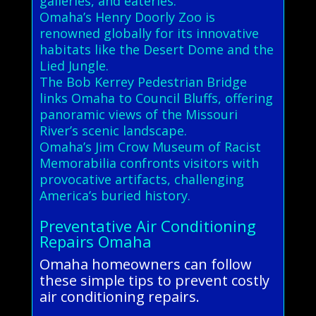
galleries, and eateries.
Omaha’s Henry Doorly Zoo is
renowned globally for its innovative
habitats like the Desert Dome and the
Lied Jungle.
The Bob Kerrey Pedestrian Bridge
links Omaha to Council Bluffs, offering
panoramic views of the Missouri
River’s scenic landscape.
Omaha’s Jim Crow Museum of Racist
Memorabilia confronts visitors with
provocative artifacts, challenging
America’s buried history.
Preventative Air Conditioning
Repairs Omaha
Omaha homeowners can follow
these simple tips to prevent costly
air conditioning repairs.