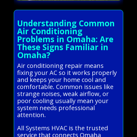
Understanding Common
Air Conditioning
Problems in Omaha: Are
These Signs Familiar in
Omaha?
Air conditioning repair means
fixing your AC so it works properly
and keeps your home cool and
comfortable. Common issues like
strange noises, weak airflow, or
poor cooling usually mean your
system needs professional
attention.
All Systems HVAC is the trusted
service that connects Omaha