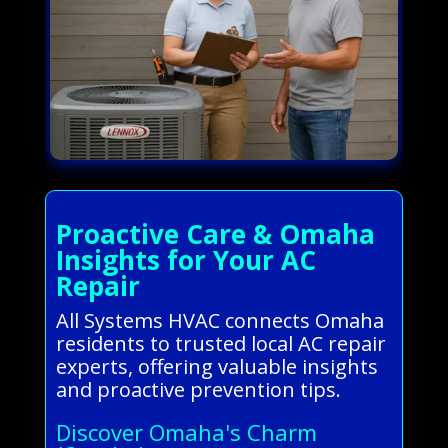
Proactive Care & Omaha
Insights for Your AC
Repair
All Systems HVAC connects Omaha
residents to trusted local AC repair
experts, offering valuable insights
and proactive prevention tips.
Discover Omaha's Charm