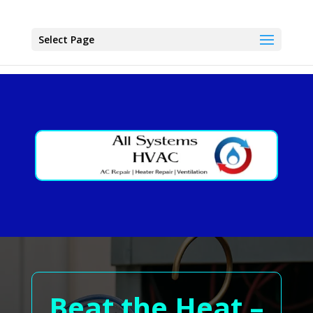
Select Page
Beat the Heat –