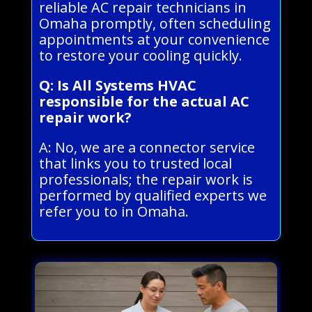
reliable AC repair technicians in
Omaha promptly, often scheduling
appointments at your convenience
to restore your cooling quickly.
Q: Is All Systems HVAC
responsible for the actual AC
repair work?
A: No, we are a connector service
that links you to trusted local
professionals; the repair work is
performed by qualified experts we
refer you to in Omaha.