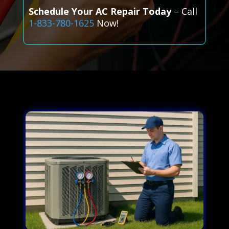
Schedule Your AC Repair Today
– Call
1-833-780-1625
Now!