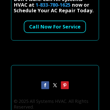
HVAC at
1-833-780-1625
now or
Schedule Your AC Repair Today.
Call Now For Service
© 2025 All Systems HVAC. All Rights
Reserved.