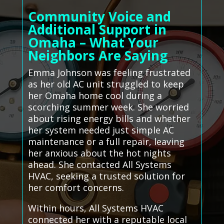
Community Voice and
Additional Support in
Omaha – What Your
Neighbors Are Saying
Emma Johnson was feeling frustrated
as her old AC unit struggled to keep
her Omaha home cool during a
scorching summer week. She worried
about rising energy bills and whether
her system needed just simple AC
maintenance or a full repair, leaving
her anxious about the hot nights
ahead. She contacted All Systems
HVAC, seeking a trusted solution for
her comfort concerns.
Within hours, All Systems HVAC
connected her with a reputable local