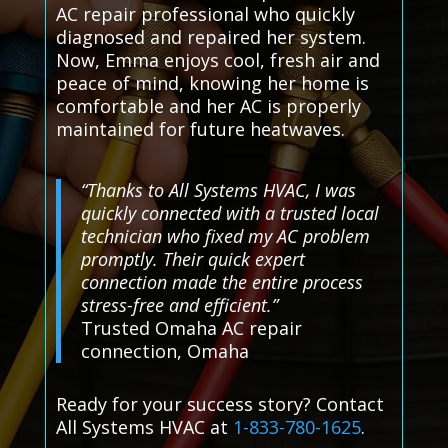
AC repair professional who quickly
diagnosed and repaired her system.
Now, Emma enjoys cool, fresh air and
peace of mind, knowing her home is
comfortable and her AC is properly
maintained for future heatwaves.
“Thanks to All Systems HVAC, I was
quickly connected with a trusted local
technician who fixed my AC problem
promptly. Their quick expert
connection made the entire process
stress-free and efficient.”
Trusted Omaha AC repair
connection, Omaha
Ready for your success story? Contact
All Systems HVAC at
1-833-780-1625
.