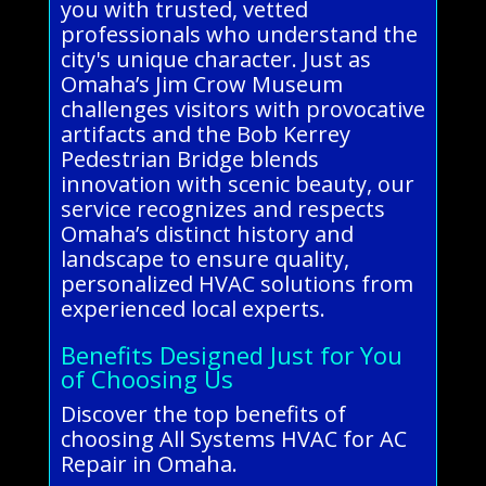
you with trusted, vetted
professionals who understand the
city's unique character. Just as
Omaha’s Jim Crow Museum
challenges visitors with provocative
artifacts and the Bob Kerrey
Pedestrian Bridge blends
innovation with scenic beauty, our
service recognizes and respects
Omaha’s distinct history and
landscape to ensure quality,
personalized HVAC solutions from
experienced local experts.
Benefits Designed Just for You
of Choosing Us
Discover the top benefits of
choosing All Systems HVAC for AC
Repair in Omaha.