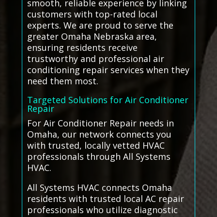
smooth, reliable experience by linking
customers with top-rated local
experts. We are proud to serve the
greater Omaha Nebraska area,
ensuring residents receive
trustworthy and professional air
conditioning repair services when they
need them most.
Targeted Solutions for Air Conditioner
Repair
For Air Conditioner Repair needs in
Omaha, our network connects you
with trusted, locally vetted HVAC
professionals through All Systems
HVAC.
All Systems HVAC connects Omaha
residents with trusted local AC repair
professionals who utilize diagnostic