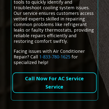
tools to quickly identify and
troubleshoot cooling system issues.
Our service ensures customers access
vetted experts skilled in repairing
common problems like refrigerant
leaks or faulty thermostats, providing
reliable repairs efficiently and
restoring comfort swiftly.
Facing issues with Air Conditioner
Repair? Call
1-833-780-1625
for
specialized help!
Call Now For AC Service
Service