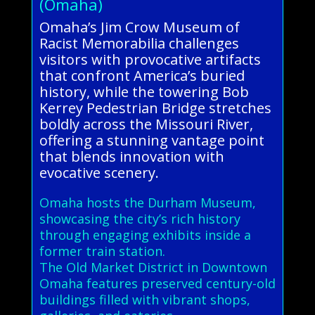
(Omaha)
Omaha’s Jim Crow Museum of
Racist Memorabilia challenges
visitors with provocative artifacts
that confront America’s buried
history, while the towering Bob
Kerrey Pedestrian Bridge stretches
boldly across the Missouri River,
offering a stunning vantage point
that blends innovation with
evocative scenery.
Omaha hosts the Durham Museum,
showcasing the city’s rich history
through engaging exhibits inside a
former train station.
The Old Market District in Downtown
Omaha features preserved century-old
buildings filled with vibrant shops,