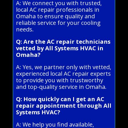
A: We connect you with trusted,
local AC repair professionals in
Omaha to ensure quality and
reliable service for your cooling
needs.
Q: Are the AC repair technicians
vetted by All Systems HVAC in
Omaha?
A: Yes, we partner only with vetted,
experienced local AC repair experts
to provide you with trustworthy
and top-quality service in Omaha.
Q: How quickly can I get an AC
repair appointment through All
Systems HVAC?
A: We help you find available,