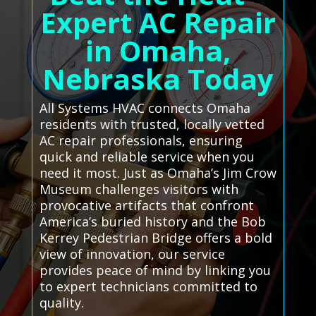
Expert AC Repair
in Omaha,
Nebraska Today
All Systems HVAC connects Omaha
residents with trusted, locally vetted
AC repair professionals, ensuring
quick and reliable service when you
need it most. Just as Omaha’s Jim Crow
Museum challenges visitors with
provocative artifacts that confront
America’s buried history and the Bob
Kerrey Pedestrian Bridge offers a bold
view of innovation, our service
provides peace of mind by linking you
to expert technicians committed to
quality.