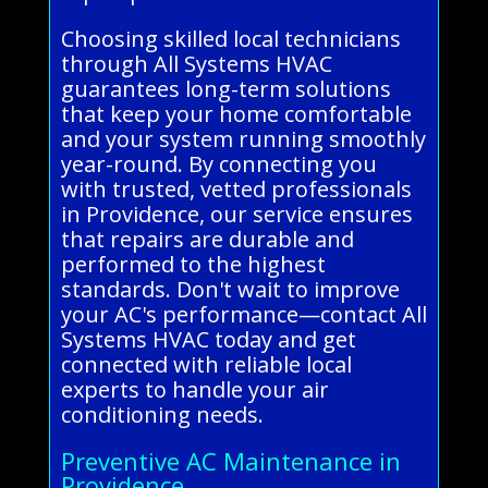
Choosing skilled local technicians
through All Systems HVAC
guarantees long-term solutions
that keep your home comfortable
and your system running smoothly
year-round. By connecting you
with trusted, vetted professionals
in Providence, our service ensures
that repairs are durable and
performed to the highest
standards. Don't wait to improve
your AC's performance—contact All
Systems HVAC today and get
connected with reliable local
experts to handle your air
conditioning needs.
Preventive AC Maintenance in
Providence