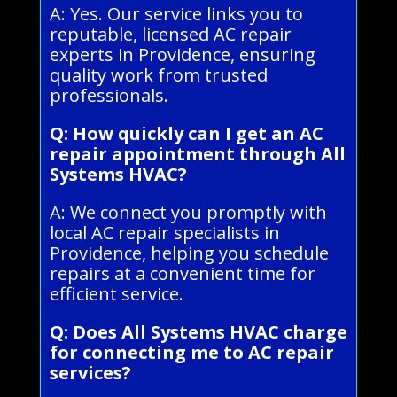
A: Yes. Our service links you to
reputable, licensed AC repair
experts in Providence, ensuring
quality work from trusted
professionals.
Q: How quickly can I get an AC
repair appointment through All
Systems HVAC?
A: We connect you promptly with
local AC repair specialists in
Providence, helping you schedule
repairs at a convenient time for
efficient service.
Q: Does All Systems HVAC charge
for connecting me to AC repair
services?