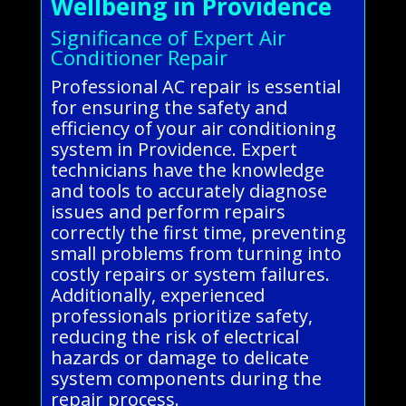
Wellbeing in Providence
Significance of Expert Air
Conditioner Repair
Professional AC repair is essential
for ensuring the safety and
efficiency of your air conditioning
system in Providence. Expert
technicians have the knowledge
and tools to accurately diagnose
issues and perform repairs
correctly the first time, preventing
small problems from turning into
costly repairs or system failures.
Additionally, experienced
professionals prioritize safety,
reducing the risk of electrical
hazards or damage to delicate
system components during the
repair process.