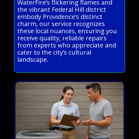
WaterFire’s flickering flames and
the vibrant Federal Hill district
embody Providence’s distinct
charm, our service recognizes
these local nuances, ensuring you
receive quality, reliable repairs
from experts who appreciate and
cater to the city’s cultural
landscape.