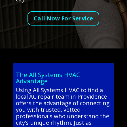
Call Now For Service
The All Systems HVAC
Advantage
Using All Systems HVAC to find a
local AC repair team in Providence
offers the advantage of connecting
you with trusted, vetted
professionals who understand the
city’s unique rhythm. Just as