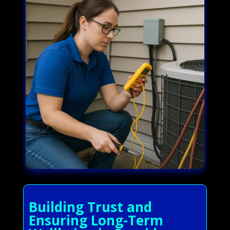
Building Trust and
Ensuring Long-Term