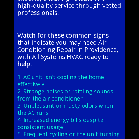
high-quality service through vetted
professionals.
Watch for these common signs
that indicate you may need Air
Conditioning Repair in Providence,
with All Systems HVAC ready to
help.
1. AC unit isn't cooling the home
effectively
2. Strange noises or rattling sounds
from the air conditioner
3. Unpleasant or musty odors when
the AC runs
4. Increased energy bills despite
consistent usage
5. Frequent cycling or the unit turning