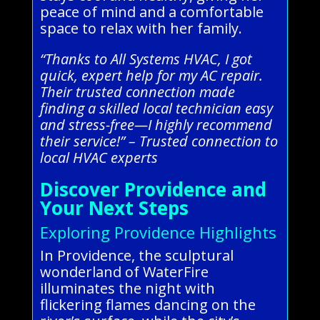
peace of mind and a comfortable
space to relax with her family.
“Thanks to All Systems HVAC, I got
quick, expert help for my AC repair.
Their trusted connection made
finding a skilled local technician easy
and stress-free—I highly recommend
their service!” – Trusted connection to
local HVAC experts
Discover Providence and
Your Next Steps
Exploring Providence Highlights
In Providence, the sculptural
wonderland of WaterFire
illuminates the night with
flickering flames dancing on the