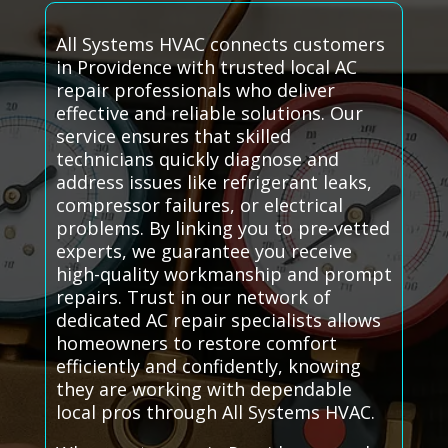
All Systems HVAC connects customers
in Providence with trusted local AC
repair professionals who deliver
effective and reliable solutions. Our
service ensures that skilled
technicians quickly diagnose and
address issues like refrigerant leaks,
compressor failures, or electrical
problems. By linking you to pre-vetted
experts, we guarantee you receive
high-quality workmanship and prompt
repairs. Trust in our network of
dedicated AC repair specialists allows
homeowners to restore comfort
efficiently and confidently, knowing
they are working with dependable
local pros through All Systems HVAC.