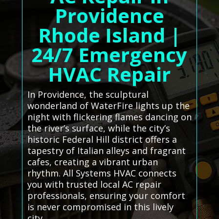
Providence
Rhode Island |
24/7 Emergency
HVAC Repair
In Providence, the sculptural
wonderland of WaterFire lights up the
night with flickering flames dancing on
the river’s surface, while the city’s
historic Federal Hill district offers a
tapestry of Italian alleys and fragrant
cafes, creating a vibrant urban
rhythm. All Systems HVAC connects
you with trusted local AC repair
professionals, ensuring your comfort
is never compromised in this lively
city.