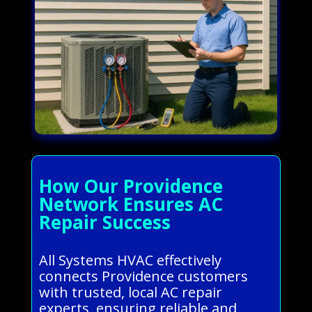
How Our Providence
Network Ensures AC
Repair Success
All Systems HVAC effectively
connects Providence customers
with trusted, local AC repair
experts, ensuring reliable and