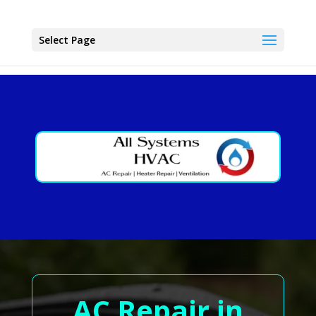
Select Page
AC Repair in