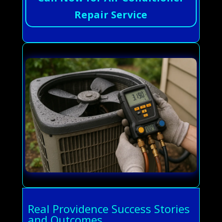
Repair Service
Real Providence Success Stories
and Outcomes