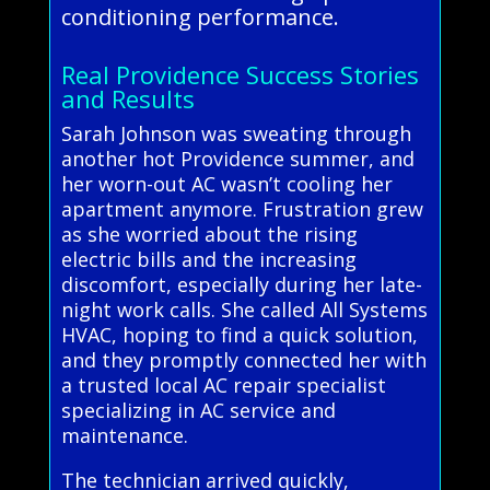
conditioning performance.
Real Providence Success Stories
and Results
Sarah Johnson was sweating through
another hot Providence summer, and
her worn-out AC wasn’t cooling her
apartment anymore. Frustration grew
as she worried about the rising
electric bills and the increasing
discomfort, especially during her late-
night work calls. She called All Systems
HVAC, hoping to find a quick solution,
and they promptly connected her with
a trusted local AC repair specialist
specializing in AC service and
maintenance.
The technician arrived quickly,