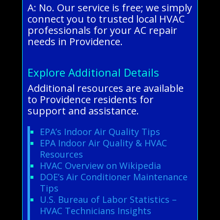
A: No. Our service is free; we simply
connect you to trusted local HVAC
professionals for your AC repair
needs in Providence.
Explore Additional Details
Additional resources are available
to Providence residents for
support and assistance.
EPA’s Indoor Air Quality Tips
EPA Indoor Air Quality & HVAC
Resources
HVAC Overview on Wikipedia
DOE’s Air Conditioner Maintenance
Tips
U.S. Bureau of Labor Statistics –
HVAC Technicians Insights