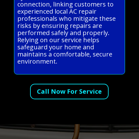
connection, linking customers to
experienced local AC repair
professionals who mitigate these
risks by ensuring repairs are
performed safely and properly.
Relying on our service helps
safeguard your home and
maintains a comfortable, secure
environment.
Call Now For Service