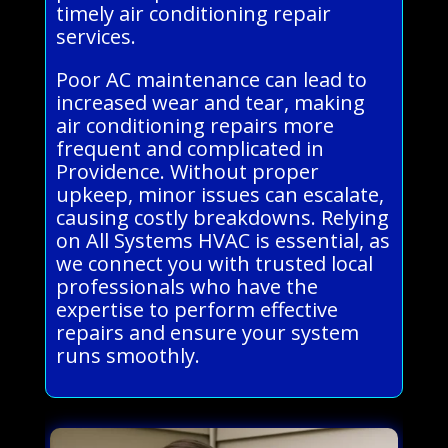
timely air conditioning repair
services.
Poor AC maintenance can lead to
increased wear and tear, making
air conditioning repairs more
frequent and complicated in
Providence. Without proper
upkeep, minor issues can escalate,
causing costly breakdowns. Relying
on All Systems HVAC is essential, as
we connect you with trusted local
professionals who have the
expertise to perform effective
repairs and ensure your system
runs smoothly.