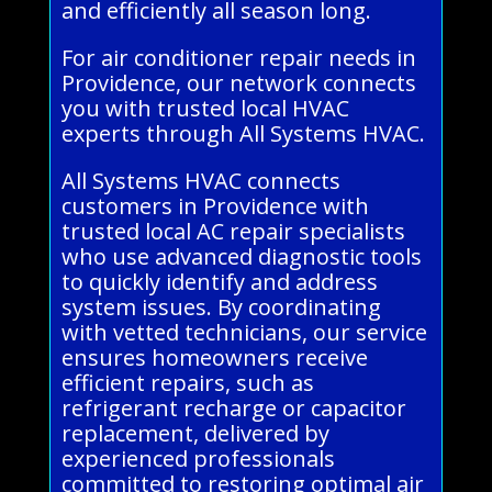
and efficiently all season long.
For air conditioner repair needs in
Providence, our network connects
you with trusted local HVAC
experts through All Systems HVAC.
All Systems HVAC connects
customers in Providence with
trusted local AC repair specialists
who use advanced diagnostic tools
to quickly identify and address
system issues. By coordinating
with vetted technicians, our service
ensures homeowners receive
efficient repairs, such as
refrigerant recharge or capacitor
replacement, delivered by
experienced professionals
committed to restoring optimal air