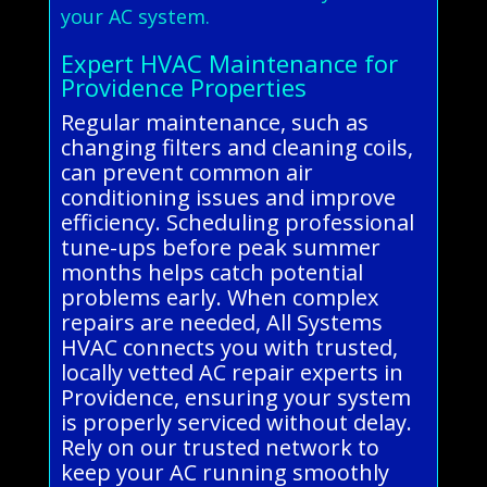
your AC system.
Expert HVAC Maintenance for
Providence Properties
Regular maintenance, such as
changing filters and cleaning coils,
can prevent common air
conditioning issues and improve
efficiency. Scheduling professional
tune-ups before peak summer
months helps catch potential
problems early. When complex
repairs are needed, All Systems
HVAC connects you with trusted,
locally vetted AC repair experts in
Providence, ensuring your system
is properly serviced without delay.
Rely on our trusted network to
keep your AC running smoothly