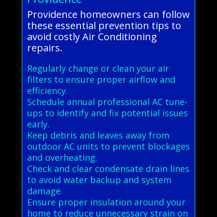
Providence homeowners can follow
these essential prevention tips to
avoid costly Air Conditioning
repairs.
Regularly change or clean your air
filters to ensure proper airflow and
efficiency.
Schedule annual professional AC tune-
ups to identify and fix potential issues
early.
Keep debris and leaves away from
outdoor AC units to prevent blockages
and overheating.
Check and clear condensate drain lines
to avoid water backup and system
damage.
Ensure proper insulation around your
home to reduce unnecessary strain on