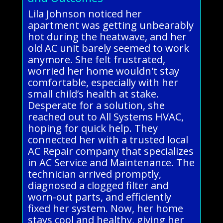
Lila Johnson noticed her
apartment was getting unbearably
hot during the heatwave, and her
old AC unit barely seemed to work
anymore. She felt frustrated,
worried her home wouldn't stay
comfortable, especially with her
small child’s health at stake.
Desperate for a solution, she
reached out to All Systems HVAC,
hoping for quick help. They
connected her with a trusted local
AC Repair company that specializes
in AC Service and Maintenance. The
technician arrived promptly,
diagnosed a clogged filter and
worn-out parts, and efficiently
fixed her system. Now, her home
stays cool and healthy, giving her