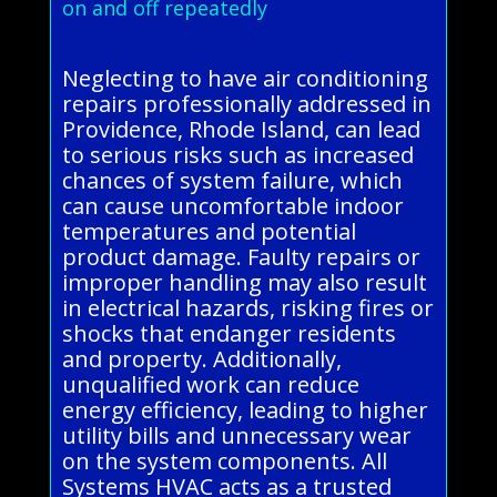
on and off repeatedly
Neglecting to have air conditioning
repairs professionally addressed in
Providence, Rhode Island, can lead
to serious risks such as increased
chances of system failure, which
can cause uncomfortable indoor
temperatures and potential
product damage. Faulty repairs or
improper handling may also result
in electrical hazards, risking fires or
shocks that endanger residents
and property. Additionally,
unqualified work can reduce
energy efficiency, leading to higher
utility bills and unnecessary wear
on the system components. All
Systems HVAC acts as a trusted