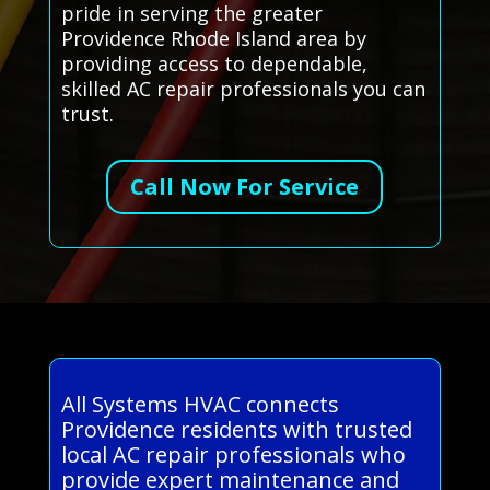
pride in serving the greater
Providence Rhode Island area by
providing access to dependable,
skilled AC repair professionals you can
trust.
Call Now For Service
All Systems HVAC connects
Providence residents with trusted
local AC repair professionals who
provide expert maintenance and