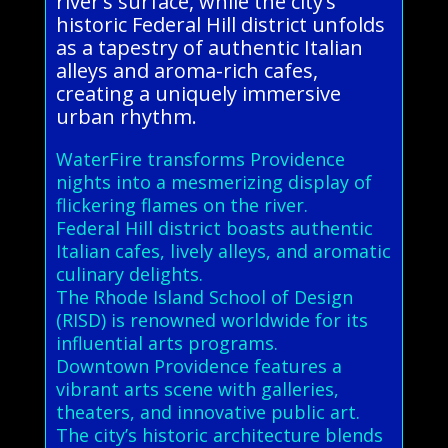
river’s surface, while the city’s
historic Federal Hill district unfolds
as a tapestry of authentic Italian
alleys and aroma-rich cafes,
creating a uniquely immersive
urban rhythm.
WaterFire transforms Providence
nights into a mesmerizing display of
flickering flames on the river.
Federal Hill district boasts authentic
Italian cafes, lively alleys, and aromatic
culinary delights.
The Rhode Island School of Design
(RISD) is renowned worldwide for its
influential arts programs.
Downtown Providence features a
vibrant arts scene with galleries,
theaters, and innovative public art.
The city’s historic architecture blends