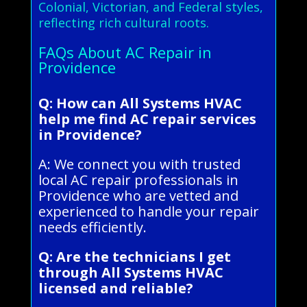
Colonial, Victorian, and Federal styles,
reflecting rich cultural roots.
FAQs About AC Repair in
Providence
Q: How can All Systems HVAC
help me find AC repair services
in Providence?
A: We connect you with trusted
local AC repair professionals in
Providence who are vetted and
experienced to handle your repair
needs efficiently.
Q: Are the technicians I get
through All Systems HVAC
licensed and reliable?