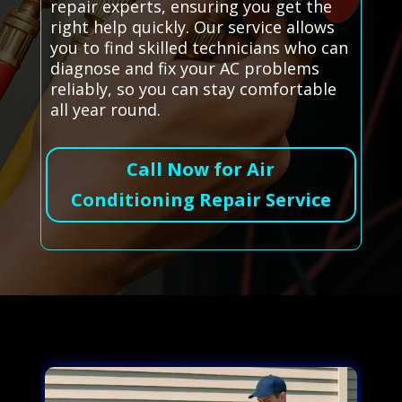
repair experts, ensuring you get the
right help quickly. Our service allows
you to find skilled technicians who can
diagnose and fix your AC problems
reliably, so you can stay comfortable
all year round.
Call Now for Air
Conditioning Repair Service