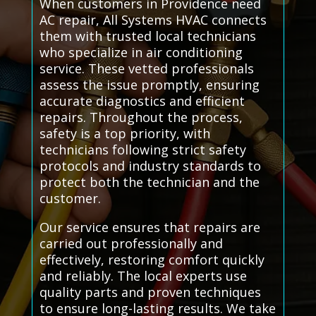
When customers in Providence need
AC repair, All Systems HVAC connects
them with trusted local technicians
who specialize in air conditioning
service. These vetted professionals
assess the issue promptly, ensuring
accurate diagnostics and efficient
repairs. Throughout the process,
safety is a top priority, with
technicians following strict safety
protocols and industry standards to
protect both the technician and the
customer.
Our service ensures that repairs are
carried out professionally and
effectively, restoring comfort quickly
and reliably. The local experts use
quality parts and proven techniques
to ensure long-lasting results. We take