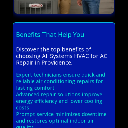
Benefits That Help You
Discover the top benefits of
choosing All Systems HVAC for AC
Repair in Providence.
Expert technicians ensure quick and
reliable air conditioning repairs for
lasting comfort
Advanced repair solutions improve
energy efficiency and lower cooling
costs
Prompt service minimizes downtime
and restores optimal indoor air
quality