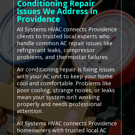
Conditioning Repair
Issues We Address in
Providence
All Systems HVAC connects Providence
clients to trusted local experts who
handle common AC repair issues like
refrigerant leaks, compressor
problems, and thermostat failures.
Air conditioning repair is fixing issues
with your AC unit to keep your home
cool and comfortable. Problems like
poor cooling, strange noises, or leaks
mean your system isn’t working
properly and needs professional
attention.
All Systems HVAC connects Providence
homeowners with trusted local AC