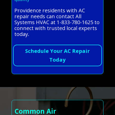
Providence residents with AC
repair needs can contact All
Systems HVAC at 1-833-780-1625 to
connect with trusted local experts
today.
Schedule Your AC Repair
Today
Common Air