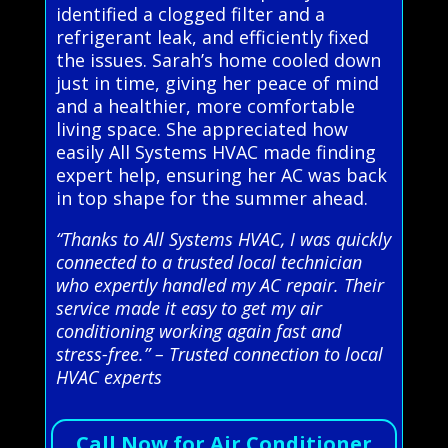
identified a clogged filter and a
refrigerant leak, and efficiently fixed
the issues. Sarah’s home cooled down
just in time, giving her peace of mind
and a healthier, more comfortable
living space. She appreciated how
easily All Systems HVAC made finding
expert help, ensuring her AC was back
in top shape for the summer ahead.
“Thanks to All Systems HVAC, I was quickly
connected to a trusted local technician
who expertly handled my AC repair. Their
service made it easy to get my air
conditioning working again fast and
stress-free.” – Trusted connection to local
HVAC experts
Call Now for Air Conditioner