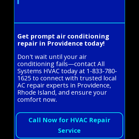
Get prompt air conditioning
repair in Providence today!
Don't wait until your air
conditioning fails—contact All
Systems HVAC today at 1-833-780-
1625 to connect with trusted local
AC repair experts in Providence,
Rhode Island, and ensure your
comfort now.
Call Now for HVAC Repair
Service