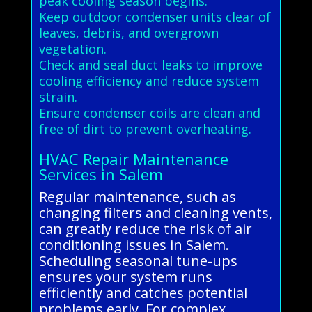
peak cooling season begins.
Keep outdoor condenser units clear of
leaves, debris, and overgrown
vegetation.
Check and seal duct leaks to improve
cooling efficiency and reduce system
strain.
Ensure condenser coils are clean and
free of dirt to prevent overheating.
HVAC Repair Maintenance
Services in Salem
Regular maintenance, such as
changing filters and cleaning vents,
can greatly reduce the risk of air
conditioning issues in Salem.
Scheduling seasonal tune-ups
ensures your system runs
efficiently and catches potential
problems early. For complex