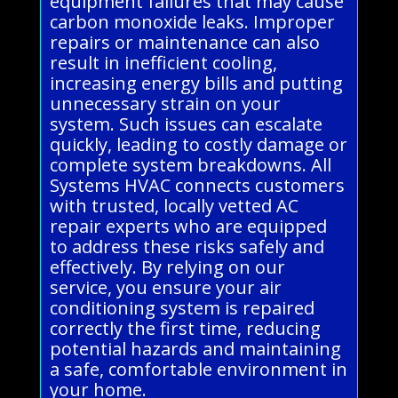
equipment failures that may cause
carbon monoxide leaks. Improper
repairs or maintenance can also
result in inefficient cooling,
increasing energy bills and putting
unnecessary strain on your
system. Such issues can escalate
quickly, leading to costly damage or
complete system breakdowns. All
Systems HVAC connects customers
with trusted, locally vetted AC
repair experts who are equipped
to address these risks safely and
effectively. By relying on our
service, you ensure your air
conditioning system is repaired
correctly the first time, reducing
potential hazards and maintaining
a safe, comfortable environment in
your home.