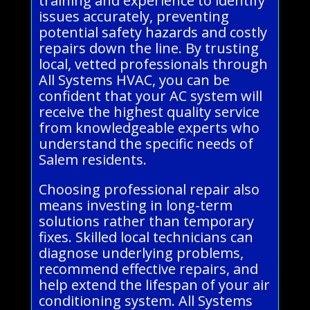
training and experience to identify
issues accurately, preventing
potential safety hazards and costly
repairs down the line. By trusting
local, vetted professionals through
All Systems HVAC, you can be
confident that your AC system will
receive the highest quality service
from knowledgeable experts who
understand the specific needs of
Salem residents.
Choosing professional repair also
means investing in long-term
solutions rather than temporary
fixes. Skilled local technicians can
diagnose underlying problems,
recommend effective repairs, and
help extend the lifespan of your air
conditioning system. All Systems