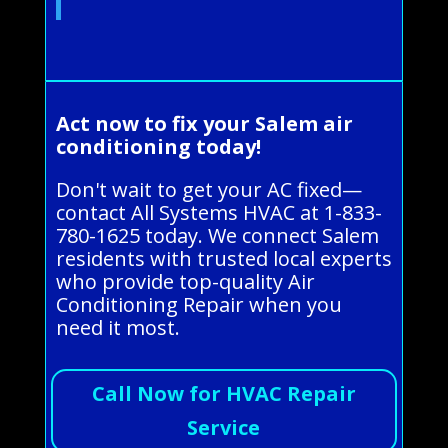
Act now to fix your Salem air
conditioning today!
Don't wait to get your AC fixed—
contact All Systems HVAC at 1-833-
780-1625 today. We connect Salem
residents with trusted local experts
who provide top-quality Air
Conditioning Repair when you
need it most.
Call Now for HVAC Repair
Service