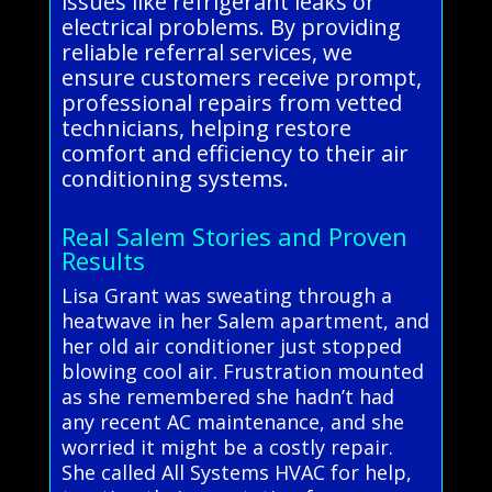
issues like refrigerant leaks or
electrical problems. By providing
reliable referral services, we
ensure customers receive prompt,
professional repairs from vetted
technicians, helping restore
comfort and efficiency to their air
conditioning systems.
Real Salem Stories and Proven
Results
Lisa Grant was sweating through a
heatwave in her Salem apartment, and
her old air conditioner just stopped
blowing cool air. Frustration mounted
as she remembered she hadn’t had
any recent AC maintenance, and she
worried it might be a costly repair.
She called All Systems HVAC for help,