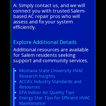
A: Simply contact us, and we will
connect you with trusted Salem-
based AC repair pros who will
assess and fix your system
efficiently.
Explore Additional Details
Additional resources are available
for Salem residents seeking
support and community services.
Montana State University HVAC
Research Insights
ACCA’s Industry Standards and
Resources
EPA Indoor Air Quality Tips
Energy Star Tips for Efficient HVAC
Maintenance