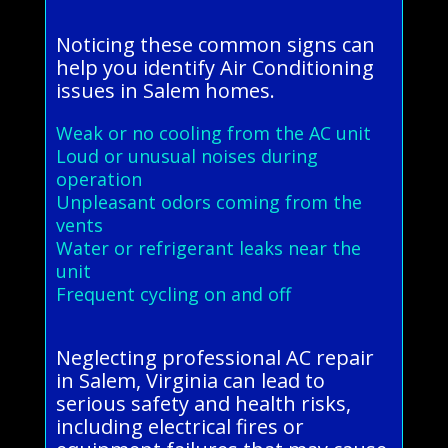
Noticing these common signs can
help you identify Air Conditioning
issues in Salem homes.
Weak or no cooling from the AC unit
Loud or unusual noises during
operation
Unpleasant odors coming from the
vents
Water or refrigerant leaks near the
unit
Frequent cycling on and off
Neglecting professional AC repair
in Salem, Virginia can lead to
serious safety and health risks,
including electrical fires or