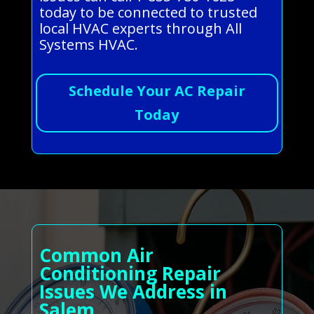
today to be connected to trusted
local HVAC experts through All
Systems HVAC.
Schedule Your AC Repair
Today
Common Air
Conditioning Repair
Issues We Address in
Salem