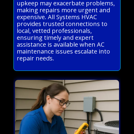
upkeep may exacerbate problems,
making repairs more urgent and
expensive. All Systems HVAC
provides trusted connections to
local, vetted professionals,
ensuring timely and expert
assistance is available when AC
maintenance issues escalate into
repair needs.