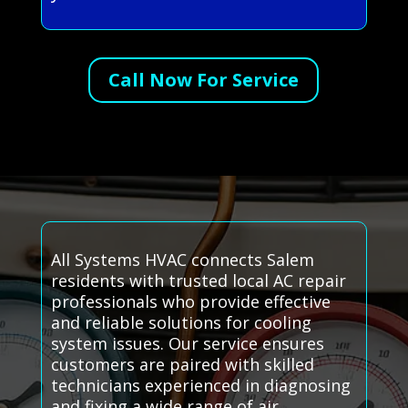
Call Now For Service
All Systems HVAC connects Salem
residents with trusted local AC repair
professionals who provide effective
and reliable solutions for cooling
system issues. Our service ensures
customers are paired with skilled
technicians experienced in diagnosing
and fixing a wide range of air