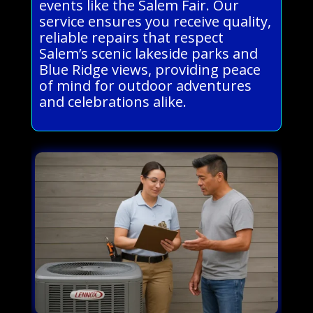
events like the Salem Fair. Our
service ensures you receive quality,
reliable repairs that respect
Salem’s scenic lakeside parks and
Blue Ridge views, providing peace
of mind for outdoor adventures
and celebrations alike.