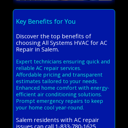
Key Benefits for You
Discover the top benefits of
choosing All Systems HVAC for AC
Repair in Salem.
Expert technicians ensuring quick and
reliable AC repair services.
Affordable pricing and transparent
estimates tailored to your needs.
Enhanced home comfort with energy-
efficient air conditioning solutions.
Prompt emergency repairs to keep
your home cool year-round.
Salem residents with AC repair
issues can call 1-833-780-1625