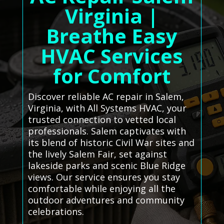
Virginia |
Breathe Easy
HVAC Services
for Comfort
Discover reliable AC repair in Salem,
Virginia, with All Systems HVAC, your
trusted connection to vetted local
professionals. Salem captivates with
its blend of historic Civil War sites and
the lively Salem Fair, set against
lakeside parks and scenic Blue Ridge
views. Our service ensures you stay
comfortable while enjoying all the
outdoor adventures and community
celebrations.