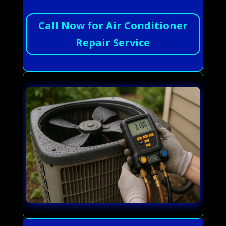
Call Now for Air Conditioner
Repair Service