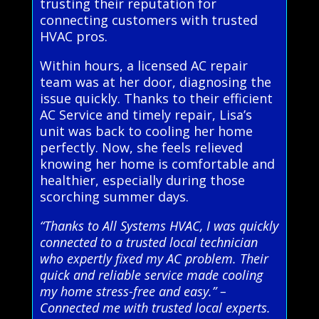
trusting their reputation for
connecting customers with trusted
HVAC pros.
Within hours, a licensed AC repair
team was at her door, diagnosing the
issue quickly. Thanks to their efficient
AC Service and timely repair, Lisa’s
unit was back to cooling her home
perfectly. Now, she feels relieved
knowing her home is comfortable and
healthier, especially during those
scorching summer days.
“Thanks to All Systems HVAC, I was quickly
connected to a trusted local technician
who expertly fixed my AC problem. Their
quick and reliable service made cooling
my home stress-free and easy.” –
Connected me with trusted local experts.