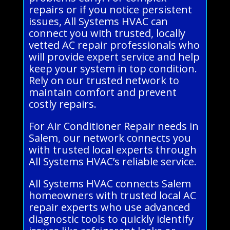
repairs or if you notice persistent
issues, All Systems HVAC can
connect you with trusted, locally
vetted AC repair professionals who
will provide expert service and help
keep your system in top condition.
Rely on our trusted network to
maintain comfort and prevent
costly repairs.
For Air Conditioner Repair needs in
Salem, our network connects you
with trusted local experts through
All Systems HVAC’s reliable service.
All Systems HVAC connects Salem
homeowners with trusted local AC
repair experts who use advanced
diagnostic tools to quickly identify