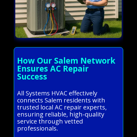
How Our Salem Network
Ensures AC Repair
Success
All Systems HVAC effectively
connects Salem residents with
trusted local AC repair experts,
ensuring reliable, high-quality
service through vetted
professionals.