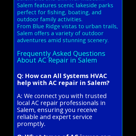
Salem features scenic lakeside parks
perfect for fishing, boating, and
outdoor family activities.
From Blue Ridge vistas to urban trails,
Salem offers a variety of outdoor
adventures amid stunning scenery.
Frequently Asked Questions
About AC Repair in Salem
Q: How can All Systems HVAC
help with AC repair in Salem?
A: We connect you with trusted
local AC repair professionals in
Salem, ensuring you receive
reliable and expert service
promptly.