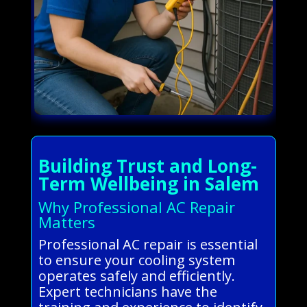
Building Trust and Long-
Term Wellbeing in Salem
Why Professional AC Repair
Matters
Professional AC repair is essential
to ensure your cooling system
operates safely and efficiently.
Expert technicians have the