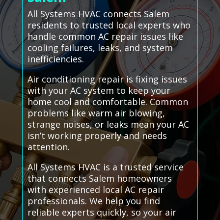
All Systems HVAC connects Salem
residents to trusted local experts who
handle common AC repair issues like
cooling failures, leaks, and system
inefficiencies.
Air conditioning repair is fixing issues
with your AC system to keep your
home cool and comfortable. Common
problems like warm air blowing,
strange noises, or leaks mean your AC
isn’t working properly and needs
attention.
All Systems HVAC is a trusted service
that connects Salem homeowners
with experienced local AC repair
professionals. We help you find
reliable experts quickly, so your air