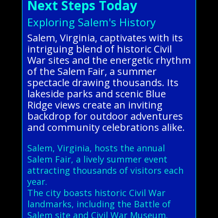
Next Steps Today
Exploring Salem's History
Salem, Virginia, captivates with its
intriguing blend of historic Civil
War sites and the energetic rhythm
of the Salem Fair, a summer
spectacle drawing thousands. Its
lakeside parks and scenic Blue
Ridge views create an inviting
backdrop for outdoor adventures
and community celebrations alike.
Salem, Virginia, hosts the annual
Salem Fair, a lively summer event
attracting thousands of visitors each
year.
The city boasts historic Civil War
landmarks, including the Battle of
Salem site and Civil War Museum.