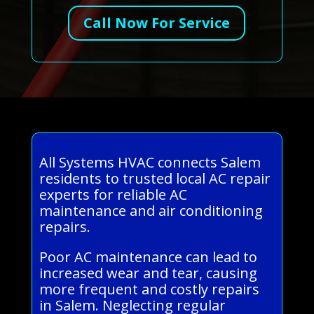
Call Now For Service
All Systems HVAC connects Salem
residents to trusted local AC repair
experts for reliable AC
maintenance and air conditioning
repairs.
Poor AC maintenance can lead to
increased wear and tear, causing
more frequent and costly repairs
in Salem. Neglecting regular