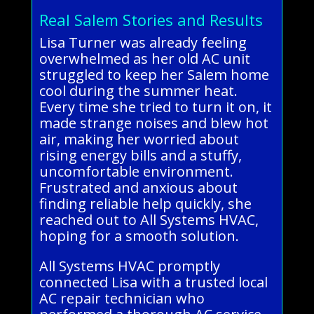
Real Salem Stories and Results
Lisa Turner was already feeling
overwhelmed as her old AC unit
struggled to keep her Salem home
cool during the summer heat.
Every time she tried to turn it on, it
made strange noises and blew hot
air, making her worried about
rising energy bills and a stuffy,
uncomfortable environment.
Frustrated and anxious about
finding reliable help quickly, she
reached out to All Systems HVAC,
hoping for a smooth solution.
All Systems HVAC promptly
connected Lisa with a trusted local
AC repair technician who