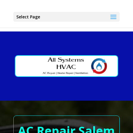
Select Page
AC Repair Salem