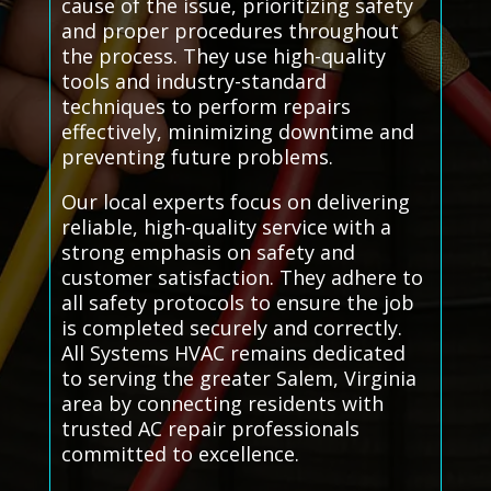
cause of the issue, prioritizing safety
and proper procedures throughout
the process. They use high-quality
tools and industry-standard
techniques to perform repairs
effectively, minimizing downtime and
preventing future problems.
Our local experts focus on delivering
reliable, high-quality service with a
strong emphasis on safety and
customer satisfaction. They adhere to
all safety protocols to ensure the job
is completed securely and correctly.
All Systems HVAC remains dedicated
to serving the greater Salem, Virginia
area by connecting residents with
trusted AC repair professionals
committed to excellence.