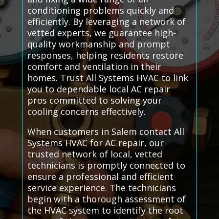
conditioning problems quickly and
efficiently. By leveraging a network of
vetted experts, we guarantee high-
quality workmanship and prompt
responses, helping residents restore
comfort and ventilation in their
homes. Trust All Systems HVAC to link
you to dependable local AC repair
pros committed to solving your
cooling concerns effectively.
When customers in Salem contact All
Systems HVAC for AC repair, our
trusted network of local, vetted
technicians is promptly connected to
ensure a professional and efficient
service experience. The technicians
begin with a thorough assessment of
the HVAC system to identify the root