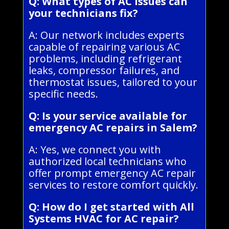
Q: What types of AC issues can
your technicians fix?
A: Our network includes experts
capable of repairing various AC
problems, including refrigerant
leaks, compressor failures, and
thermostat issues, tailored to your
specific needs.
Q: Is your service available for
emergency AC repairs in Salem?
A: Yes, we connect you with
authorized local technicians who
offer prompt emergency AC repair
services to restore comfort quickly.
Q: How do I get started with All
Systems HVAC for AC repair?