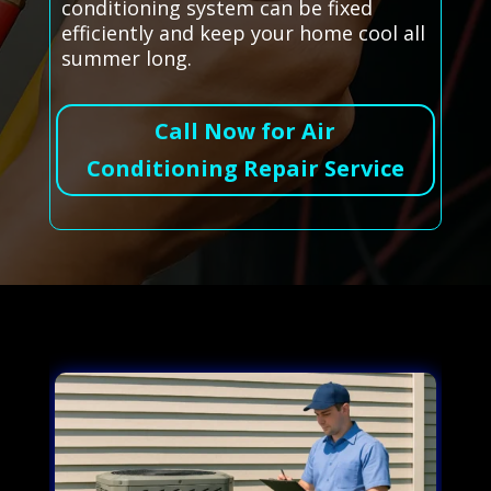
conditioning system can be fixed
efficiently and keep your home cool all
summer long.
Call Now for Air
Conditioning Repair Service