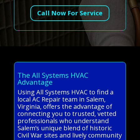
Call Now For Service
The All Systems HVAC
Advantage
Using All Systems HVAC to find a
local AC Repair team in Salem,
Virginia, offers the advantage of
connecting you to trusted, vetted
professionals who understand
Salem’s unique blend of historic
Civil War sites and lively community