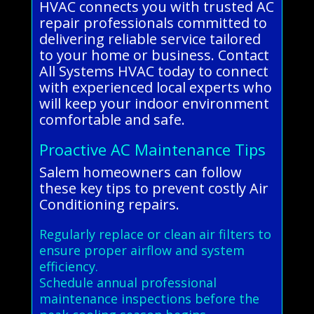
HVAC connects you with trusted AC
repair professionals committed to
delivering reliable service tailored
to your home or business. Contact
All Systems HVAC today to connect
with experienced local experts who
will keep your indoor environment
comfortable and safe.
Proactive AC Maintenance Tips
Salem homeowners can follow
these key tips to prevent costly Air
Conditioning repairs.
Regularly replace or clean air filters to
ensure proper airflow and system
efficiency.
Schedule annual professional
maintenance inspections before the