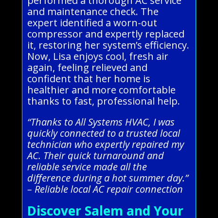
performed a thorough AC service
and maintenance check. The
expert identified a worn-out
compressor and expertly replaced
it, restoring her system’s efficiency.
Now, Lisa enjoys cool, fresh air
again, feeling relieved and
confident that her home is
healthier and more comfortable
thanks to fast, professional help.
“Thanks to All Systems HVAC, I was
quickly connected to a trusted local
technician who expertly repaired my
AC. Their quick turnaround and
reliable service made all the
difference during a hot summer day.”
– Reliable local AC repair connection
Discover Salem and Your