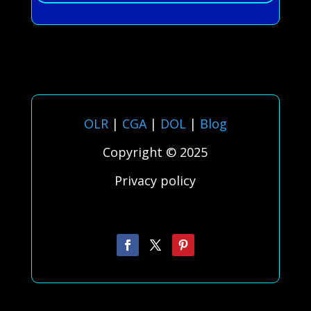
OLR
|
CGA
|
DOL
|
Blog
Copyright © 2025
Privacy policy