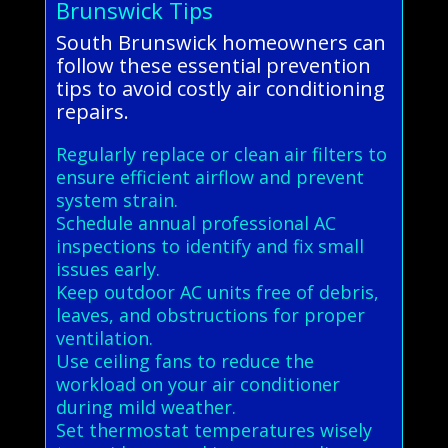
Brunswick Tips
South Brunswick homeowners can
follow these essential prevention
tips to avoid costly air conditioning
repairs.
Regularly replace or clean air filters to
ensure efficient airflow and prevent
system strain.
Schedule annual professional AC
inspections to identify and fix small
issues early.
Keep outdoor AC units free of debris,
leaves, and obstructions for proper
ventilation.
Use ceiling fans to reduce the
workload on your air conditioner
during mild weather.
Set thermostat temperatures wisely