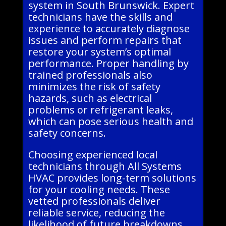
system in South Brunswick. Expert
technicians have the skills and
experience to accurately diagnose
issues and perform repairs that
restore your system’s optimal
performance. Proper handling by
trained professionals also
minimizes the risk of safety
hazards, such as electrical
problems or refrigerant leaks,
which can pose serious health and
safety concerns.
Choosing experienced local
technicians through All Systems
HVAC provides long-term solutions
for your cooling needs. These
vetted professionals deliver
reliable service, reducing the
likelihood of future breakdowns