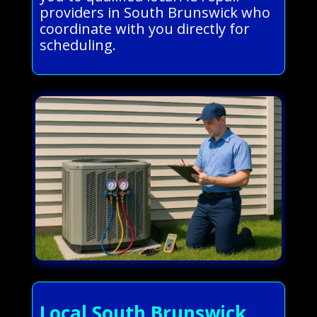
providers in South Brunswick who
coordinate with you directly for
scheduling.
Local South Brunswick