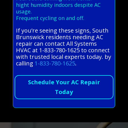
hight humidity indoors despite AC
usage.
Frequent cycling on and off.
If you’re seeing these signs, South
Brunswick residents needing AC
repair can contact All Systems
HVAC at 1-833-780-1625 to connect
with trusted local experts today. by
calling
1-833-780-1625
.
Schedule Your AC Repair
Today