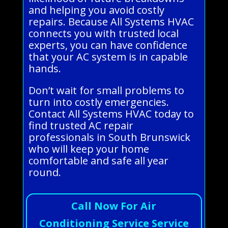
and helping you avoid costly
repairs. Because All Systems HVAC
connects you with trusted local
experts, you can have confidence
that your AC system is in capable
hands.
Don’t wait for small problems to
turn into costly emergencies.
Contact All Systems HVAC today to
find trusted AC repair
professionals in South Brunswick
who will keep your home
comfortable and safe all year
round.
Call Now For Air
Conditioning Service Service