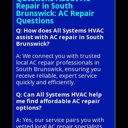
Repair in South
Brunswick: AC Repair
Questions
Q: How does All Systems HVAC
assist with AC repair in South
Brunswick?
A: We connect you with trusted
local AC repair professionals in
South Brunswick, ensuring you
receive reliable, expert service
quickly and efficiently.
Q: Can All Systems HVAC help
me find affordable AC repair
options?
A: Yes, our service pairs you with
vetted local AC repair specialists,