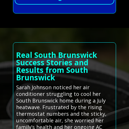
Real South Brunswick
Success Stories and
Results from South
Brunswick
Sarah Johnson noticed her air
conditioner struggling to cool her
South Brunswick home during a July
heatwave. Frustrated by the rising
thermostat numbers and the sticky,
uncomfortable air, she worried her
family’s health and her ongoing AC