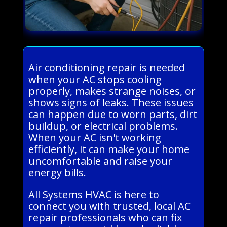
Air conditioning repair is needed
when your AC stops cooling
properly, makes strange noises, or
shows signs of leaks. These issues
can happen due to worn parts, dirt
buildup, or electrical problems.
When your AC isn't working
efficiently, it can make your home
uncomfortable and raise your
energy bills.
All Systems HVAC is here to
connect you with trusted, local AC
repair professionals who can fix