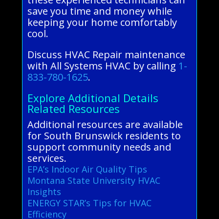
save you time and money while
keeping your home comfortably
cool.
Discuss HVAC Repair maintenance
with All Systems HVAC by calling
1-
833-780-1625
.
Explore Additional Details
Related Resources
Additional resources are available
for South Brunswick residents to
support community needs and
services.
EPA’s Indoor Air Quality Tips
Montana State University HVAC
Insights
ENERGY STAR’s Tips for HVAC
Efficiency