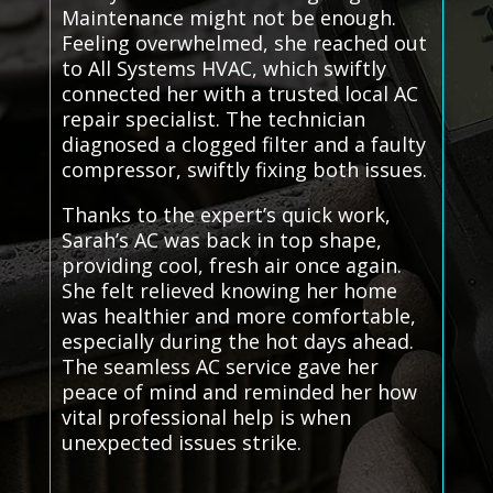
Maintenance might not be enough.
Feeling overwhelmed, she reached out
to All Systems HVAC, which swiftly
connected her with a trusted local AC
repair specialist. The technician
diagnosed a clogged filter and a faulty
compressor, swiftly fixing both issues.
Thanks to the expert’s quick work,
Sarah’s AC was back in top shape,
providing cool, fresh air once again.
She felt relieved knowing her home
was healthier and more comfortable,
especially during the hot days ahead.
The seamless AC service gave her
peace of mind and reminded her how
vital professional help is when
unexpected issues strike.