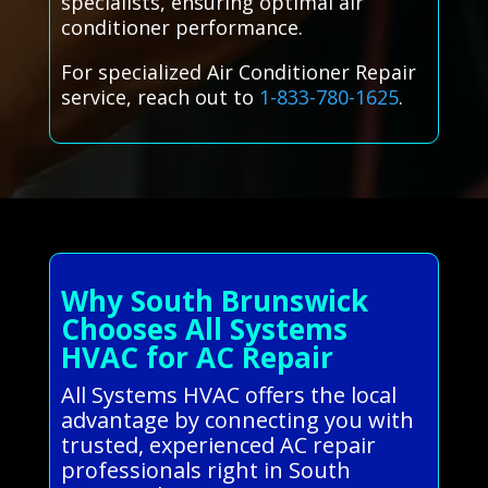
specialists, ensuring optimal air
conditioner performance.
For specialized Air Conditioner Repair
service, reach out to
1-833-780-1625
.
Why South Brunswick
Chooses All Systems
HVAC for AC Repair
All Systems HVAC offers the local
advantage by connecting you with
trusted, experienced AC repair
professionals right in South