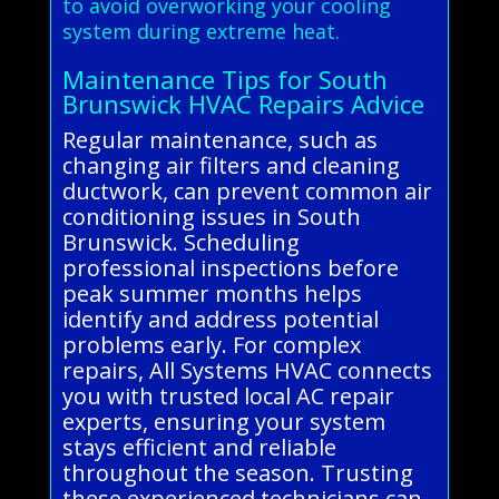
to avoid overworking your cooling
system during extreme heat.
Maintenance Tips for South
Brunswick HVAC Repairs Advice
Regular maintenance, such as
changing air filters and cleaning
ductwork, can prevent common air
conditioning issues in South
Brunswick. Scheduling
professional inspections before
peak summer months helps
identify and address potential
problems early. For complex
repairs, All Systems HVAC connects
you with trusted local AC repair
experts, ensuring your system
stays efficient and reliable
throughout the season. Trusting
these experienced technicians can