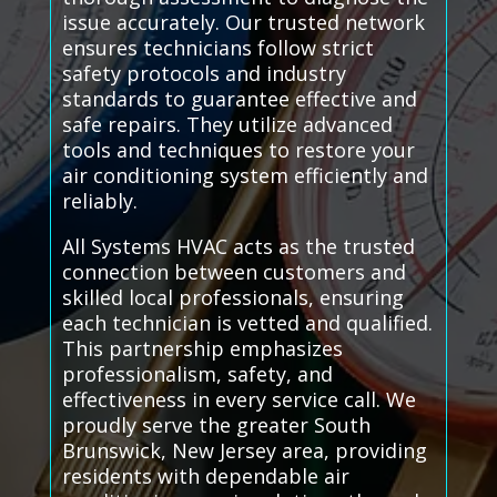
issue accurately. Our trusted network
ensures technicians follow strict
safety protocols and industry
standards to guarantee effective and
safe repairs. They utilize advanced
tools and techniques to restore your
air conditioning system efficiently and
reliably.
All Systems HVAC acts as the trusted
connection between customers and
skilled local professionals, ensuring
each technician is vetted and qualified.
This partnership emphasizes
professionalism, safety, and
effectiveness in every service call. We
proudly serve the greater South
Brunswick, New Jersey area, providing
residents with dependable air