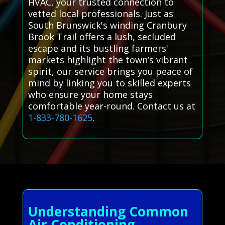
HVAC, your trusted connection to
vetted local professionals. Just as
South Brunswick's winding Cranbury
Brook Trail offers a lush, secluded
escape and its bustling farmers'
markets highlight the town’s vibrant
spirit, our service brings you peace of
mind by linking you to skilled experts
who ensure your home stays
comfortable year-round. Contact us at
1-833-780-1625
.
Understanding Common
Air Conditioning