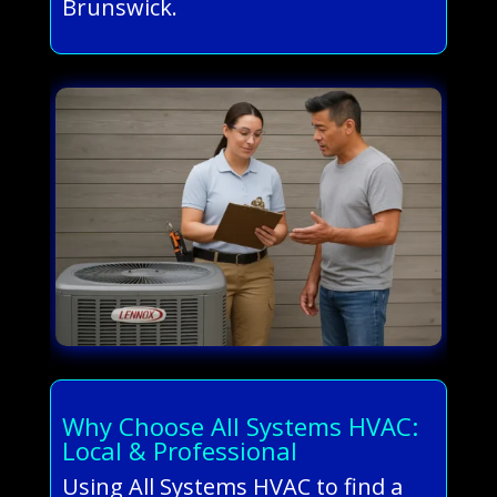
Brunswick.
Why Choose All Systems HVAC:
Local & Professional
Using All Systems HVAC to find a