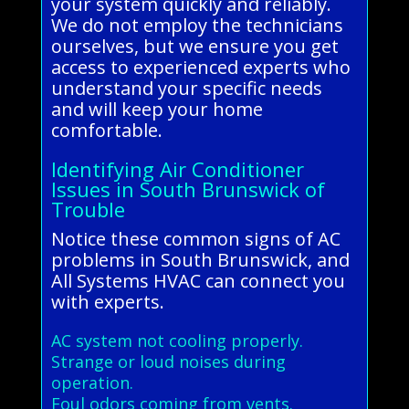
your system quickly and reliably.
We do not employ the technicians
ourselves, but we ensure you get
access to experienced experts who
understand your specific needs
and will keep your home
comfortable.
Identifying Air Conditioner
Issues in South Brunswick of
Trouble
Notice these common signs of AC
problems in South Brunswick, and
All Systems HVAC can connect you
with experts.
AC system not cooling properly.
Strange or loud noises during
operation.
Foul odors coming from vents.