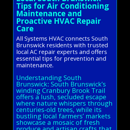
Tips for Air Conditioning
Maintenance and
Proactive HVAC Repair
Care
All Systems HVAC connects South
Brunswick residents with trusted
local AC repair experts and offers
essential tips for prevention and
maintenance.
Understanding South
Brunswick: South Brunswick’s
winding Cranbury Brook Trail
offers a lush, secluded escape
where nature whispers through
centuries-old trees, while its
bustling local farmers’ markets
showcase a mosaic of fresh
produce and artisan crafts that