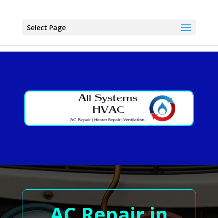
Select Page
AC Repair in