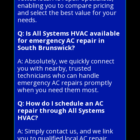
enabling you to compare pricing
and select the best value for your
needs.
Q: Is All Systems HVAC available
for emergency AC repair in
South Brunswick?
A: Absolutely, we quickly connect
you with nearby, trusted
technicians who can handle
emergency AC repairs promptly
when you need them most.
Q: How do I schedule an AC
repair through All Systems
HVAC?
A: Simply contact us, and we link
you to qualified local AC repair