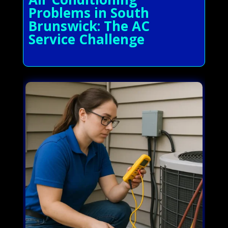
Problems in South
Brunswick: The AC
Service Challenge