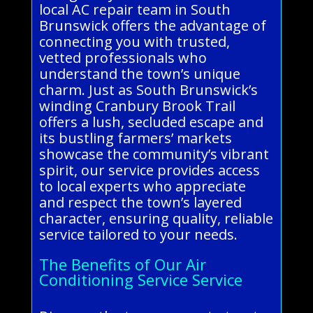
local AC repair team in South
Brunswick offers the advantage of
connecting you with trusted,
vetted professionals who
understand the town’s unique
charm. Just as South Brunswick’s
winding Cranbury Brook Trail
offers a lush, secluded escape and
its bustling farmers’ markets
showcase the community’s vibrant
spirit, our service provides access
to local experts who appreciate
and respect the town’s layered
character, ensuring quality, reliable
service tailored to your needs.
The Benefits of Our Air
Conditioning Service Service