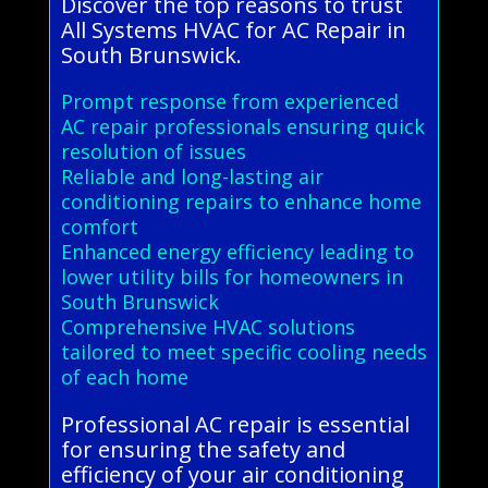
Discover the top reasons to trust
All Systems HVAC for AC Repair in
South Brunswick.
Prompt response from experienced
AC repair professionals ensuring quick
resolution of issues
Reliable and long-lasting air
conditioning repairs to enhance home
comfort
Enhanced energy efficiency leading to
lower utility bills for homeowners in
South Brunswick
Comprehensive HVAC solutions
tailored to meet specific cooling needs
of each home
Professional AC repair is essential
for ensuring the safety and
efficiency of your air conditioning