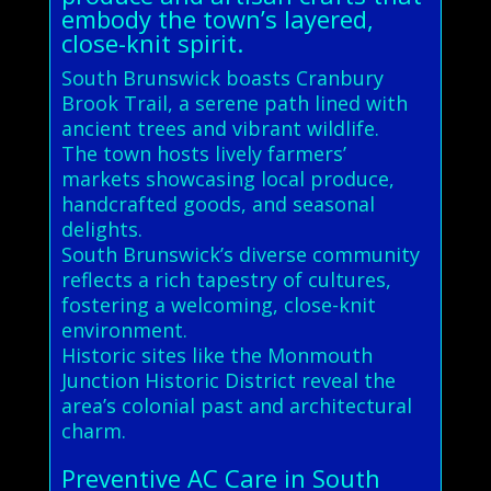
embody the town’s layered,
close-knit spirit.
South Brunswick boasts Cranbury
Brook Trail, a serene path lined with
ancient trees and vibrant wildlife.
The town hosts lively farmers’
markets showcasing local produce,
handcrafted goods, and seasonal
delights.
South Brunswick’s diverse community
reflects a rich tapestry of cultures,
fostering a welcoming, close-knit
environment.
Historic sites like the Monmouth
Junction Historic District reveal the
area’s colonial past and architectural
charm.
Preventive AC Care in South