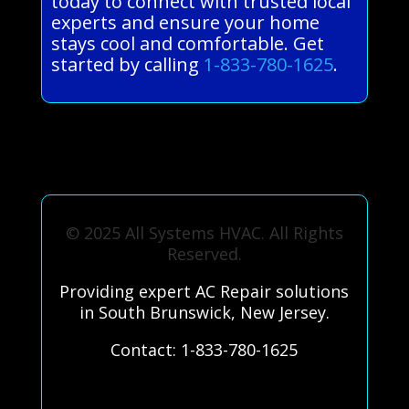
today to connect with trusted local
experts and ensure your home
stays cool and comfortable. Get
started by calling
1-833-780-1625
.
© 2025 All Systems HVAC. All Rights
Reserved.
Providing expert AC Repair solutions
in South Brunswick, New Jersey.
Contact: 1-833-780-1625