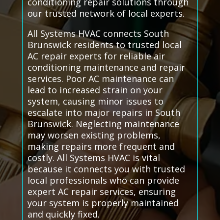
conditioning repair solutions through
our trusted network of local experts.
All Systems HVAC connects South
Brunswick residents to trusted local
AC repair experts for reliable air
conditioning maintenance and repair
services. Poor AC maintenance can
lead to increased strain on your
system, causing minor issues to
escalate into major repairs in South
Brunswick. Neglecting maintenance
may worsen existing problems,
making repairs more frequent and
costly. All Systems HVAC is vital
because it connects you with trusted
local professionals who can provide
expert AC repair services, ensuring
your system is properly maintained
and quickly fixed.