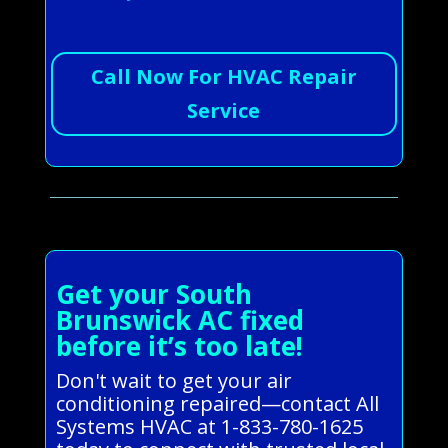
Call Now For HVAC Repair
Service
Get your South
Brunswick AC fixed
before it’s too late!
Don't wait to get your air
conditioning repaired—contact All
Systems HVAC at 1-833-780-1625