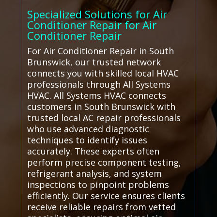
Specialized Solutions for Air
Conditioner Repair for Air
Conditioner Repair
For Air Conditioner Repair in South
Brunswick, our trusted network
connects you with skilled local HVAC
professionals through All Systems
HVAC. All Systems HVAC connects
customers in South Brunswick with
trusted local AC repair professionals
who use advanced diagnostic
techniques to identify issues
accurately. These experts often
perform precise component testing,
refrigerant analysis, and system
inspections to pinpoint problems
efficiently. Our service ensures clients
receive reliable repairs from vetted