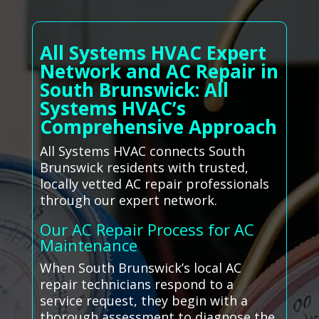
All Systems HVAC Expert
Network and AC Repair in
South Brunswick: All
Systems HVAC’s
Comprehensive Approach
All Systems HVAC connects South
Brunswick residents with trusted,
locally vetted AC repair professionals
through our expert network.
Our AC Repair Process for AC
Maintenance
When South Brunswick’s local AC
repair technicians respond to a
service request, they begin with a
thorough assessment to diagnose the