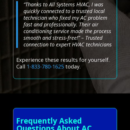
“Thanks to All Systems HVAC, I was
quickly connected to a trusted local
technician who fixed my AC problem
fast and professionally. Their air
conditioning service made the process
smooth and stress-free!” – Trusted
connection to expert HVAC technicians
Experience these results for yourself.
Call
1-833-780-1625
today.
Frequently Asked
Questions About AC