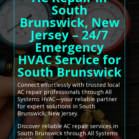
South
Brunswick, New
Jersey – 24/7
Emergency
HVAC Service for
South Brunswick
Connect effortlessly with trusted local
AC repair professionals through All
Systems HVAC—your reliable partner
for expert solutions in South
Brunswick, New Jersey.
Discover reliable AC repair services in
South Brunswick through All Systems