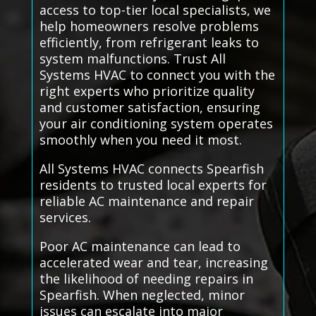
access to top-tier local specialists, we
help homeowners resolve problems
efficiently, from refrigerant leaks to
system malfunctions. Trust All
Systems HVAC to connect you with the
right experts who prioritize quality
and customer satisfaction, ensuring
your air conditioning system operates
smoothly when you need it most.
All Systems HVAC connects Spearfish
residents to trusted local experts for
reliable AC maintenance and repair
services.
Poor AC maintenance can lead to
accelerated wear and tear, increasing
the likelihood of needing repairs in
Spearfish. When neglected, minor
issues can escalate into major