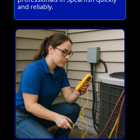
and reliably.