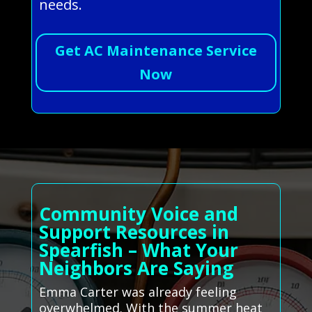
needs.
Get AC Maintenance Service
Now
Community Voice and
Support Resources in
Spearfish – What Your
Neighbors Are Saying
Emma Carter was already feeling
overwhelmed. With the summer heat