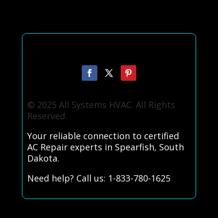
© 2025 All Systems HVAC. All Rights
Reserved.
Your reliable connection to certified
AC Repair experts in Spearfish, South
Dakota.
Need help? Call us: 1-833-780-1625