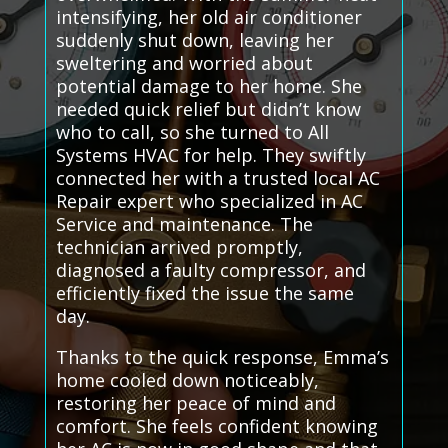
intensifying, her old air conditioner
suddenly shut down, leaving her
sweltering and worried about
potential damage to her home. She
needed quick relief but didn’t know
who to call, so she turned to All
Systems HVAC for help. They swiftly
connected her with a trusted local AC
Repair expert who specialized in AC
Service and maintenance. The
technician arrived promptly,
diagnosed a faulty compressor, and
efficiently fixed the issue the same
day.
Thanks to the quick response, Emma’s
home cooled down noticeably,
restoring her peace of mind and
comfort. She feels confident knowing