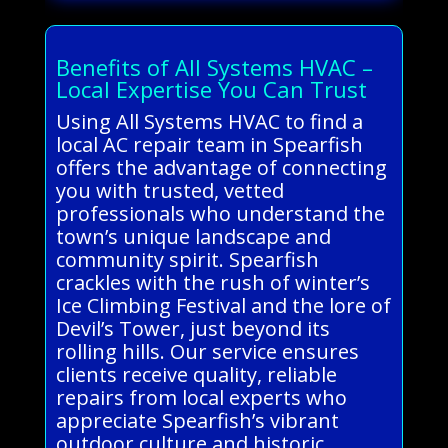
Benefits of All Systems HVAC –
Local Expertise You Can Trust
Using All Systems HVAC to find a
local AC repair team in Spearfish
offers the advantage of connecting
you with trusted, vetted
professionals who understand the
town’s unique landscape and
community spirit. Spearfish
crackles with the rush of winter’s
Ice Climbing Festival and the lore of
Devil’s Tower, just beyond its
rolling hills. Our service ensures
clients receive quality, reliable
repairs from local experts who
appreciate Spearfish’s vibrant
outdoor culture and historic