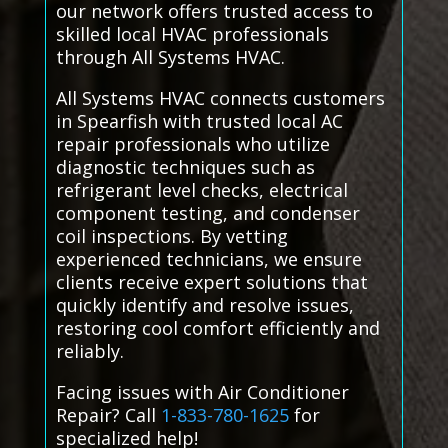
our network offers trusted access to
skilled local HVAC professionals
through All Systems HVAC.
All Systems HVAC connects customers
in Spearfish with trusted local AC
repair professionals who utilize
diagnostic techniques such as
refrigerant level checks, electrical
component testing, and condenser
coil inspections. By vetting
experienced technicians, we ensure
clients receive expert solutions that
quickly identify and resolve issues,
restoring cool comfort efficiently and
reliably.
Facing issues with Air Conditioner
Repair? Call
1-833-780-1625
for
specialized help!