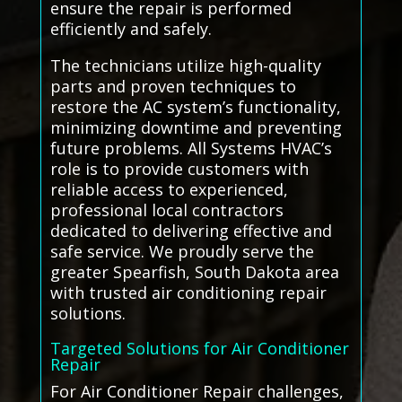
ensure the repair is performed
efficiently and safely.
The technicians utilize high-quality
parts and proven techniques to
restore the AC system’s functionality,
minimizing downtime and preventing
future problems. All Systems HVAC’s
role is to provide customers with
reliable access to experienced,
professional local contractors
dedicated to delivering effective and
safe service. We proudly serve the
greater Spearfish, South Dakota area
with trusted air conditioning repair
solutions.
Targeted Solutions for Air Conditioner
Repair
For Air Conditioner Repair challenges,