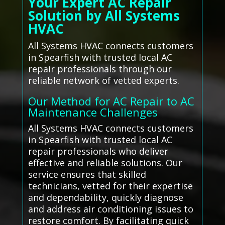
Your Expert AC Repair
Solution by All Systems
HVAC
All Systems HVAC connects customers
in Spearfish with trusted local AC
repair professionals through our
reliable network of vetted experts.
Our Method for AC Repair to AC
Maintenance Challenges
All Systems HVAC connects customers
in Spearfish with trusted local AC
repair professionals who deliver
effective and reliable solutions. Our
service ensures that skilled
technicians, vetted for their expertise
and dependability, quickly diagnose
and address air conditioning issues to
restore comfort. By facilitating quick