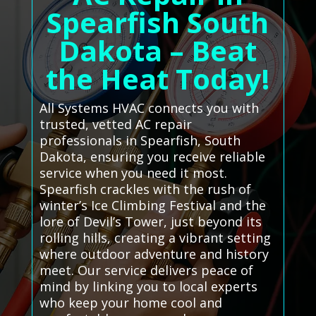
Spearfish South
Dakota – Beat
the Heat Today!
All Systems HVAC connects you with
trusted, vetted AC repair
professionals in Spearfish, South
Dakota, ensuring you receive reliable
service when you need it most.
Spearfish crackles with the rush of
winter’s Ice Climbing Festival and the
lore of Devil’s Tower, just beyond its
rolling hills, creating a vibrant setting
where outdoor adventure and history
meet. Our service delivers peace of
mind by linking you to local experts
who keep your home cool and