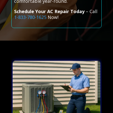
comfortable year-round.
Schedule Your AC Repair Today
– Call
1-833-780-1625
Now!