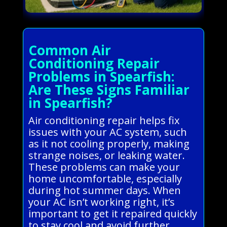
Common Air
Conditioning Repair
Problems in Spearfish:
Are These Signs Familiar
in Spearfish?
Air conditioning repair helps fix
issues with your AC system, such
as it not cooling properly, making
strange noises, or leaking water.
These problems can make your
home uncomfortable, especially
during hot summer days. When
your AC isn’t working right, it’s
important to get it repaired quickly
to stay cool and avoid further