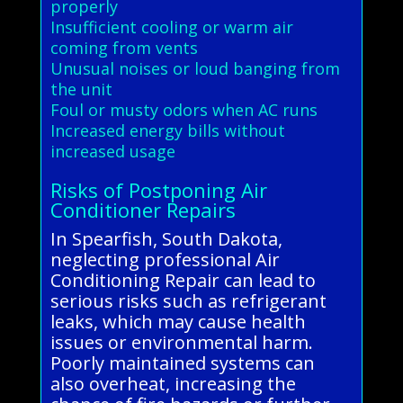
properly
Insufficient cooling or warm air
coming from vents
Unusual noises or loud banging from
the unit
Foul or musty odors when AC runs
Increased energy bills without
increased usage
Risks of Postponing Air
Conditioner Repairs
In Spearfish, South Dakota,
neglecting professional Air
Conditioning Repair can lead to
serious risks such as refrigerant
leaks, which may cause health
issues or environmental harm.
Poorly maintained systems can
also overheat, increasing the