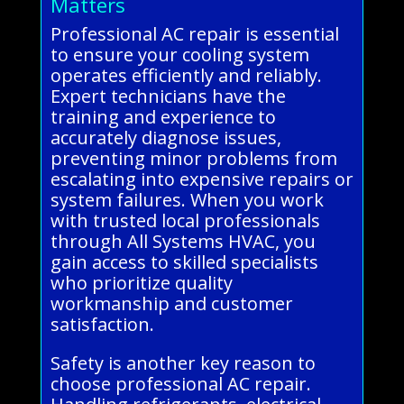
Matters
Professional AC repair is essential
to ensure your cooling system
operates efficiently and reliably.
Expert technicians have the
training and experience to
accurately diagnose issues,
preventing minor problems from
escalating into expensive repairs or
system failures. When you work
with trusted local professionals
through All Systems HVAC, you
gain access to skilled specialists
who prioritize quality
workmanship and customer
satisfaction.
Safety is another key reason to
choose professional AC repair.