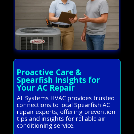
Proactive Care &
Spearfish Insights for
Your AC Repair
All Systems HVAC provides trusted
connections to local Spearfish AC
repair experts, offering prevention
tips and insights for reliable air
conditioning service.