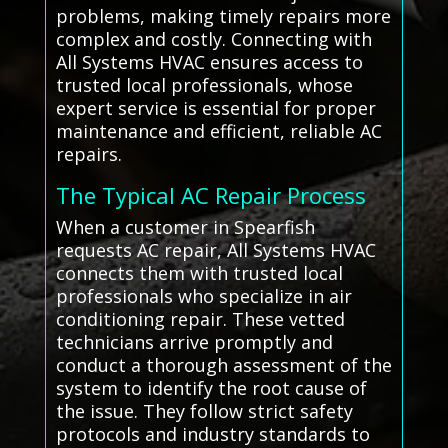
problems, making timely repairs more
complex and costly. Connecting with
All Systems HVAC ensures access to
trusted local professionals, whose
expert service is essential for proper
maintenance and efficient, reliable AC
repairs.
The Typical AC Repair Process
When a customer in Spearfish
requests AC repair, All Systems HVAC
connects them with trusted local
professionals who specialize in air
conditioning repair. These vetted
technicians arrive promptly and
conduct a thorough assessment of the
system to identify the root cause of
the issue. They follow strict safety
protocols and industry standards to