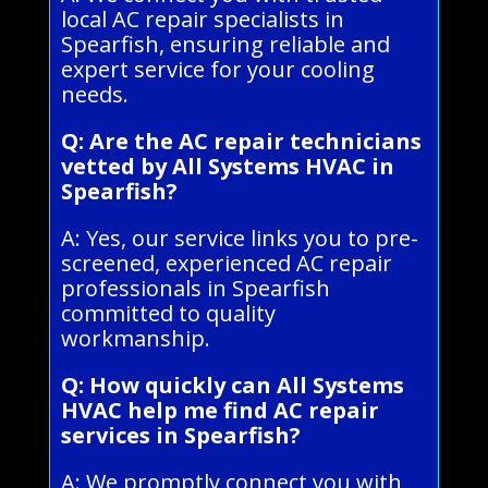
local AC repair specialists in
Spearfish, ensuring reliable and
expert service for your cooling
needs.
Q: Are the AC repair technicians
vetted by All Systems HVAC in
Spearfish?
A: Yes, our service links you to pre-
screened, experienced AC repair
professionals in Spearfish
committed to quality
workmanship.
Q: How quickly can All Systems
HVAC help me find AC repair
services in Spearfish?
A: We promptly connect you with