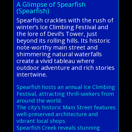
A Glimpse of Spearfish
(Spearfish)
Spearfish crackles with the rush of
winter’s Ice Climbing Festival and
the lore of Devil’s Tower, just
beyond its rolling hills. Its historic
note-worthy main street and
shimmering natural waterfalls
create a vivid tableau where
outdoor adventure and rich stories
intertwine.
Spearfish hosts an annual Ice Climbing
Festival, attracting thrill-seekers from
around the world.
The city’s historic Main Street features
well-preserved architecture and
vibrant local shops.
Spearfish Creek reveals stunning