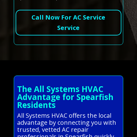
Call Now For AC Service
Service
The All Systems HVAC
Advantage for Spearfish
Residents
All Systems HVAC offers the local
advantage by connecting you with
trusted, vetted AC repair
professionals in Spearfish quickly