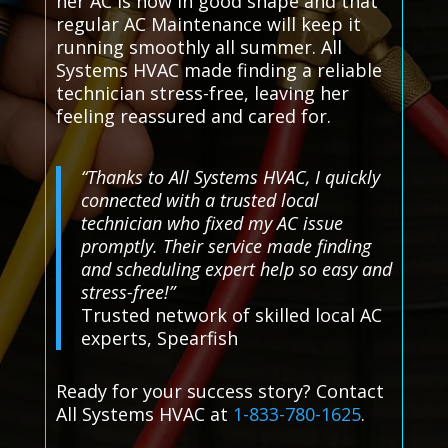
her AC is now in good shape and that
regular AC Maintenance will keep it
running smoothly all summer. All
Systems HVAC made finding a reliable
technician stress-free, leaving her
feeling reassured and cared for.
“Thanks to All Systems HVAC, I quickly
connected with a trusted local
technician who fixed my AC issue
promptly. Their service made finding
and scheduling expert help so easy and
stress-free!”
Trusted network of skilled local AC
experts, Spearfish
Ready for your success story? Contact
All Systems HVAC at
1-833-780-1625
.