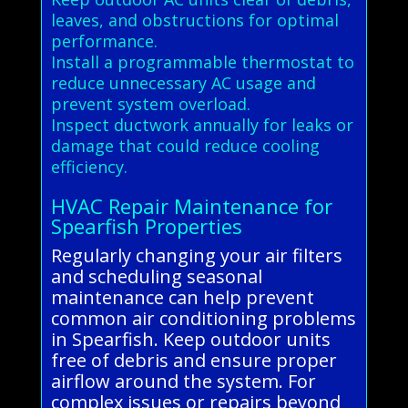
leaves, and obstructions for optimal
performance.
Install a programmable thermostat to
reduce unnecessary AC usage and
prevent system overload.
Inspect ductwork annually for leaks or
damage that could reduce cooling
efficiency.
HVAC Repair Maintenance for
Spearfish Properties
Regularly changing your air filters
and scheduling seasonal
maintenance can help prevent
common air conditioning problems
in Spearfish. Keep outdoor units
free of debris and ensure proper
airflow around the system. For
complex issues or repairs beyond