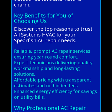
charm.
Key Benefits for You of
Choosing Us
Discover the top reasons to trust
All Systems HVAC for your
Spearfish AC repair needs.
Reliable, prompt AC repair services
ensuring year-round comfort.
Expert technicians delivering quality
workmanship and long-lasting
solutions.
Affordable pricing with transparent
estimates and no hidden fees.
Enhanced energy efficiency for savings
on utility bills.
Why Professional AC Repair