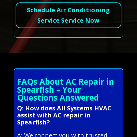
Schedule Air Conditioning
Service Service Now
FAQs About AC Repair in
Spearfish – Your
Questions Answered
Q: How does All Systems HVAC
assist with AC repair in
Spearfish?
A: We connect you with trusted