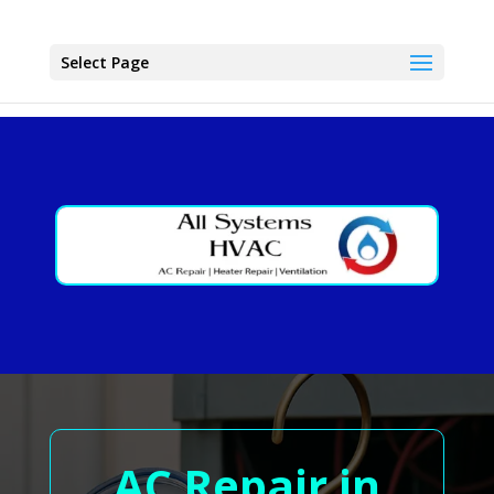
Select Page
AC Repair in