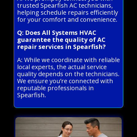
trusted Spearfish AC technicians,
helping schedule repairs efficiently
for your comfort and convenience.
Q: Does All Systems HVAC
guarantee the quality of AC
repair services in Spearfish?
A: While we coordinate with reliable
local experts, the actual service
quality depends on the technicians.
We ensure you’re connected with
reputable professionals in
Spearfish.