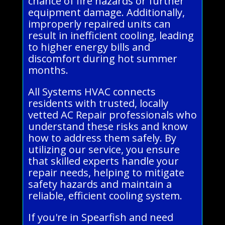
chance of fire hazards or further
equipment damage. Additionally,
improperly repaired units can
result in inefficient cooling, leading
to higher energy bills and
discomfort during hot summer
months.
All Systems HVAC connects
residents with trusted, locally
vetted AC Repair professionals who
understand these risks and know
how to address them safely. By
utilizing our service, you ensure
that skilled experts handle your
repair needs, helping to mitigate
safety hazards and maintain a
reliable, efficient cooling system.
If you're in Spearfish and need