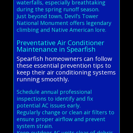
waterfalls, especially breathtaking
during the spring runoff season.
Just beyond town, Devil’s Tower
National Monument offers legendary
climbing and Native American lore.
Preventative Air Conditioner
Maintenance in Spearfish
Spearfish homeowners can follow
these essential prevention tips to
keep their air conditioning systems
running smoothly.
Schedule annual professional
inspections to identify and fix
potential AC issues early.
Regularly change or clean air filters to
ensure proper airflow and prevent
system strain.
Keep outdoor AC units clear of debris,