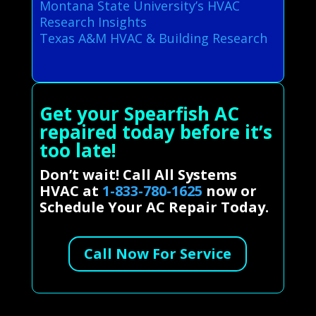
Montana State University’s HVAC
Research Insights
Texas A&M HVAC & Building Research
Get your Spearfish AC
repaired today before it’s
too late!
Don’t wait! Call All Systems
HVAC at
1-833-780-1625
now or
Schedule Your AC Repair Today.
Call Now For Service