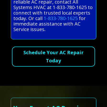
reliable AC repair, contact All
Systems HVAC at 1-833-780-1625 to
connect with trusted local experts
today. Or call
1-833-780-1625
for
immediate assistance with AC
Service issues.
Schedule Your AC Repair
Today