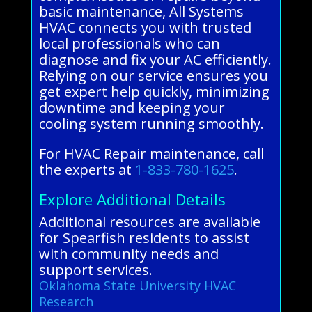
basic maintenance, All Systems
HVAC connects you with trusted
local professionals who can
diagnose and fix your AC efficiently.
Relying on our service ensures you
get expert help quickly, minimizing
downtime and keeping your
cooling system running smoothly.
For HVAC Repair maintenance, call
the experts at
1-833-780-1625
.
Explore Additional Details
Additional resources are available
for Spearfish residents to assist
with community needs and
support services.
Oklahoma State University HVAC
Research