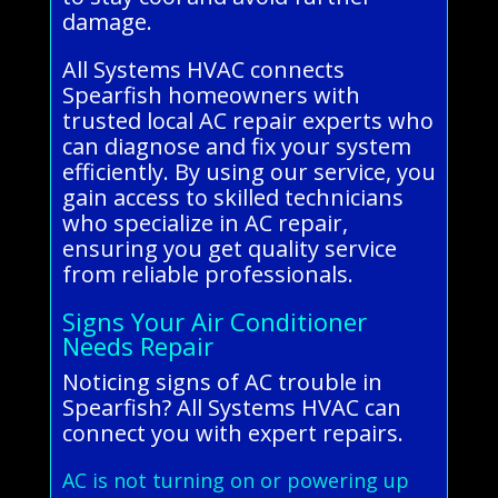
damage.
All Systems HVAC connects
Spearfish homeowners with
trusted local AC repair experts who
can diagnose and fix your system
efficiently. By using our service, you
gain access to skilled technicians
who specialize in AC repair,
ensuring you get quality service
from reliable professionals.
Signs Your Air Conditioner
Needs Repair
Noticing signs of AC trouble in
Spearfish? All Systems HVAC can
connect you with expert repairs.
AC is not turning on or powering up