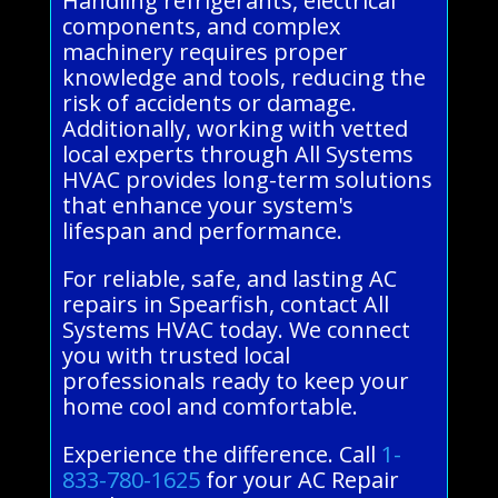
Handling refrigerants, electrical
components, and complex
machinery requires proper
knowledge and tools, reducing the
risk of accidents or damage.
Additionally, working with vetted
local experts through All Systems
HVAC provides long-term solutions
that enhance your system's
lifespan and performance.
For reliable, safe, and lasting AC
repairs in Spearfish, contact All
Systems HVAC today. We connect
you with trusted local
professionals ready to keep your
home cool and comfortable.
Experience the difference. Call
1-
833-780-1625
for your AC Repair