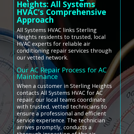
Heights: All Systems
HVAC’s Comprehensive
Approach
All Systems HVAC links Sterling
Heights residents to trusted, local
HVAC experts for reliable air
conditioning repair services through
our vetted network.
Our AC Repair Process for AC
Maintenance
When a customer in Sterling Heights
contacts All Systems HVAC for AC
repair, our local teams coordinate
with trusted, vetted technicians to
ensure a professional and efficient
service experience. The technician
arrives promptly, conducts a