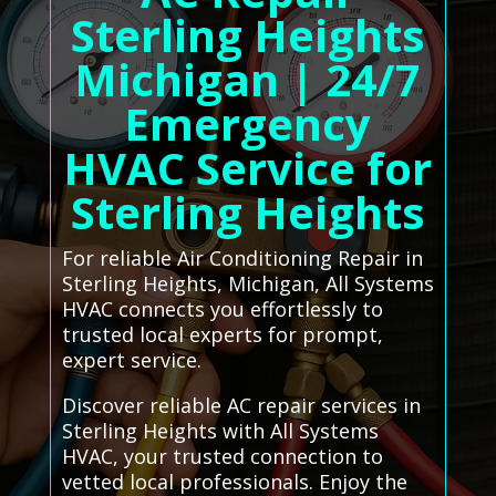
Sterling Heights
Michigan | 24/7
Emergency
HVAC Service for
Sterling Heights
For reliable Air Conditioning Repair in
Sterling Heights, Michigan, All Systems
HVAC connects you effortlessly to
trusted local experts for prompt,
expert service.
Discover reliable AC repair services in
Sterling Heights with All Systems
HVAC, your trusted connection to
vetted local professionals. Enjoy the