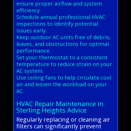
ensure proper airflow and system
efficiency.
Schedule annual professional HVAC
inspections to identify potential
issues early.
Keep outdoor AC units free of debris,
leaves, and obstructions for optimal
performance.
Set your thermostat to a consistent
temperature to reduce strain on your
AC system.
Use ceiling fans to help circulate cool
air and lessen the workload on your
AC.
HVAC Repair Maintenance in
Sterling Heights Advice
Regularly replacing or cleaning air
filters can significantly prevent