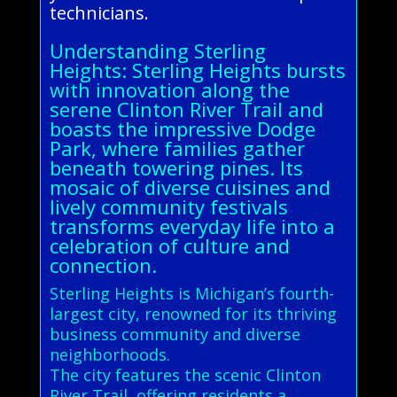
technicians.
Understanding Sterling
Heights: Sterling Heights bursts
with innovation along the
serene Clinton River Trail and
boasts the impressive Dodge
Park, where families gather
beneath towering pines. Its
mosaic of diverse cuisines and
lively community festivals
transforms everyday life into a
celebration of culture and
connection.
Sterling Heights is Michigan’s fourth-
largest city, renowned for its thriving
business community and diverse
neighborhoods.
The city features the scenic Clinton
River Trail, offering residents a