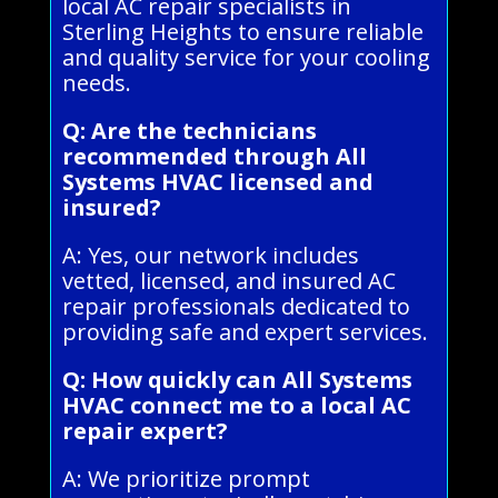
local AC repair specialists in
Sterling Heights to ensure reliable
and quality service for your cooling
needs.
Q: Are the technicians
recommended through All
Systems HVAC licensed and
insured?
A: Yes, our network includes
vetted, licensed, and insured AC
repair professionals dedicated to
providing safe and expert services.
Q: How quickly can All Systems
HVAC connect me to a local AC
repair expert?
A: We prioritize prompt