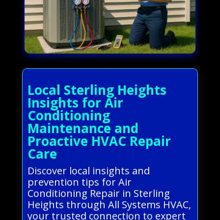
Local Sterling Heights
Insights for Air
Conditioning
Maintenance and
Proactive HVAC Repair
Care
Discover local insights and
prevention tips for Air
Conditioning Repair in Sterling
Heights through All Systems HVAC,
your trusted connection to expert