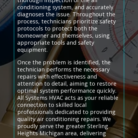
thorough inspection of the air
conditioning system, and accurately
diagnoses the issue. Throughout the
process, technicians prioritize safety
protocols to protect both the
homeowner and themselves, using
appropriate tools and safety
equipment.
Once the problem is identified, the
technician performs the necessary
repairs with effectiveness and
attention to detail, aiming to restore
optimal system performance quickly.
All Systems HVAC acts as your reliable
connection to skilled local
professionals dedicated to providing
quality air conditioning repairs. We
proudly serve the greater Sterling
Heights Michigan area, delivering