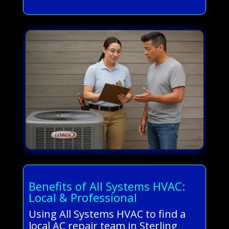
Benefits of All Systems HVAC:
Local & Professional
Using All Systems HVAC to find a
local AC repair team in Sterling