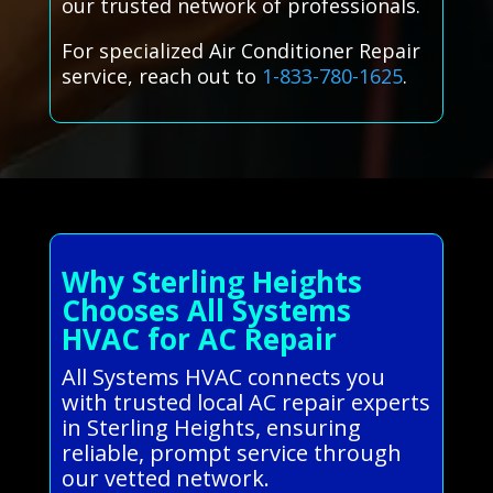
our trusted network of professionals.
For specialized Air Conditioner Repair
service, reach out to
1-833-780-1625
.
Why Sterling Heights
Chooses All Systems
HVAC for AC Repair
All Systems HVAC connects you
with trusted local AC repair experts
in Sterling Heights, ensuring
reliable, prompt service through
our vetted network.