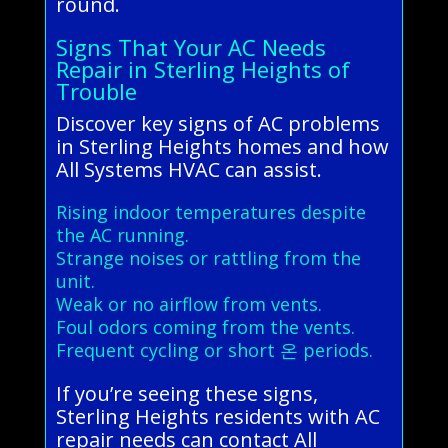
round.
Signs That Your AC Needs
Repair in Sterling Heights of
Trouble
Discover key signs of AC problems
in Sterling Heights homes and how
All Systems HVAC can assist.
Rising indoor temperatures despite
the AC running.
Strange noises or rattling from the
unit.
Weak or no airflow from vents.
Foul odors coming from the vents.
Frequent cycling or short 온 periods.
If you’re seeing these signs,
Sterling Heights residents with AC
repair needs can contact All