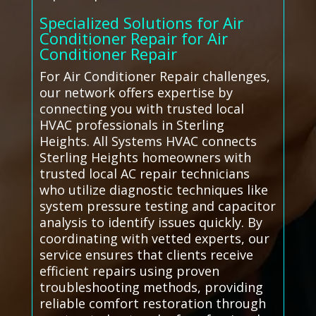
Specialized Solutions for Air
Conditioner Repair for Air
Conditioner Repair
For Air Conditioner Repair challenges,
our network offers expertise by
connecting you with trusted local
HVAC professionals in Sterling
Heights. All Systems HVAC connects
Sterling Heights homeowners with
trusted local AC repair technicians
who utilize diagnostic techniques like
system pressure testing and capacitor
analysis to identify issues quickly. By
coordinating with vetted experts, our
service ensures that clients receive
efficient repairs using proven
troubleshooting methods, providing
reliable comfort restoration through