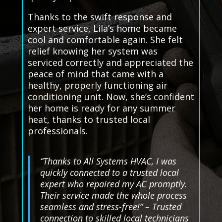
Thanks to the swift response and
expert service, Lila’s home became
cool and comfortable again. She felt
relief knowing her system was
serviced correctly and appreciated the
peace of mind that came with a
healthy, properly functioning air
conditioning unit. Now, she’s confident
her home is ready for any summer
heat, thanks to trusted local
professionals.
“Thanks to All Systems HVAC, I was
quickly connected to a trusted local
expert who repaired my AC promptly.
Their service made the whole process
seamless and stress-free!” – Trusted
connection to skilled local technicians