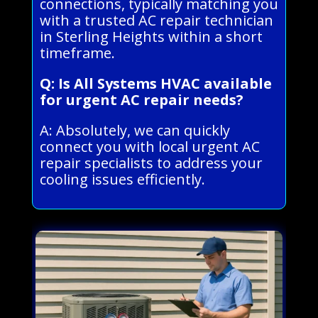
connections, typically matching you
with a trusted AC repair technician
in Sterling Heights within a short
timeframe.
Q: Is All Systems HVAC available
for urgent AC repair needs?
A: Absolutely, we can quickly
connect you with local urgent AC
repair specialists to address your
cooling issues efficiently.