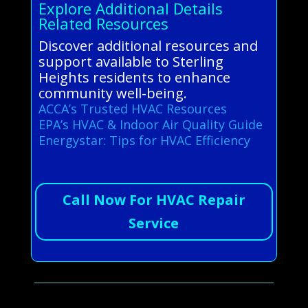
Explore Additional Details
Related Resources
Discover additional resources and
support available to Sterling
Heights residents to enhance
community well-being.
ACCA’s Trusted HVAC Resources
EPA’s HVAC & Indoor Air Quality Guide
Energystar: Tips for HVAC Efficiency
Call Now For HVAC Repair
Service