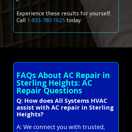
Experience these results for yourself.
Call
1-833-780-1625
today.
FAQs About AC Repair in
Sterling Heights: AC
Repair Questions
Q: How does All Systems HVAC
assist with AC repair in Sterling
Heights?
A: We connect you with trusted,