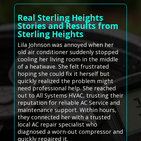
Real Sterling Heights
Stories and Results from
Sterling Heights
Lila Johnson was annoyed when her
old air conditioner suddenly stopped
cooling her living room in the middle
of a heatwave. She felt frustrated
hoping she could fix it herself but
quickly realized the problem might
need professional help. She reached
out to All Systems HVAC, trusting their
reputation for reliable AC Service and
maintenance support. Within hours,
they connected her with a trusted
local AC repair specialist who
diagnosed a worn-out compressor and
quickly repaired it.