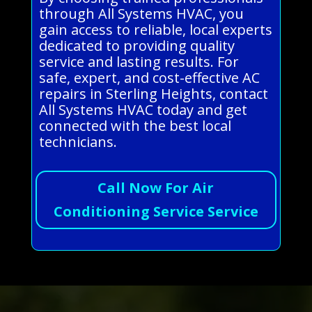
through All Systems HVAC, you
gain access to reliable, local experts
dedicated to providing quality
service and lasting results. For
safe, expert, and cost-effective AC
repairs in Sterling Heights, contact
All Systems HVAC today and get
connected with the best local
technicians.
Call Now For Air
Conditioning Service Service