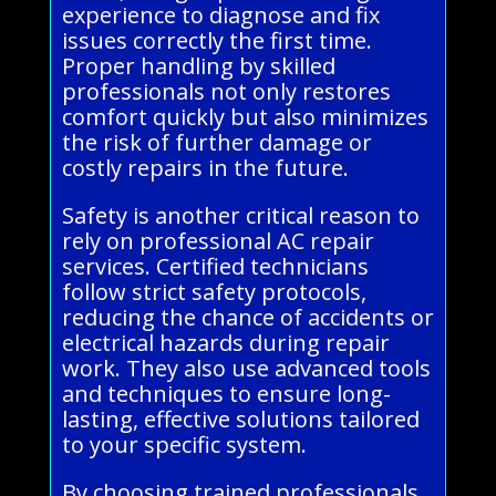
experience to diagnose and fix
issues correctly the first time.
Proper handling by skilled
professionals not only restores
comfort quickly but also minimizes
the risk of further damage or
costly repairs in the future.
Safety is another critical reason to
rely on professional AC repair
services. Certified technicians
follow strict safety protocols,
reducing the chance of accidents or
electrical hazards during repair
work. They also use advanced tools
and techniques to ensure long-
lasting, effective solutions tailored
to your specific system.
By choosing trained professionals