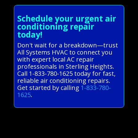
Schedule your urgent air
conditioning repair
today!
Don't wait for a breakdown—trust
All Systems HVAC to connect you
with expert local AC repair
professionals in Sterling Heights.
Call 1-833-780-1625 today for fast,
reliable air conditioning repairs.
Get started by calling
1-833-780-
1625
.