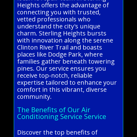
Heights offers the advantage of
connecting you with trusted,
vetted professionals who
understand the city's unique
charm. Sterling Heights bursts
with innovation along the serene
Clinton River Trail and boasts
places like Dodge Park, where
families gather beneath towering
pines. Our service ensures you
receive top-notch, reliable
expertise tailored to enhance your
comfort in this vibrant, diverse
community.
The Benefits of Our Air
Conditioning Service Service
Discover the top benefits of