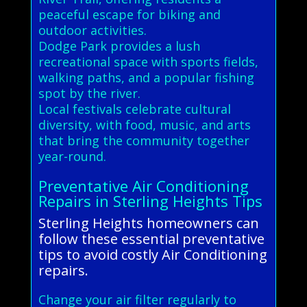
peaceful escape for biking and
outdoor activities.
Dodge Park provides a lush
recreational space with sports fields,
walking paths, and a popular fishing
spot by the river.
Local festivals celebrate cultural
diversity, with food, music, and arts
that bring the community together
year-round.
Preventative Air Conditioning
Repairs in Sterling Heights Tips
Sterling Heights homeowners can
follow these essential preventative
tips to avoid costly Air Conditioning
repairs.
Change your air filter regularly to