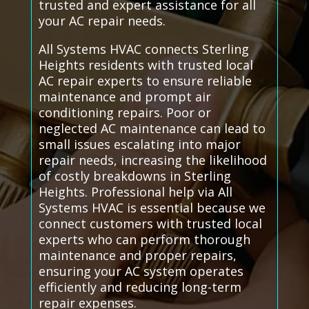
trusted and expert assistance for all
your AC repair needs.
All Systems HVAC connects Sterling
Heights residents with trusted local
AC repair experts to ensure reliable
maintenance and prompt air
conditioning repairs. Poor or
neglected AC maintenance can lead to
small issues escalating into major
repair needs, increasing the likelihood
of costly breakdowns in Sterling
Heights. Professional help via All
Systems HVAC is essential because we
connect customers with trusted local
experts who can perform thorough
maintenance and proper repairs,
ensuring your AC system operates
efficiently and reducing long-term
repair expenses.