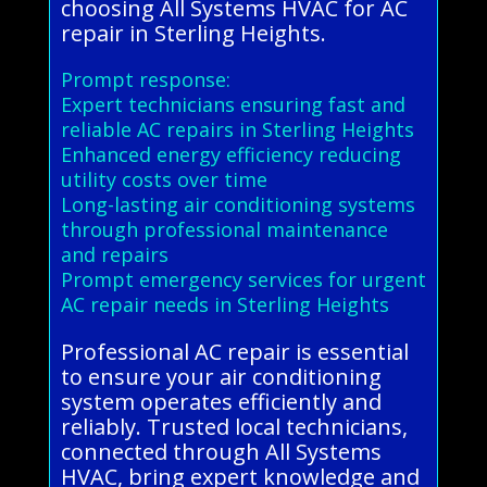
choosing All Systems HVAC for AC
repair in Sterling Heights.
Prompt response:
Expert technicians ensuring fast and
reliable AC repairs in Sterling Heights
Enhanced energy efficiency reducing
utility costs over time
Long-lasting air conditioning systems
through professional maintenance
and repairs
Prompt emergency services for urgent
AC repair needs in Sterling Heights
Professional AC repair is essential
to ensure your air conditioning
system operates efficiently and
reliably. Trusted local technicians,
connected through All Systems
HVAC, bring expert knowledge and