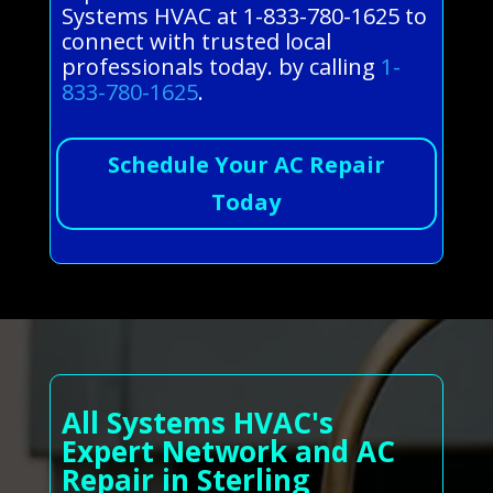
Systems HVAC at 1-833-780-1625 to
connect with trusted local
professionals today. by calling
1-
833-780-1625
.
Schedule Your AC Repair
Today
All Systems HVAC's
Expert Network and AC
Repair in Sterling