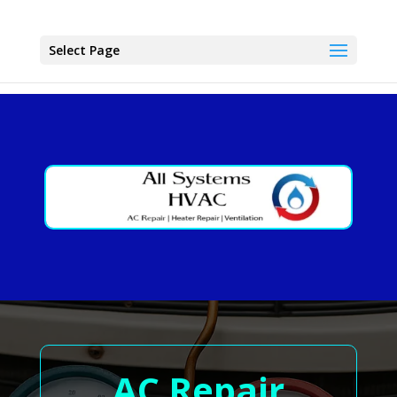
Select Page
AC Repair