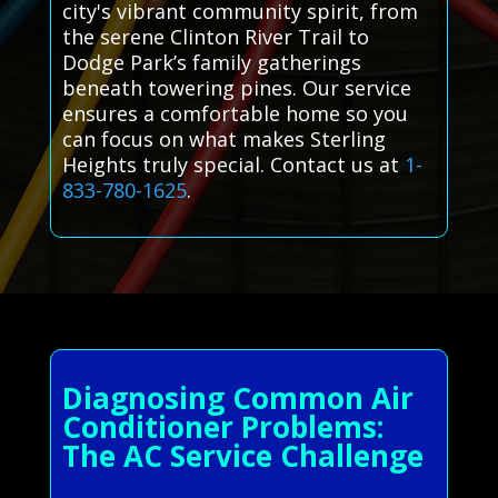
city's vibrant community spirit, from
the serene Clinton River Trail to
Dodge Park’s family gatherings
beneath towering pines. Our service
ensures a comfortable home so you
can focus on what makes Sterling
Heights truly special. Contact us at
1-
833-780-1625
.
Diagnosing Common Air
Conditioner Problems:
The AC Service Challenge