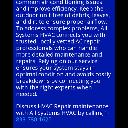
common air conditioning issues
and improve efficiency. Keep the
outdoor unit free of debris, leaves,
and dirt to ensure proper airflow.
To address complex problems, All
Systems HVAC connects you with
trusted, locally vetted AC repair
professionals who can handle
more detailed maintenance and
repairs. Relying on our service
ensures your system stays in
optimal condition and avoids costly
breakdowns by connecting you
with the right experts when
needed.
Discuss HVAC Repair maintenance
with All Systems HVAC by calling
1-
833-780-1625
.