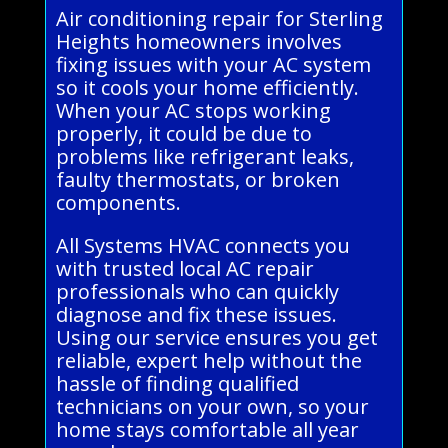
Air conditioning repair for Sterling
Heights homeowners involves
fixing issues with your AC system
so it cools your home efficiently.
When your AC stops working
properly, it could be due to
problems like refrigerant leaks,
faulty thermostats, or broken
components.
All Systems HVAC connects you
with trusted local AC repair
professionals who can quickly
diagnose and fix these issues.
Using our service ensures you get
reliable, expert help without the
hassle of finding qualified
technicians on your own, so your
home stays comfortable all year