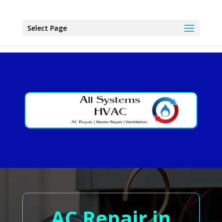
Select Page
AC Repair in