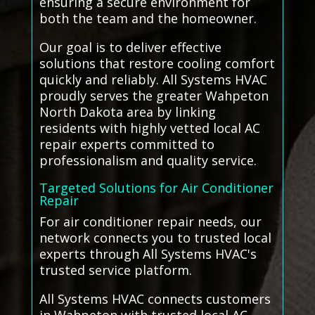
ensuring a secure environment for
both the team and the homeowner.
Our goal is to deliver effective
solutions that restore cooling comfort
quickly and reliably. All Systems HVAC
proudly serves the greater Wahpeton
North Dakota area by linking
residents with highly vetted local AC
repair experts committed to
professionalism and quality service.
Targeted Solutions for Air Conditioner
Repair
For air conditioner repair needs, our
network connects you to trusted local
experts through All Systems HVAC's
trusted service platform.
All Systems HVAC connects customers