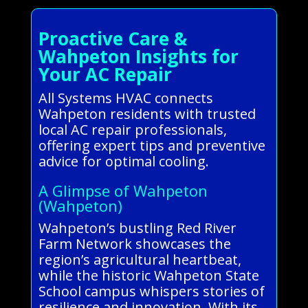
Proactive Care &
Wahpeton Insights for
Your AC Repair
All Systems HVAC connects
Wahpeton residents with trusted
local AC repair professionals,
offering expert tips and preventive
advice for optimal cooling.
A Glimpse of Wahpeton
(Wahpeton)
Wahpeton’s bustling Red River
Farm Network showcases the
region’s agricultural heartbeat,
while the historic Wahpeton State
School campus whispers stories of
resilience and innovation. With its