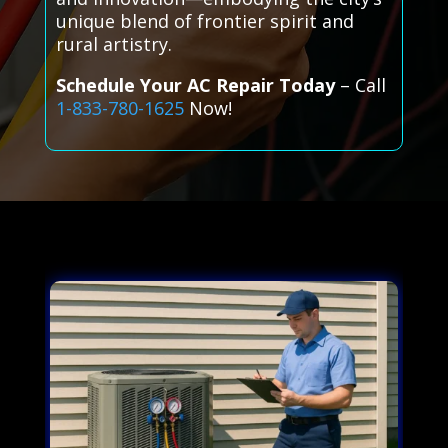
unique blend of frontier spirit and
rural artistry.
Schedule Your AC Repair Today
– Call
1-833-780-1625
Now!