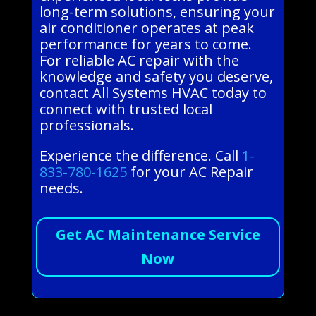
long-term solutions, ensuring your
air conditioner operates at peak
performance for years to come.
For reliable AC repair with the
knowledge and safety you deserve,
contact All Systems HVAC today to
connect with trusted local
professionals.
Experience the difference. Call
1-
833-780-1625
for your AC Repair
needs.
Get AC Maintenance Service
Now