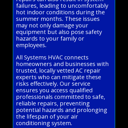
failures, leading to uncomfortably
hot indoor conditions during the
summer months. These issues
may not only damage your
equipment but also pose safety
hazards to your family or
employees.
All Systems HVAC connects
homeowners and businesses with
trusted, locally vetted AC repair
experts who can mitigate these
risks effectively. Our service
ensures you access qualified
professionals committed to safe,
reliable repairs, preventing
potential hazards and prolonging
the lifespan of your air
conditioning system.