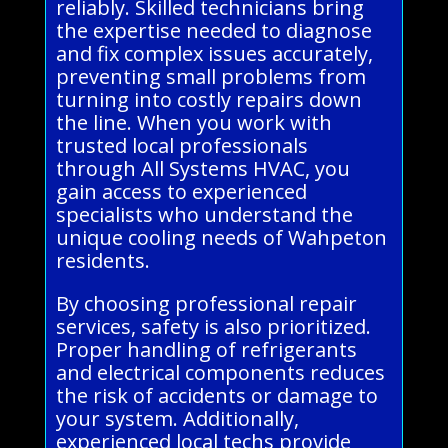
reliably. Skilled technicians bring
the expertise needed to diagnose
and fix complex issues accurately,
preventing small problems from
turning into costly repairs down
the line. When you work with
trusted local professionals
through All Systems HVAC, you
gain access to experienced
specialists who understand the
unique cooling needs of Wahpeton
residents.
By choosing professional repair
services, safety is also prioritized.
Proper handling of refrigerants
and electrical components reduces
the risk of accidents or damage to
your system. Additionally,
experienced local techs provide