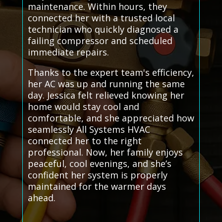
maintenance. Within hours, they
connected her with a trusted local
technician who quickly diagnosed a
failing compressor and scheduled
immediate repairs.
Thanks to the expert team's efficiency,
her AC was up and running the same
day. Jessica felt relieved knowing her
home would stay cool and
comfortable, and she appreciated how
seamlessly All Systems HVAC
connected her to the right
professional. Now, her family enjoys
peaceful, cool evenings, and she’s
confident her system is properly
maintained for the warmer days
ahead.