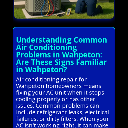
Understanding Common
Air Conditioning
Problems in Wahpeton:
Are These Signs Familiar
in Wahpeton?
Air conditioning repair for
Wahpeton homeowners means
fixing your AC unit when it stops
cooling properly or has other
issues. Common problems can
include refrigerant leaks, electrical
failures, or dirty filters. When your
AC isn't working right, it can make