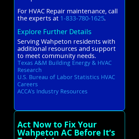
For HVAC Repair maintenance, call
the experts at
1-833-780-1625
.
Explore Further Details
Serving Wahpeton residents with
additional resources and support
to meet community needs.
Texas A&M Building Energy & HVAC
Research
U.S. Bureau of Labor Statistics HVAC
Careers
ACCA’s Industry Resources
Act Now to Fix Your
Wahpeton AC Before It’s