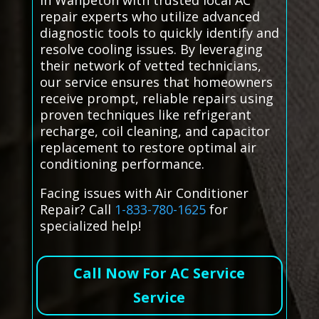
in Wahpeton with trusted local AC
repair experts who utilize advanced
diagnostic tools to quickly identify and
resolve cooling issues. By leveraging
their network of vetted technicians,
our service ensures that homeowners
receive prompt, reliable repairs using
proven techniques like refrigerant
recharge, coil cleaning, and capacitor
replacement to restore optimal air
conditioning performance.
Facing issues with Air Conditioner
Repair? Call
1-833-780-1625
for
specialized help!
Call Now For AC Service
Service