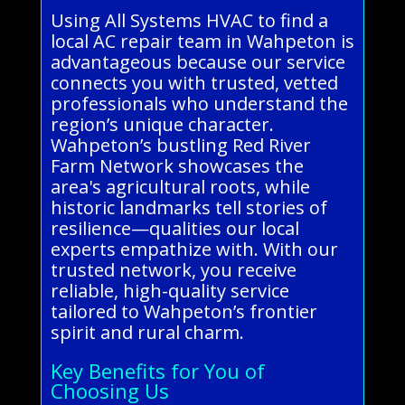
Using All Systems HVAC to find a
local AC repair team in Wahpeton is
advantageous because our service
connects you with trusted, vetted
professionals who understand the
region’s unique character.
Wahpeton’s bustling Red River
Farm Network showcases the
area's agricultural roots, while
historic landmarks tell stories of
resilience—qualities our local
experts empathize with. With our
trusted network, you receive
reliable, high-quality service
tailored to Wahpeton’s frontier
spirit and rural charm.
Key Benefits for You of
Choosing Us