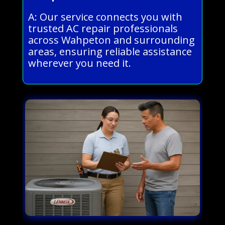
A: Our service connects you with
trusted AC repair professionals
across Wahpeton and surrounding
areas, ensuring reliable assistance
wherever you need it.