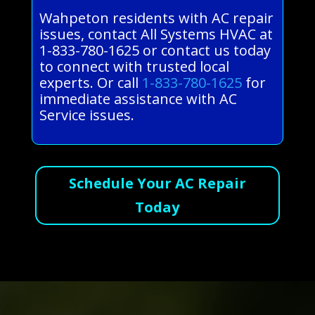
Wahpeton residents with AC repair
issues, contact All Systems HVAC at
1-833-780-1625 or contact us today
to connect with trusted local
experts. Or call
1-833-780-1625
for
immediate assistance with AC
Service issues.
Schedule Your AC Repair
Today