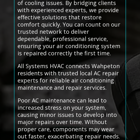
of cooling issues. By bridging clients
with experienced experts, we provide
effective solutions that restore
comfort quickly. You can count on our
trusted network to deliver
dependable, professional service,
ensuring your air conditioning system
is repaired correctly the first time.
All Systems HVAC connects Wahpeton
residents with trusted local AC repair
experts for reliable air conditioning
maintenance and repair services.
Poor AC maintenance can lead to
increased stress on your system,
causing minor issues to develop into
major repairs over time. Without
proper care, components may wear
out faster, exacerbating repair needs.