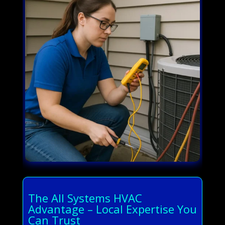
The All Systems HVAC
Advantage – Local Expertise You
Can Trust