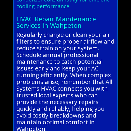
cooling performance.
HVAC Repair Maintenance
Services in Wahpeton
Regularly change or clean your air
filters to ensure proper airflow and
reduce strain on your system.
Schedule annual professional
maintenance to catch potential
issues early and keep your AC
running efficiently. When complex
problems arise, remember that All
Systems HVAC connects you with
trusted local experts who can
provide the necessary repairs
quickly and reliably, helping you
avoid costly breakdowns and
maintain optimal comfort in
Wahpeton.