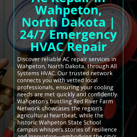
Wahpeton,
North Dakota |
24/7 Emergency
HVAC Repair
Discover reliable AC repair services in
Wahpeton, North Dakota, through All
Systems HVAC. Our trusted network
connects you with vetted local
professionals, ensuring your cooling
needs are met quickly and confidently.
Wahpeton’s bustling Red River Farm
Network showcases the region’s
agricultural heartbeat, while the
historic Wahpeton State School
campus whispers stories of resilience
and innovation—embodying the city’s