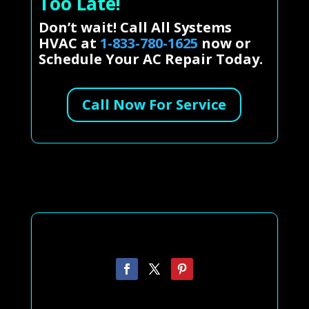
Too Late!
Don’t wait! Call All Systems
HVAC at
1-833-780-1625
now or
Schedule Your AC Repair Today.
Call Now For Service