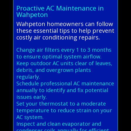
Proactive AC Maintenance in
Wahpeton
Wahpeton homeowners can follow
these essential tips to help prevent
costly air conditioning repairs.
Change air filters every 1 to 3 months
to ensure optimal system airflow.
Keep outdoor AC units clear of leaves,
debris, and overgrown plants
regularly.
Schedule professional AC maintenance
annually to identify and fix potential
issues early.
Set your thermostat to a moderate
temperature to reduce strain on your
AC system.
Inspect and clean evaporator and
condenser coils annually for efficient