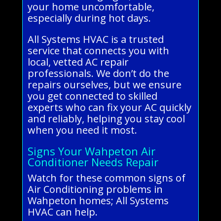
your home uncomfortable,
especially during hot days.
All Systems HVAC is a trusted
service that connects you with
local, vetted AC repair
professionals. We don’t do the
repairs ourselves, but we ensure
you get connected to skilled
experts who can fix your AC quickly
and reliably, helping you stay cool
when you need it most.
Signs Your Wahpeton Air
Conditioner Needs Repair
Watch for these common signs of
Air Conditioning problems in
Wahpeton homes; All Systems
HVAC can help.