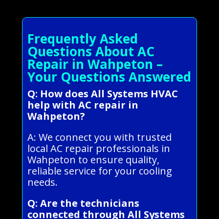
Frequently Asked
Questions About AC
Repair in Wahpeton –
Your Questions Answered
Q: How does All Systems HVAC
help with AC repair in
Wahpeton?
A: We connect you with trusted
local AC repair professionals in
Wahpeton to ensure quality,
reliable service for your cooling
needs.
Q: Are the technicians
connected through All Systems