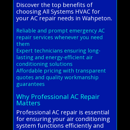
Discover the top benefits of
choosing All Systems HVAC for
your AC repair needs in Wahpeton.
Reliable and prompt emergency AC
repair services whenever you need
them
Expert technicians ensuring long-
lasting and energy-efficient air
conditioning solutions
Affordable pricing with transparent
quotes and quality workmanship
guarantees
Why Professional AC Repair
Matters
Professional AC repair is essential
for ensuring your air conditioning
system functions efficiently and