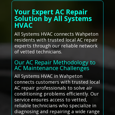
Your Expert AC Repair
Solution by All Systems
HVAC
All Systems HVAC connects Wahpeton
residents with trusted local AC repair
experts through our reliable network
of vetted technicians.
Our AC Repair Methodology to
AC Maintenance Challenges
All Systems HVAC in Wahpeton
connects customers with trusted local
AC repair professionals to solve air
conditioning problems efficiently. Our
service ensures access to vetted,
reliable technicians who specialize in
diagnosing and repairing a wide range