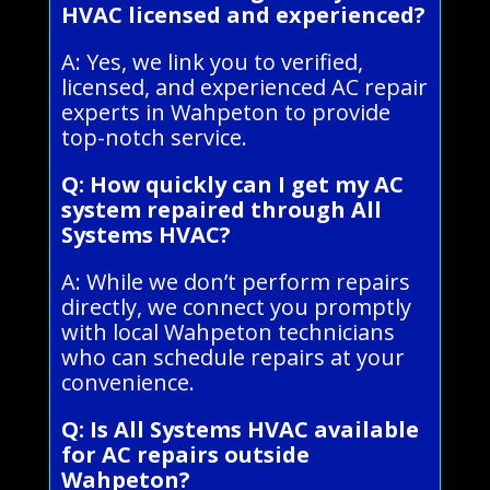
HVAC licensed and experienced?
A: Yes, we link you to verified,
licensed, and experienced AC repair
experts in Wahpeton to provide
top-notch service.
Q: How quickly can I get my AC
system repaired through All
Systems HVAC?
A: While we don’t perform repairs
directly, we connect you promptly
with local Wahpeton technicians
who can schedule repairs at your
convenience.
Q: Is All Systems HVAC available
for AC repairs outside
Wahpeton?