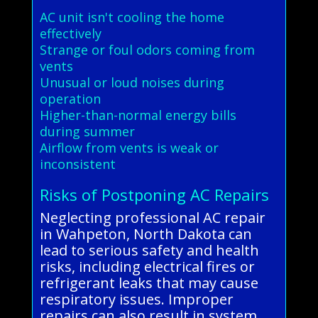
AC unit isn't cooling the home
effectively
Strange or foul odors coming from
vents
Unusual or loud noises during
operation
Higher-than-normal energy bills
during summer
Airflow from vents is weak or
inconsistent
Risks of Postponing AC Repairs
Neglecting professional AC repair
in Wahpeton, North Dakota can
lead to serious safety and health
risks, including electrical fires or
refrigerant leaks that may cause
respiratory issues. Improper
repairs can also result in system