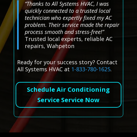
“Thanks to All Systems HVAC, I was
quickly connected to a trusted local
technician who expertly fixed my AC
problem. Their service made the repair
process smooth and stress-free!”
Trusted local experts, reliable AC
repairs, Wahpeton
Ready for your success story? Contact
All Systems HVAC at
1-833-780-1625
.
Schedule Air Conditioning
Service Service Now