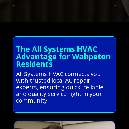
The All Systems HVAC
Advantage for Wahpeton
Residents
All Systems HVAC connects you
with trusted local AC repair
experts, ensuring quick, reliable,
and quality service right in your
community.