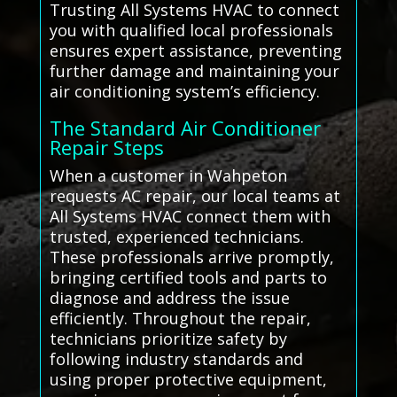
Trusting All Systems HVAC to connect
you with qualified local professionals
ensures expert assistance, preventing
further damage and maintaining your
air conditioning system’s efficiency.
The Standard Air Conditioner
Repair Steps
When a customer in Wahpeton
requests AC repair, our local teams at
All Systems HVAC connect them with
trusted, experienced technicians.
These professionals arrive promptly,
bringing certified tools and parts to
diagnose and address the issue
efficiently. Throughout the repair,
technicians prioritize safety by
following industry standards and
using proper protective equipment,