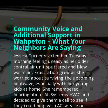
Community Voice and
Additional Support in
Wahpeton – What Your
Neighbors Are Saying
Jessica Turner started her Tuesday
morning feeling uneasy as her older
central air unit sputtered and blew
warm air. Frustration grew as she
worried about surviving the upcoming
heatwave, especially with her young
kids at home. She remembered
hearing about All Systems HVAC and
decided to give them a call to see if
they could help with AC service or