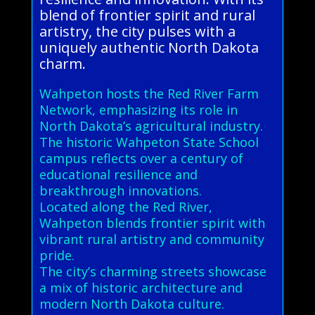
blend of frontier spirit and rural
artistry, the city pulses with a
uniquely authentic North Dakota
charm.
Wahpeton hosts the Red River Farm
Network, emphasizing its role in
North Dakota’s agricultural industry.
The historic Wahpeton State School
campus reflects over a century of
educational resilience and
breakthrough innovations.
Located along the Red River,
Wahpeton blends frontier spirit with
vibrant rural artistry and community
pride.
The city’s charming streets showcase
a mix of historic architecture and
modern North Dakota culture.