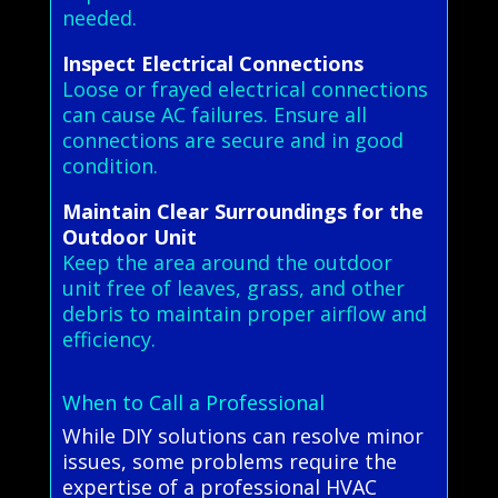
needed.
Inspect Electrical Connections
Loose or frayed electrical connections
can cause AC failures. Ensure all
connections are secure and in good
condition.
Maintain Clear Surroundings for the
Outdoor Unit
Keep the area around the outdoor
unit free of leaves, grass, and other
debris to maintain proper airflow and
efficiency.
When to Call a Professional
While DIY solutions can resolve minor
issues, some problems require the
expertise of a professional HVAC