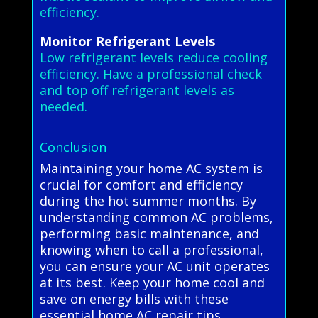
efficiency.
Monitor Refrigerant Levels
Low refrigerant levels reduce cooling
efficiency. Have a professional check
and top off refrigerant levels as
needed.
Conclusion
Maintaining your home AC system is
crucial for comfort and efficiency
during the hot summer months. By
understanding common AC problems,
performing basic maintenance, and
knowing when to call a professional,
you can ensure your AC unit operates
at its best. Keep your home cool and
save on energy bills with these
essential home AC repair tips.