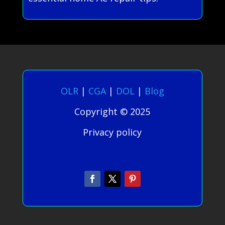
OLR
|
CGA
|
DOL
|
Blog
Copyright © 2025
Privacy policy