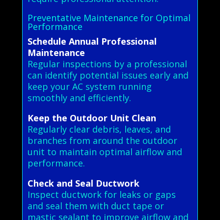
Preventative Maintenance for Optimal
Performance
Schedule Annual Professional
Maintenance
Regular inspections by a professional
can identify potential issues early and
keep your AC system running
smoothly and efficiently.
Keep the Outdoor Unit Clean
Regularly clear debris, leaves, and
branches from around the outdoor
unit to maintain optimal airflow and
performance.
Check and Seal Ductwork
Inspect ductwork for leaks or gaps
and seal them with duct tape or
mastic sealant to improve airflow and