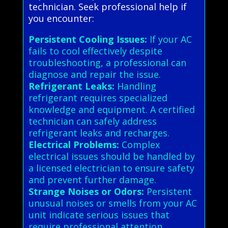
technician. Seek professional help if
you encounter:
Persistent Cooling Issues:
If your AC
fails to cool effectively despite
troubleshooting, a professional can
diagnose and repair the issue.
Refrigerant Leaks:
Handling
refrigerant requires specialized
knowledge and equipment. A certified
technician can safely address
refrigerant leaks and recharges.
Electrical Problems:
Complex
electrical issues should be handled by
a licensed electrician to ensure safety
and prevent further damage.
Strange Noises or Odors:
Persistent
unusual noises or smells from your AC
unit indicate serious issues that
require professional attention.