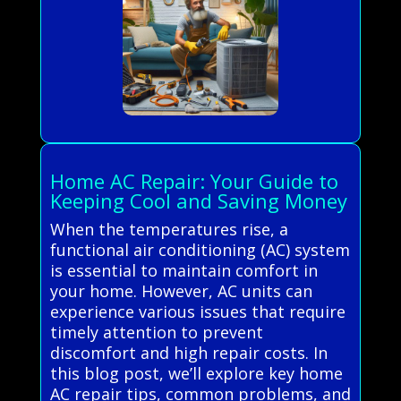
Home AC Repair: Your Guide to
Keeping Cool and Saving Money
When the temperatures rise, a
functional air conditioning (AC) system
is essential to maintain comfort in
your home. However, AC units can
experience various issues that require
timely attention to prevent
discomfort and high repair costs. In
this blog post, we’ll explore key home
AC repair tips, common problems, and