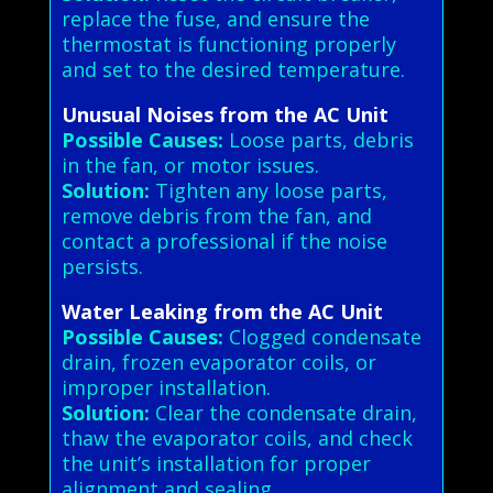
replace the fuse, and ensure the
thermostat is functioning properly
and set to the desired temperature.
Unusual Noises from the AC Unit
Possible Causes:
Loose parts, debris
in the fan, or motor issues.
Solution:
Tighten any loose parts,
remove debris from the fan, and
contact a professional if the noise
persists.
Water Leaking from the AC Unit
Possible Causes:
Clogged condensate
drain, frozen evaporator coils, or
improper installation.
Solution:
Clear the condensate drain,
thaw the evaporator coils, and check
the unit’s installation for proper
alignment and sealing.