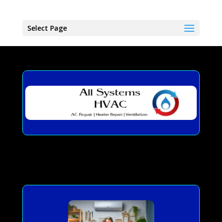
Select Page