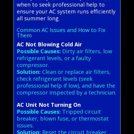
when to seek professional help to
ensure your AC system runs efficiently
all summer long.
Common AC Issues and How to Fix
Them
AC Not Blowing Cold Air
Possible Causes:
Dirty air filters, low
refrigerant levels, or a faulty
compressor.
Solution:
Clean or replace air filters,
check refrigerant levels (seek
professional help if low), and have the
compressor inspected by a technician.
AC Unit Not Turning On
Possible Causes:
Tripped circuit
breaker, blown fuse, or thermostat
issues.
Solution:
Reset the circuit breaker,