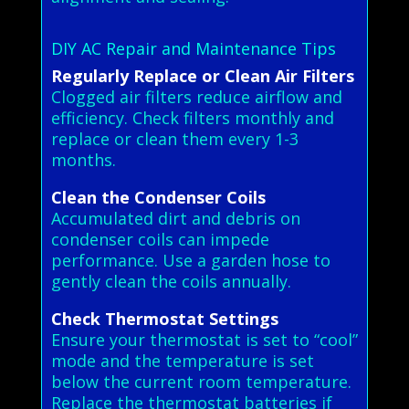
DIY AC Repair and Maintenance Tips
Regularly Replace or Clean Air Filters
Clogged air filters reduce airflow and
efficiency. Check filters monthly and
replace or clean them every 1-3
months.
Clean the Condenser Coils
Accumulated dirt and debris on
condenser coils can impede
performance. Use a garden hose to
gently clean the coils annually.
Check Thermostat Settings
Ensure your thermostat is set to “cool”
mode and the temperature is set
below the current room temperature.
Replace the thermostat batteries if