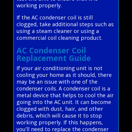
working properly.
If the AC condenser coil is still
clogged, take additional steps such as
using a steam cleaner or using a
commercial coil cleaning product.
AC Condenser Coil
Replacement Guide
If your air conditioning unit is not
cooling your home as it should, there
may be an issue with one of the
condenser coils. A condenser coil is a
metal device that helps to cool the air
going into the AC unit. It can become
clogged with dust, hair, and other
debris, which will cause it to stop
working properly. If this happens,
you’ll need to replace the condenser