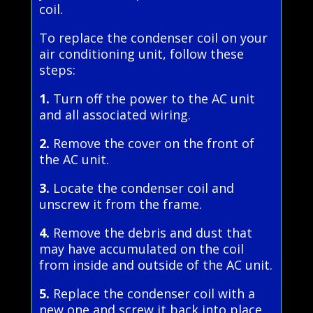
coil.
To replace the condenser coil on your
air conditioning unit, follow these
steps:
1.
Turn off the power to the AC unit
and all associated wiring.
2.
Remove the cover on the front of
the AC unit.
3.
Locate the condenser coil and
unscrew it from the frame.
4.
Remove the debris and dust that
may have accumulated on the coil
from inside and outside of the AC unit.
5.
Replace the condenser coil with a
new one and screw it back into place