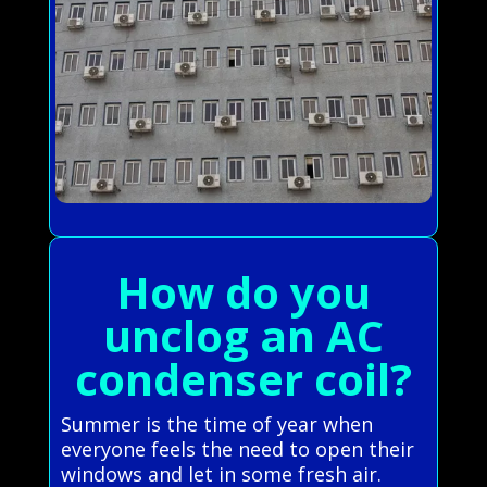
How do you
unclog an AC
condenser coil?
Summer is the time of year when
everyone feels the need to open their
windows and let in some fresh air.