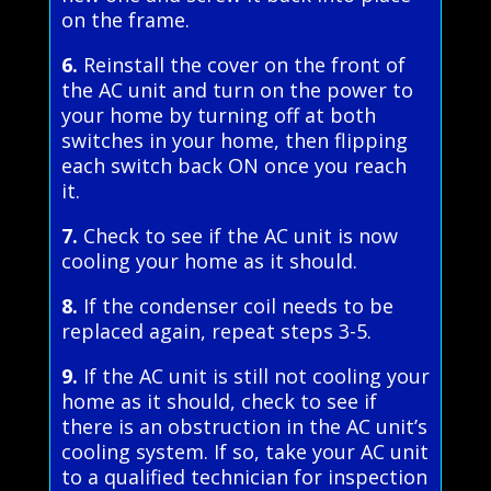
on the frame.
6.
Reinstall the cover on the front of
the AC unit and turn on the power to
your home by turning off at both
switches in your home, then flipping
each switch back ON once you reach
it.
7.
Check to see if the AC unit is now
cooling your home as it should.
8.
If the condenser coil needs to be
replaced again, repeat steps 3-5.
9.
If the AC unit is still not cooling your
home as it should, check to see if
there is an obstruction in the AC unit’s
cooling system. If so, take your AC unit
to a qualified technician for inspection