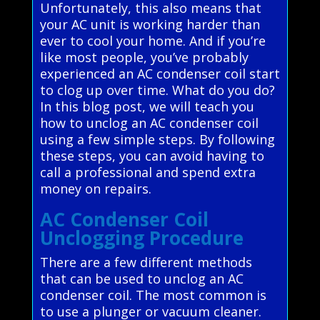
Unfortunately, this also means that
your AC unit is working harder than
ever to cool your home. And if you’re
like most people, you’ve probably
experienced an AC condenser coil start
to clog up over time. What do you do?
In this blog post, we will teach you
how to unclog an AC condenser coil
using a few simple steps. By following
these steps, you can avoid having to
call a professional and spend extra
money on repairs.
AC Condenser Coil
Unclogging Procedure
There are a few different methods
that can be used to unclog an AC
condenser coil. The most common is
to use a plunger or vacuum cleaner.