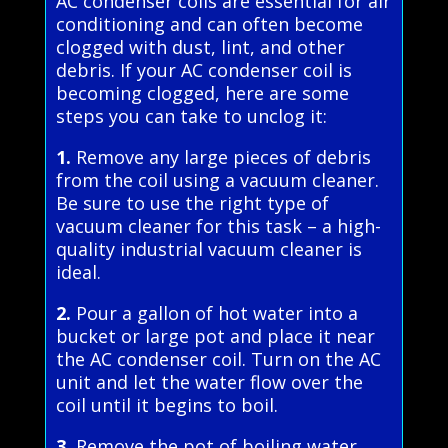
AC condenser coils are essential for air
conditioning and can often become
clogged with dust, lint, and other
debris. If your AC condenser coil is
becoming clogged, here are some
steps you can take to unclog it:
1.
Remove any large pieces of debris
from the coil using a vacuum cleaner.
Be sure to use the right type of
vacuum cleaner for this task – a high-
quality industrial vacuum cleaner is
ideal.
2.
Pour a gallon of hot water into a
bucket or large pot and place it near
the AC condenser coil. Turn on the AC
unit and let the water flow over the
coil until it begins to boil.
3.
Remove the pot of boiling water