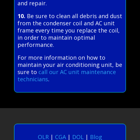
and repair.
10.
Be sure to clean all debris and dust
from the condenser coil and AC unit
frame every time you replace the coil,
in order to maintain optimal
performance.
For more information on how to
maintain your air conditioning unit, be
sure to
call our AC unit maintenance
technicians
.
OLR
|
CGA
|
DOL
|
Blog