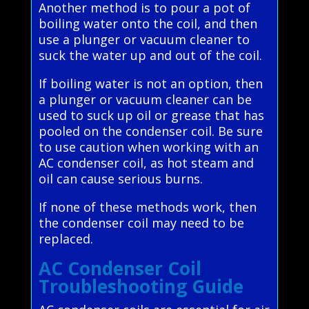
Another method is to pour a pot of
boiling water onto the coil, and then
use a plunger or vacuum cleaner to
suck the water up and out of the coil.
If boiling water is not an option, then
a plunger or vacuum cleaner can be
used to suck up oil or grease that has
pooled on the condenser coil. Be sure
to use caution when working with an
AC condenser coil, as hot steam and
oil can cause serious burns.
If none of these methods work, then
the condenser coil may need to be
replaced.
AC Condenser Coil
Troubleshooting Guide