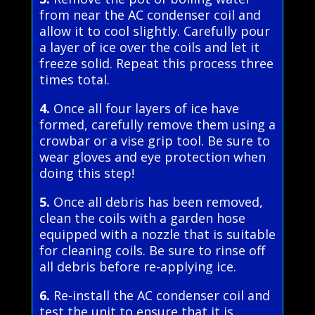
from near the AC condenser coil and
allow it to cool slightly. Carefully pour
a layer of ice over the coils and let it
freeze solid. Repeat this process three
times total.
4.
Once all four layers of ice have
formed, carefully remove them using a
crowbar or a vise grip tool. Be sure to
wear gloves and eye protection when
doing this step!
5.
Once all debris has been removed,
clean the coils with a garden hose
equipped with a nozzle that is suitable
for cleaning coils. Be sure to rinse off
all debris before re-applying ice.
6.
Re-install the AC condenser coil and
test the unit to ensure that it is