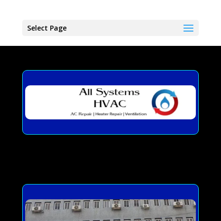
Select Page