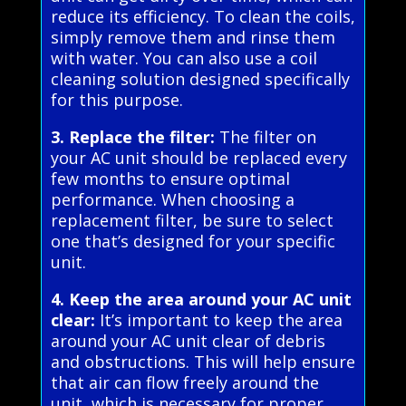
reduce its efficiency. To clean the coils,
simply remove them and rinse them
with water. You can also use a coil
cleaning solution designed specifically
for this purpose.
3. Replace the filter:
The filter on
your AC unit should be replaced every
few months to ensure optimal
performance. When choosing a
replacement filter, be sure to select
one that’s designed for your specific
unit.
4. Keep the area around your AC unit
clear:
It’s important to keep the area
around your AC unit clear of debris
and obstructions. This will help ensure
that air can flow freely around the
unit, which is necessary for proper