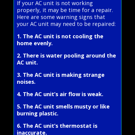
If your AC unit is not working
properly, it may be time for a repair.
Here are some warning signs that
your AC unit may need to be repaired:
1. The AC unit is not cooling the
home evenly.
2. There is water pooling around the
AC unit.
3. The AC unit is making strange
noises.
4. The AC unit’s air flow is weak.
5. The AC unit smells musty or like
burning plastic.
6. The AC unit’s thermostat is
inaccurate.