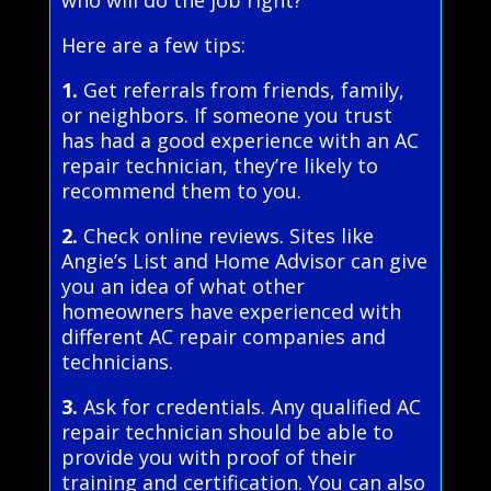
who will do the job right?
Here are a few tips:
1.
Get referrals from friends, family,
or neighbors. If someone you trust
has had a good experience with an AC
repair technician, they’re likely to
recommend them to you.
2.
Check online reviews. Sites like
Angie’s List and Home Advisor can give
you an idea of what other
homeowners have experienced with
different AC repair companies and
technicians.
3.
Ask for credentials. Any qualified AC
repair technician should be able to
provide you with proof of their
training and certification. You can also