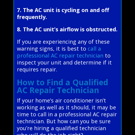
7. The AC unit is cycling on and off
frequently.
8. The AC unit’s airflow is obstructed.
If you are experiencing any of these
warning signs, it is best to
call a
professional AC repair technician
to
inspect your unit and determine if it
requires repair.
How to Find a Qualified
AC Repair Technician
If your home’s air conditioner isn’t
working as well as it should, it may be
time to call in a professional AC repair
technician. But how can you be sure
you’re hiring a qualified technician