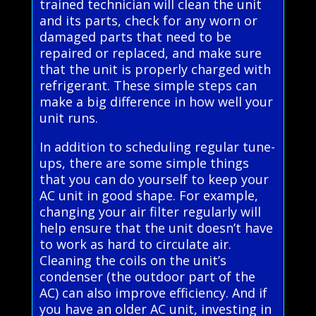
trained technician will clean the unit
and its parts, check for any worn or
damaged parts that need to be
repaired or replaced, and make sure
that the unit is properly charged with
refrigerant. These simple steps can
make a big difference in how well your
unit runs.
In addition to scheduling regular tune-
ups, there are some simple things
that you can do yourself to keep your
AC unit in good shape. For example,
changing your air filter regularly will
help ensure that the unit doesn’t have
to work as hard to circulate air.
Cleaning the coils on the unit’s
condenser (the outdoor part of the
AC) can also improve efficiency. And if
you have an older AC unit, investing in