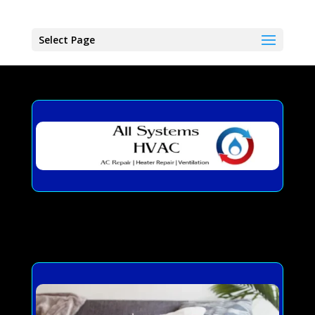
Select Page