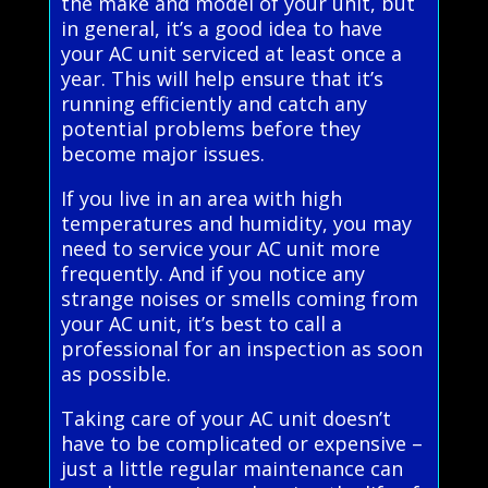
the make and model of your unit, but
in general, it’s a good idea to have
your AC unit serviced at least once a
year. This will help ensure that it’s
running efficiently and catch any
potential problems before they
become major issues.
If you live in an area with high
temperatures and humidity, you may
need to service your AC unit more
frequently. And if you notice any
strange noises or smells coming from
your AC unit, it’s best to call a
professional for an inspection as soon
as possible.
Taking care of your AC unit doesn’t
have to be complicated or expensive –
just a little regular maintenance can