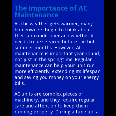
The Importance of AC
Maintenance
As the weather gets warmer, many
homeowners begin to think about
their air conditioner and whether it
needs to be serviced before the hot
summer months. However, AC
maintenance is important year-round,
not just in the springtime. Regular
maintenance can help your unit run
more efficiently, extending its lifespan
and saving you money on your energy
bills.
AC units are complex pieces of
machinery, and they require regular
care and attention to keep them
running properly. During a tune-up, a