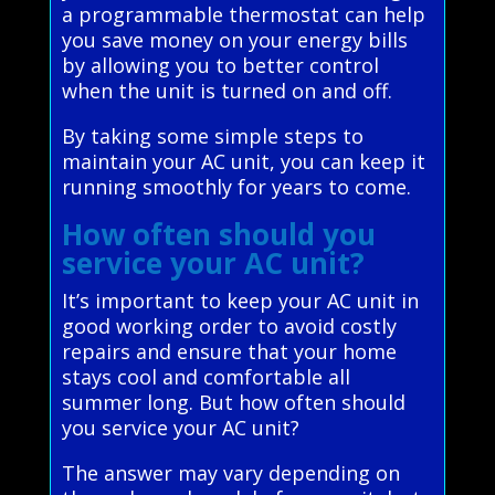
a programmable thermostat can help
you save money on your energy bills
by allowing you to better control
when the unit is turned on and off.
By taking some simple steps to
maintain your AC unit, you can keep it
running smoothly for years to come.
How often should you
service your AC unit?
It’s important to keep your AC unit in
good working order to avoid costly
repairs and ensure that your home
stays cool and comfortable all
summer long. But how often should
you service your AC unit?
The answer may vary depending on