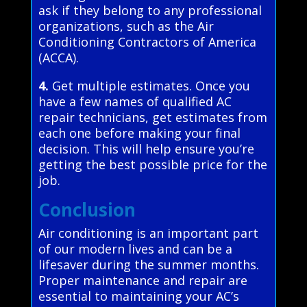
ask if they belong to any professional
organizations, such as the Air
Conditioning Contractors of America
(ACCA).
4.
Get multiple estimates. Once you
have a few names of qualified AC
repair technicians, get estimates from
each one before making your final
decision. This will help ensure you’re
getting the best possible price for the
job.
Conclusion
Air conditioning is an important part
of our modern lives and can be a
lifesaver during the summer months.
Proper maintenance and repair are
essential to maintaining your AC’s