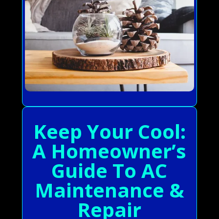
Keep Your Cool:
A Homeowner’s
Guide To AC
Maintenance &
Repair