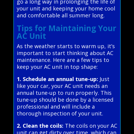
go a long way in prolonging the life of
your unit and keeping your home cool
and comfortable all summer long.
Tips for Maintaining Your
AC Unit
As the weather starts to warm up, it’s
important to start thinking about AC
maintenance. Here are a few tips to
keep your AC unit in top shape:
1. Schedule an annual tune-up:
Just
like your car, your AC unit needs an
annual tune-up to run properly. This
tune-up should be done by a licensed
professional and will include a
thorough inspection of your unit.
2. Clean the coils:
The coils on your AC
unit can get dirty over time, which can