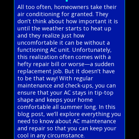
All too often, homeowners take their
air conditioning for granted. They
don’t think about how important it is
until the weather starts to heat up
and they realize just how
uncomfortable it can be without a
functioning AC unit. Unfortunately,
this realization often comes with a
hefty repair bill or worse—a sudden
replacement job. But it doesn’t have
to be that way! With regular
maintenance and check-ups, you can
ensure that your AC stays in tip-top
shape and keeps your home
comfortable all summer long. In this
blog post, we’ll explore everything you
need to know about AC maintenance
and repair so that you can keep your
cool in any circumstance.