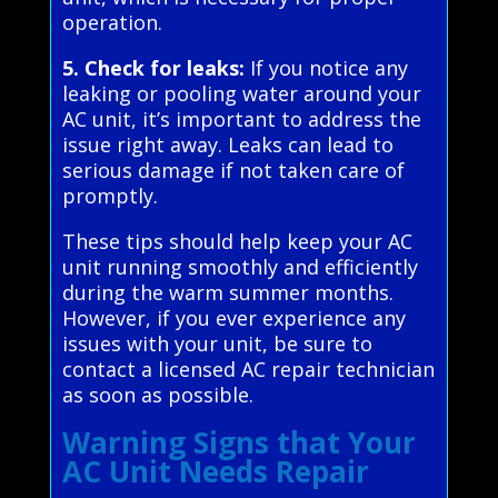
operation.
5. Check for leaks:
If you notice any
leaking or pooling water around your
AC unit, it’s important to address the
issue right away. Leaks can lead to
serious damage if not taken care of
promptly.
These tips should help keep your AC
unit running smoothly and efficiently
during the warm summer months.
However, if you ever experience any
issues with your unit, be sure to
contact a licensed AC repair technician
as soon as possible.
Warning Signs that Your
AC Unit Needs Repair