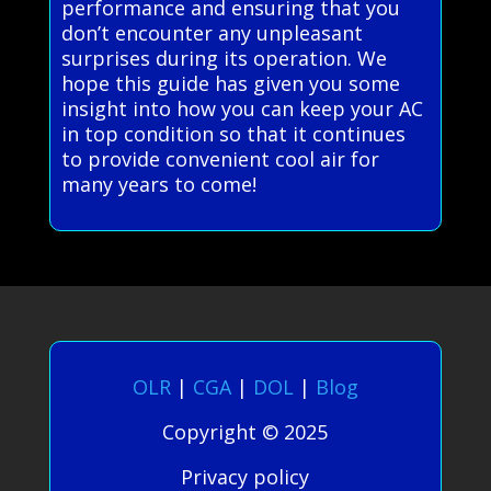
performance and ensuring that you
don’t encounter any unpleasant
surprises during its operation. We
hope this guide has given you some
insight into how you can keep your AC
in top condition so that it continues
to provide convenient cool air for
many years to come!
OLR
|
CGA
|
DOL
|
Blog
Copyright © 2025
Privacy policy