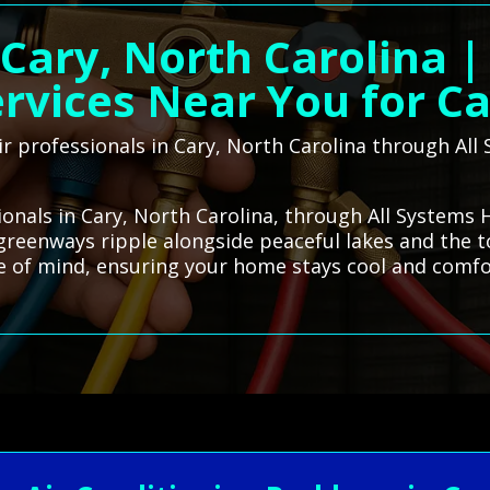
 Cary, North Carolina 
rvices Near You for C
ir professionals in Cary, North Carolina through A
sionals in Cary, North Carolina, through All Systems
s greenways ripple alongside peaceful lakes and the t
ace of mind, ensuring your home stays cool and comfo