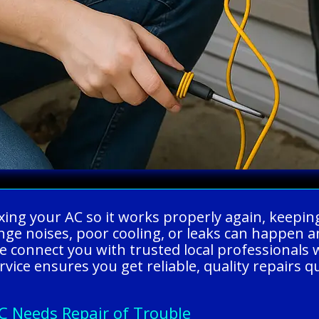
ixing your AC so it works properly again, keepi
nge noises, poor cooling, or leaks can happen 
 connect you with trusted local professionals 
vice ensures you get reliable, quality repairs q
C Needs Repair of Trouble