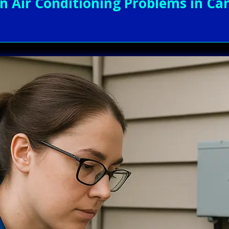
Air Conditioning Problems in Cary