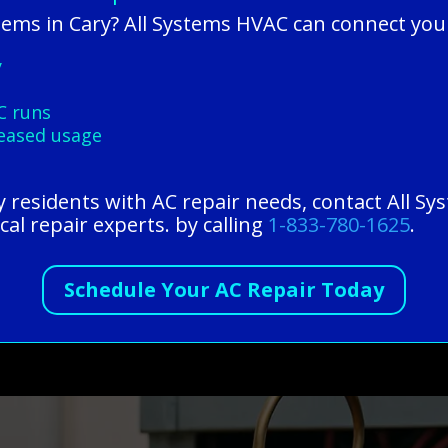
lems in Cary? All Systems HVAC can connect you
y
C runs
reased usage
ry residents with AC repair needs, contact All 
cal repair experts. by calling
1-833-780-1625
.
Schedule Your AC Repair Today