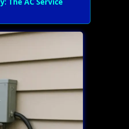
: The AC Service