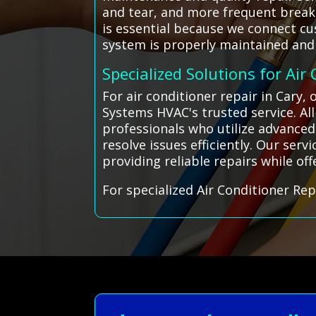
and tear, and more frequent breakd
is essential because we connect cu
system is properly maintained and 
Specialized Solutions for Air
For air conditioner repair in Cary,
Systems HVAC's trusted service. A
professionals who utilize advanced 
resolve issues efficiently. Our ser
providing reliable repairs while of
For specialized Air Conditioner Rep