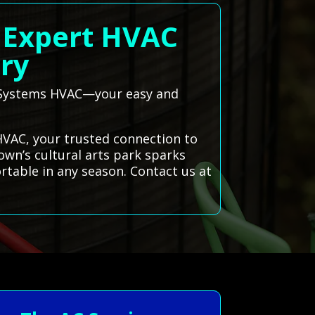
| Expert HVAC
ary
ll Systems HVAC—your easy and
 HVAC, your trusted connection to
own’s cultural arts park sparks
rtable in any season. Contact us at