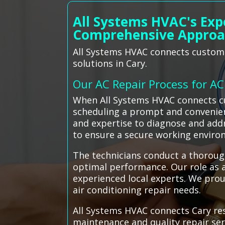
All Systems HVAC's Exp
Comprehensive Appro
All Systems HVAC connects customer
solutions in Cary.
Our AC Repair Process for A
When All Systems HVAC connects cus
scheduling a prompt and convenien
and expertise to diagnose and addre
to ensure a secure working enviro
The technicians conduct a thoroug
optimal performance. Our role as a
experienced local experts. We proud
air conditioning repair needs.
All Systems HVAC connects Cary resi
maintenance and quality repair ser