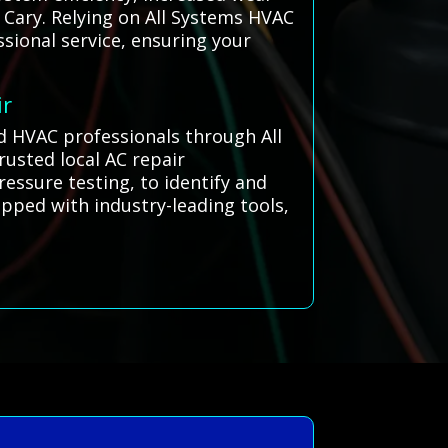
 Cary. Relying on All Systems HVAC
sional service, ensuring your
ir
ed HVAC professionals through All
usted local AC repair
ressure testing, to identify and
ipped with industry-leading tools,