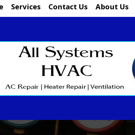
e
Services
Contact Us
About Us