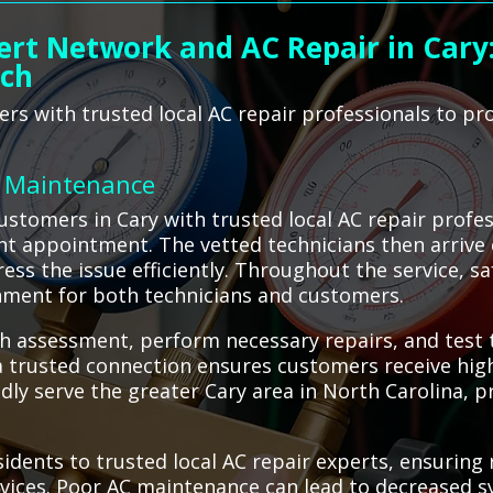
ert Network and AC Repair in Cary
ach
s with trusted local AC repair professionals to pro
C Maintenance
tomers in Cary with trusted local AC repair profes
t appointment. The vetted technicians then arrive 
ss the issue efficiently. Throughout the service, sa
nment for both technicians and customers.
h assessment, perform necessary repairs, and test t
 trusted connection ensures customers receive high-
ly serve the greater Cary area in North Carolina, pro
dents to trusted local AC repair experts, ensuring r
vices. Poor AC maintenance can lead to decreased sy