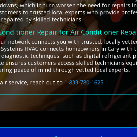
owns, which in turn worsen the need for repairs in
stomers to trusted local experts who provide profes
repaired by skilled technicians.
 Conditioner Repair for Air Conditioner Repa
 our network connects you with trusted, locally vett
ll Systems HVAC connects homeowners in Cary with tr
diagnostic techniques, such as digital refrigerant p
vice ensures customers access skilled technicians equ
fering peace of mind through vetted local experts.
air service, reach out to
1-833-780-1625
.