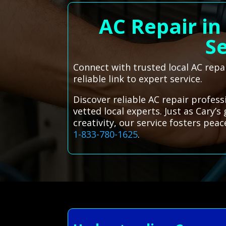
AC Repair in
Se
Connect with trusted local AC repa
reliable link to expert service.
Discover reliable AC repair profes
vetted local experts. Just as Cary’
creativity, our service fosters pe
1-833-780-1625
.