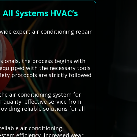
: All Systems HVAC’s
vide expert air conditioning repair
sionals, the process begins with
equipped with the necessary tools
fety protocols are strictly followed
he air conditioning system for
quality, effective service from
viding reliable solutions for all
eliable air conditioning
stem efficiency, increased wear