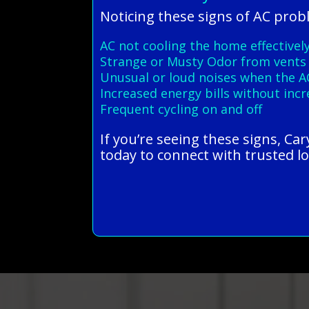
Noticing these signs of AC prob
AC not cooling the home effectivel
Strange or Musty Odor from vents
Unusual or loud noises when the A
Increased energy bills without inc
Frequent cycling on and off
If you’re seeing these signs, Ca
today to connect with trusted lo