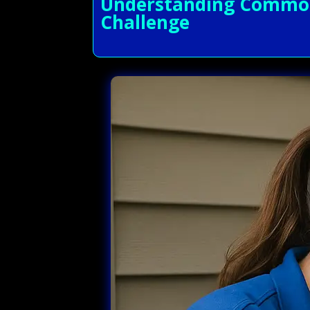
Understanding Common 
Challenge