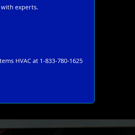
 with experts.
Systems HVAC at 1-833-780-1625