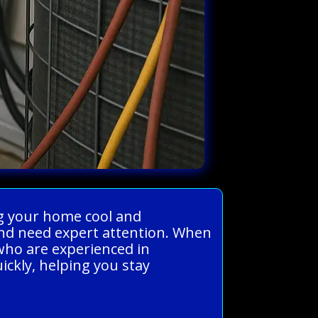
ng your home cool and
and need expert attention. When
who are experienced in
uickly, helping you stay