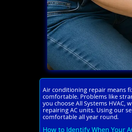
Air conditioning repair means f
comfortable. Problems like stra
you choose All Systems HVAC, we
repairing AC units. Using our ser
comfortable all year round.
How to Identify When Your A